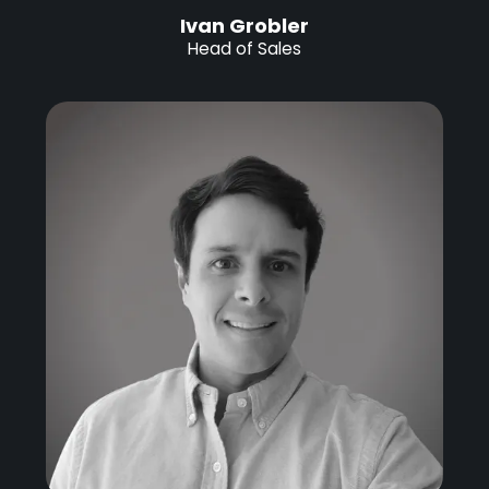
Ivan Grobler
Head of Sales