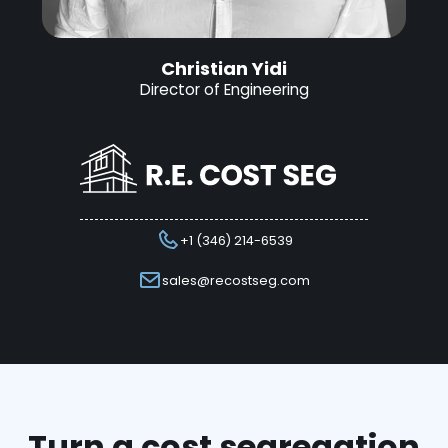
Christian Yidi
Director of Engineering
+1 (346) 214-6539
sales@recostseg.com
Turn a cost segregation