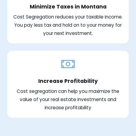
Minimize Taxes in Montana
Cost Segregation reduces your taxable income.
You pay less tax and hold on to your money for
your next investment.
Increase Profitability
Cost segregation can help you maximize the
value of your real estate investments and
increase profitability