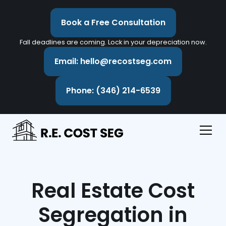
Book a Free Consultation
Fall deadlines are coming. Lock in your depreciation now.
Email: hello@recostseg.com
Phone: (346) 214-6539
Real Estate Cost
Segregation in