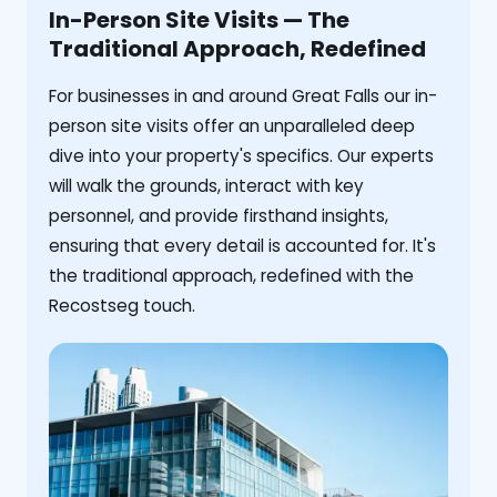
In-Person Site Visits — The
Traditional Approach, Redefined
For businesses in and around Great Falls our in-
person site visits offer an unparalleled deep
dive into your property's specifics. Our experts
will walk the grounds, interact with key
personnel, and provide firsthand insights,
ensuring that every detail is accounted for. It's
the traditional approach, redefined with the
Recostseg touch.