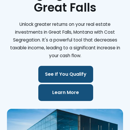
Great Falls
Unlock greater returns on your real estate
investments in Great Falls, Montana with Cost
Segregation. It's a powerful tool that decreases
taxable income, leading to a significant increase in
your cash flow.
See If You Qualify
Learn More