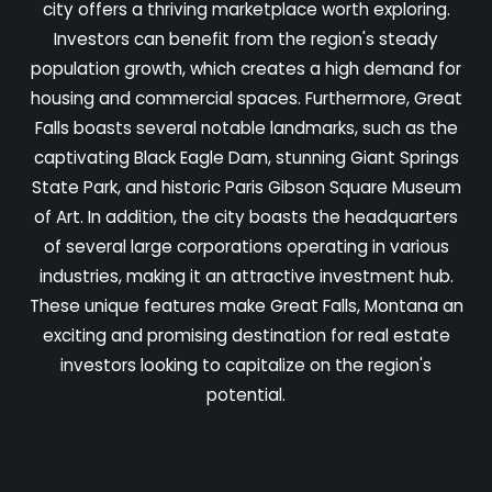
city offers a thriving marketplace worth exploring.
Investors can benefit from the region's steady
population growth, which creates a high demand for
housing and commercial spaces. Furthermore, Great
Falls boasts several notable landmarks, such as the
captivating Black Eagle Dam, stunning Giant Springs
State Park, and historic Paris Gibson Square Museum
of Art. In addition, the city boasts the headquarters
of several large corporations operating in various
industries, making it an attractive investment hub.
These unique features make Great Falls, Montana an
exciting and promising destination for real estate
investors looking to capitalize on the region's
potential.