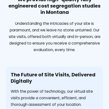
engineered cost segregation studies
in Montana
Understanding the intricacies of your site is
paramount, and we leave no stone unturned. Our
site visits, offered both virtually and in-person, are
designed to ensure you receive a comprehensive
evaluation, every time.
The Future of Site Visits, Delivered
Digitally
With the power of technology, our virtual site
visits provide a convenient, efficient, and
thorough assessment of your location.