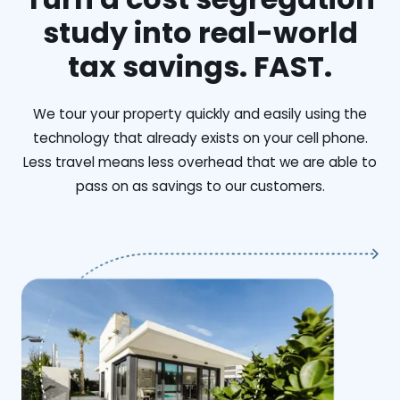
study into real-world
tax savings. FAST.
We tour your property quickly and easily using the
technology that already exists on your cell phone.
Less travel means less overhead that we are able to
pass on as savings to our customers.