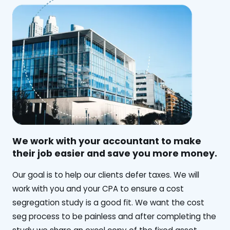
We work with your accountant to make
their job easier and save you more money.
‍Our goal is to help our clients defer taxes. We will
work with you and your CPA to ensure a cost
segregation study is a good fit. We want the cost
seg process to be painless and after completing the