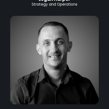
Strategy and Operations