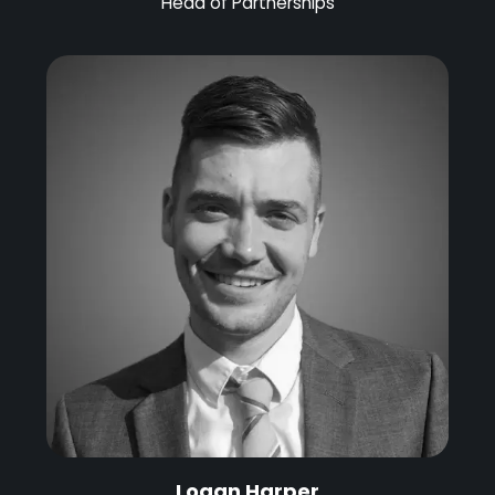
Head of Partnerships
Logan Harper