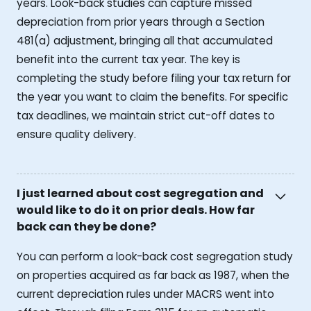
years. Look-back studies can capture missed
depreciation from prior years through a Section
481(a) adjustment, bringing all that accumulated
benefit into the current tax year. The key is
completing the study before filing your tax return for
the year you want to claim the benefits. For specific
tax deadlines, we maintain strict cut-off dates to
ensure quality delivery.
I just learned about cost segregation and
would like to do it on prior deals. How far
back can they be done?
You can perform a look-back cost segregation study
on properties acquired as far back as 1987, when the
current depreciation rules under MACRS went into