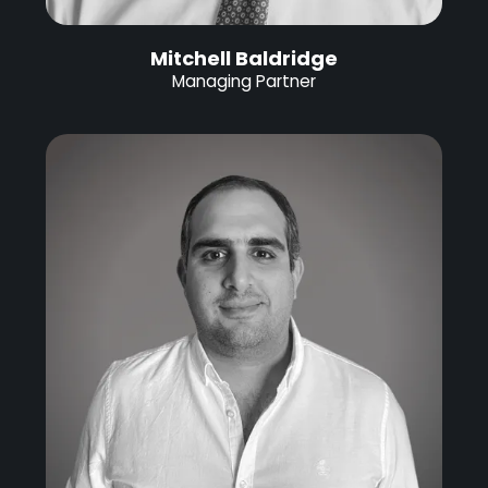
Mitchell Baldridge
Managing Partner