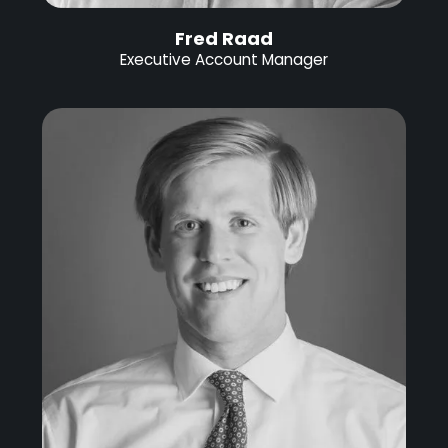
Fred Raad
Executive Account Manager