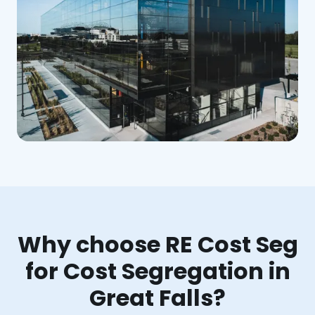
Why choose RE Cost Seg
for Cost Segregation in
Great Falls?