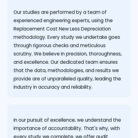
Our studies are performed by a team of
experienced engineering experts, using the
Replacement Cost New Less Depreciation
methodology. Every study we undertake goes
through rigorous checks and meticulous
scrutiny. We believe in precision, thoroughness,
and excellence. Our dedicated team ensures
that the data, methodologies, and results we
provide are of unparalleled quality, leading the
industry in accuracy and reliability.
‍In our pursuit of excellence, we understand the
importance of accountability. That's why, with
every study we complete, we offer audit