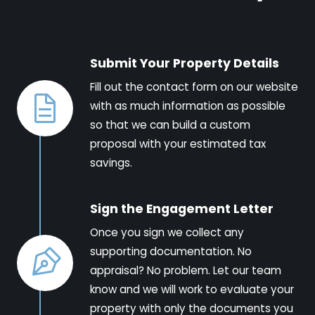
Submit Your Property Details
Fill out the contact form on our website
with as much information as possible
so that we can build a custom
proposal with your estimated tax
savings.
Sign the Engagement Letter
Once you sign we collect any
supporting documentation. No
appraisal? No problem. Let our team
know and we will work to evaluate your
property with only the documents you