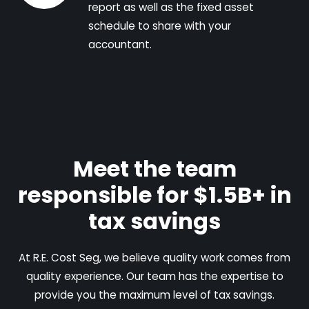
report as well as the fixed asset
schedule to share with your
accountant.
Meet the team
responsible for $1.5B+ in
tax savings
At R.E. Cost Seg, we believe quality work comes from
quality experience. Our team has the expertise to
provide you the maximum level of tax savings.