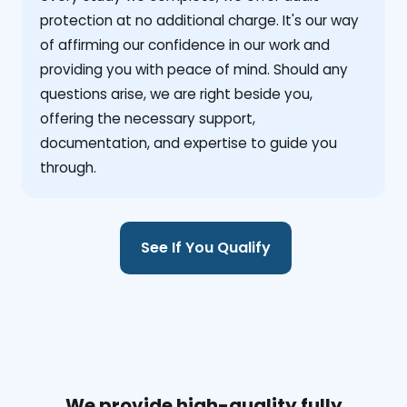
protection at no additional charge. It's our way
of affirming our confidence in our work and
providing you with peace of mind. Should any
questions arise, we are right beside you,
offering the necessary support,
documentation, and expertise to guide you
through.
See If You Qualify
We provide high-quality fully