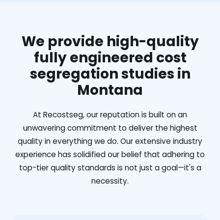
We provide high-quality
fully engineered cost
segregation studies in
Montana
At Recostseg, our reputation is built on an
unwavering commitment to deliver the highest
quality in everything we do. Our extensive industry
experience has solidified our belief that adhering to
top-tier quality standards is not just a goal—it's a
necessity.