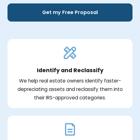
Get my Free Proposal
Identify and Reclassify
We help real estate owners identify faster-
depreciating assets and reclassify them into
their IRS-approved categories.