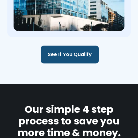
See If You Qualify
Our simple 4 step
process to save you
more time & money.