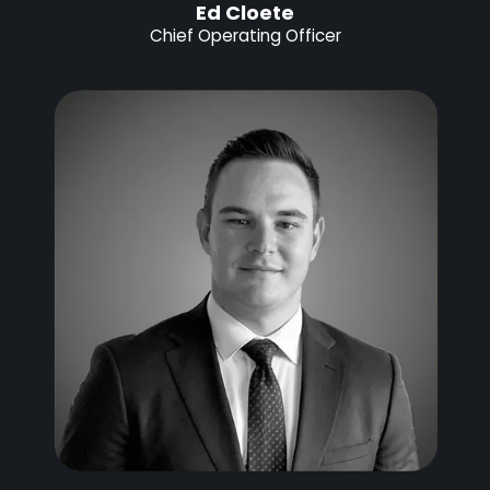
Ed Cloete
Chief Operating Officer