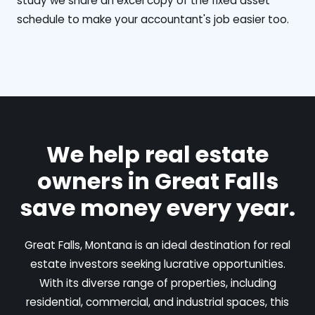
study we share an excel copy of the fixed asset
schedule to make your accountant's job easier too.
We help real estate
owners in Great Falls
save money every year.
Great Falls, Montana is an ideal destination for real
estate investors seeking lucrative opportunities.
With its diverse range of properties, including
residential, commercial, and industrial spaces, this