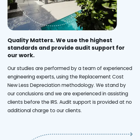
Quality Matters. We use the highest
standards and provide audit support for
our work.
Our studies are performed by a team of experienced
engineering experts, using the Replacement Cost
New Less Depreciation methodology. We stand by
our conclusions and we are experienced in assisting
clients before the IRS. Audit support is provided at no
additional charge to our clients.