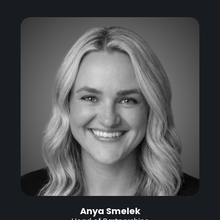
Anya Smelek