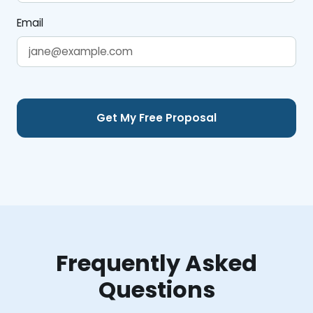
Email
Frequently Asked
Questions