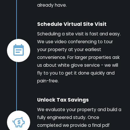
already have.
Schedule Virtual Site Visit
Scheduling a site visit is fast and easy.
We use video conferencing to tour
your property at your earliest
convenience. For larger properties ask
us about white glove service - we will
fly to you to get it done quickly and
pain-free.
Unlock Tax Savings
We evaluate your property and build a
fully engineered study. Once
completed we provide a final pdf