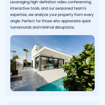
Leveraging high-definition video conferencing,
interactive tools, and our seasoned team's
expertise, we analyze your property from every
angle. Perfect for those who appreciate quick
turnarounds and minimal disruptions.