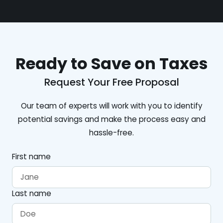
Ready to Save on Taxes
Request Your Free Proposal
Our team of experts will work with you to identify
potential savings and make the process easy and
hassle-free.
First name
Last name