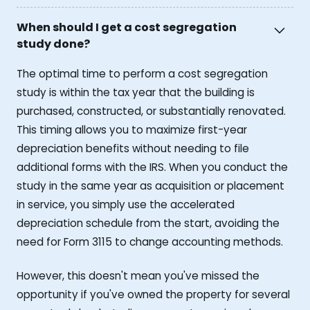
When should I get a cost segregation
study done?
The optimal time to perform a cost segregation
study is within the tax year that the building is
purchased, constructed, or substantially renovated.
This timing allows you to maximize first-year
depreciation benefits without needing to file
additional forms with the IRS. When you conduct the
study in the same year as acquisition or placement
in service, you simply use the accelerated
depreciation schedule from the start, avoiding the
need for Form 3115 to change accounting methods.
However, this doesn't mean you've missed the
opportunity if you've owned the property for several