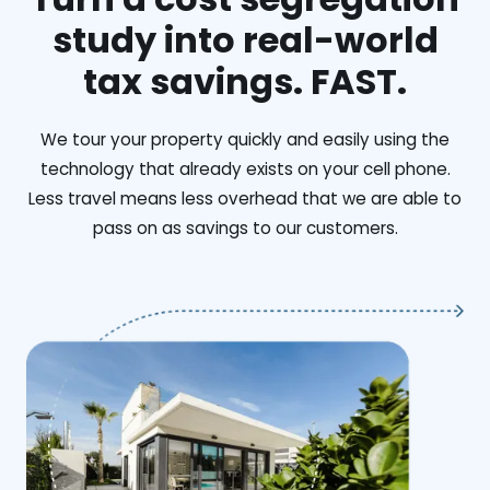
study into real-world
tax savings. FAST.
We tour your property quickly and easily using the
technology that already exists on your cell phone.
Less travel means less overhead that we are able to
pass on as savings to our customers.