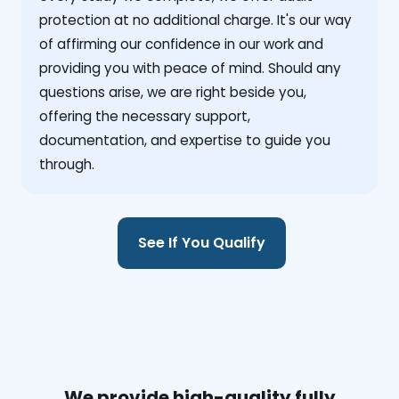
protection at no additional charge. It's our way
of affirming our confidence in our work and
providing you with peace of mind. Should any
questions arise, we are right beside you,
offering the necessary support,
documentation, and expertise to guide you
through.
See If You Qualify
We provide high-quality fully