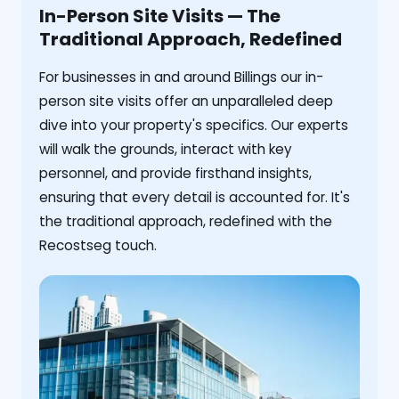
In-Person Site Visits — The
Traditional Approach, Redefined
For businesses in and around Billings our in-
person site visits offer an unparalleled deep
dive into your property's specifics. Our experts
will walk the grounds, interact with key
personnel, and provide firsthand insights,
ensuring that every detail is accounted for. It's
the traditional approach, redefined with the
Recostseg touch.