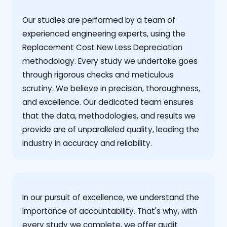
Our studies are performed by a team of
experienced engineering experts, using the
Replacement Cost New Less Depreciation
methodology. Every study we undertake goes
through rigorous checks and meticulous
scrutiny. We believe in precision, thoroughness,
and excellence. Our dedicated team ensures
that the data, methodologies, and results we
provide are of unparalleled quality, leading the
industry in accuracy and reliability.
‍In our pursuit of excellence, we understand the
importance of accountability. That's why, with
every study we complete, we offer audit