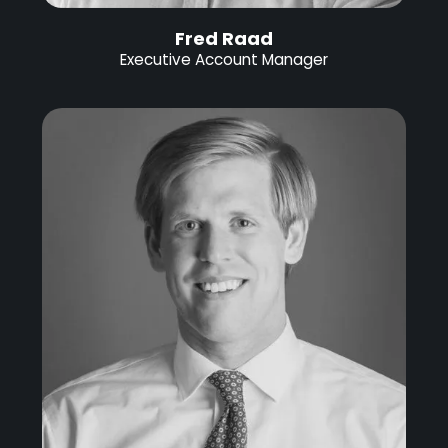
Fred Raad
Executive Account Manager