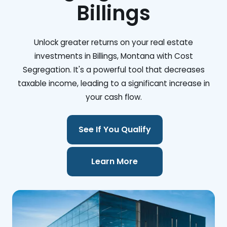
Billings
Unlock greater returns on your real estate
investments in Billings, Montana with Cost
Segregation. It's a powerful tool that decreases
taxable income, leading to a significant increase in
your cash flow.
See If You Qualify
Learn More