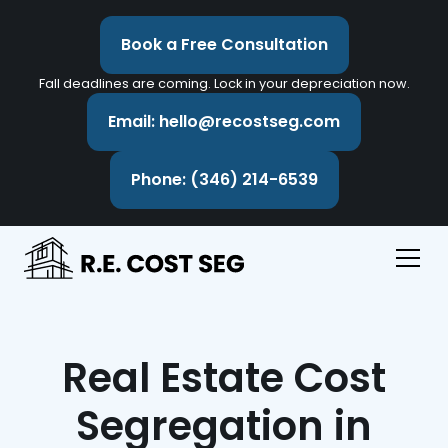
Book a Free Consultation
Fall deadlines are coming. Lock in your depreciation now.
Email: hello@recostseg.com
Phone: (346) 214-6539
Real Estate Cost
Segregation in