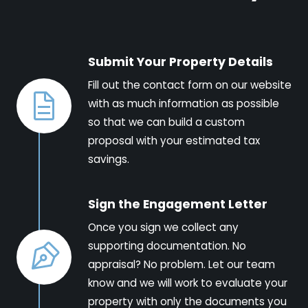
Submit Your Property Details
Fill out the contact form on our website
with as much information as possible
so that we can build a custom
proposal with your estimated tax
savings.
Sign the Engagement Letter
Once you sign we collect any
supporting documentation. No
appraisal? No problem. Let our team
know and we will work to evaluate your
property with only the documents you