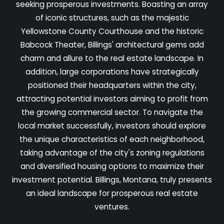
seeking prosperous investments. Boasting an array
of iconic structures, such as the majestic
Yellowstone County Courthouse and the historic
Babcock Theater, Billings' architectural gems add
charm and allure to the real estate landscape. In
addition, large corporations have strategically
positioned their headquarters within the city,
attracting potential investors aiming to profit from
the growing commercial sector. To navigate the
local market successfully, investors should explore
the unique characteristics of each neighborhood,
taking advantage of the city's zoning regulations
and diversified housing options to maximize their
investment potential. Billings, Montana, truly presents
an ideal landscape for prosperous real estate
ventures.