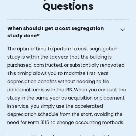
Questions
When should I get a cost segregation
study done?
The optimal time to perform a cost segregation
study is within the tax year that the building is
purchased, constructed, or substantially renovated.
This timing allows you to maximize first-year
depreciation benefits without needing to file
additional forms with the IRS. When you conduct the
study in the same year as acquisition or placement
in service, you simply use the accelerated
depreciation schedule from the start, avoiding the
need for Form 3115 to change accounting methods.