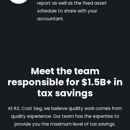
report as well as the fixed asset
schedule to share with your
accountant.
Meet the team
responsible for $1.5B+ in
tax savings
At R.E. Cost Seg, we believe quality work comes from
quality experience. Our team has the expertise to
provide you the maximum level of tax savings.