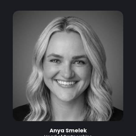
Anya Smelek