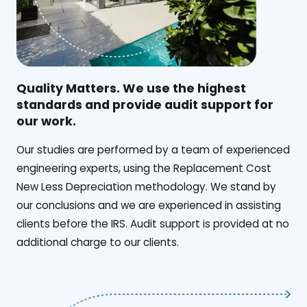
Quality Matters. We use the highest
standards and provide audit support for
our work.
Our studies are performed by a team of experienced
engineering experts, using the Replacement Cost
New Less Depreciation methodology. We stand by
our conclusions and we are experienced in assisting
clients before the IRS. Audit support is provided at no
additional charge to our clients.