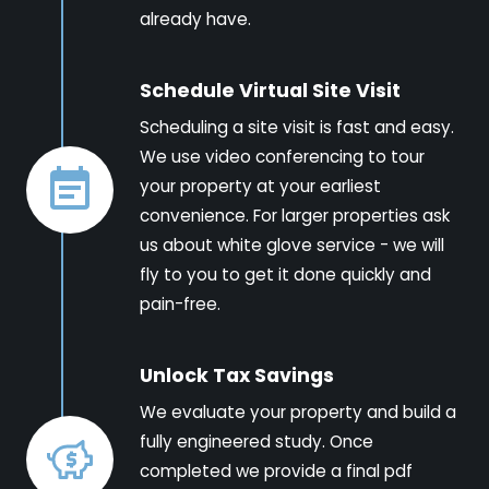
already have.
Schedule Virtual Site Visit
Scheduling a site visit is fast and easy.
We use video conferencing to tour
your property at your earliest
convenience. For larger properties ask
us about white glove service - we will
fly to you to get it done quickly and
pain-free.
Unlock Tax Savings
We evaluate your property and build a
fully engineered study. Once
completed we provide a final pdf