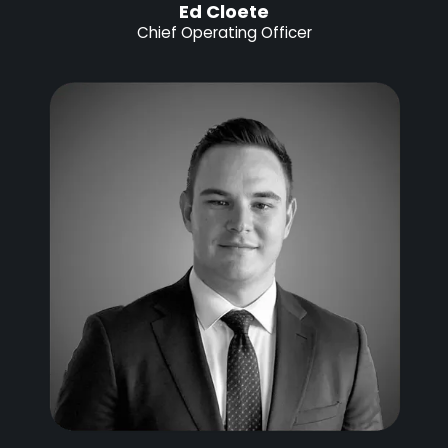
Ed Cloete
Chief Operating Officer