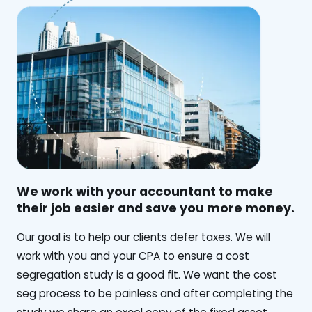
We work with your accountant to make
their job easier and save you more money.
‍Our goal is to help our clients defer taxes. We will
work with you and your CPA to ensure a cost
segregation study is a good fit. We want the cost
seg process to be painless and after completing the