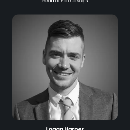
Head of Partnerships
Logan Harper