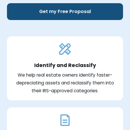
Get my Free Proposal
Identify and Reclassify
We help real estate owners identify faster-
depreciating assets and reclassify them into
their IRS-approved categories.