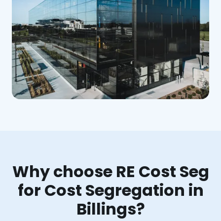
Why choose RE Cost Seg
for Cost Segregation in
Billings?