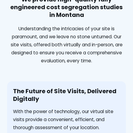
engineered cost segregation studies
in Montana
Understanding the intricacies of your site is
paramount, and we leave no stone unturned. Our
site visits, offered both virtually and in-person, are
designed to ensure you receive a comprehensive
evaluation, every time.
The Future of Site Visits, Delivered
Digitally
With the power of technology, our virtual site
visits provide a convenient, efficient, and
thorough assessment of your location.