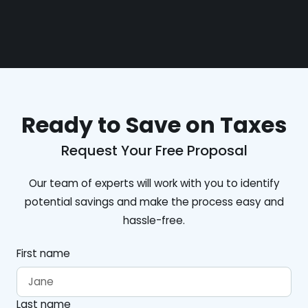
Ready to Save on Taxes
Request Your Free Proposal
Our team of experts will work with you to identify
potential savings and make the process easy and
hassle-free.
First name
Last name