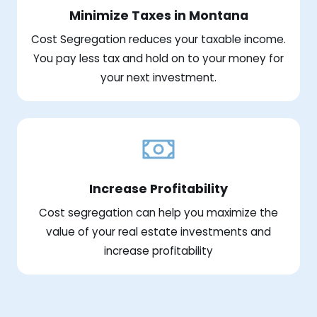
Minimize Taxes in Montana
Cost Segregation reduces your taxable income.
You pay less tax and hold on to your money for
your next investment.
Increase Profitability
Cost segregation can help you maximize the
value of your real estate investments and
increase profitability