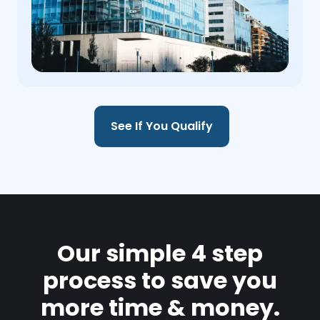
See If You Qualify
Our simple 4 step
process to save you
more time & money.