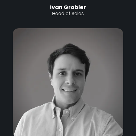
Ivan Grobler
Head of Sales