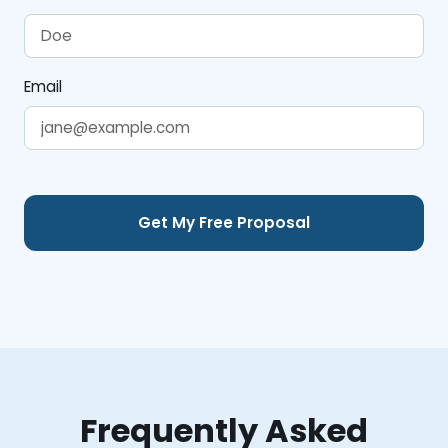
Email
Frequently Asked