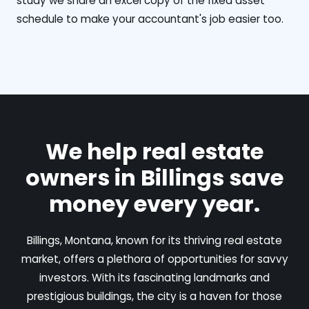
study we share an excel copy of the fixed asset
schedule to make your accountant's job easier too.
We help real estate
owners in Billings save
money every year.
Billings, Montana, known for its thriving real estate
market, offers a plethora of opportunities for savvy
investors. With its fascinating landmarks and
prestigious buildings, the city is a haven for those