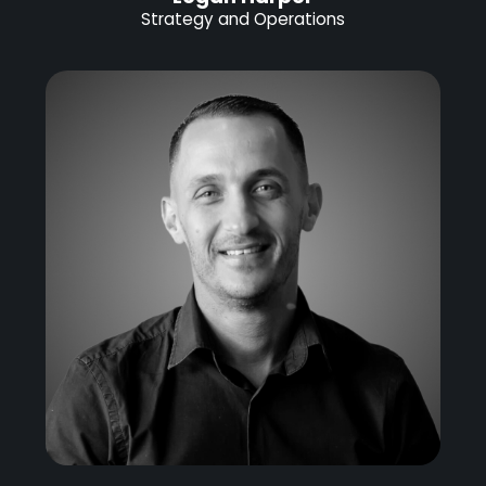
Strategy and Operations