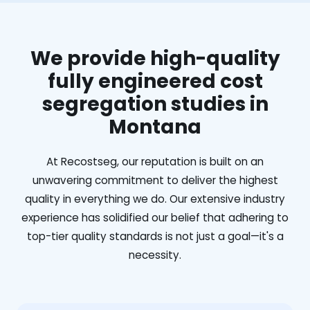
We provide high-quality
fully engineered cost
segregation studies in
Montana
At Recostseg, our reputation is built on an
unwavering commitment to deliver the highest
quality in everything we do. Our extensive industry
experience has solidified our belief that adhering to
top-tier quality standards is not just a goal—it's a
necessity.