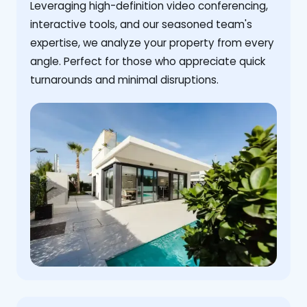
Leveraging high-definition video conferencing,
interactive tools, and our seasoned team's
expertise, we analyze your property from every
angle. Perfect for those who appreciate quick
turnarounds and minimal disruptions.