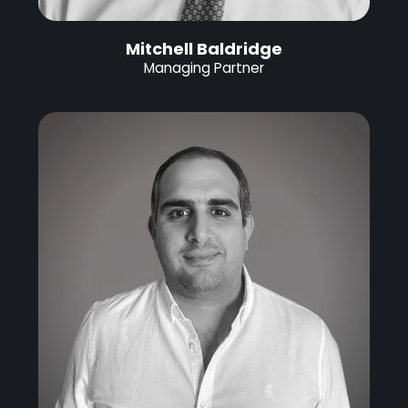
Mitchell Baldridge
Managing Partner