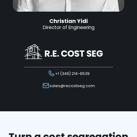
Christian Yidi
Director of Engineering
+1 (346) 214-6539
sales@recostseg.com
Turn a cost segregation