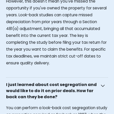
However, this doesn't mean you've missed the
opportunity if you've owned the property for several
years. Look-back studies can capture missed
depreciation from prior years through a Section
481(a) adjustment, bringing all that accumulated
benefit into the current tax year. The key is
completing the study before filing your tax return for
the year you want to claim the benefits. For specific
tax deadlines, we maintain strict cut-off dates to
ensure quality delivery.
I just learned about cost segregation and
would like to do it on prior deals. How far
back can they be done?
You can perform a look-back cost segregation study