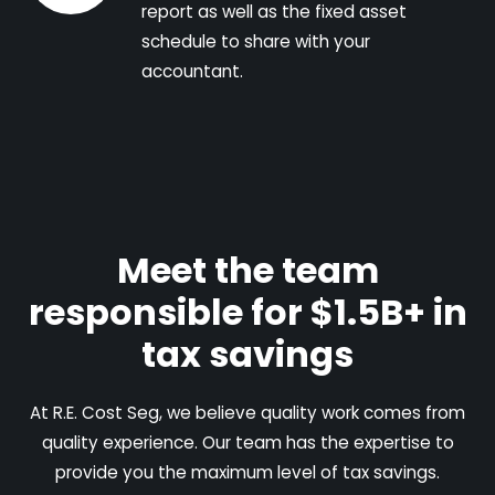
report as well as the fixed asset
schedule to share with your
accountant.
Meet the team
responsible for $1.5B+ in
tax savings
At R.E. Cost Seg, we believe quality work comes from
quality experience. Our team has the expertise to
provide you the maximum level of tax savings.