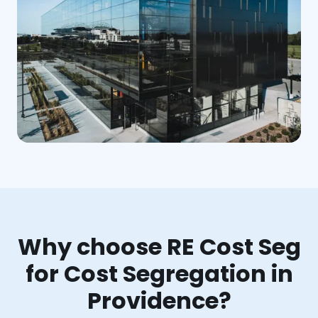
Why choose RE Cost Seg
for Cost Segregation in
Providence?