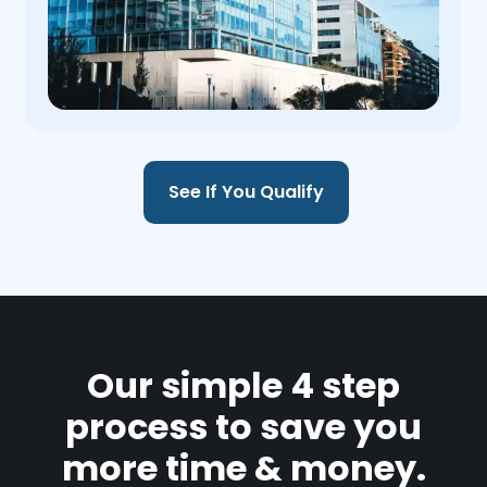
See If You Qualify
Our simple 4 step
process to save you
more time & money.