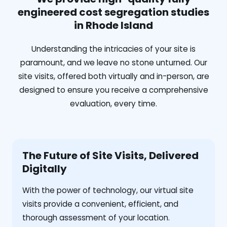
engineered cost segregation studies
in Rhode Island
Understanding the intricacies of your site is
paramount, and we leave no stone unturned. Our
site visits, offered both virtually and in-person, are
designed to ensure you receive a comprehensive
evaluation, every time.
The Future of Site Visits, Delivered
Digitally
With the power of technology, our virtual site
visits provide a convenient, efficient, and
thorough assessment of your location.