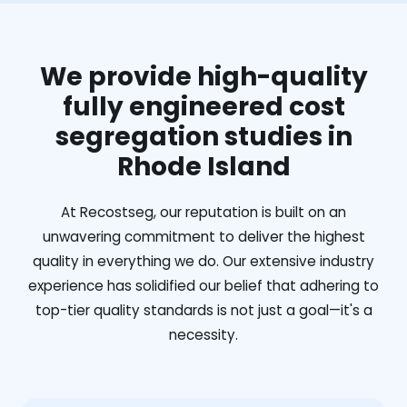
We provide high-quality
fully engineered cost
segregation studies in
Rhode Island
At Recostseg, our reputation is built on an
unwavering commitment to deliver the highest
quality in everything we do. Our extensive industry
experience has solidified our belief that adhering to
top-tier quality standards is not just a goal—it's a
necessity.