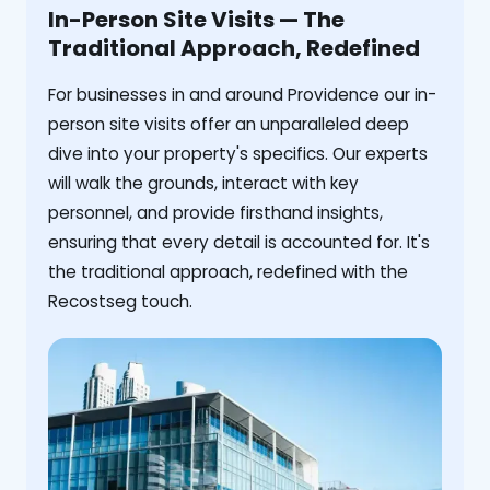
In-Person Site Visits — The
Traditional Approach, Redefined
For businesses in and around Providence our in-
person site visits offer an unparalleled deep
dive into your property's specifics. Our experts
will walk the grounds, interact with key
personnel, and provide firsthand insights,
ensuring that every detail is accounted for. It's
the traditional approach, redefined with the
Recostseg touch.