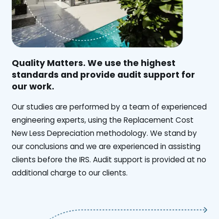
Quality Matters. We use the highest
standards and provide audit support for
our work.
Our studies are performed by a team of experienced
engineering experts, using the Replacement Cost
New Less Depreciation methodology. We stand by
our conclusions and we are experienced in assisting
clients before the IRS. Audit support is provided at no
additional charge to our clients.