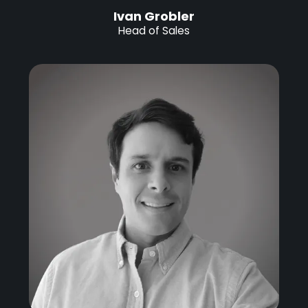
Ivan Grobler
Head of Sales