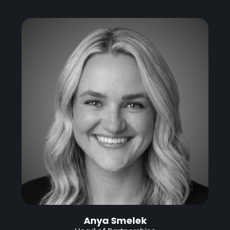
Anya Smelek