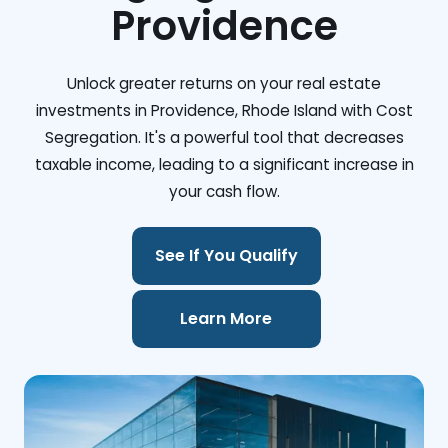
Providence
Unlock greater returns on your real estate
investments in Providence, Rhode Island with Cost
Segregation. It's a powerful tool that decreases
taxable income, leading to a significant increase in
your cash flow.
See If You Qualify
Learn More