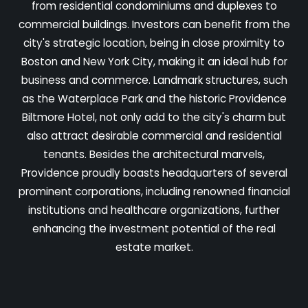
from residential condominiums and duplexes to
commercial buildings. Investors can benefit from the
city's strategic location, being in close proximity to
Boston and New York City, making it an ideal hub for
business and commerce. Landmark structures, such
as the Waterplace Park and the historic Providence
Biltmore Hotel, not only add to the city's charm but
also attract desirable commercial and residential
tenants. Besides the architectural marvels,
Providence proudly boasts headquarters of several
prominent corporations, including renowned financial
institutions and healthcare organizations, further
enhancing the investment potential of the real
estate market.