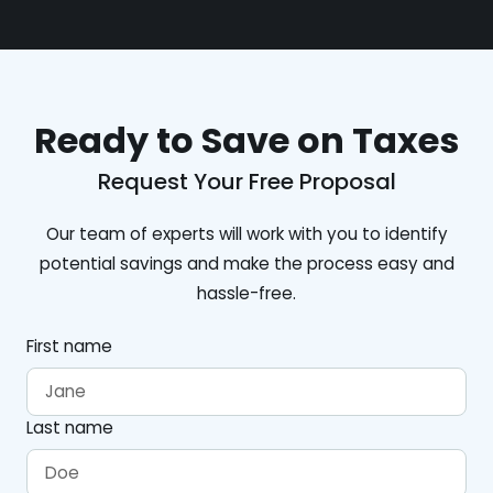
Ready to Save on Taxes
Request Your Free Proposal
Our team of experts will work with you to identify
potential savings and make the process easy and
hassle-free.
First name
Last name