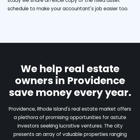
study we share an excel copy of the fixed asset
schedule to make your accountant's job easier too.
We help real estate
owners in Providence
save money every year.
Providence, Rhode Island's real estate market offers
a plethora of promising opportunities for astute
investors seeking lucrative ventures. The city
presents an array of valuable properties ranging