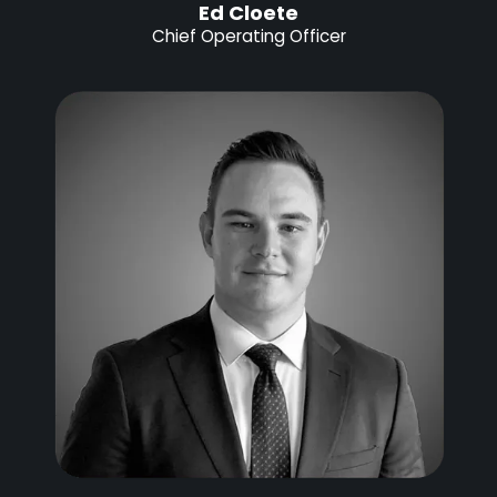
Ed Cloete
Chief Operating Officer