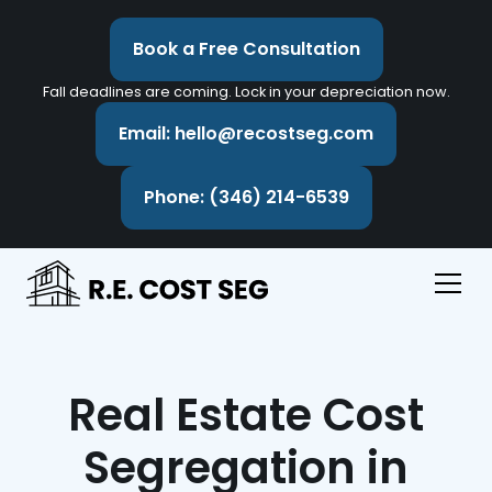
Book a Free Consultation
Fall deadlines are coming. Lock in your depreciation now.
Email: hello@recostseg.com
Phone: (346) 214-6539
Real Estate Cost
Segregation in