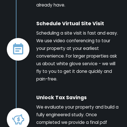
already have.
Schedule Virtual Site Visit
Scheduling a site visit is fast and easy.
We use video conferencing to tour
your property at your earliest
convenience. For larger properties ask
us about white glove service - we will
fly to you to get it done quickly and
pain-free.
Unlock Tax Savings
We evaluate your property and build a
fully engineered study. Once
completed we provide a final pdf