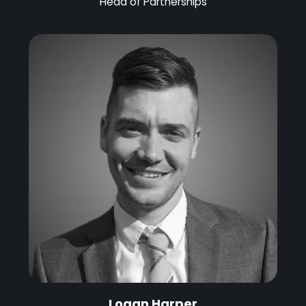
Head of Partnerships
Logan Harper