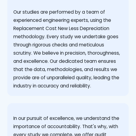
Our studies are performed by a team of
experienced engineering experts, using the
Replacement Cost New Less Depreciation
methodology. Every study we undertake goes
through rigorous checks and meticulous
scrutiny. We believe in precision, thoroughness,
and excellence. Our dedicated team ensures
that the data, methodologies, and results we
provide are of unparalleled quality, leading the
industry in accuracy and reliability.
‍In our pursuit of excellence, we understand the
importance of accountability. That's why, with
every study we complete, we offer audit