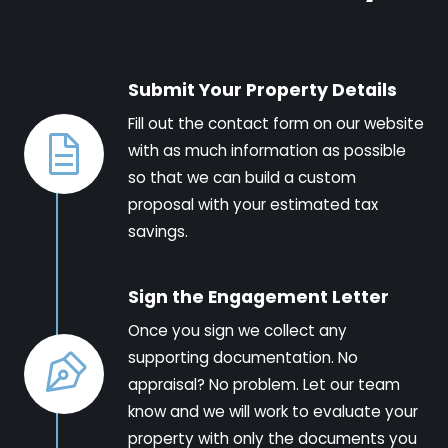
Submit Your Property Details
Fill out the contact form on our website
with as much information as possible
so that we can build a custom
proposal with your estimated tax
savings.
Sign the Engagement Letter
Once you sign we collect any
supporting documentation. No
appraisal? No problem. Let our team
know and we will work to evaluate your
property with only the documents you