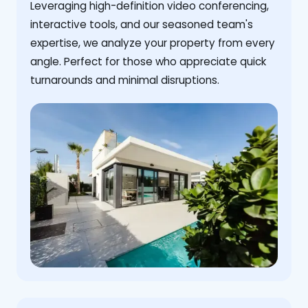
Leveraging high-definition video conferencing,
interactive tools, and our seasoned team's
expertise, we analyze your property from every
angle. Perfect for those who appreciate quick
turnarounds and minimal disruptions.