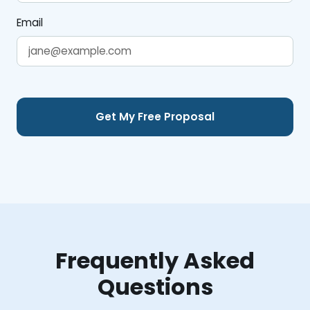
Email
Frequently Asked
Questions