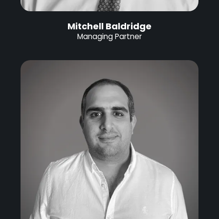
Mitchell Baldridge
Managing Partner