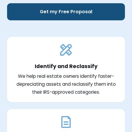
Get my Free Proposal
Identify and Reclassify
We help real estate owners identify faster-
depreciating assets and reclassify them into
their IRS-approved categories.