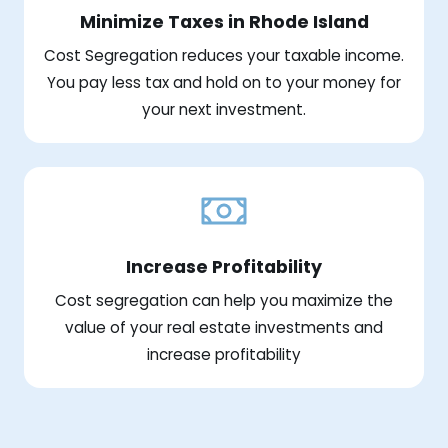
Minimize Taxes in Rhode Island
Cost Segregation reduces your taxable income.
You pay less tax and hold on to your money for
your next investment.
Increase Profitability
Cost segregation can help you maximize the
value of your real estate investments and
increase profitability