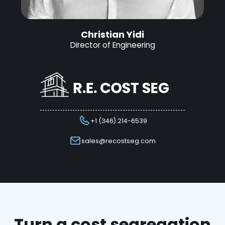
Christian Yidi
Director of Engineering
+1 (346) 214-6539
sales@recostseg.com
Turn a cost segregation