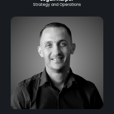
Strategy and Operations