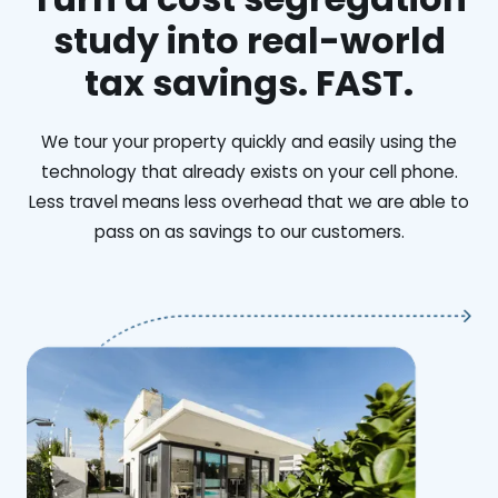
study into real-world
tax savings. FAST.
We tour your property quickly and easily using the
technology that already exists on your cell phone.
Less travel means less overhead that we are able to
pass on as savings to our customers.