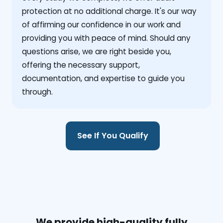
protection at no additional charge. It's our way
of affirming our confidence in our work and
providing you with peace of mind. Should any
questions arise, we are right beside you,
offering the necessary support,
documentation, and expertise to guide you
through.
See If You Qualify
We provide high-quality fully