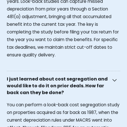
years. Look-back studies can capture missed
depreciation from prior years through a Section
481(a) adjustment, bringing all that accumulated
benefit into the current tax year. The key is
completing the study before filing your tax return for
the year you want to claim the benefits. For specific
tax deadlines, we maintain strict cut-off dates to
ensure quality delivery.
I just learned about cost segregation and
would like to do it on prior deals. How far
back can they be done?
You can perform a look-back cost segregation study
on properties acquired as far back as 1987, when the
current depreciation rules under MACRS went into