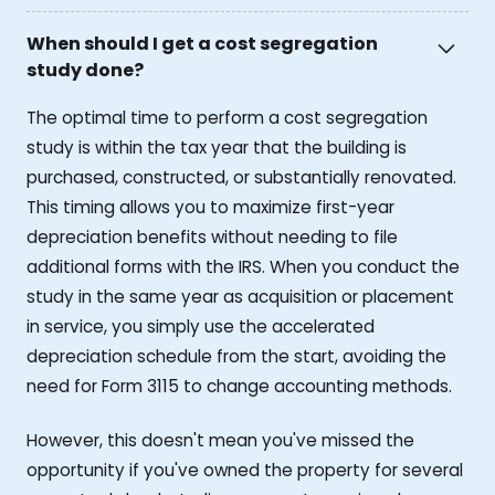
When should I get a cost segregation
study done?
The optimal time to perform a cost segregation
study is within the tax year that the building is
purchased, constructed, or substantially renovated.
This timing allows you to maximize first-year
depreciation benefits without needing to file
additional forms with the IRS. When you conduct the
study in the same year as acquisition or placement
in service, you simply use the accelerated
depreciation schedule from the start, avoiding the
need for Form 3115 to change accounting methods.
However, this doesn't mean you've missed the
opportunity if you've owned the property for several