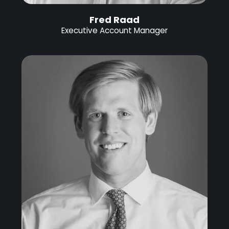
Fred Raad
Executive Account Manager