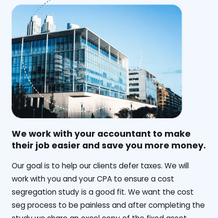
We work with your accountant to make
their job easier and save you more money.
‍Our goal is to help our clients defer taxes. We will
work with you and your CPA to ensure a cost
segregation study is a good fit. We want the cost
seg process to be painless and after completing the