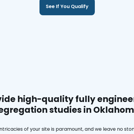
See If You Qualify
ide high-quality fully enginee
egregation studies in Oklaho
ntricacies of your site is paramount, and we leave no ston