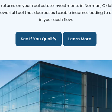
 returns on your real estate investments in Norman, Okl
 powerful tool that decreases taxable income, leading to a 
in your cash flow.
See If You Qualify
Learn More