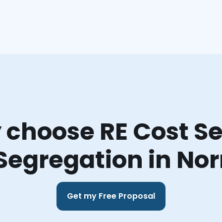
choose RE Cost Se
Segregation in N
Get my Free Proposal