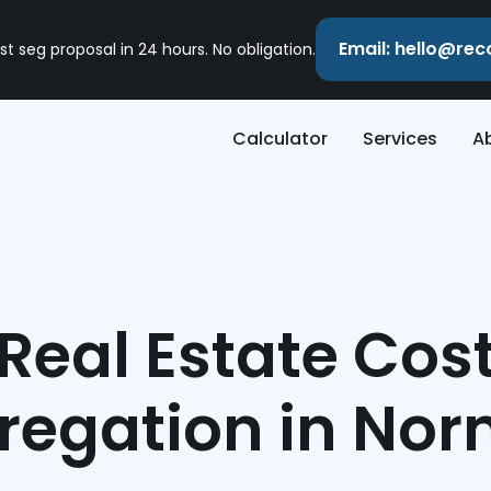
Email: hello@re
st seg proposal in 24 hours. No obligation.
Calculator
Services
A
Real Estate Cos
regation in No