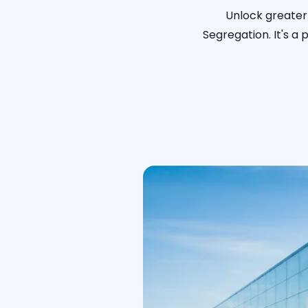
Unlock greater
Segregation. It's a