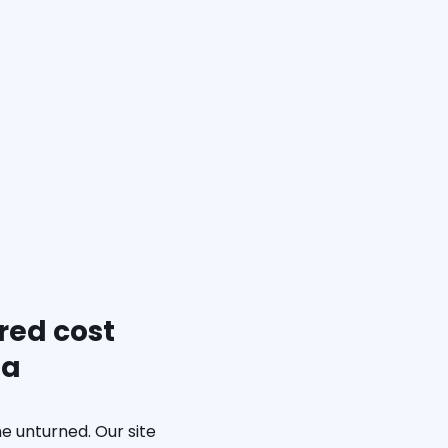
red cost
ma
e unturned. Our site