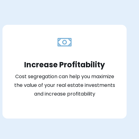
Increase Profitability
Cost segregation can help you maximize
the value of your real estate investments
and increase profitability