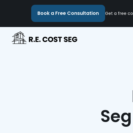
Book a Free Consultation
Get a free co
Seg