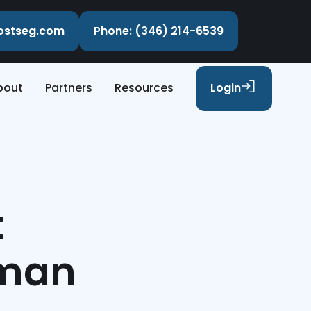
costseg.com
Phone: (346) 214-6539
bout
Partners
Resources
Login
t
rman