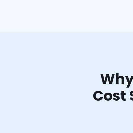
Why 
Cost 