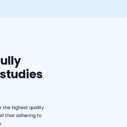
ully
 studies
 the highest quality
ief that adhering to
y.