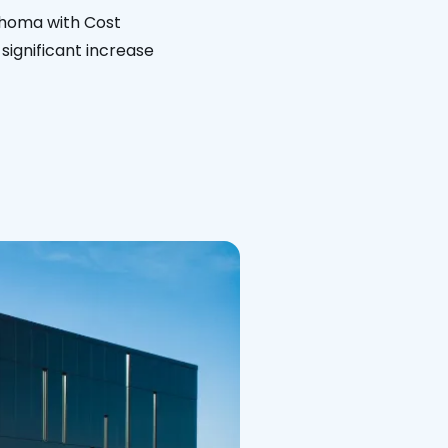
ahoma with Cost
significant increase