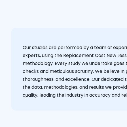
Our studies are performed by a team of exper
experts, using the Replacement Cost New Less
methodology. Every study we undertake goes 
checks and meticulous scrutiny. We believe in p
thoroughness, and excellence. Our dedicated 
the data, methodologies, and results we provid
quality, leading the industry in accuracy and reli