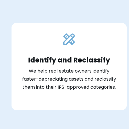
Identify and Reclassify
We help real estate owners identify
faster-depreciating assets and reclassify
them into their IRS-approved categories.