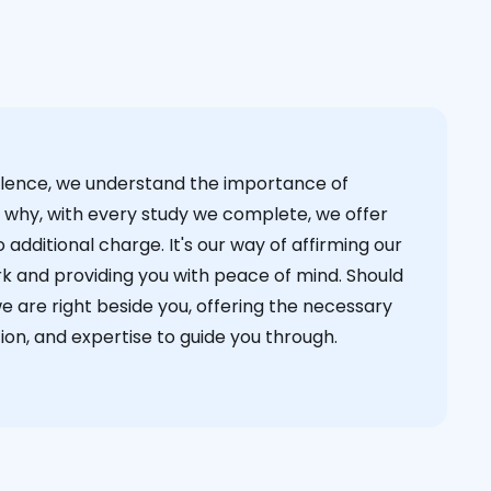
cellence, we understand the importance of
s why, with every study we complete, we offer
 additional charge. It's our way of affirming our
k and providing you with peace of mind. Should
we are right beside you, offering the necessary
on, and expertise to guide you through.