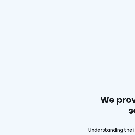
We prov
s
Understanding the i