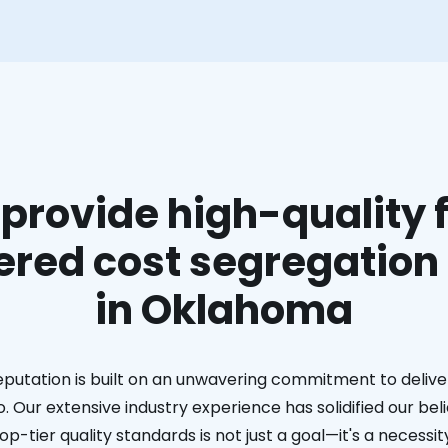
provide high-quality f
red cost segregation
in Oklahoma
eputation is built on an unwavering commitment to deliver
. Our extensive industry experience has solidified our bel
op-tier quality standards is not just a goal—it's a necessit