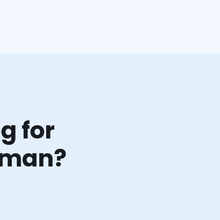
g for
orman?