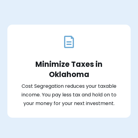
Minimize Taxes in
Oklahoma
Cost Segregation reduces your taxable
income. You pay less tax and hold on to
your money for your next investment.