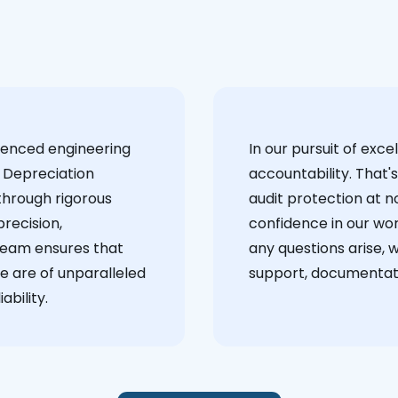
ienced engineering
‍In our pursuit of ex
 Depreciation
accountability. That'
through rigorous
audit protection at no
recision,
confidence in our wor
team ensures that
any questions arise, 
e are of unparalleled
support, documentati
ability.