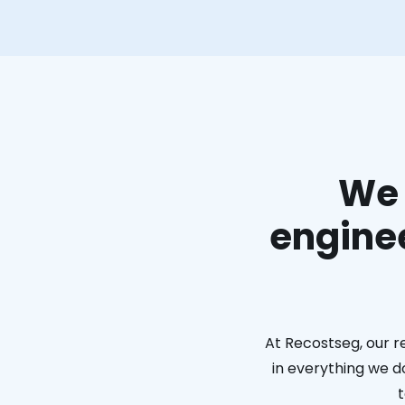
We 
enginee
At Recostseg, our r
in everything we do
t