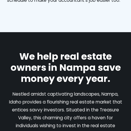
schedule to make your accountant's job easier too.
We help real estate
owners in Nampa save
money every year.
Nestled amidst captivating landscapes, Nampa,
Idaho provides a flourishing real estate market that
entices savvy investors. Situated in the Treasure
Valley, this charming city offers a haven for
individuals wishing to invest in the real estate