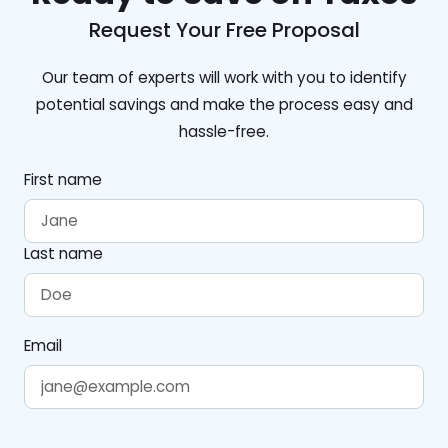
Request Your Free Proposal
Our team of experts will work with you to identify
potential savings and make the process easy and
hassle-free.
First name
Last name
Email