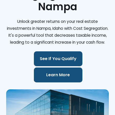
Nampa
Unlock greater returns on your real estate
investments in Nampa, Idaho with Cost Segregation.
It's a powerful tool that decreases taxable income,
leading to a significant increase in your cash flow.
See If You Qualify
Learn More