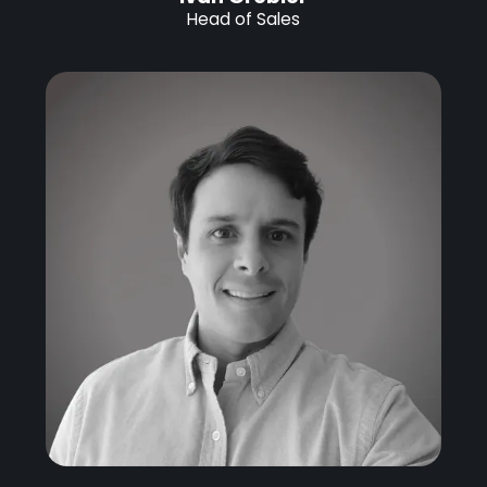
Head of Sales