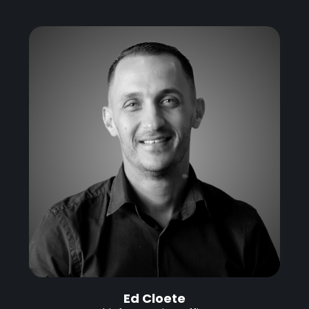
Ed Cloete