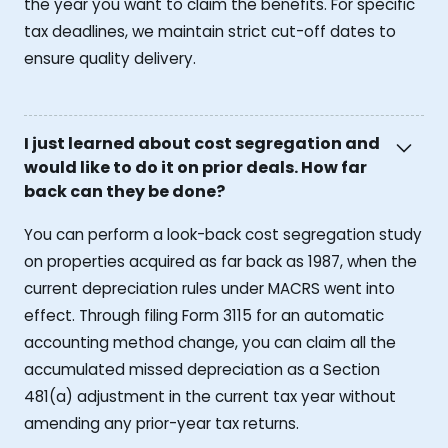
the year you want to claim the benefits. For specific
tax deadlines, we maintain strict cut-off dates to
ensure quality delivery.
I just learned about cost segregation and
would like to do it on prior deals. How far
back can they be done?
You can perform a look-back cost segregation study
on properties acquired as far back as 1987, when the
current depreciation rules under MACRS went into
effect. Through filing Form 3115 for an automatic
accounting method change, you can claim all the
accumulated missed depreciation as a Section
481(a) adjustment in the current tax year without
amending any prior-year tax returns.