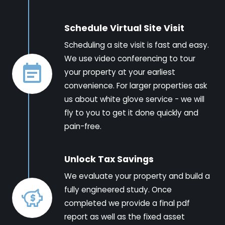
Schedule Virtual Site Visit
Scheduling a site visit is fast and easy.
We use video conferencing to tour
your property at your earliest
convenience. For larger properties ask
us about white glove service - we will
fly to you to get it done quickly and
pain-free.
Unlock Tax Savings
We evaluate your property and build a
fully engineered study. Once
completed we provide a final pdf
report as well as the fixed asset