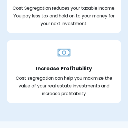
Cost Segregation reduces your taxable income.
You pay less tax and hold on to your money for
your next investment.
Increase Profitability
Cost segregation can help you maximize the
value of your real estate investments and
increase profitability