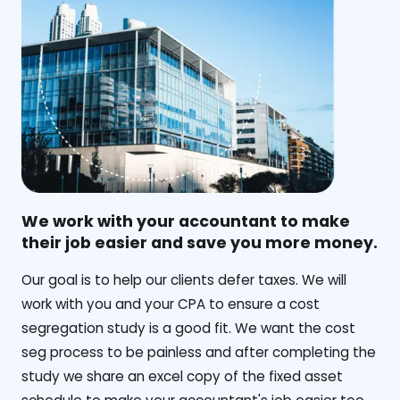
We work with your accountant to make
their job easier and save you more money.
‍Our goal is to help our clients defer taxes. We will
work with you and your CPA to ensure a cost
segregation study is a good fit. We want the cost
seg process to be painless and after completing the
study we share an excel copy of the fixed asset