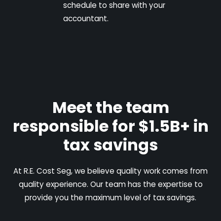
schedule to share with your
accountant.
Meet the team
responsible for $1.5B+ in
tax savings
At R.E. Cost Seg, we believe quality work comes from
quality experience. Our team has the expertise to
provide you the maximum level of tax savings.