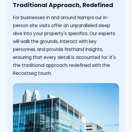
Traditional Approach, Redefined
For businesses in and around Nampa our in-
person site visits offer an unparalleled deep
dive into your property's specifics. Our experts
will walk the grounds, interact with key
personnel, and provide firsthand insights,
ensuring that every detail is accounted for. It's
the traditional approach, redefined with the
Recostseg touch.