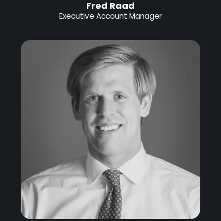
Fred Raad
Executive Account Manager