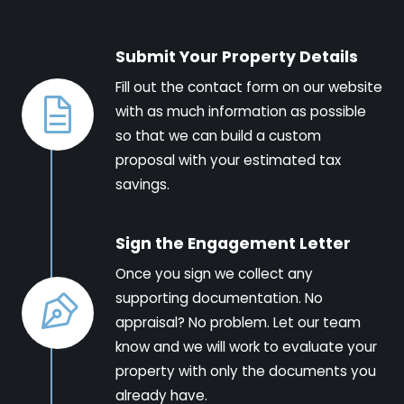
Submit Your Property Details
Fill out the contact form on our website
with as much information as possible
so that we can build a custom
proposal with your estimated tax
savings.
Sign the Engagement Letter
Once you sign we collect any
supporting documentation. No
appraisal? No problem. Let our team
know and we will work to evaluate your
property with only the documents you
already have.