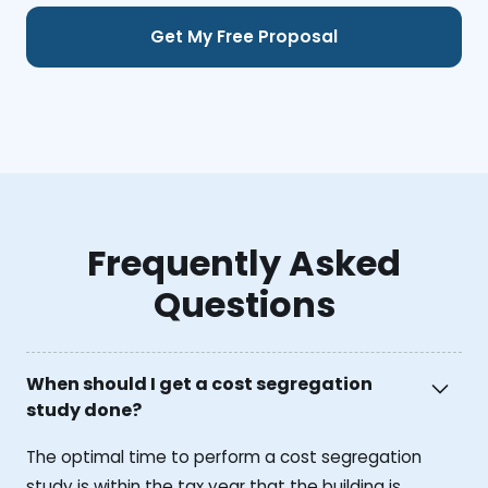
Frequently Asked
Questions
When should I get a cost segregation
study done?
The optimal time to perform a cost segregation
study is within the tax year that the building is