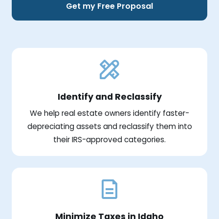
Get my Free Proposal
Identify and Reclassify
We help real estate owners identify faster-
depreciating assets and reclassify them into
their IRS-approved categories.
Minimize Taxes in Idaho