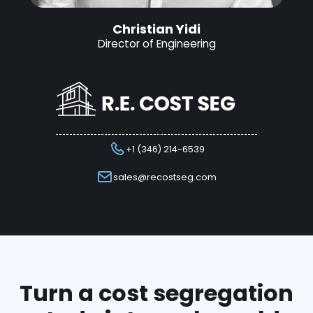
Christian Yidi
Director of Engineering
+1 (346) 214-6539
sales@recostseg.com
Turn a cost segregation