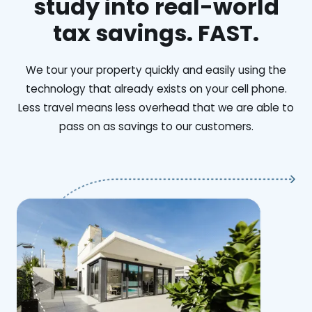
study into real-world
tax savings. FAST.
We tour your property quickly and easily using the
technology that already exists on your cell phone.
Less travel means less overhead that we are able to
pass on as savings to our customers.