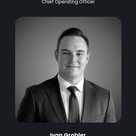
Chief Operating Officer
Ivan Grobler