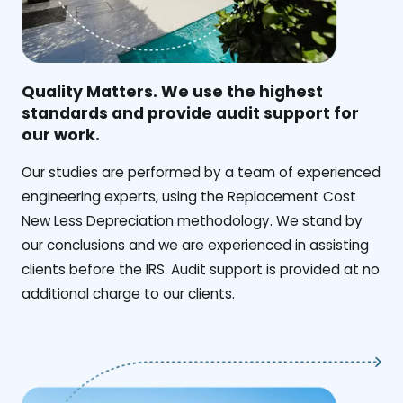
Quality Matters. We use the highest
standards and provide audit support for
our work.
Our studies are performed by a team of experienced
engineering experts, using the Replacement Cost
New Less Depreciation methodology. We stand by
our conclusions and we are experienced in assisting
clients before the IRS. Audit support is provided at no
additional charge to our clients.