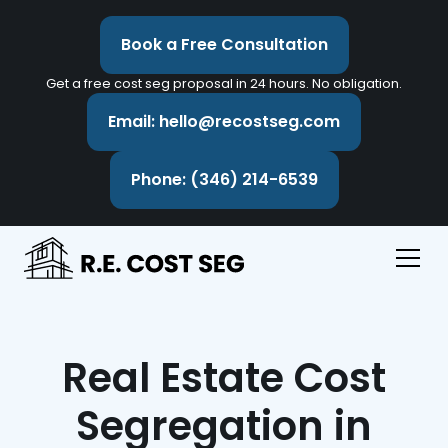
Book a Free Consultation
Get a free cost seg proposal in 24 hours. No obligation.
Email: hello@recostseg.com
Phone: (346) 214-6539
Real Estate Cost
Segregation in