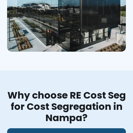
Why choose RE Cost Seg
for Cost Segregation in
Nampa?