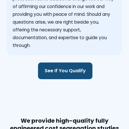
of affirming our confidence in our work and
providing you with peace of mind. Should any
questions arise, we are right beside you,
offering the necessary support,
documentation, and expertise to guide you
through.
See If You Qualify
We provide high-quality fully
engineered cost segregation studies