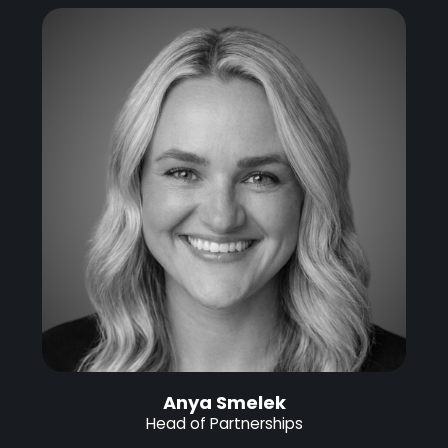
Anya Smelek
Head of Partnerships