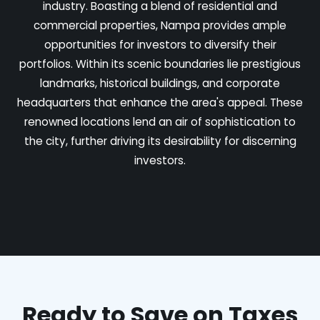
industry. Boasting a blend of residential and
commercial properties, Nampa provides ample
opportunities for investors to diversify their
portfolios. Within its scenic boundaries lie prestigious
landmarks, historical buildings, and corporate
headquarters that enhance the area's appeal. These
renowned locations lend an air of sophistication to
the city, further driving its desirability for discerning
investors.
Ready to Save on Taxes