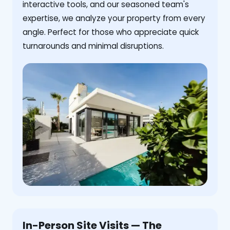
interactive tools, and our seasoned team's
expertise, we analyze your property from every
angle. Perfect for those who appreciate quick
turnarounds and minimal disruptions.
In-Person Site Visits — The