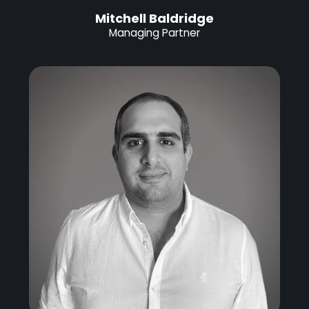
Mitchell Baldridge
Managing Partner