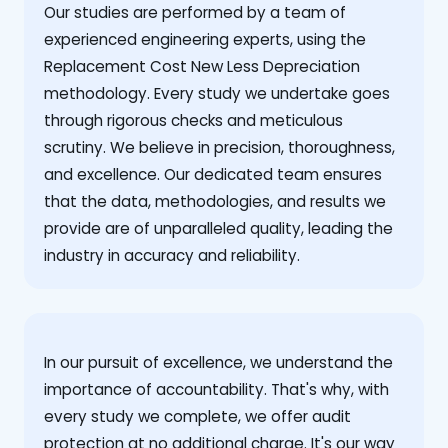
Our studies are performed by a team of
experienced engineering experts, using the
Replacement Cost New Less Depreciation
methodology. Every study we undertake goes
through rigorous checks and meticulous
scrutiny. We believe in precision, thoroughness,
and excellence. Our dedicated team ensures
that the data, methodologies, and results we
provide are of unparalleled quality, leading the
industry in accuracy and reliability.
‍In our pursuit of excellence, we understand the
importance of accountability. That's why, with
every study we complete, we offer audit
protection at no additional charge. It's our way