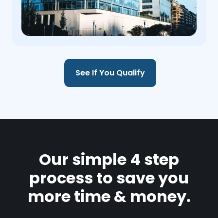
See If You Qualify
Our simple 4 step
process to save you
more time & money.