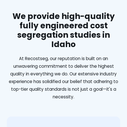
We provide high-quality
fully engineered cost
segregation studies in
Idaho
At Recostseg, our reputation is built on an
unwavering commitment to deliver the highest
quality in everything we do. Our extensive industry
experience has solidified our belief that adhering to
top-tier quality standards is not just a goal—it's a
necessity.