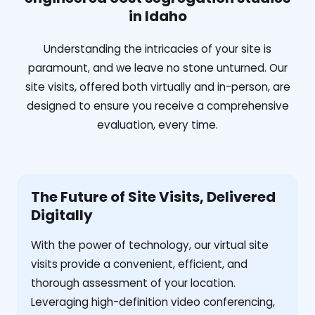
in Idaho
Understanding the intricacies of your site is
paramount, and we leave no stone unturned. Our
site visits, offered both virtually and in-person, are
designed to ensure you receive a comprehensive
evaluation, every time.
The Future of Site Visits, Delivered
Digitally
With the power of technology, our virtual site
visits provide a convenient, efficient, and
thorough assessment of your location.
Leveraging high-definition video conferencing,