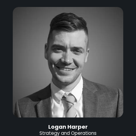
Logan Harper
Strategy and Operations