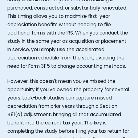
purchased, constructed, or substantially renovated.
This timing allows you to maximize first-year
depreciation benefits without needing to file
additional forms with the IRS. When you conduct the
study in the same year as acquisition or placement
in service, you simply use the accelerated
depreciation schedule from the start, avoiding the
need for Form 3115 to change accounting methods.
However, this doesn't mean you've missed the
opportunity if you've owned the property for several
years. Look-back studies can capture missed
depreciation from prior years through a Section
481(a) adjustment, bringing all that accumulated
benefit into the current tax year. The key is
completing the study before filing your tax return for