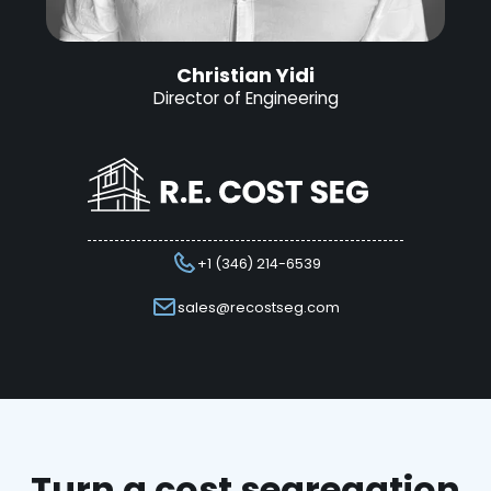
Christian Yidi
Director of Engineering
+1 (346) 214-6539
sales@recostseg.com
Turn a cost segregation