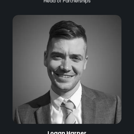
Head of Partnerships
Logan Harper