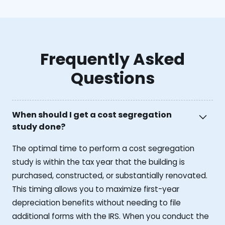
Frequently Asked
Questions
When should I get a cost segregation
study done?
The optimal time to perform a cost segregation
study is within the tax year that the building is
purchased, constructed, or substantially renovated.
This timing allows you to maximize first-year
depreciation benefits without needing to file
additional forms with the IRS. When you conduct the