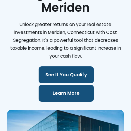
Meriden
Unlock greater returns on your real estate
investments in Meriden, Connecticut with Cost
Segregation. It's a powerful tool that decreases
taxable income, leading to a significant increase in
your cash flow.
See If You Qualify
Learn More