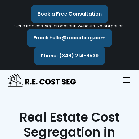
Book a Free Consultation
Get a free cost seg proposal in 24 hours. No obligation.
Email: hello@recostseg.com
Phone: (346) 214-6539
Real Estate Cost
Segregation in