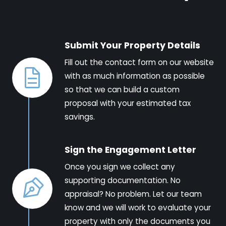
Submit Your Property Details
Fill out the contact form on our website
with as much information as possible
so that we can build a custom
proposal with your estimated tax
savings.
Sign the Engagement Letter
Once you sign we collect any
supporting documentation. No
appraisal? No problem. Let our team
know and we will work to evaluate your
property with only the documents you