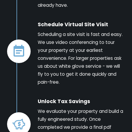
already have.
Schedule Virtual Site Visit
Scheduling a site visit is fast and easy.
We use video conferencing to tour
your property at your earliest
convenience. For larger properties ask
us about white glove service - we will
fly to you to get it done quickly and
pain-free.
Unlock Tax Savings
We evaluate your property and build a
fully engineered study. Once
completed we provide a final pdf