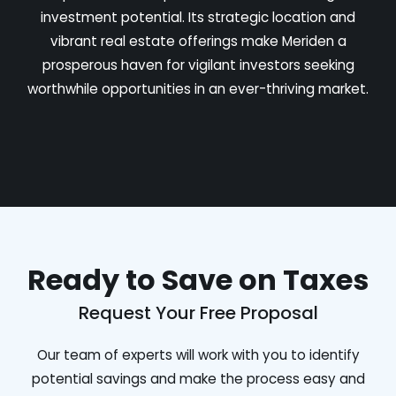
investment potential. Its strategic location and
vibrant real estate offerings make Meriden a
prosperous haven for vigilant investors seeking
worthwhile opportunities in an ever-thriving market.
Ready to Save on Taxes
Request Your Free Proposal
Our team of experts will work with you to identify
potential savings and make the process easy and