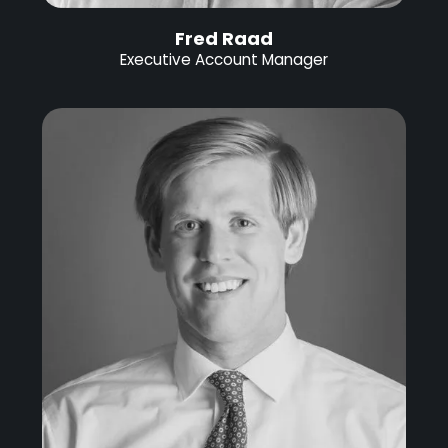
Fred Raad
Executive Account Manager