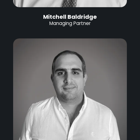
Mitchell Baldridge
Managing Partner