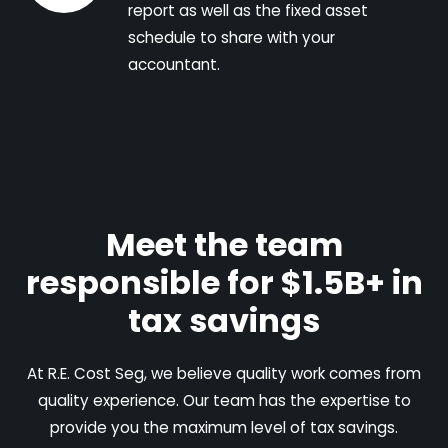
report as well as the fixed asset
schedule to share with your
accountant.
Meet the team
responsible for $1.5B+ in
tax savings
At R.E. Cost Seg, we believe quality work comes from
quality experience. Our team has the expertise to
provide you the maximum level of tax savings.