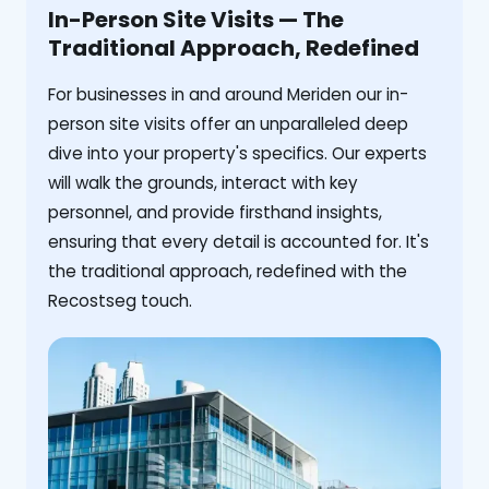
In-Person Site Visits — The
Traditional Approach, Redefined
For businesses in and around Meriden our in-
person site visits offer an unparalleled deep
dive into your property's specifics. Our experts
will walk the grounds, interact with key
personnel, and provide firsthand insights,
ensuring that every detail is accounted for. It's
the traditional approach, redefined with the
Recostseg touch.