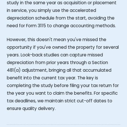
study in the same year as acquisition or placement
in service, you simply use the accelerated
depreciation schedule from the start, avoiding the
need for Form 3115 to change accounting methods.
However, this doesn't mean you've missed the
opportunity if you've owned the property for several
years. Look-back studies can capture missed
depreciation from prior years through a Section
481(a) adjustment, bringing all that accumulated
benefit into the current tax year. The key is
completing the study before filing your tax return for
the year you want to claim the benefits. For specific
tax deadlines, we maintain strict cut-off dates to
ensure quality delivery.