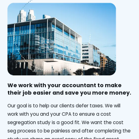
We work with your accountant to make
their job easier and save you more money.
‍Our goal is to help our clients defer taxes. We will
work with you and your CPA to ensure a cost
segregation study is a good fit. We want the cost
seg process to be painless and after completing the