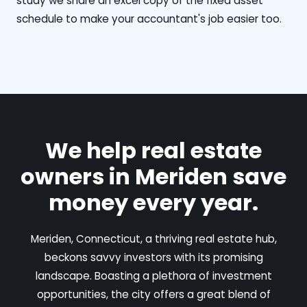
study we share an excel copy of the fixed asset
schedule to make your accountant's job easier too.
We help real estate
owners in Meriden save
money every year.
Meriden, Connecticut, a thriving real estate hub,
beckons savvy investors with its promising
landscape. Boasting a plethora of investment
opportunities, the city offers a great blend of