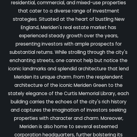
residential, commercial, and mixed-use properties
that cater to a diverse range of investment
strategies. Situated at the heart of bustling New
England, Meriden's real estate market has
experienced steady growth over the years,
presenting investors with ample prospects for
substantial returns. While strolling through the city's
enchanting streets, one cannot help but notice the
iconic landmarks and splendid architecture that lend
Meriden its unique charm. From the resplendent
architecture of the iconic Meriden Green to the
stately elegance of the Curtis Memorial Library, each
building carries the echoes of the city's rich history
and captures the imagination of investors seeking
properties with character and charm. Moreover,
Meriden is also home to several esteemed
corporation headquarters, further bolstering its