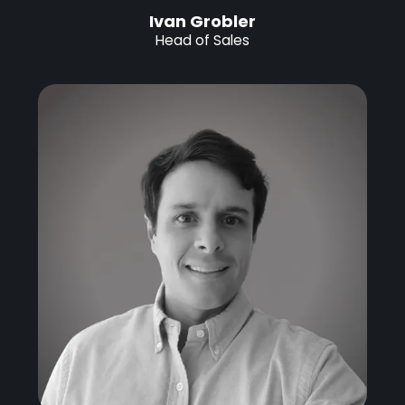
Ivan Grobler
Head of Sales