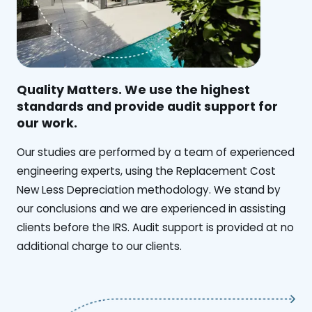
Quality Matters. We use the highest
standards and provide audit support for
our work.
Our studies are performed by a team of experienced
engineering experts, using the Replacement Cost
New Less Depreciation methodology. We stand by
our conclusions and we are experienced in assisting
clients before the IRS. Audit support is provided at no
additional charge to our clients.