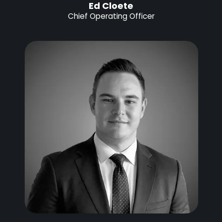
Ed Cloete
Chief Operating Officer