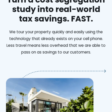
study into real-world
tax savings. FAST.
We tour your property quickly and easily using the
technology that already exists on your cell phone.
Less travel means less overhead that we are able to
pass on as savings to our customers.