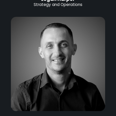
Strategy and Operations