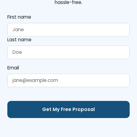
hassle-free.
First name
Last name
Email