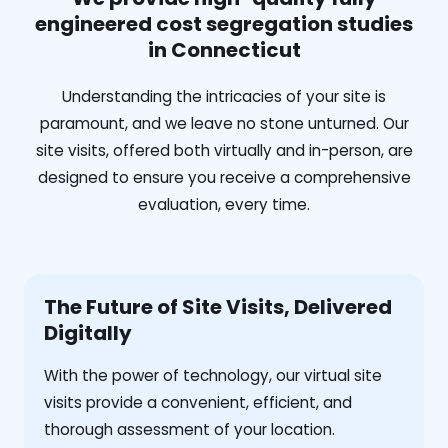
engineered cost segregation studies
in Connecticut
Understanding the intricacies of your site is
paramount, and we leave no stone unturned. Our
site visits, offered both virtually and in-person, are
designed to ensure you receive a comprehensive
evaluation, every time.
The Future of Site Visits, Delivered
Digitally
With the power of technology, our virtual site
visits provide a convenient, efficient, and
thorough assessment of your location.