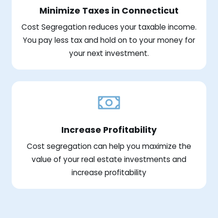
Minimize Taxes in Connecticut
Cost Segregation reduces your taxable income.
You pay less tax and hold on to your money for
your next investment.
Increase Profitability
Cost segregation can help you maximize the
value of your real estate investments and
increase profitability