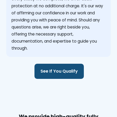
protection at no additional charge. It's our way
of affirming our confidence in our work and
providing you with peace of mind. Should any
questions arise, we are right beside you,
offering the necessary support,
documentation, and expertise to guide you
through.
See If You Qualify
We provide high-quality fully