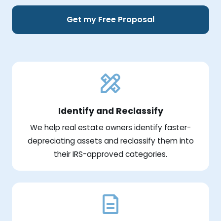
Get my Free Proposal
Identify and Reclassify
We help real estate owners identify faster-
depreciating assets and reclassify them into
their IRS-approved categories.