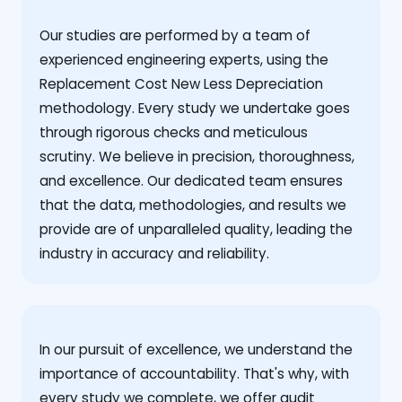
Our studies are performed by a team of
experienced engineering experts, using the
Replacement Cost New Less Depreciation
methodology. Every study we undertake goes
through rigorous checks and meticulous
scrutiny. We believe in precision, thoroughness,
and excellence. Our dedicated team ensures
that the data, methodologies, and results we
provide are of unparalleled quality, leading the
industry in accuracy and reliability.
‍In our pursuit of excellence, we understand the
importance of accountability. That's why, with
every study we complete, we offer audit