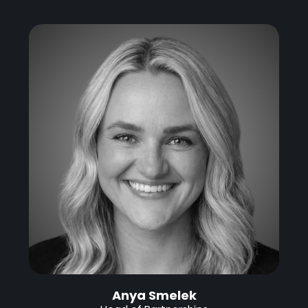
Anya Smelek