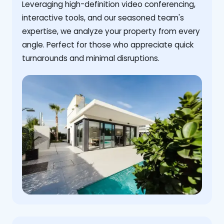
Leveraging high-definition video conferencing,
interactive tools, and our seasoned team's
expertise, we analyze your property from every
angle. Perfect for those who appreciate quick
turnarounds and minimal disruptions.