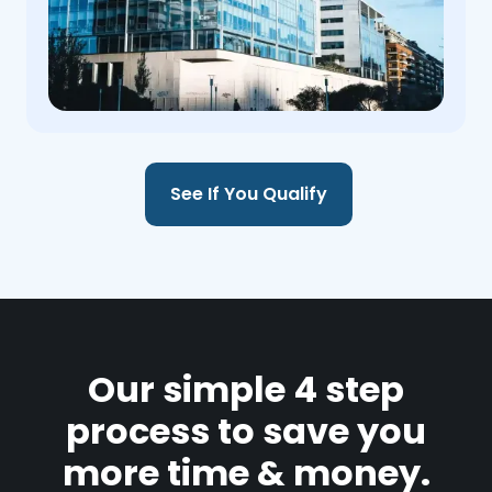
See If You Qualify
Our simple 4 step
process to save you
more time & money.