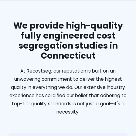
We provide high-quality
fully engineered cost
segregation studies in
Connecticut
At Recostseg, our reputation is built on an
unwavering commitment to deliver the highest
quality in everything we do. Our extensive industry
experience has solidified our belief that adhering to
top-tier quality standards is not just a goal—it's a
necessity.