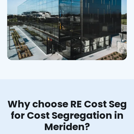
Why choose RE Cost Seg
for Cost Segregation in
Meriden?