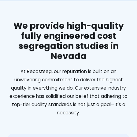
We provide high-quality
fully engineered cost
segregation studies in
Nevada
At Recostseg, our reputation is built on an
unwavering commitment to deliver the highest
quality in everything we do. Our extensive industry
experience has solidified our belief that adhering to
top-tier quality standards is not just a goal—it's a
necessity.