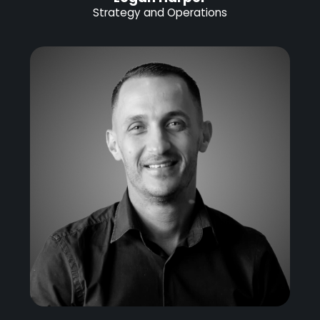
Strategy and Operations