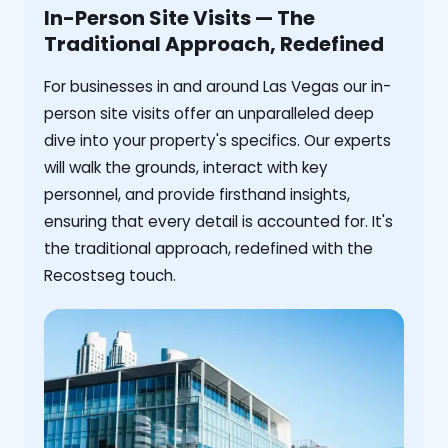
In-Person Site Visits — The
Traditional Approach, Redefined
For businesses in and around Las Vegas our in-
person site visits offer an unparalleled deep
dive into your property's specifics. Our experts
will walk the grounds, interact with key
personnel, and provide firsthand insights,
ensuring that every detail is accounted for. It's
the traditional approach, redefined with the
Recostseg touch.