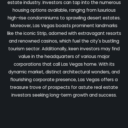
estate industry. Investors can tap into the numerous
housing options available, ranging from luxurious
high-rise condominiums to sprawling desert estates.
Moreover, Las Vegas boasts prominent landmarks
like the iconic Strip, adorned with extravagant resorts
and renowned casinos, which fuel the city's bustling
tourism sector. Additionally, keen investors may find
value in the headquarters of various major
corporations that call Las Vegas home. With its
dynamic market, distinct architectural wonders, and
flourishing corporate presence, Las Vegas offers a
treasure trove of prospects for astute real estate
investors seeking long-term growth and success.