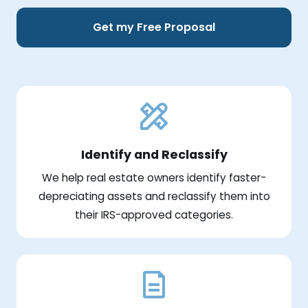
Get my Free Proposal
Identify and Reclassify
We help real estate owners identify faster-
depreciating assets and reclassify them into
their IRS-approved categories.