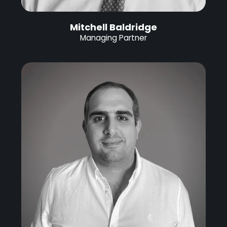
Mitchell Baldridge
Managing Partner