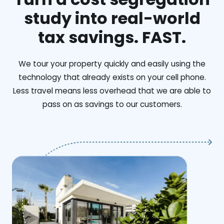
study into real-world
tax savings. FAST.
We tour your property quickly and easily using the
technology that already exists on your cell phone.
Less travel means less overhead that we are able to
pass on as savings to our customers.