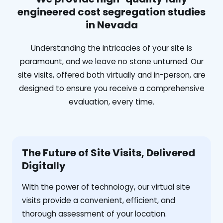
engineered cost segregation studies
in Nevada
Understanding the intricacies of your site is
paramount, and we leave no stone unturned. Our
site visits, offered both virtually and in-person, are
designed to ensure you receive a comprehensive
evaluation, every time.
The Future of Site Visits, Delivered
Digitally
With the power of technology, our virtual site
visits provide a convenient, efficient, and
thorough assessment of your location.