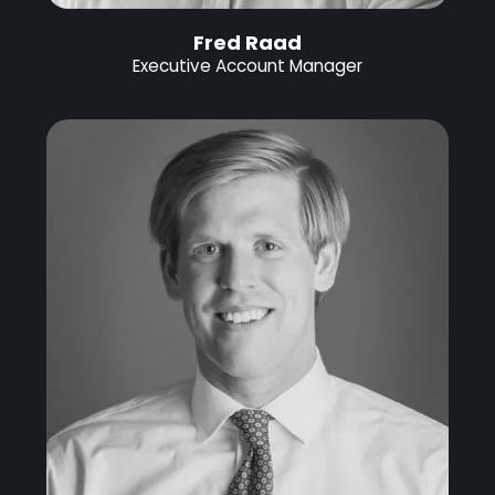
Fred Raad
Executive Account Manager