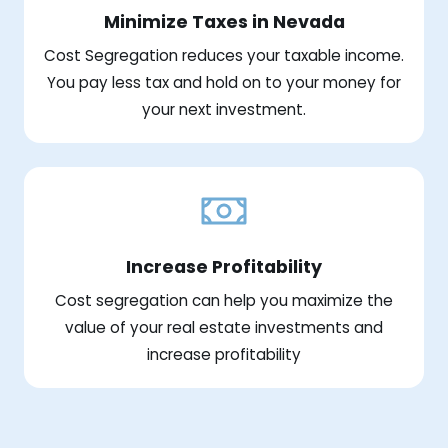
Minimize Taxes in Nevada
Cost Segregation reduces your taxable income.
You pay less tax and hold on to your money for
your next investment.
Increase Profitability
Cost segregation can help you maximize the
value of your real estate investments and
increase profitability