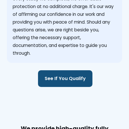
protection at no additional charge. It's our way
of affirming our confidence in our work and
providing you with peace of mind. Should any
questions arise, we are right beside you,
offering the necessary support,
documentation, and expertise to guide you
through.
See If You Qualify
We provide high-quality fully