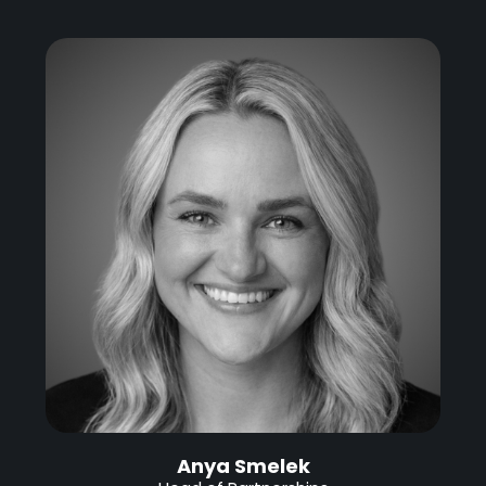
Anya Smelek