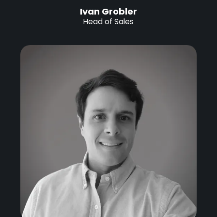
Ivan Grobler
Head of Sales