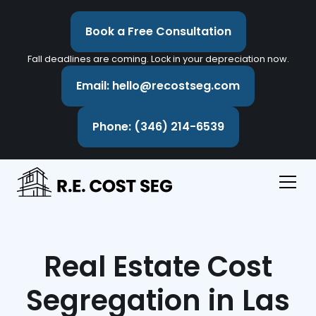
Book a Free Consultation
Fall deadlines are coming. Lock in your depreciation now.
Email: hello@recostseg.com
Phone: (346) 214-6539
Real Estate Cost
Segregation in Las