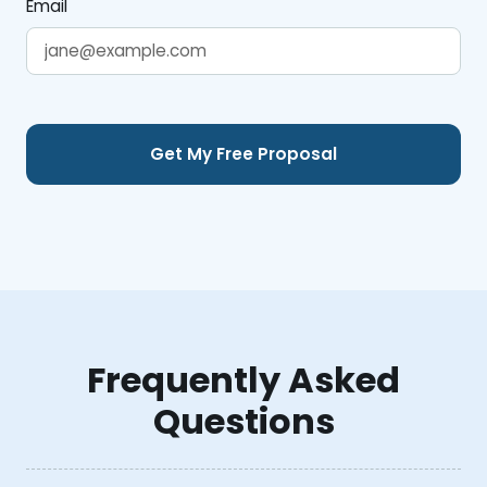
Email
Frequently Asked
Questions