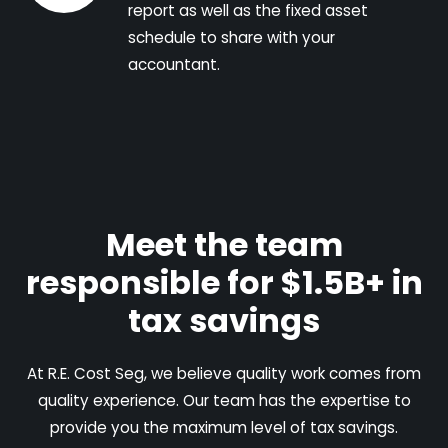
report as well as the fixed asset
schedule to share with your
accountant.
Meet the team
responsible for $1.5B+ in
tax savings
At R.E. Cost Seg, we believe quality work comes from
quality experience. Our team has the expertise to
provide you the maximum level of tax savings.