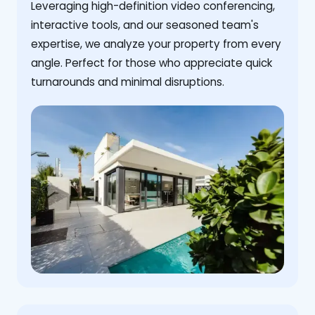
Leveraging high-definition video conferencing,
interactive tools, and our seasoned team's
expertise, we analyze your property from every
angle. Perfect for those who appreciate quick
turnarounds and minimal disruptions.