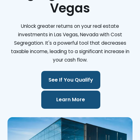
Vegas
Unlock greater returns on your real estate
investments in Las Vegas, Nevada with Cost
Segregation. It's a powerful tool that decreases
taxable income, leading to a significant increase in
your cash flow.
See If You Qualify
Learn More