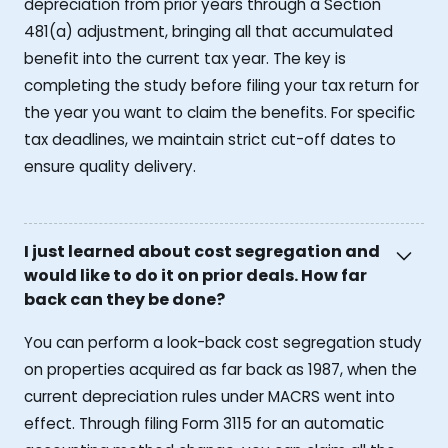
depreciation from prior years through a Section
481(a) adjustment, bringing all that accumulated
benefit into the current tax year. The key is
completing the study before filing your tax return for
the year you want to claim the benefits. For specific
tax deadlines, we maintain strict cut-off dates to
ensure quality delivery.
I just learned about cost segregation and
would like to do it on prior deals. How far
back can they be done?
You can perform a look-back cost segregation study
on properties acquired as far back as 1987, when the
current depreciation rules under MACRS went into
effect. Through filing Form 3115 for an automatic