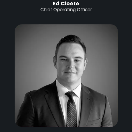
Ed Cloete
Chief Operating Officer