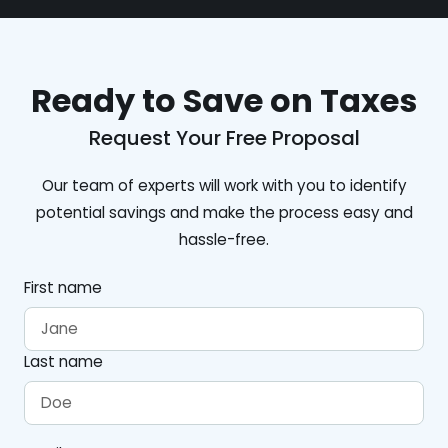
Ready to Save on Taxes
Request Your Free Proposal
Our team of experts will work with you to identify
potential savings and make the process easy and
hassle-free.
First name
Last name