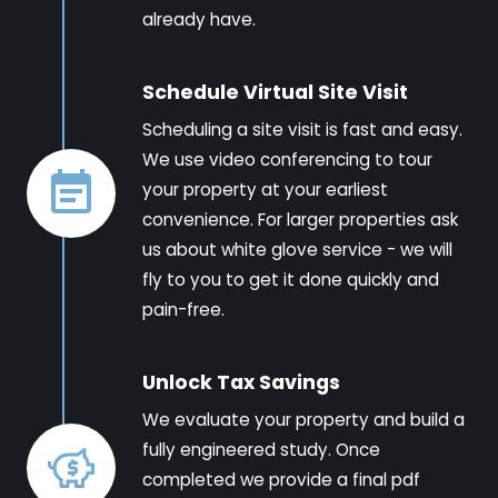
already have.
Schedule Virtual Site Visit
Scheduling a site visit is fast and easy.
We use video conferencing to tour
your property at your earliest
convenience. For larger properties ask
us about white glove service - we will
fly to you to get it done quickly and
pain-free.
Unlock Tax Savings
We evaluate your property and build a
fully engineered study. Once
completed we provide a final pdf