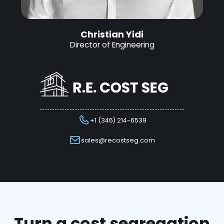
Christian Yidi
Director of Engineering
+1 (346) 214-6539
sales@recostseg.com
Turn a cost segregation