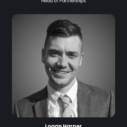
Head of Partnerships
Logan Harper