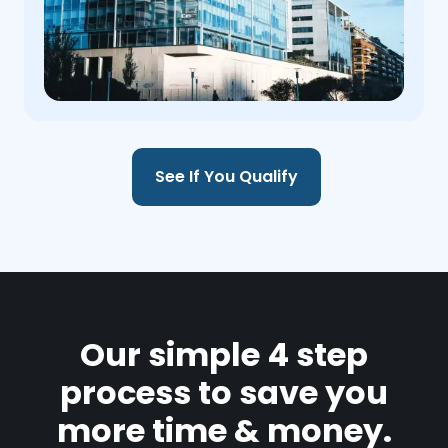
See If You Qualify
Our simple 4 step
process to save you
more time & money.