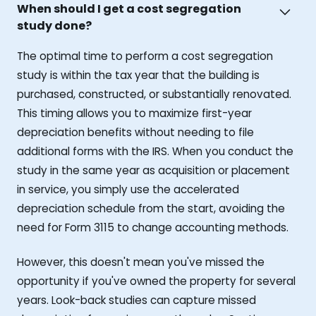
When should I get a cost segregation
study done?
The optimal time to perform a cost segregation
study is within the tax year that the building is
purchased, constructed, or substantially renovated.
This timing allows you to maximize first-year
depreciation benefits without needing to file
additional forms with the IRS. When you conduct the
study in the same year as acquisition or placement
in service, you simply use the accelerated
depreciation schedule from the start, avoiding the
need for Form 3115 to change accounting methods.
However, this doesn't mean you've missed the
opportunity if you've owned the property for several
years. Look-back studies can capture missed