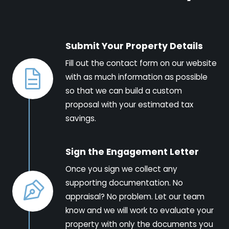
Submit Your Property Details
Fill out the contact form on our website
with as much information as possible
so that we can build a custom
proposal with your estimated tax
savings.
Sign the Engagement Letter
Once you sign we collect any
supporting documentation. No
appraisal? No problem. Let our team
know and we will work to evaluate your
property with only the documents you