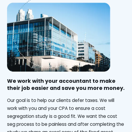
We work with your accountant to make
their job easier and save you more money.
‍Our goal is to help our clients defer taxes. We will
work with you and your CPA to ensure a cost
segregation study is a good fit. We want the cost
seg process to be painless and after completing the