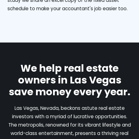
study we share an excel copy of the fixed asset
schedule to make your accountant's job easier too.
We help real estate
owners in Las Vegas
save money every year.
Las Vegas, Nevada, beckons astute real estate
investors with a myriad of lucrative opportunities.
The metropolis, renowned for its vibrant lifestyle and
world-class entertainment, presents a thriving real