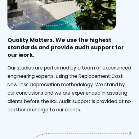
Quality Matters. We use the highest
standards and provide audit support for
our work.
Our studies are performed by a team of experienced
engineering experts, using the Replacement Cost
New Less Depreciation methodology. We stand by
our conclusions and we are experienced in assisting
clients before the IRS. Audit support is provided at no
additional charge to our clients.