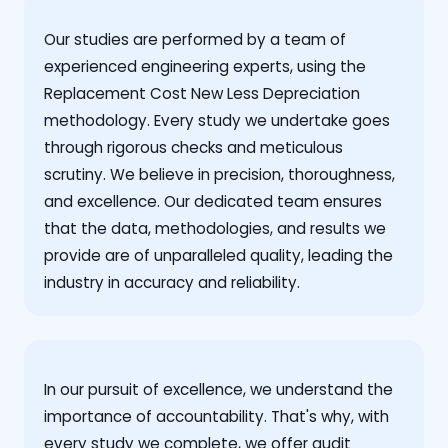
Our studies are performed by a team of
experienced engineering experts, using the
Replacement Cost New Less Depreciation
methodology. Every study we undertake goes
through rigorous checks and meticulous
scrutiny. We believe in precision, thoroughness,
and excellence. Our dedicated team ensures
that the data, methodologies, and results we
provide are of unparalleled quality, leading the
industry in accuracy and reliability.
‍In our pursuit of excellence, we understand the
importance of accountability. That's why, with
every study we complete, we offer audit