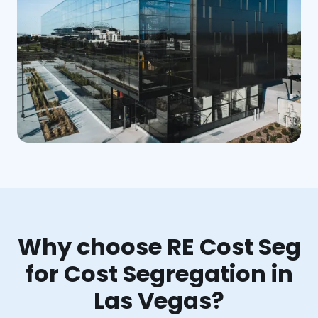
Why choose RE Cost Seg
for Cost Segregation in
Las Vegas?