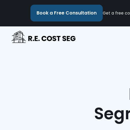
Book a Free Consultation
Get a free co
Segr