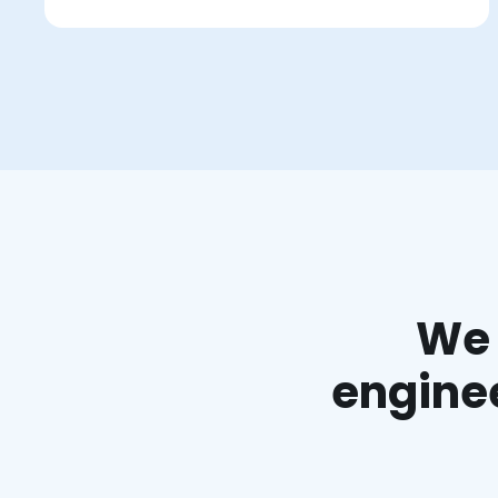
We 
enginee