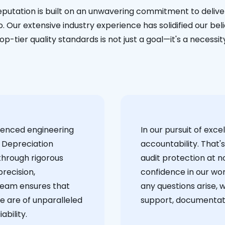
eputation is built on an unwavering commitment to deliver
. Our extensive industry experience has solidified our bel
op-tier quality standards is not just a goal—it's a necessit
ienced engineering
‍In our pursuit of ex
 Depreciation
accountability. That'
through rigorous
audit protection at no
recision,
confidence in our wor
team ensures that
any questions arise, 
e are of unparalleled
support, documentati
ability.