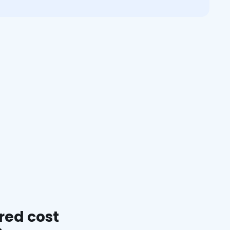
red cost