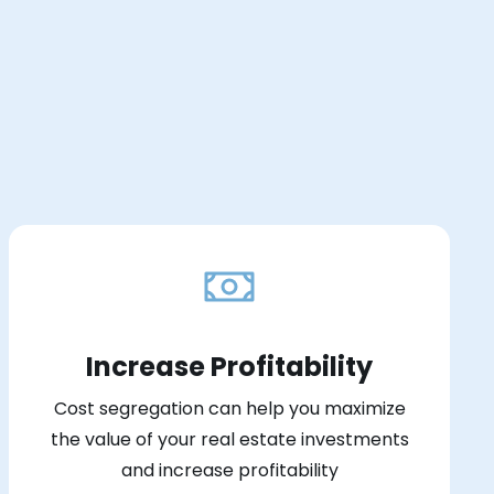
Increase Profitability
Cost segregation can help you maximize
the value of your real estate investments
and increase profitability