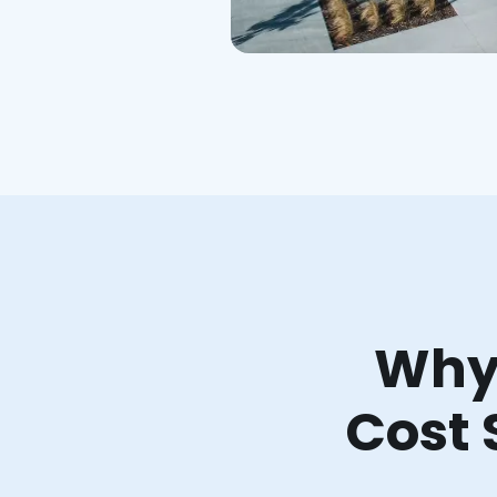
Why 
Cost 