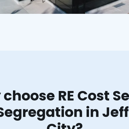
choose RE Cost Se
Segregation in Jef
City?