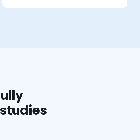
ully
 studies