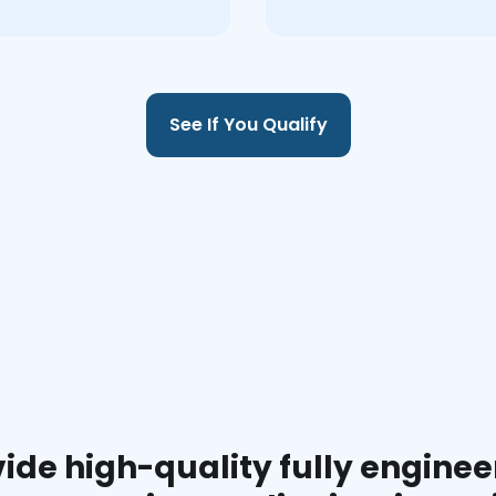
See If You Qualify
ide high-quality fully enginee