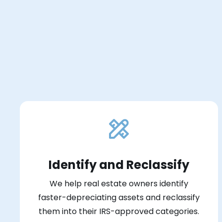
Identify and Reclassify
We help real estate owners identify
faster-depreciating assets and reclassify
them into their IRS-approved categories.