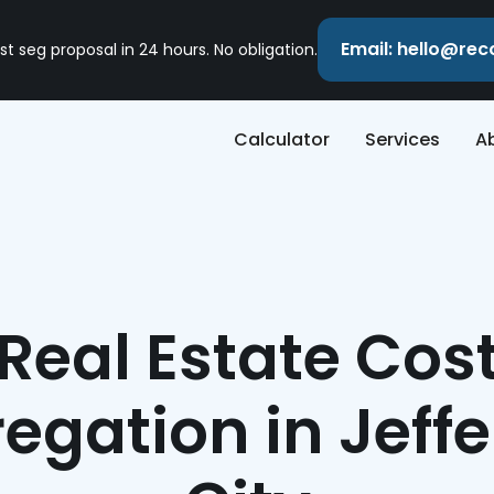
Email: hello@re
st seg proposal in 24 hours. No obligation.
Calculator
Services
A
Real Estate Cos
egation in Jeff