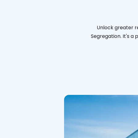
Unlock greater re
Segregation. It's a