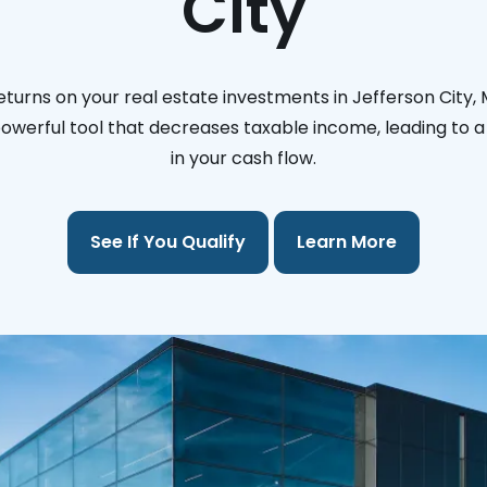
City
turns on your real estate investments in Jefferson City, 
 powerful tool that decreases taxable income, leading to a 
in your cash flow.
See If You Qualify
Learn More