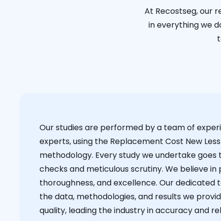
At Recostseg, our r
in everything we do
t
Our studies are performed by a team of exper
experts, using the Replacement Cost New Less
methodology. Every study we undertake goes 
checks and meticulous scrutiny. We believe in p
thoroughness, and excellence. Our dedicated 
the data, methodologies, and results we provid
quality, leading the industry in accuracy and reli