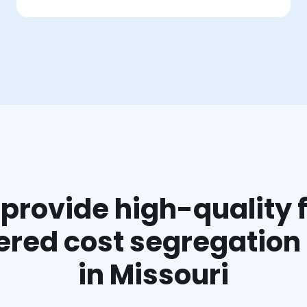
provide high-quality f
red cost segregation
in Missouri