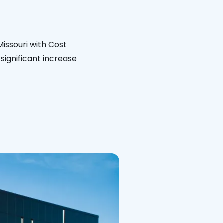
Missouri with Cost
significant increase