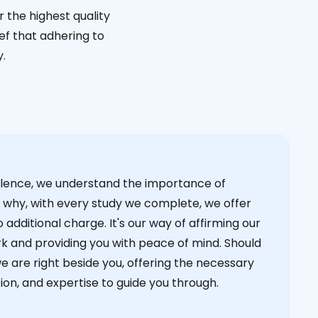
 the highest quality
ief that adhering to
y.
cellence, we understand the importance of
s why, with every study we complete, we offer
 additional charge. It's our way of affirming our
k and providing you with peace of mind. Should
we are right beside you, offering the necessary
on, and expertise to guide you through.