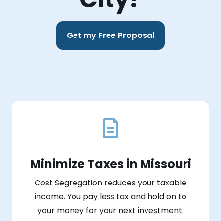
Get my Free Proposal
Minimize Taxes in Missouri
Cost Segregation reduces your taxable
income. You pay less tax and hold on to
your money for your next investment.