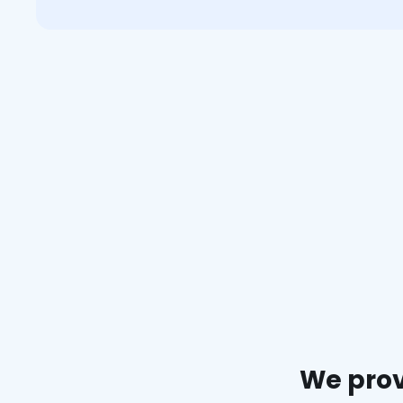
We prov