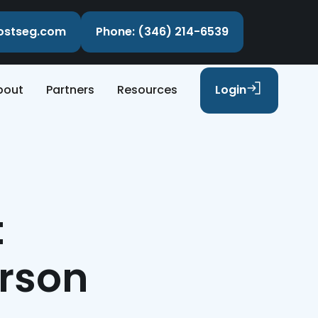
costseg.com
Phone: (346) 214-6539
bout
Partners
Resources
Login
t
erson