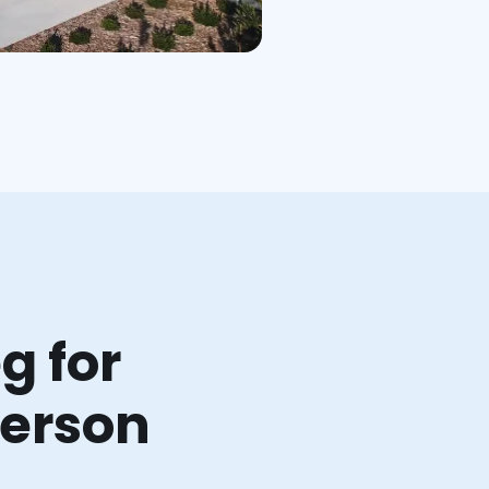
g for
ferson