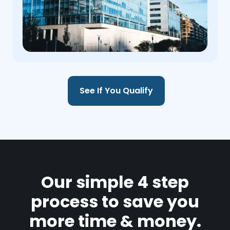
See If You Qualify
Our simple 4 step
process to save you
more time & money.