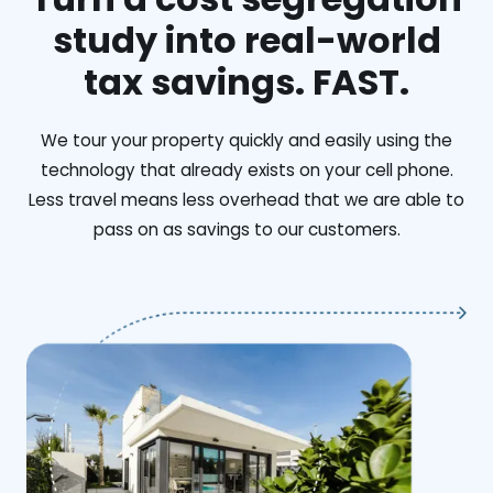
study into real-world
tax savings. FAST.
We tour your property quickly and easily using the
technology that already exists on your cell phone.
Less travel means less overhead that we are able to
pass on as savings to our customers.