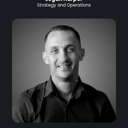
Strategy and Operations