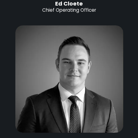
Ed Cloete
Chief Operating Officer