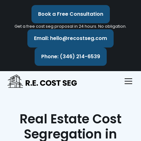
Book a Free Consultation
Get a free cost seg proposal in 24 hours. No obligation.
Email: hello@recostseg.com
Phone: (346) 214-6539
Real Estate Cost
Segregation in