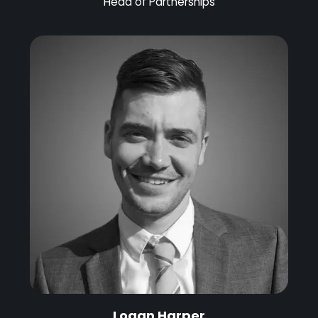
Head of Partnerships
Logan Harper