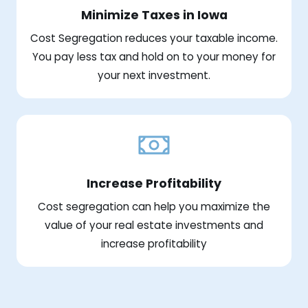
Minimize Taxes in Iowa
Cost Segregation reduces your taxable income.
You pay less tax and hold on to your money for
your next investment.
Increase Profitability
Cost segregation can help you maximize the
value of your real estate investments and
increase profitability