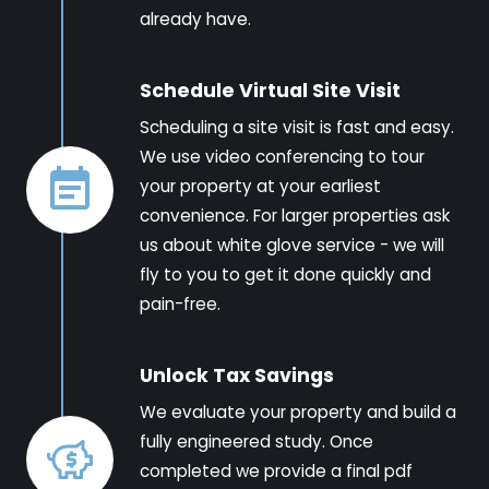
already have.
Schedule Virtual Site Visit
Scheduling a site visit is fast and easy.
We use video conferencing to tour
your property at your earliest
convenience. For larger properties ask
us about white glove service - we will
fly to you to get it done quickly and
pain-free.
Unlock Tax Savings
We evaluate your property and build a
fully engineered study. Once
completed we provide a final pdf