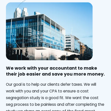
We work with your accountant to make
their job easier and save you more money.
‍Our goal is to help our clients defer taxes. We will
work with you and your CPA to ensure a cost
segregation study is a good fit. We want the cost
seg process to be painless and after completing the