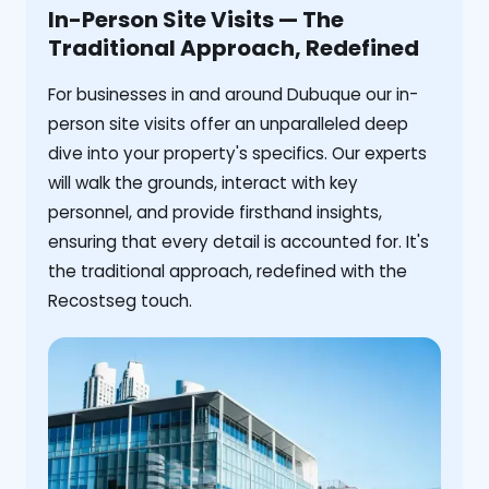
In-Person Site Visits — The
Traditional Approach, Redefined
For businesses in and around Dubuque our in-
person site visits offer an unparalleled deep
dive into your property's specifics. Our experts
will walk the grounds, interact with key
personnel, and provide firsthand insights,
ensuring that every detail is accounted for. It's
the traditional approach, redefined with the
Recostseg touch.