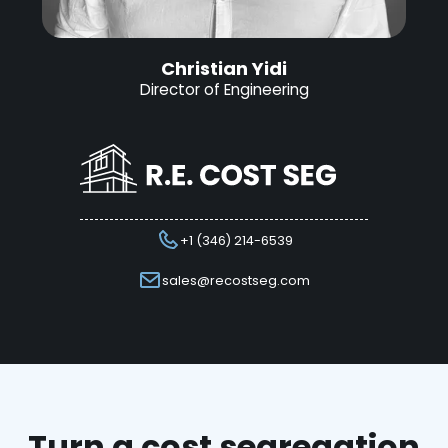
Christian Yidi
Director of Engineering
+1 (346) 214-6539
sales@recostseg.com
Turn a cost segregation