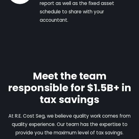
report as well as the fixed asset
schedule to share with your
accountant.
Meet the team
responsible for $1.5B+ in
tax savings
At R.E. Cost Seg, we believe quality work comes from
quality experience. Our team has the expertise to
provide you the maximum level of tax savings.