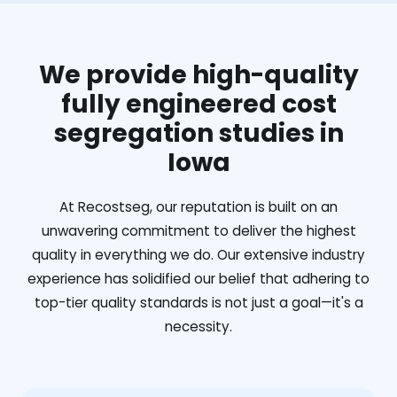
We provide high-quality
fully engineered cost
segregation studies in
Iowa
At Recostseg, our reputation is built on an
unwavering commitment to deliver the highest
quality in everything we do. Our extensive industry
experience has solidified our belief that adhering to
top-tier quality standards is not just a goal—it's a
necessity.