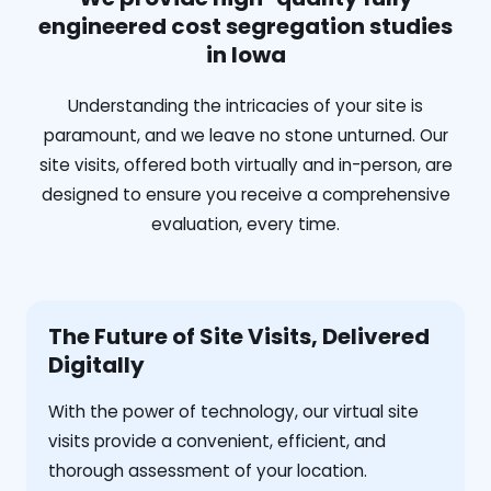
engineered cost segregation studies
in Iowa
Understanding the intricacies of your site is
paramount, and we leave no stone unturned. Our
site visits, offered both virtually and in-person, are
designed to ensure you receive a comprehensive
evaluation, every time.
The Future of Site Visits, Delivered
Digitally
With the power of technology, our virtual site
visits provide a convenient, efficient, and
thorough assessment of your location.