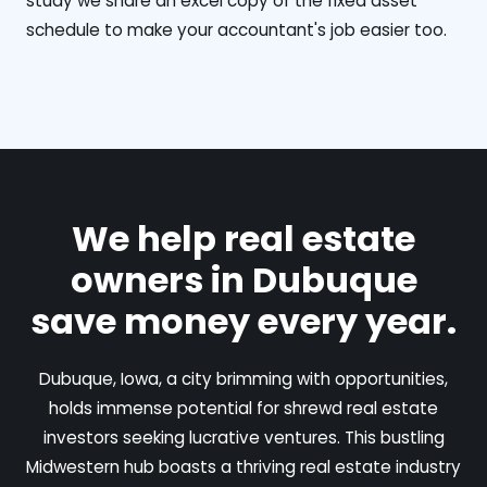
study we share an excel copy of the fixed asset
schedule to make your accountant's job easier too.
We help real estate
owners in Dubuque
save money every year.
Dubuque, Iowa, a city brimming with opportunities,
holds immense potential for shrewd real estate
investors seeking lucrative ventures. This bustling
Midwestern hub boasts a thriving real estate industry