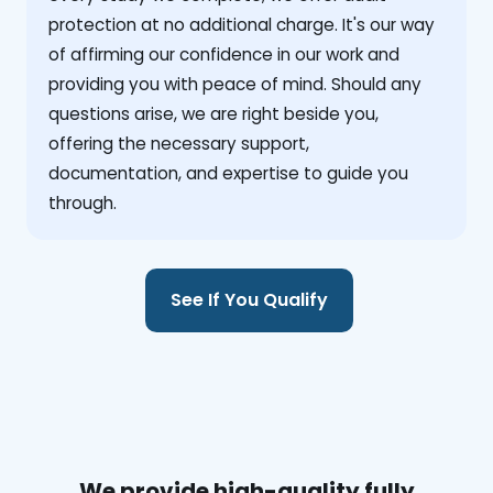
protection at no additional charge. It's our way
of affirming our confidence in our work and
providing you with peace of mind. Should any
questions arise, we are right beside you,
offering the necessary support,
documentation, and expertise to guide you
through.
See If You Qualify
We provide high-quality fully