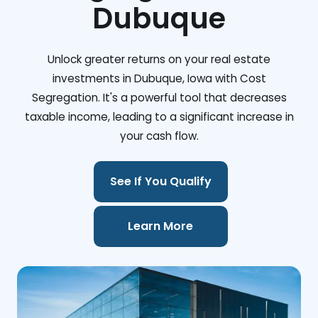
Dubuque
Unlock greater returns on your real estate
investments in Dubuque, Iowa with Cost
Segregation. It's a powerful tool that decreases
taxable income, leading to a significant increase in
your cash flow.
See If You Qualify
Learn More