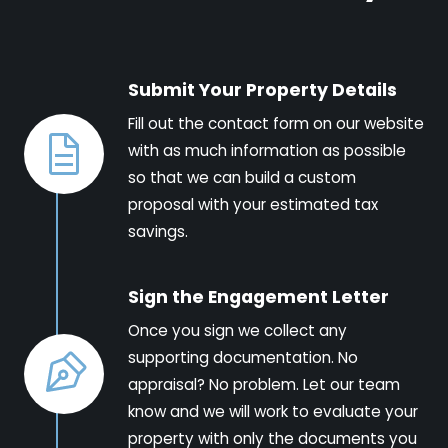
Submit Your Property Details
Fill out the contact form on our website
with as much information as possible
so that we can build a custom
proposal with your estimated tax
savings.
Sign the Engagement Letter
Once you sign we collect any
supporting documentation. No
appraisal? No problem. Let our team
know and we will work to evaluate your
property with only the documents you