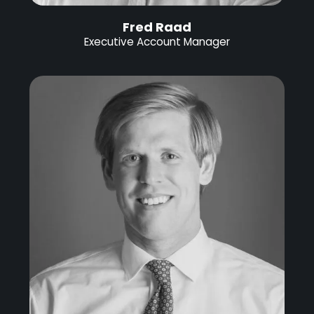
Fred Raad
Executive Account Manager