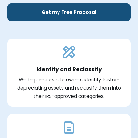
Get my Free Proposal
Identify and Reclassify
We help real estate owners identify faster-
depreciating assets and reclassify them into
their IRS-approved categories.