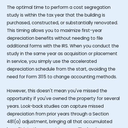
The optimal time to perform a cost segregation
study is within the tax year that the building is
purchased, constructed, or substantially renovated.
This timing allows you to maximize first-year
depreciation benefits without needing to file
additional forms with the IRS. When you conduct the
study in the same year as acquisition or placement
in service, you simply use the accelerated
depreciation schedule from the start, avoiding the
need for Form 3115 to change accounting methods.
However, this doesn't mean you've missed the
opportunity if you've owned the property for several
years. Look-back studies can capture missed
depreciation from prior years through a Section
481(a) adjustment, bringing all that accumulated