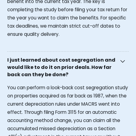
benefit into the current tax year. The key is
completing the study before filing your tax return for
the year you want to claim the benefits. For specific
tax deadlines, we maintain strict cut-off dates to
ensure quality delivery.
I just learned about cost segregation and
would like to do it on prior deals. How far
back can they be done?
You can perform a look-back cost segregation study
on properties acquired as far back as 1987, when the
current depreciation rules under MACRS went into
effect. Through filing Form 3115 for an automatic
accounting method change, you can claim all the
accumulated missed depreciation as a Section