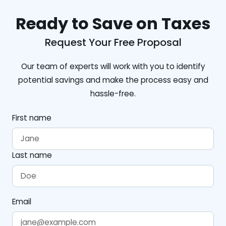
Ready to Save on Taxes
Request Your Free Proposal
Our team of experts will work with you to identify
potential savings and make the process easy and
hassle-free.
First name
Last name
Email