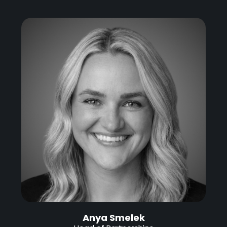
Anya Smelek