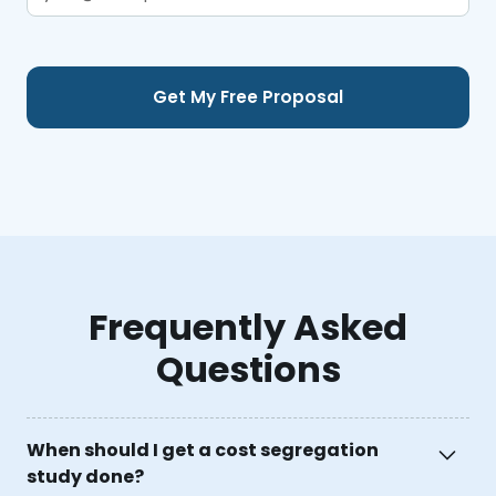
Frequently Asked
Questions
When should I get a cost segregation
study done?