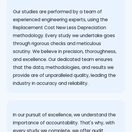
Our studies are performed by a team of
experienced engineering experts, using the
Replacement Cost New Less Depreciation
methodology. Every study we undertake goes
through rigorous checks and meticulous
scrutiny. We believe in precision, thoroughness,
and excellence. Our dedicated team ensures
that the data, methodologies, and results we
provide are of unparalleled quality, leading the
industry in accuracy and reliability.
‍In our pursuit of excellence, we understand the
importance of accountability. That's why, with
every study we complete, we offer audit