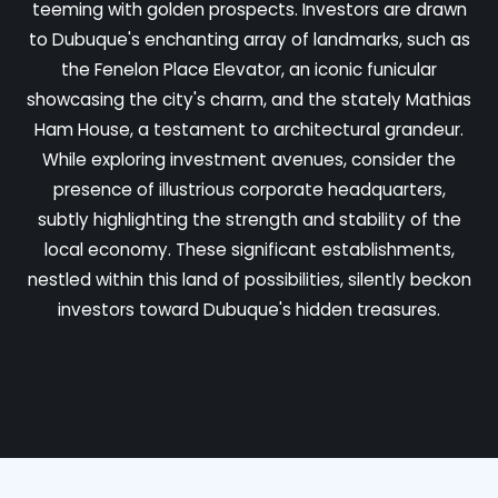
teeming with golden prospects. Investors are drawn
to Dubuque's enchanting array of landmarks, such as
the Fenelon Place Elevator, an iconic funicular
showcasing the city's charm, and the stately Mathias
Ham House, a testament to architectural grandeur.
While exploring investment avenues, consider the
presence of illustrious corporate headquarters,
subtly highlighting the strength and stability of the
local economy. These significant establishments,
nestled within this land of possibilities, silently beckon
investors toward Dubuque's hidden treasures.