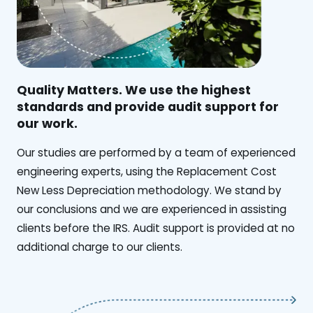
Quality Matters. We use the highest
standards and provide audit support for
our work.
Our studies are performed by a team of experienced
engineering experts, using the Replacement Cost
New Less Depreciation methodology. We stand by
our conclusions and we are experienced in assisting
clients before the IRS. Audit support is provided at no
additional charge to our clients.