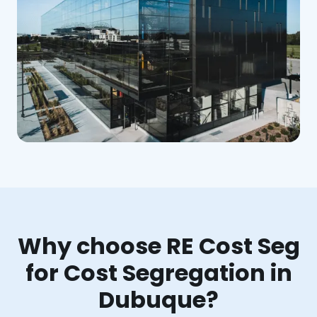
Why choose RE Cost Seg
for Cost Segregation in
Dubuque?