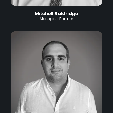
Mitchell Baldridge
Managing Partner