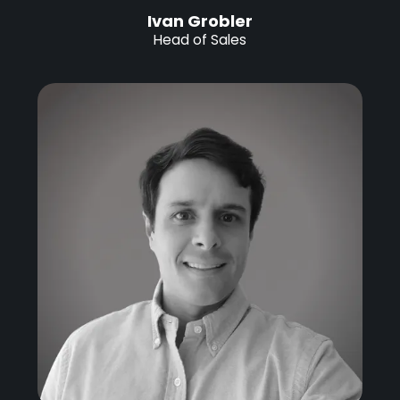
Ivan Grobler
Head of Sales