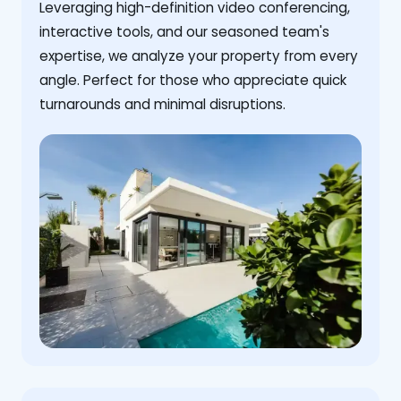
Leveraging high-definition video conferencing,
interactive tools, and our seasoned team's
expertise, we analyze your property from every
angle. Perfect for those who appreciate quick
turnarounds and minimal disruptions.