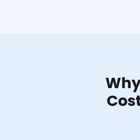
Why 
Cost