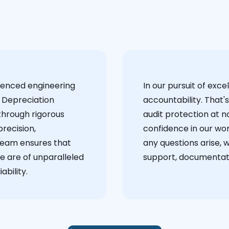
ienced engineering
‍In our pursuit of ex
 Depreciation
accountability. That'
through rigorous
audit protection at no
recision,
confidence in our wor
team ensures that
any questions arise, 
e are of unparalleled
support, documentati
ability.