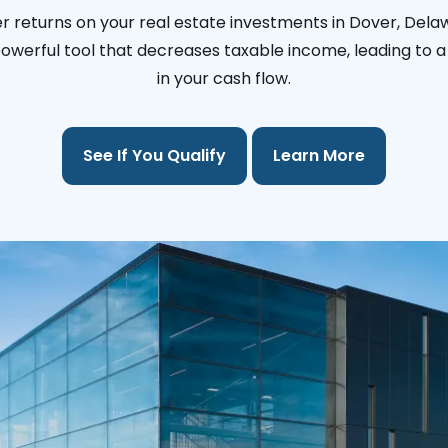
r returns on your real estate investments in Dover, Dela
 powerful tool that decreases taxable income, leading to a 
in your cash flow.
See If You Qualify
Learn More