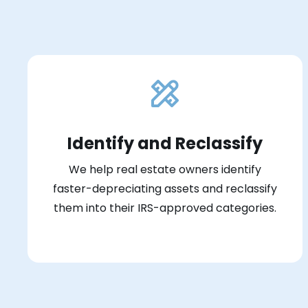
Identify and Reclassify
We help real estate owners identify
faster-depreciating assets and reclassify
them into their IRS-approved categories.