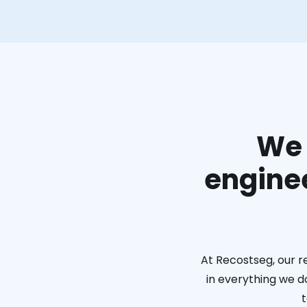
We 
enginee
At Recostseg, our r
in everything we do
t