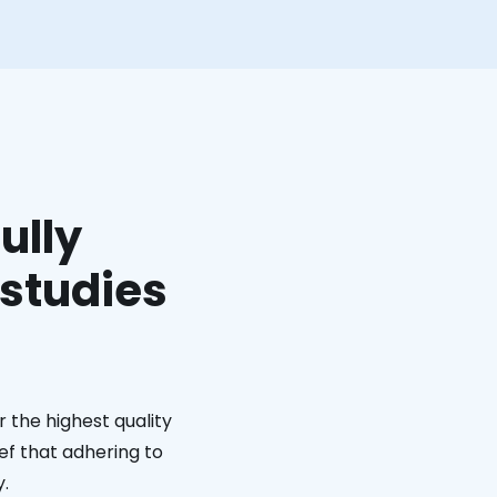
ully
 studies
 the highest quality
ief that adhering to
y.