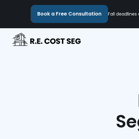
Book a Free Consultation
Fall deadlines
Se