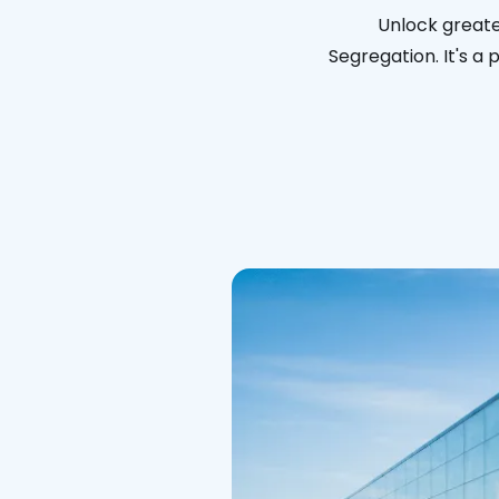
Unlock greate
Segregation. It's a