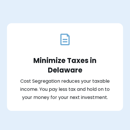
Minimize Taxes in
Delaware
Cost Segregation reduces your taxable
income. You pay less tax and hold on to
your money for your next investment.