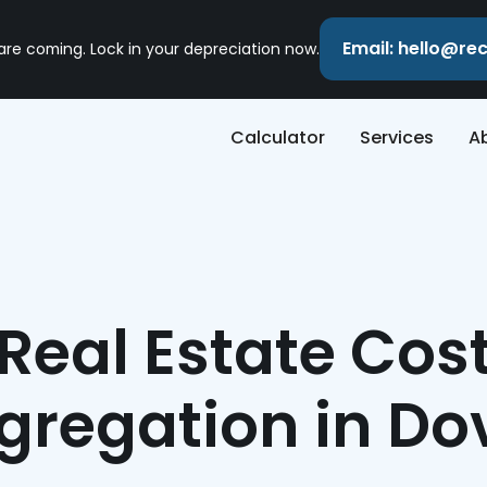
Email: hello@r
 are coming. Lock in your depreciation now.
Calculator
Services
A
Real Estate Cos
gregation in Do