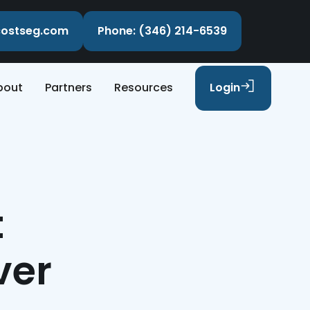
ecostseg.com
Phone: (346) 214-6539
bout
Partners
Resources
Login
t
ver