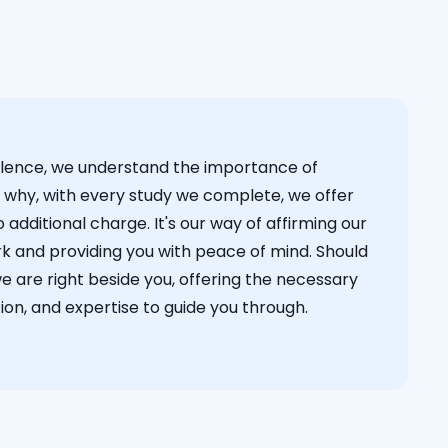
cellence, we understand the importance of
s why, with every study we complete, we offer
 additional charge. It's our way of affirming our
k and providing you with peace of mind. Should
we are right beside you, offering the necessary
on, and expertise to guide you through.