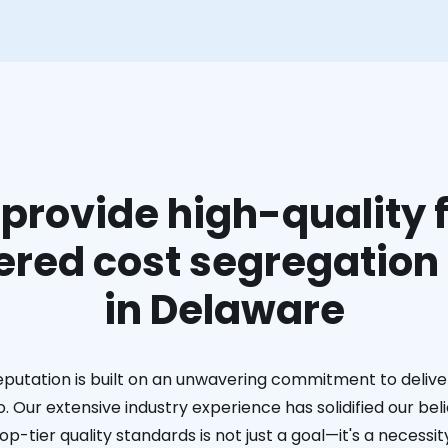
provide high-quality f
red cost segregation
in Delaware
eputation is built on an unwavering commitment to deliver
. Our extensive industry experience has solidified our bel
op-tier quality standards is not just a goal—it's a necessit