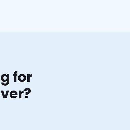
g for
over?