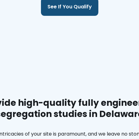
See If You Qualify
ide high-quality fully enginee
segregation studies in Delawar
ntricacies of your site is paramount, and we leave no ston