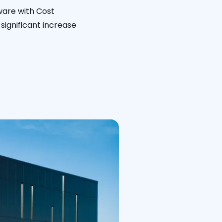
ware with Cost
significant increase