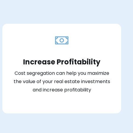
Increase Profitability
Cost segregation can help you maximize
the value of your real estate investments
and increase profitability