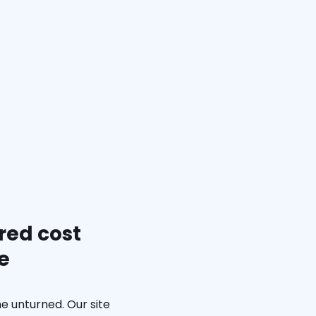
red cost
e
e unturned. Our site