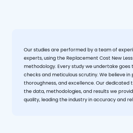
Our studies are performed by a team of exper
experts, using the Replacement Cost New Less
methodology. Every study we undertake goes 
checks and meticulous scrutiny. We believe in p
thoroughness, and excellence. Our dedicated 
the data, methodologies, and results we provid
quality, leading the industry in accuracy and reli