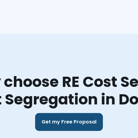
choose RE Cost Se
 Segregation in D
Get my Free Proposal