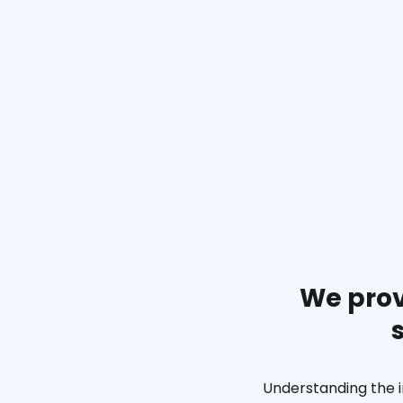
We prov
Understanding the i