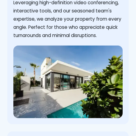
Leveraging high-definition video conferencing,
interactive tools, and our seasoned team's
expertise, we analyze your property from every
angle. Perfect for those who appreciate quick
turnarounds and minimal disruptions.