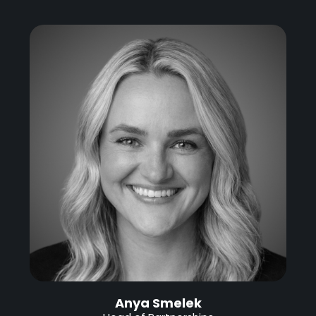
Anya Smelek