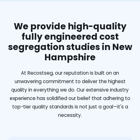
We provide high-quality
fully engineered cost
segregation studies in New
Hampshire
At Recostseg, our reputation is built on an
unwavering commitment to deliver the highest
quality in everything we do. Our extensive industry
experience has solidified our belief that adhering to
top-tier quality standards is not just a goal—it's a
necessity.