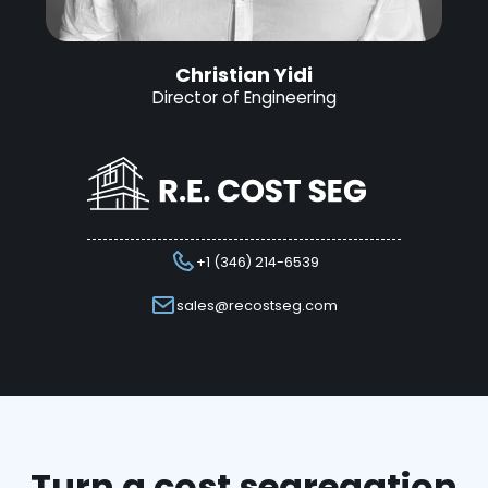
Christian Yidi
Director of Engineering
+1 (346) 214-6539
sales@recostseg.com
Turn a cost segregation