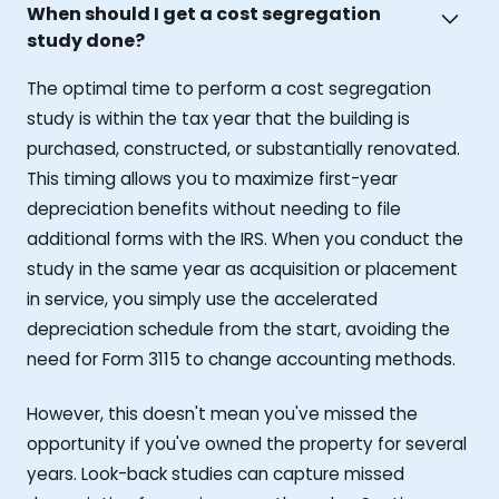
When should I get a cost segregation
study done?
The optimal time to perform a cost segregation
study is within the tax year that the building is
purchased, constructed, or substantially renovated.
This timing allows you to maximize first-year
depreciation benefits without needing to file
additional forms with the IRS. When you conduct the
study in the same year as acquisition or placement
in service, you simply use the accelerated
depreciation schedule from the start, avoiding the
need for Form 3115 to change accounting methods.
However, this doesn't mean you've missed the
opportunity if you've owned the property for several
years. Look-back studies can capture missed