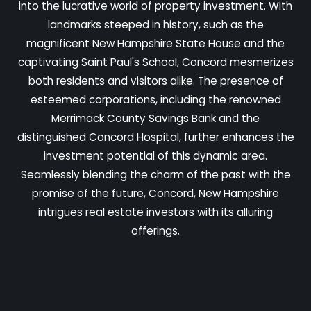
into the lucrative world of property investment. With
landmarks steeped in history, such as the
magnificent New Hampshire State House and the
captivating Saint Paul's School, Concord mesmerizes
both residents and visitors alike. The presence of
esteemed corporations, including the renowned
Merrimack County Savings Bank and the
distinguished Concord Hospital, further enhances the
investment potential of this dynamic area.
Seamlessly blending the charm of the past with the
promise of the future, Concord, New Hampshire
intrigues real estate investors with its alluring
offerings.