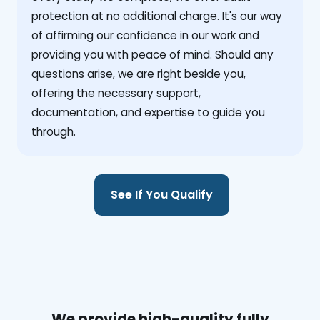
protection at no additional charge. It's our way
of affirming our confidence in our work and
providing you with peace of mind. Should any
questions arise, we are right beside you,
offering the necessary support,
documentation, and expertise to guide you
through.
See If You Qualify
We provide high-quality fully