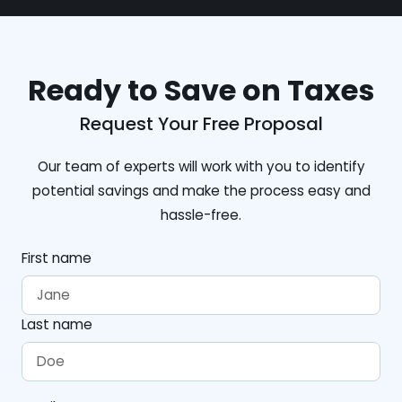
Ready to Save on Taxes
Request Your Free Proposal
Our team of experts will work with you to identify
potential savings and make the process easy and
hassle-free.
First name
Last name