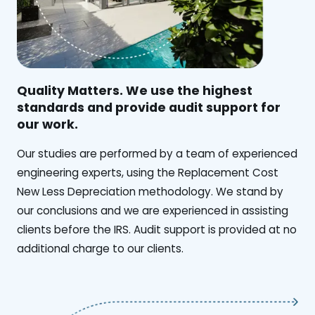
Quality Matters. We use the highest
standards and provide audit support for
our work.
Our studies are performed by a team of experienced
engineering experts, using the Replacement Cost
New Less Depreciation methodology. We stand by
our conclusions and we are experienced in assisting
clients before the IRS. Audit support is provided at no
additional charge to our clients.