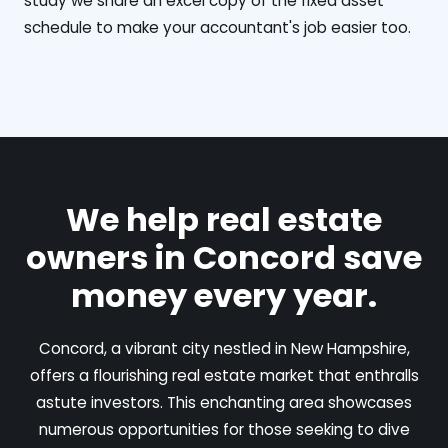
study we share an excel copy of the fixed asset
schedule to make your accountant's job easier too.
We help real estate
owners in Concord save
money every year.
Concord, a vibrant city nestled in New Hampshire,
offers a flourishing real estate market that enthralls
astute investors. This enchanting area showcases
numerous opportunities for those seeking to dive