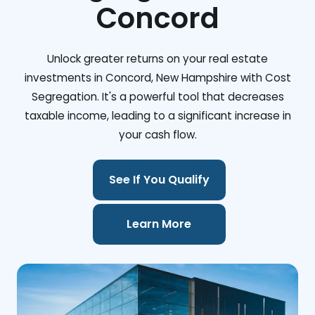
Concord
Unlock greater returns on your real estate
investments in Concord, New Hampshire with Cost
Segregation. It's a powerful tool that decreases
taxable income, leading to a significant increase in
your cash flow.
See If You Qualify
Learn More