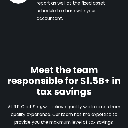
report as well as the fixed asset
schedule to share with your
accountant.
Meet the team
responsible for $1.5B+ in
tax savings
At R.E. Cost Seg, we believe quality work comes from
quality experience. Our team has the expertise to
provide you the maximum level of tax savings.