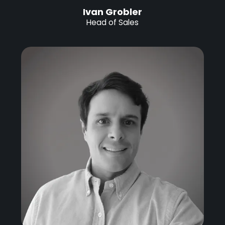
Ivan Grobler
Head of Sales