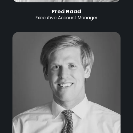
Fred Raad
Executive Account Manager