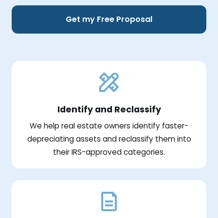
Get my Free Proposal
Identify and Reclassify
We help real estate owners identify faster-
depreciating assets and reclassify them into
their IRS-approved categories.