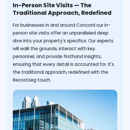
In-Person Site Visits — The
Traditional Approach, Redefined
For businesses in and around Concord our in-
person site visits offer an unparalleled deep
dive into your property's specifics. Our experts
will walk the grounds, interact with key
personnel, and provide firsthand insights,
ensuring that every detail is accounted for. It's
the traditional approach, redefined with the
Recostseg touch.