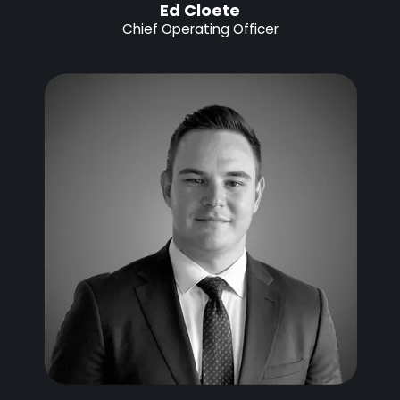
Ed Cloete
Chief Operating Officer