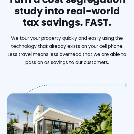
study into real-world
tax savings. FAST.
We tour your property quickly and easily using the
technology that already exists on your cell phone.
Less travel means less overhead that we are able to
pass on as savings to our customers.