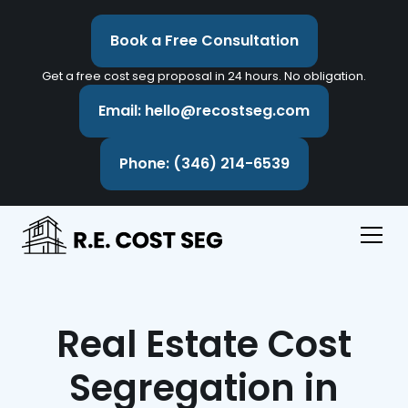
Book a Free Consultation
Get a free cost seg proposal in 24 hours. No obligation.
Email: hello@recostseg.com
Phone: (346) 214-6539
Real Estate Cost
Segregation in