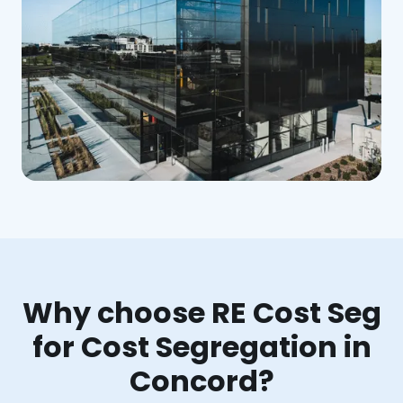
Why choose RE Cost Seg
for Cost Segregation in
Concord?