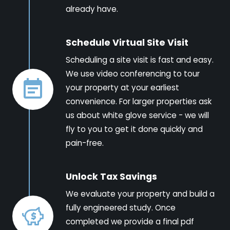
already have.
Schedule Virtual Site Visit
Scheduling a site visit is fast and easy.
We use video conferencing to tour
your property at your earliest
convenience. For larger properties ask
us about white glove service - we will
fly to you to get it done quickly and
pain-free.
Unlock Tax Savings
We evaluate your property and build a
fully engineered study. Once
completed we provide a final pdf