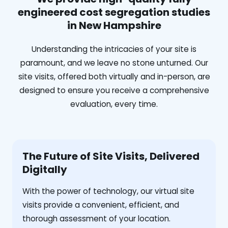
engineered cost segregation studies
in New Hampshire
Understanding the intricacies of your site is
paramount, and we leave no stone unturned. Our
site visits, offered both virtually and in-person, are
designed to ensure you receive a comprehensive
evaluation, every time.
The Future of Site Visits, Delivered
Digitally
With the power of technology, our virtual site
visits provide a convenient, efficient, and
thorough assessment of your location.