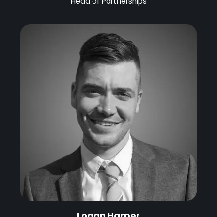
Head of Partnerships
Logan Harper