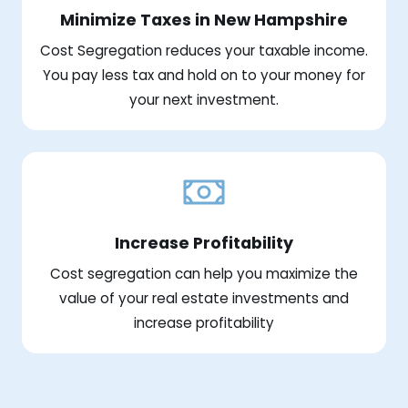
Minimize Taxes in New Hampshire
Cost Segregation reduces your taxable income.
You pay less tax and hold on to your money for
your next investment.
Increase Profitability
Cost segregation can help you maximize the
value of your real estate investments and
increase profitability