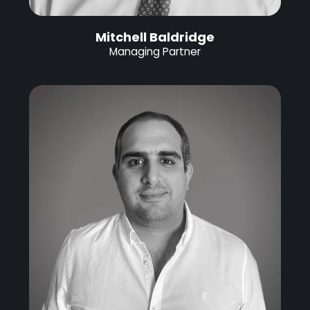
Mitchell Baldridge
Managing Partner