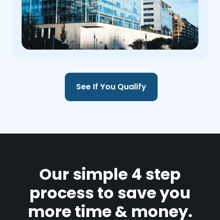
See If You Qualify
Our simple 4 step
process to save you
more time & money.