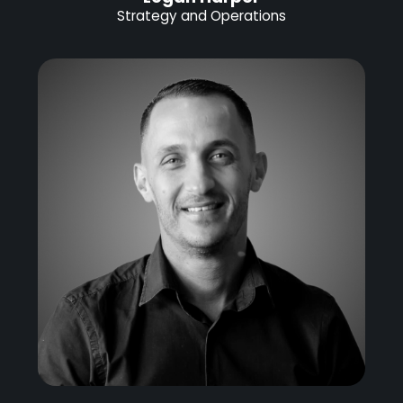
Strategy and Operations