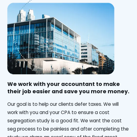
We work with your accountant to make
their job easier and save you more money.
‍Our goal is to help our clients defer taxes. We will
work with you and your CPA to ensure a cost
segregation study is a good fit. We want the cost
seg process to be painless and after completing the