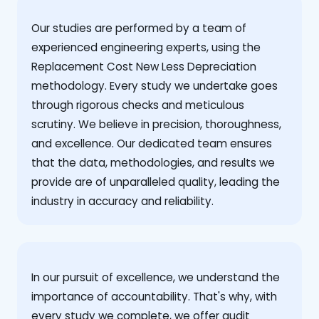
Our studies are performed by a team of
experienced engineering experts, using the
Replacement Cost New Less Depreciation
methodology. Every study we undertake goes
through rigorous checks and meticulous
scrutiny. We believe in precision, thoroughness,
and excellence. Our dedicated team ensures
that the data, methodologies, and results we
provide are of unparalleled quality, leading the
industry in accuracy and reliability.
‍In our pursuit of excellence, we understand the
importance of accountability. That's why, with
every study we complete, we offer audit