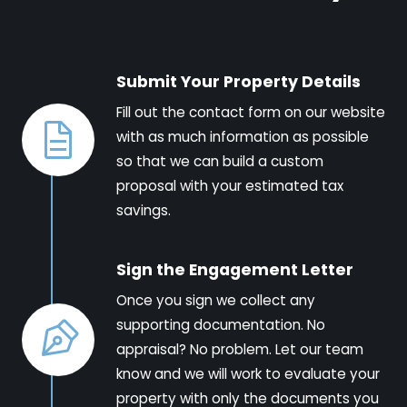
Submit Your Property Details
Fill out the contact form on our website
with as much information as possible
so that we can build a custom
proposal with your estimated tax
savings.
Sign the Engagement Letter
Once you sign we collect any
supporting documentation. No
appraisal? No problem. Let our team
know and we will work to evaluate your
property with only the documents you