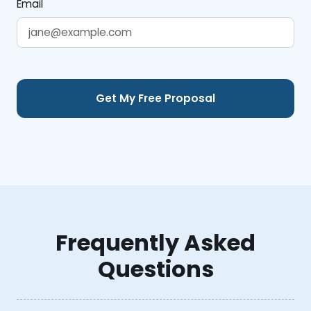
Email
Frequently Asked
Questions