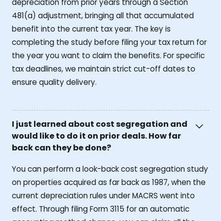
depreciation from prior years through a Section
481(a) adjustment, bringing all that accumulated
benefit into the current tax year. The key is
completing the study before filing your tax return for
the year you want to claim the benefits. For specific
tax deadlines, we maintain strict cut-off dates to
ensure quality delivery.
I just learned about cost segregation and
would like to do it on prior deals. How far
back can they be done?
You can perform a look-back cost segregation study
on properties acquired as far back as 1987, when the
current depreciation rules under MACRS went into
effect. Through filing Form 3115 for an automatic