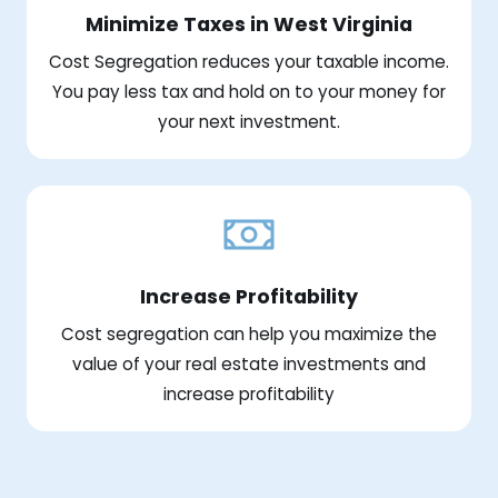
Minimize Taxes in West Virginia
Cost Segregation reduces your taxable income.
You pay less tax and hold on to your money for
your next investment.
Increase Profitability
Cost segregation can help you maximize the
value of your real estate investments and
increase profitability