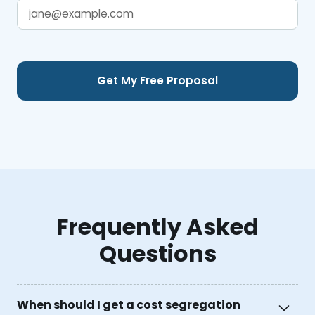
Frequently Asked
Questions
When should I get a cost segregation