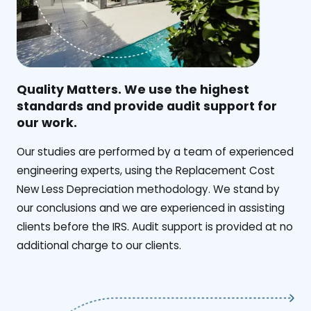
Quality Matters. We use the highest
standards and provide audit support for
our work.
Our studies are performed by a team of experienced
engineering experts, using the Replacement Cost
New Less Depreciation methodology. We stand by
our conclusions and we are experienced in assisting
clients before the IRS. Audit support is provided at no
additional charge to our clients.