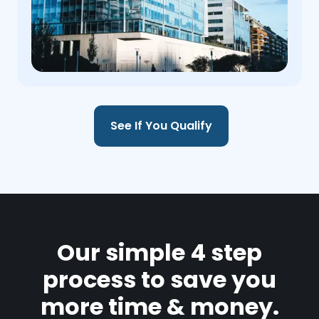
See If You Qualify
Our simple 4 step
process to save you
more time & money.