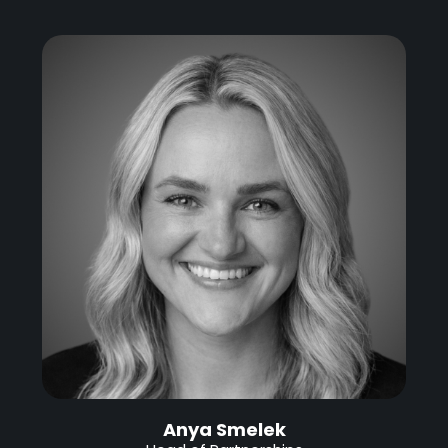
Anya Smelek