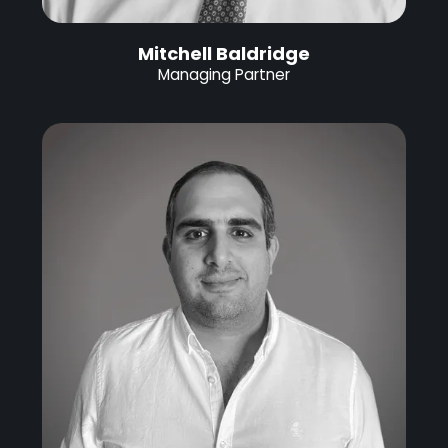
Mitchell Baldridge
Managing Partner