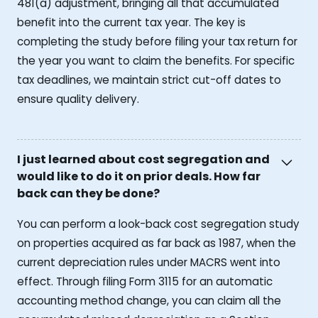
481(a) adjustment, bringing all that accumulated
benefit into the current tax year. The key is
completing the study before filing your tax return for
the year you want to claim the benefits. For specific
tax deadlines, we maintain strict cut-off dates to
ensure quality delivery.
I just learned about cost segregation and
would like to do it on prior deals. How far
back can they be done?
You can perform a look-back cost segregation study
on properties acquired as far back as 1987, when the
current depreciation rules under MACRS went into
effect. Through filing Form 3115 for an automatic
accounting method change, you can claim all the