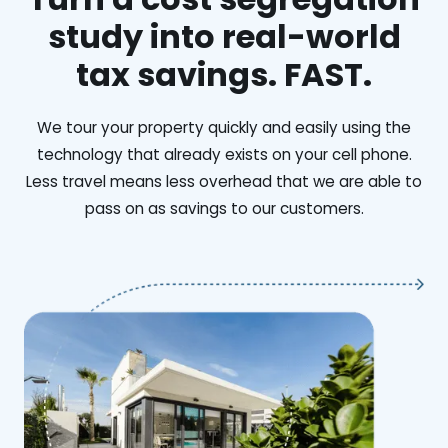
study into real-world
tax savings. FAST.
We tour your property quickly and easily using the
technology that already exists on your cell phone.
Less travel means less overhead that we are able to
pass on as savings to our customers.