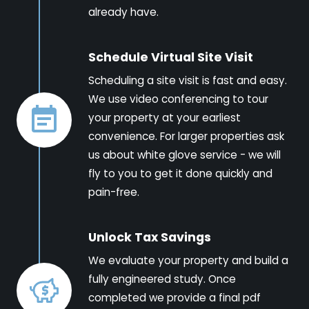
already have.
Schedule Virtual Site Visit
Scheduling a site visit is fast and easy.
We use video conferencing to tour
your property at your earliest
convenience. For larger properties ask
us about white glove service - we will
fly to you to get it done quickly and
pain-free.
Unlock Tax Savings
We evaluate your property and build a
fully engineered study. Once
completed we provide a final pdf