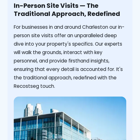
In-Person Site Visits — The
Traditional Approach, Redefined
For businesses in and around Charleston our in-
person site visits offer an unparalleled deep
dive into your property's specifics. Our experts
will walk the grounds, interact with key
personnel, and provide firsthand insights,
ensuring that every detail is accounted for. It's
the traditional approach, redefined with the
Recostseg touch.