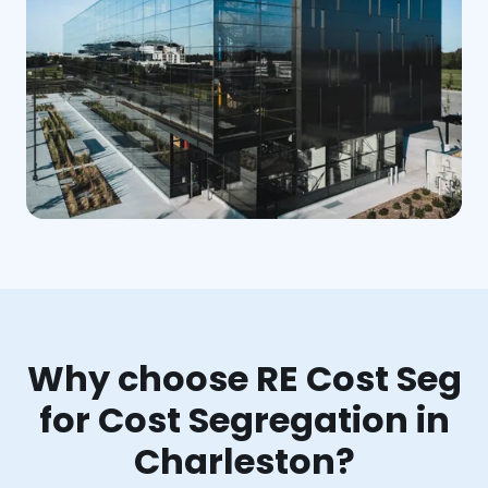
Why choose RE Cost Seg
for Cost Segregation in
Charleston?