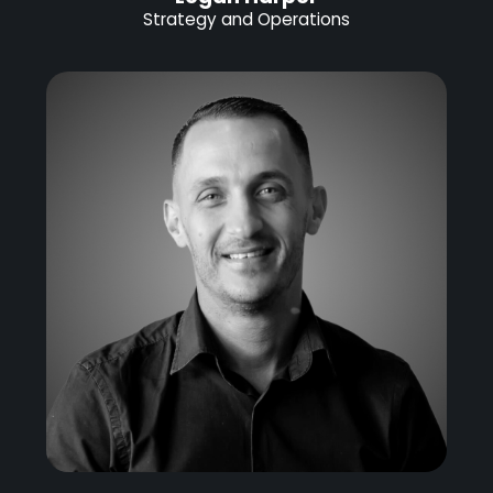
Strategy and Operations