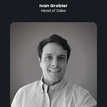
Ivan Grobler
Head of Sales