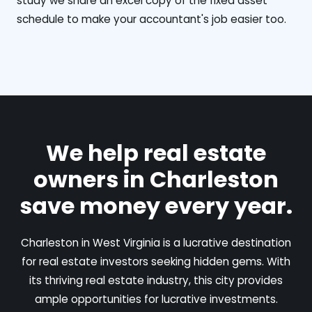
study we share an excel copy of the fixed asset
schedule to make your accountant's job easier too.
We help real estate
owners in Charleston
save money every year.
Charleston in West Virginia is a lucrative destination
for real estate investors seeking hidden gems. With
its thriving real estate industry, this city provides
ample opportunities for lucrative investments.