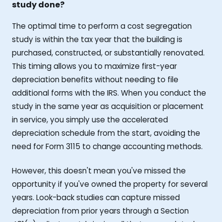
study done?
The optimal time to perform a cost segregation
study is within the tax year that the building is
purchased, constructed, or substantially renovated.
This timing allows you to maximize first-year
depreciation benefits without needing to file
additional forms with the IRS. When you conduct the
study in the same year as acquisition or placement
in service, you simply use the accelerated
depreciation schedule from the start, avoiding the
need for Form 3115 to change accounting methods.
However, this doesn't mean you've missed the
opportunity if you've owned the property for several
years. Look-back studies can capture missed
depreciation from prior years through a Section