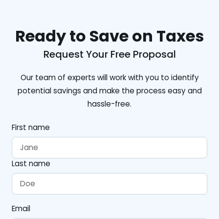
Ready to Save on Taxes
Request Your Free Proposal
Our team of experts will work with you to identify
potential savings and make the process easy and
hassle-free.
First name
Last name
Email