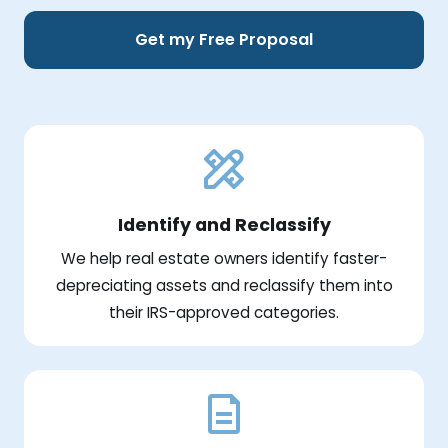
Get my Free Proposal
Identify and Reclassify
We help real estate owners identify faster-
depreciating assets and reclassify them into
their IRS-approved categories.