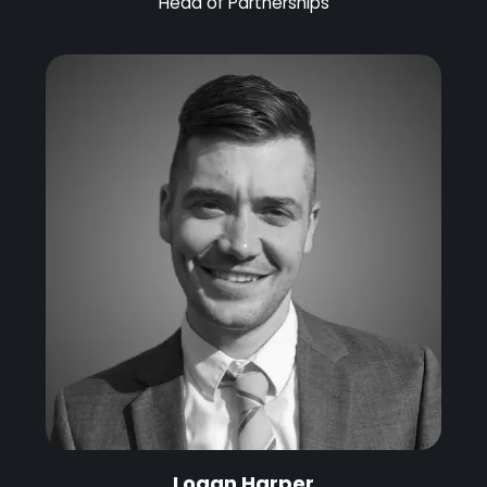
Head of Partnerships
Logan Harper