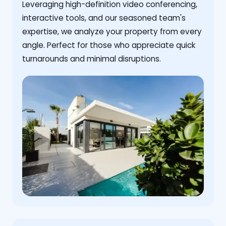
Leveraging high-definition video conferencing,
interactive tools, and our seasoned team's
expertise, we analyze your property from every
angle. Perfect for those who appreciate quick
turnarounds and minimal disruptions.