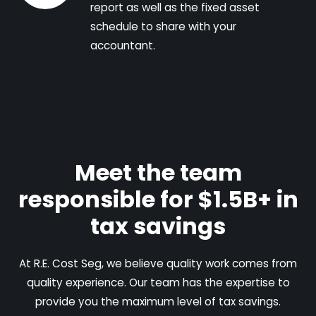
report as well as the fixed asset
schedule to share with your
accountant.
Meet the team
responsible for $1.5B+ in
tax savings
At R.E. Cost Seg, we believe quality work comes from
quality experience. Our team has the expertise to
provide you the maximum level of tax savings.