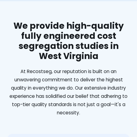
We provide high-quality
fully engineered cost
segregation studies in
West Virginia
At Recostseg, our reputation is built on an
unwavering commitment to deliver the highest
quality in everything we do. Our extensive industry
experience has solidified our belief that adhering to
top-tier quality standards is not just a goal—it's a
necessity.