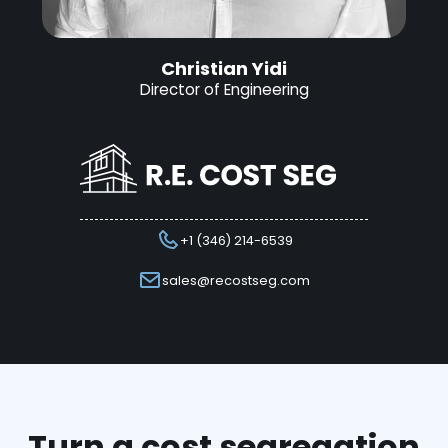
Christian Yidi
Director of Engineering
+1 (346) 214-6539
sales@recostseg.com
Turn a cost segregation