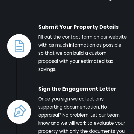
Submit Your Property Details
Fill out the contact form on our website
with as much information as possible
so that we can build a custom
proposal with your estimated tax
savings.
Sign the Engagement Letter
Once you sign we collect any
supporting documentation. No
appraisal? No problem. Let our team
know and we will work to evaluate your
property with only the documents you