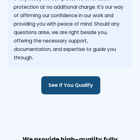
protection at no additional charge. It's our way
of affirming our confidence in our work and
providing you with peace of mind. Should any
questions arise, we are right beside you,
offering the necessary support,
documentation, and expertise to guide you
through.
See If You Qualify
We provide high-quality fully