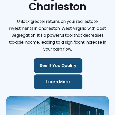
Charleston
Unlock greater returns on your real estate
investments in Charleston, West Virginia with Cost
Segregation. It's a powerful tool that decreases
taxable income, leading to a significant increase in
your cash flow.
See If You Qualify
Learn More