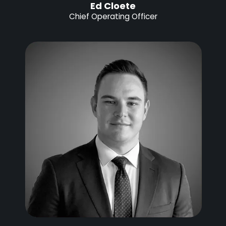
Ed Cloete
Chief Operating Officer