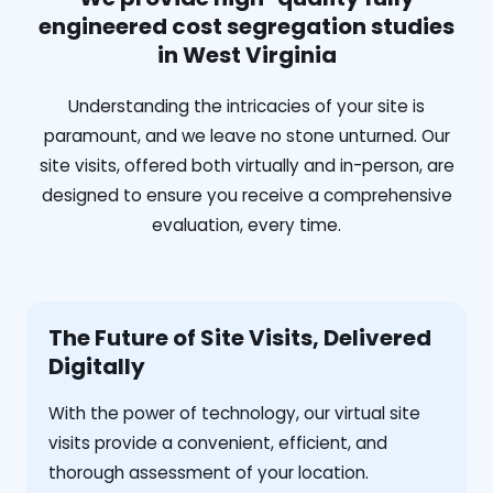
engineered cost segregation studies
in West Virginia
Understanding the intricacies of your site is
paramount, and we leave no stone unturned. Our
site visits, offered both virtually and in-person, are
designed to ensure you receive a comprehensive
evaluation, every time.
The Future of Site Visits, Delivered
Digitally
With the power of technology, our virtual site
visits provide a convenient, efficient, and
thorough assessment of your location.