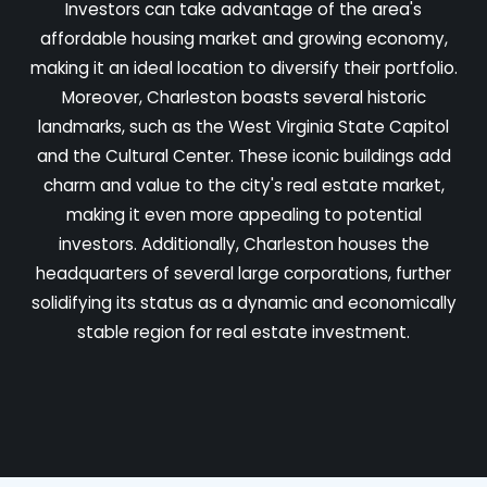
Investors can take advantage of the area's
affordable housing market and growing economy,
making it an ideal location to diversify their portfolio.
Moreover, Charleston boasts several historic
landmarks, such as the West Virginia State Capitol
and the Cultural Center. These iconic buildings add
charm and value to the city's real estate market,
making it even more appealing to potential
investors. Additionally, Charleston houses the
headquarters of several large corporations, further
solidifying its status as a dynamic and economically
stable region for real estate investment.