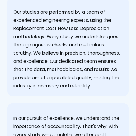
Our studies are performed by a team of
experienced engineering experts, using the
Replacement Cost New Less Depreciation
methodology. Every study we undertake goes
through rigorous checks and meticulous
scrutiny. We believe in precision, thoroughness,
and excellence. Our dedicated team ensures
that the data, methodologies, and results we
provide are of unparalleled quality, leading the
industry in accuracy and reliability.
‍In our pursuit of excellence, we understand the
importance of accountability. That's why, with
every study we complete, we offer audit