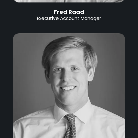
Fred Raad
Executive Account Manager