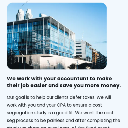
We work with your accountant to make
their job easier and save you more money.
‍Our goal is to help our clients defer taxes. We will
work with you and your CPA to ensure a cost
segregation study is a good fit. We want the cost
seg process to be painless and after completing the