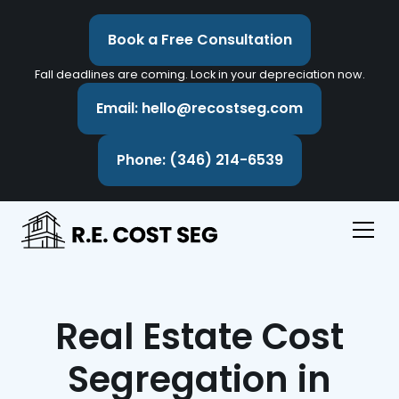
Book a Free Consultation
Fall deadlines are coming. Lock in your depreciation now.
Email: hello@recostseg.com
Phone: (346) 214-6539
Real Estate Cost
Segregation in