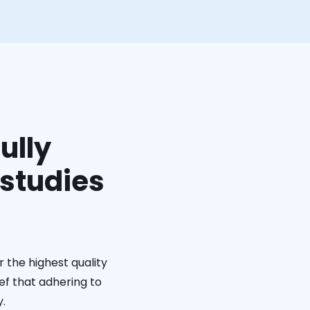
ully
 studies
 the highest quality
ief that adhering to
y.