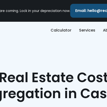
Email: hello@r
 are coming. Lock in your depreciation now.
Calculator
Services
A
Real Estate Cos
regation in Ca