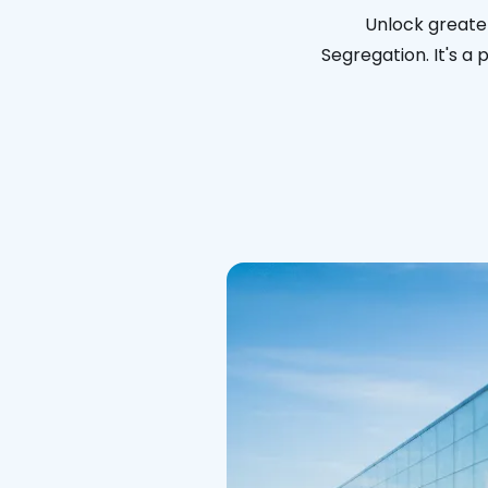
Unlock greate
Segregation. It's a