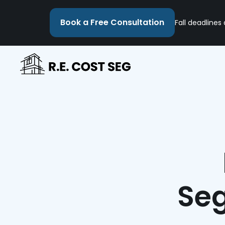
Book a Free Consultation
Fall deadlines
Seg