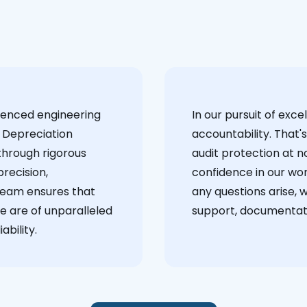
ienced engineering
‍In our pursuit of ex
 Depreciation
accountability. That'
through rigorous
audit protection at no
recision,
confidence in our wor
team ensures that
any questions arise, 
e are of unparalleled
support, documentati
ability.