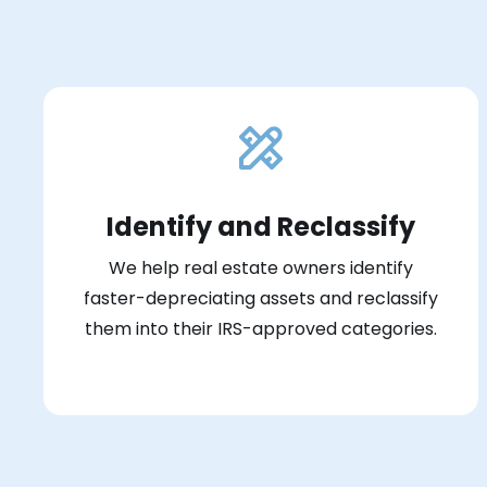
Identify and Reclassify
We help real estate owners identify
faster-depreciating assets and reclassify
them into their IRS-approved categories.