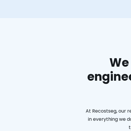
We 
enginee
At Recostseg, our r
in everything we do
t