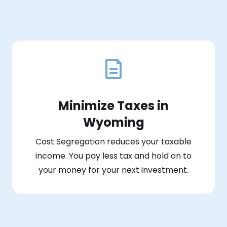
Minimize Taxes in
Wyoming
Cost Segregation reduces your taxable
income. You pay less tax and hold on to
your money for your next investment.