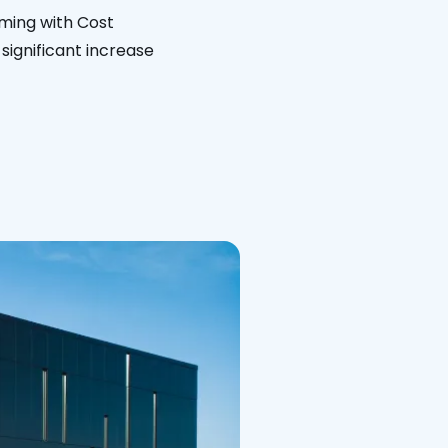
ming with Cost
significant increase