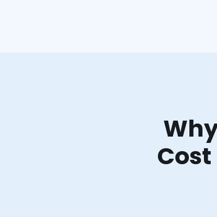
Why 
Cost