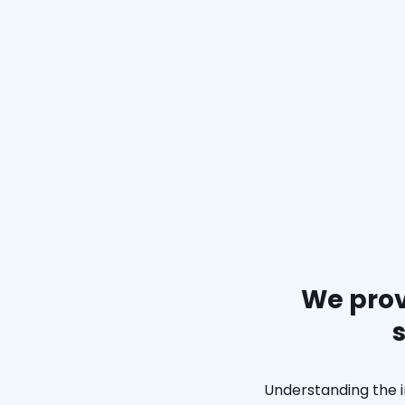
We prov
Understanding the i