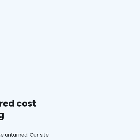
red cost
g
e unturned. Our site