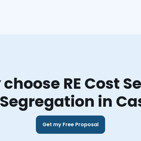
choose RE Cost Se
 Segregation in Ca
Get my Free Proposal