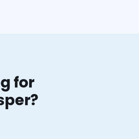
g for
sper?