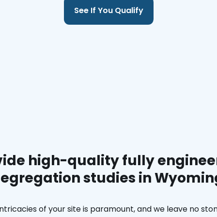
See If You Qualify
ide high-quality fully enginee
segregation studies in Wyomin
ntricacies of your site is paramount, and we leave no ston