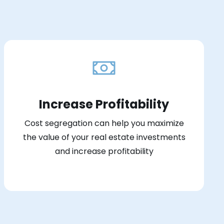
Increase Profitability
Cost segregation can help you maximize
the value of your real estate investments
and increase profitability