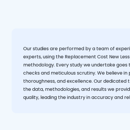
Our studies are performed by a team of exper
experts, using the Replacement Cost New Less
methodology. Every study we undertake goes 
checks and meticulous scrutiny. We believe in p
thoroughness, and excellence. Our dedicated 
the data, methodologies, and results we provid
quality, leading the industry in accuracy and reli