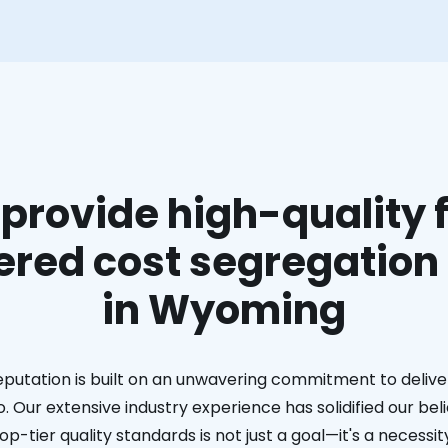
provide high-quality f
red cost segregation
in Wyoming
eputation is built on an unwavering commitment to deliver
. Our extensive industry experience has solidified our bel
op-tier quality standards is not just a goal—it's a necessit