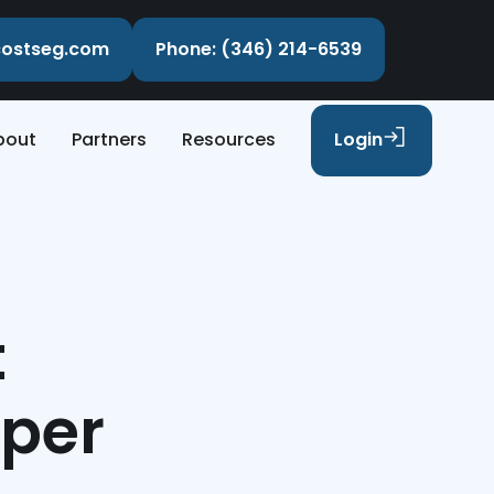
ecostseg.com
Phone: (346) 214-6539
bout
Partners
Resources
Login
t
sper