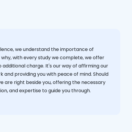
cellence, we understand the importance of
s why, with every study we complete, we offer
 additional charge. It's our way of affirming our
k and providing you with peace of mind. Should
we are right beside you, offering the necessary
on, and expertise to guide you through.