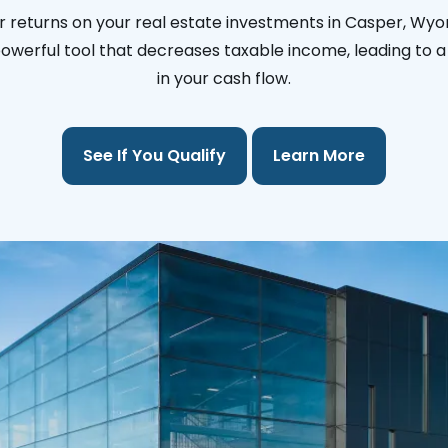
r returns on your real estate investments in Casper, Wyo
 powerful tool that decreases taxable income, leading to a 
in your cash flow.
See If You Qualify
Learn More