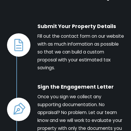
Submit Your Property Details
Fill out the contact form on our website
with as much information as possible
so that we can build a custom
proposal with your estimated tax
savings.
Sign the Engagement Letter
Once you sign we collect any
supporting documentation. No
appraisal? No problem. Let our team
know and we will work to evaluate your
property with only the documents you