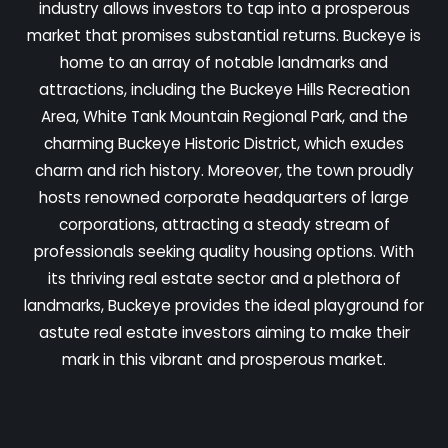
industry allows investors to tap into a prosperous
market that promises substantial returns. Buckeye is
home to an array of notable landmarks and
attractions, including the Buckeye Hills Recreation
Area, White Tank Mountain Regional Park, and the
charming Buckeye Historic District, which exudes
charm and rich history. Moreover, the town proudly
hosts renowned corporate headquarters of large
corporations, attracting a steady stream of
professionals seeking quality housing options. With
its thriving real estate sector and a plethora of
landmarks, Buckeye provides the ideal playground for
astute real estate investors aiming to make their
mark in this vibrant and prosperous market.