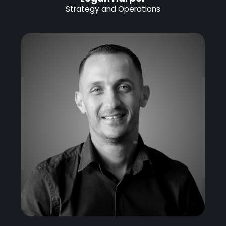
Strategy and Operations