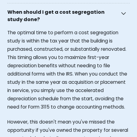
When should I get a cost segregation
study done?
The optimal time to perform a cost segregation
study is within the tax year that the building is
purchased, constructed, or substantially renovated.
This timing allows you to maximize first-year
depreciation benefits without needing to file
additional forms with the IRS. When you conduct the
study in the same year as acquisition or placement
in service, you simply use the accelerated
depreciation schedule from the start, avoiding the
need for Form 3115 to change accounting methods.
However, this doesn't mean you've missed the
opportunity if you've owned the property for several