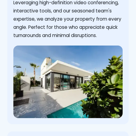
Leveraging high-definition video conferencing,
interactive tools, and our seasoned team's
expertise, we analyze your property from every
angle. Perfect for those who appreciate quick
turnarounds and minimal disruptions.