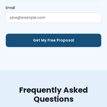
Email
Frequently Asked
Questions