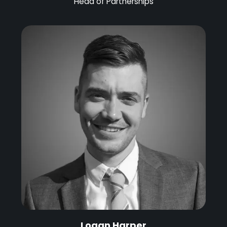
Head of Partnerships
Logan Harper