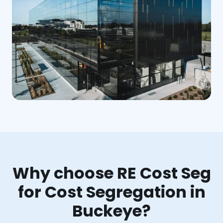
Why choose RE Cost Seg
for Cost Segregation in
Buckeye?