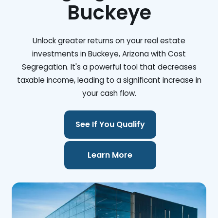
Buckeye
Unlock greater returns on your real estate
investments in Buckeye, Arizona with Cost
Segregation. It's a powerful tool that decreases
taxable income, leading to a significant increase in
your cash flow.
See If You Qualify
Learn More