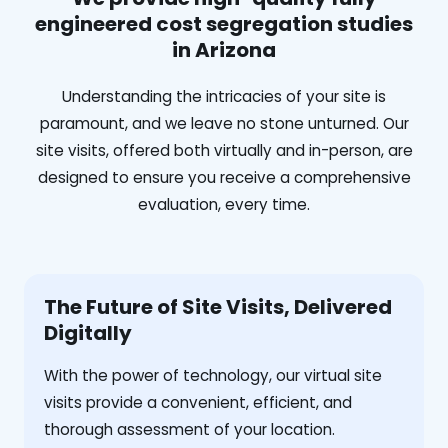
engineered cost segregation studies
in Arizona
Understanding the intricacies of your site is
paramount, and we leave no stone unturned. Our
site visits, offered both virtually and in-person, are
designed to ensure you receive a comprehensive
evaluation, every time.
The Future of Site Visits, Delivered
Digitally
With the power of technology, our virtual site
visits provide a convenient, efficient, and
thorough assessment of your location.