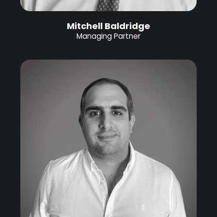
Mitchell Baldridge
Managing Partner