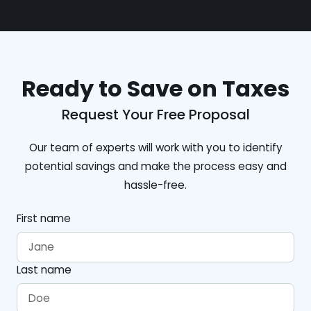
Ready to Save on Taxes
Request Your Free Proposal
Our team of experts will work with you to identify
potential savings and make the process easy and
hassle-free.
First name
Last name