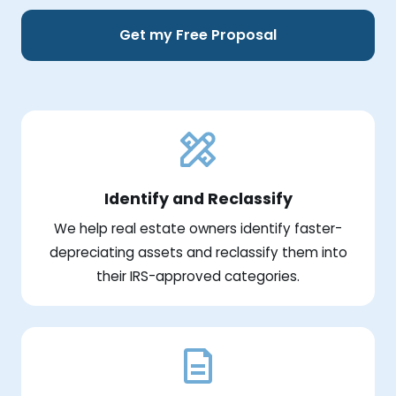
Get my Free Proposal
Identify and Reclassify
We help real estate owners identify faster-
depreciating assets and reclassify them into
their IRS-approved categories.