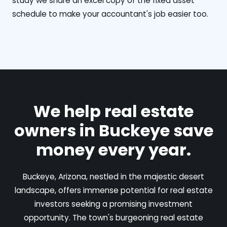
study we share an excel copy of the fixed asset
schedule to make your accountant's job easier too.
We help real estate
owners in Buckeye save
money every year.
Buckeye, Arizona, nestled in the majestic desert
landscape, offers immense potential for real estate
investors seeking a promising investment
opportunity. The town's burgeoning real estate