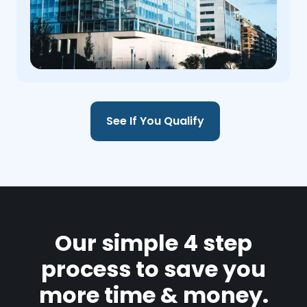
See If You Qualify
Our simple 4 step
process to save you
more time & money.