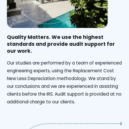
Quality Matters. We use the highest
standards and provide audit support for
our work.
Our studies are performed by a team of experienced
engineering experts, using the Replacement Cost
New Less Depreciation methodology. We stand by
our conclusions and we are experienced in assisting
clients before the IRS. Audit support is provided at no
additional charge to our clients.