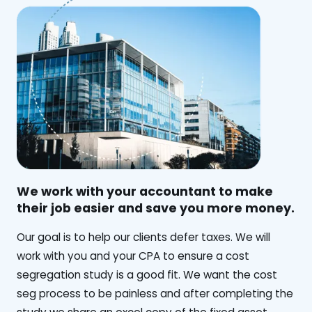
We work with your accountant to make
their job easier and save you more money.
‍Our goal is to help our clients defer taxes. We will
work with you and your CPA to ensure a cost
segregation study is a good fit. We want the cost
seg process to be painless and after completing the