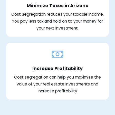
Minimize Taxes in Arizona
Cost Segregation reduces your taxable income.
You pay less tax and hold on to your money for
your next investment.
Increase Profitability
Cost segregation can help you maximize the
value of your real estate investments and
increase profitability