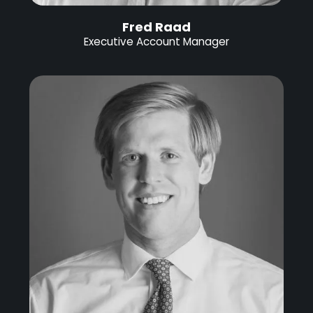
Fred Raad
Executive Account Manager