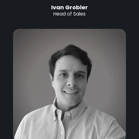
Ivan Grobler
Head of Sales