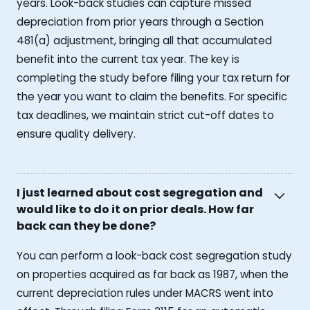
years. Look-back studies can capture missed
depreciation from prior years through a Section
481(a) adjustment, bringing all that accumulated
benefit into the current tax year. The key is
completing the study before filing your tax return for
the year you want to claim the benefits. For specific
tax deadlines, we maintain strict cut-off dates to
ensure quality delivery.
I just learned about cost segregation and
would like to do it on prior deals. How far
back can they be done?
You can perform a look-back cost segregation study
on properties acquired as far back as 1987, when the
current depreciation rules under MACRS went into