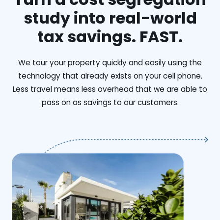
study into real-world
tax savings. FAST.
We tour your property quickly and easily using the
technology that already exists on your cell phone.
Less travel means less overhead that we are able to
pass on as savings to our customers.