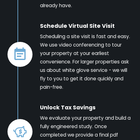
already have.
Schedule Virtual Site Visit
Scheduling a site visit is fast and easy.
We use video conferencing to tour
your property at your earliest
convenience. For larger properties ask
us about white glove service - we will
fly to you to get it done quickly and
pain-free.
Unlock Tax Savings
We evaluate your property and build a
fully engineered study. Once
completed we provide a final pdf