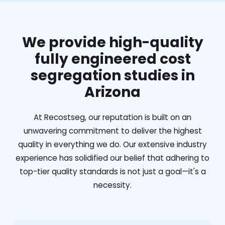
We provide high-quality
fully engineered cost
segregation studies in
Arizona
At Recostseg, our reputation is built on an
unwavering commitment to deliver the highest
quality in everything we do. Our extensive industry
experience has solidified our belief that adhering to
top-tier quality standards is not just a goal—it's a
necessity.