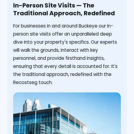
In-Person Site Visits — The
Traditional Approach, Redefined
For businesses in and around Buckeye our in-
person site visits offer an unparalleled deep
dive into your property's specifics. Our experts
will walk the grounds, interact with key
personnel, and provide firsthand insights,
ensuring that every detail is accounted for. It's
the traditional approach, redefined with the
Recostseg touch.