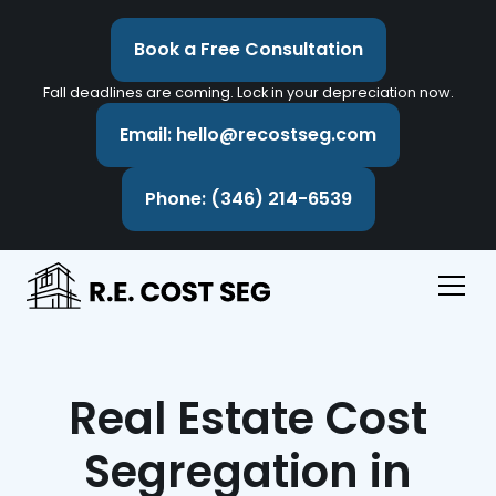
Book a Free Consultation
Fall deadlines are coming. Lock in your depreciation now.
Email: hello@recostseg.com
Phone: (346) 214-6539
Real Estate Cost
Segregation in