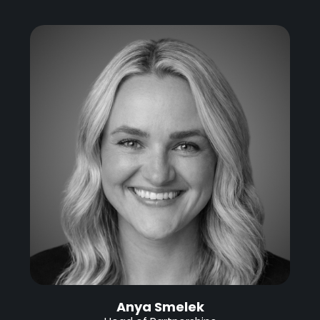
Anya Smelek