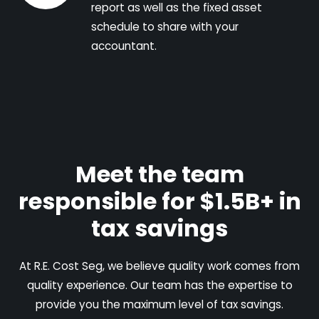
report as well as the fixed asset
schedule to share with your
accountant.
Meet the team
responsible for $1.5B+ in
tax savings
At R.E. Cost Seg, we believe quality work comes from
quality experience. Our team has the expertise to
provide you the maximum level of tax savings.