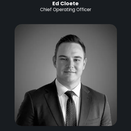
Ed Cloete
Chief Operating Officer