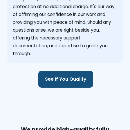
protection at no additional charge. It's our way
of affirming our confidence in our work and
providing you with peace of mind. Should any
questions arise, we are right beside you,
offering the necessary support,
documentation, and expertise to guide you
through.
See If You Qualify
We provide high-quality fully