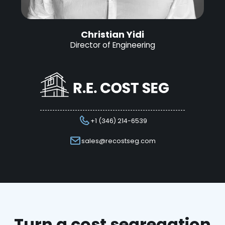
Christian Yidi
Director of Engineering
+1 (346) 214-6539
sales@recostseg.com
Turn a cost segregation