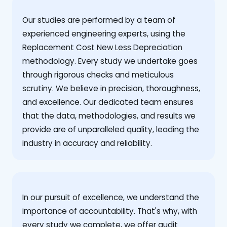
Our studies are performed by a team of
experienced engineering experts, using the
Replacement Cost New Less Depreciation
methodology. Every study we undertake goes
through rigorous checks and meticulous
scrutiny. We believe in precision, thoroughness,
and excellence. Our dedicated team ensures
that the data, methodologies, and results we
provide are of unparalleled quality, leading the
industry in accuracy and reliability.
‍In our pursuit of excellence, we understand the
importance of accountability. That's why, with
every study we complete, we offer audit