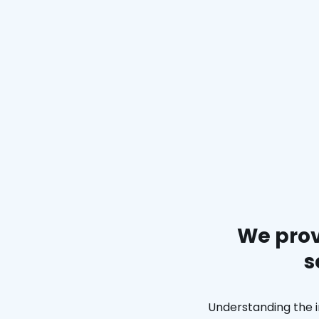
We prov
s
Understanding the i