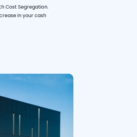
ith Cost Segregation.
ncrease in your cash