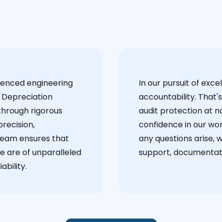
ienced engineering
‍In our pursuit of ex
 Depreciation
accountability. That'
through rigorous
audit protection at no
recision,
confidence in our wor
team ensures that
any questions arise, 
e are of unparalleled
support, documentati
ability.