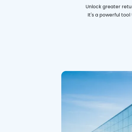
Unlock greater retur
It's a powerful too