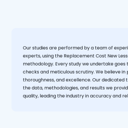
Our studies are performed by a team of exper
experts, using the Replacement Cost New Less
methodology. Every study we undertake goes 
checks and meticulous scrutiny. We believe in p
thoroughness, and excellence. Our dedicated 
the data, methodologies, and results we provid
quality, leading the industry in accuracy and reli