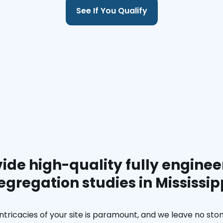
See If You Qualify
ide high-quality fully enginee
egregation studies in Mississip
ntricacies of your site is paramount, and we leave no ston