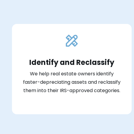
Identify and Reclassify
We help real estate owners identify
faster-depreciating assets and reclassify
them into their IRS-approved categories.