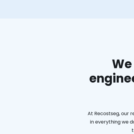
We 
enginee
At Recostseg, our r
in everything we do
t