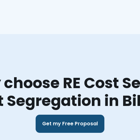
choose RE Cost Se
 Segregation in Bi
Get my Free Proposal