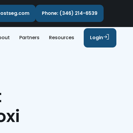
ecostseg.com
Phone: (346) 214-6539
bout
Partners
Resources
Login
t
oxi