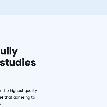
ully
 studies
 the highest quality
ief that adhering to
y.