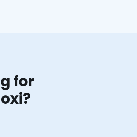
g for
loxi?