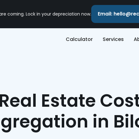
Email: hello@r
 are coming. Lock in your depreciation now.
Calculator
Services
A
Real Estate Cos
gregation in Bil