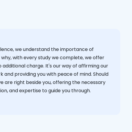
cellence, we understand the importance of
s why, with every study we complete, we offer
 additional charge. It's our way of affirming our
k and providing you with peace of mind. Should
we are right beside you, offering the necessary
on, and expertise to guide you through.