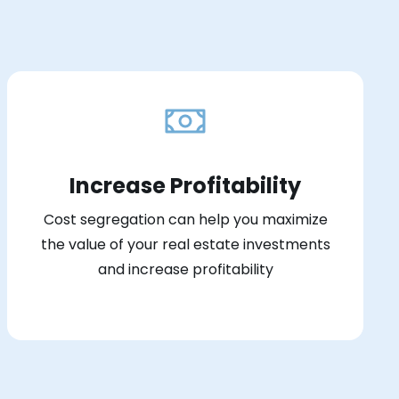
Increase Profitability
Cost segregation can help you maximize
the value of your real estate investments
and increase profitability