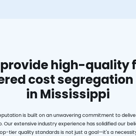
provide high-quality f
red cost segregation
in Mississippi
eputation is built on an unwavering commitment to deliver
. Our extensive industry experience has solidified our bel
op-tier quality standards is not just a goal—it's a necessit