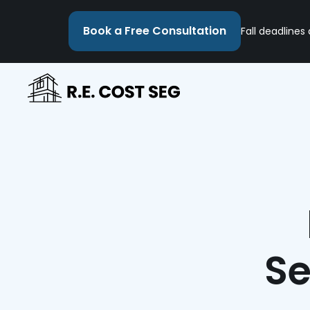
Book a Free Consultation
Fall deadlines
Se