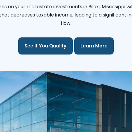
ns on your real estate investments in Biloxi, Mississippi w
l that decreases taxable income, leading to a significant i
flow.
See If You Qualify
Learn More