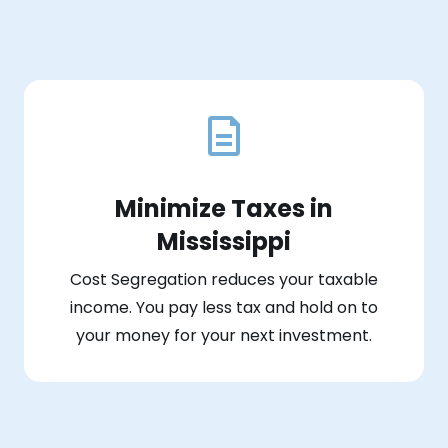
Minimize Taxes in
Mississippi
Cost Segregation reduces your taxable
income. You pay less tax and hold on to
your money for your next investment.