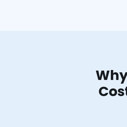
Why 
Cost