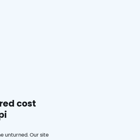
red cost
pi
e unturned. Our site