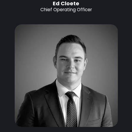
Ed Cloete
Chief Operating Officer