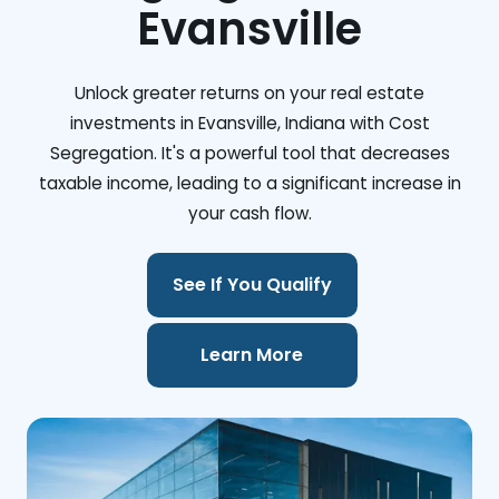
Evansville
Unlock greater returns on your real estate
investments in Evansville, Indiana with Cost
Segregation. It's a powerful tool that decreases
taxable income, leading to a significant increase in
your cash flow.
See If You Qualify
Learn More