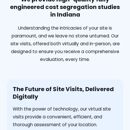
engineered cost segregation studies
in Indiana
Understanding the intricacies of your site is
paramount, and we leave no stone unturned. Our
site visits, offered both virtually and in-person, are
designed to ensure you receive a comprehensive
evaluation, every time.
The Future of Site Visits, Delivered
Digitally
With the power of technology, our virtual site
visits provide a convenient, efficient, and
thorough assessment of your location.