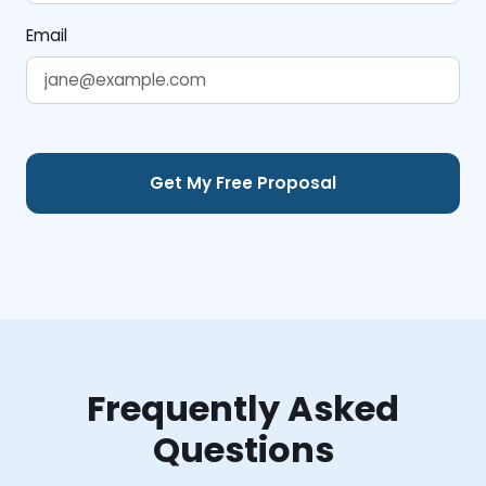
Email
Frequently Asked
Questions