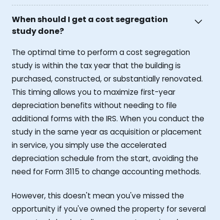
When should I get a cost segregation
study done?
The optimal time to perform a cost segregation
study is within the tax year that the building is
purchased, constructed, or substantially renovated.
This timing allows you to maximize first-year
depreciation benefits without needing to file
additional forms with the IRS. When you conduct the
study in the same year as acquisition or placement
in service, you simply use the accelerated
depreciation schedule from the start, avoiding the
need for Form 3115 to change accounting methods.
However, this doesn't mean you've missed the
opportunity if you've owned the property for several