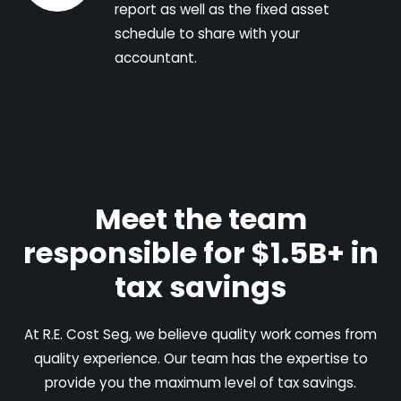
report as well as the fixed asset
schedule to share with your
accountant.
Meet the team
responsible for $1.5B+ in
tax savings
At R.E. Cost Seg, we believe quality work comes from
quality experience. Our team has the expertise to
provide you the maximum level of tax savings.