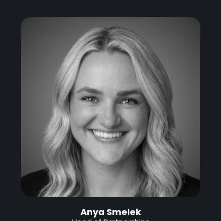
Anya Smelek