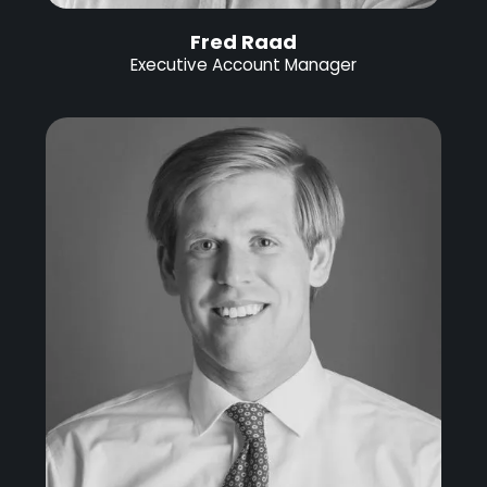
Fred Raad
Executive Account Manager