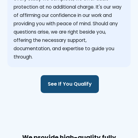
protection at no additional charge. It's our way
of affirming our confidence in our work and
providing you with peace of mind. Should any
questions arise, we are right beside you,
offering the necessary support,
documentation, and expertise to guide you
through.
See If You Qualify
We provide high-quality fully