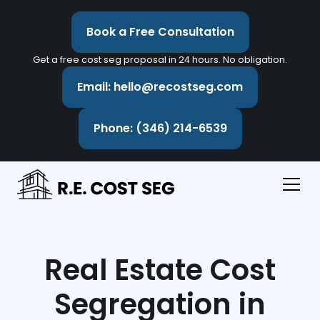
Book a Free Consultation
Get a free cost seg proposal in 24 hours. No obligation.
Email: hello@recostseg.com
Phone: (346) 214-6539
Real Estate Cost
Segregation in