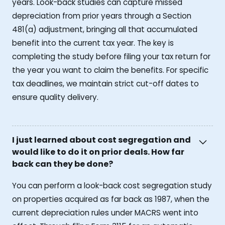
years. Look-back studies can capture missed
depreciation from prior years through a Section
481(a) adjustment, bringing all that accumulated
benefit into the current tax year. The key is
completing the study before filing your tax return for
the year you want to claim the benefits. For specific
tax deadlines, we maintain strict cut-off dates to
ensure quality delivery.
I just learned about cost segregation and
would like to do it on prior deals. How far
back can they be done?
You can perform a look-back cost segregation study
on properties acquired as far back as 1987, when the
current depreciation rules under MACRS went into