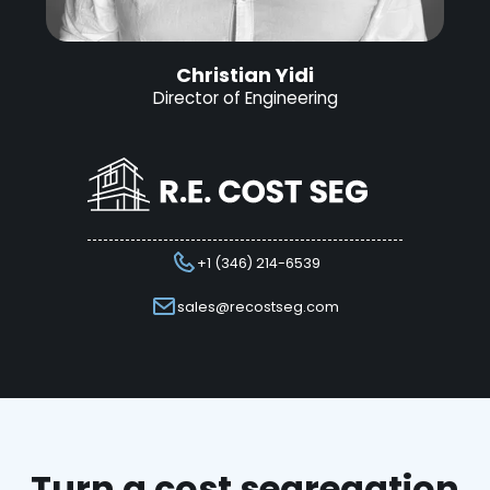
Christian Yidi
Director of Engineering
+1 (346) 214-6539
sales@recostseg.com
Turn a cost segregation