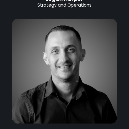
Strategy and Operations