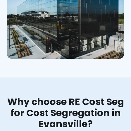
Why choose RE Cost Seg
for Cost Segregation in
Evansville?