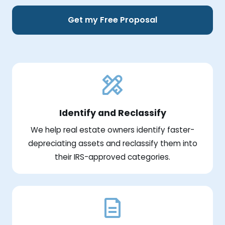
Get my Free Proposal
Identify and Reclassify
We help real estate owners identify faster-
depreciating assets and reclassify them into
their IRS-approved categories.