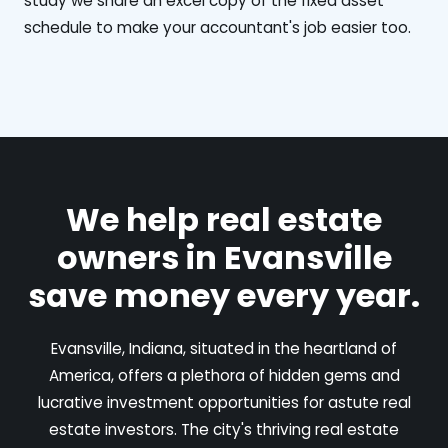
study we share an excel copy of the fixed asset
schedule to make your accountant's job easier too.
We help real estate
owners in Evansville
save money every year.
Evansville, Indiana, situated in the heartland of
America, offers a plethora of hidden gems and
lucrative investment opportunities for astute real
estate investors. The city's thriving real estate