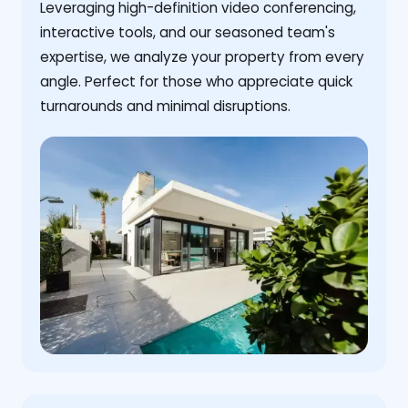
Leveraging high-definition video conferencing,
interactive tools, and our seasoned team's
expertise, we analyze your property from every
angle. Perfect for those who appreciate quick
turnarounds and minimal disruptions.