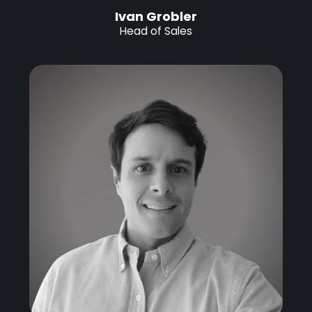
Ivan Grobler
Head of Sales