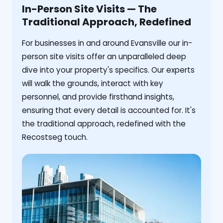
In-Person Site Visits — The
Traditional Approach, Redefined
For businesses in and around Evansville our in-
person site visits offer an unparalleled deep
dive into your property's specifics. Our experts
will walk the grounds, interact with key
personnel, and provide firsthand insights,
ensuring that every detail is accounted for. It's
the traditional approach, redefined with the
Recostseg touch.