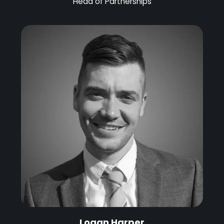
Head of Partnerships
Logan Harper