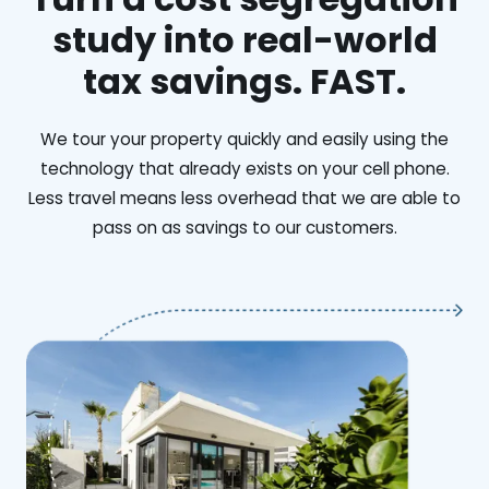
study into real-world
tax savings. FAST.
We tour your property quickly and easily using the
technology that already exists on your cell phone.
Less travel means less overhead that we are able to
pass on as savings to our customers.