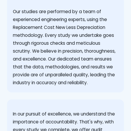
Our studies are performed by a team of
experienced engineering experts, using the
Replacement Cost New Less Depreciation
methodology. Every study we undertake goes
through rigorous checks and meticulous
scrutiny. We believe in precision, thoroughness,
and excellence. Our dedicated team ensures
that the data, methodologies, and results we
provide are of unparalleled quality, leading the
industry in accuracy and reliability.
‍In our pursuit of excellence, we understand the
importance of accountability. That's why, with
every study we complete, we offer audit