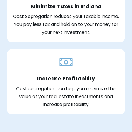
Minimize Taxes in Indiana
Cost Segregation reduces your taxable income.
You pay less tax and hold on to your money for
your next investment.
Increase Profitability
Cost segregation can help you maximize the
value of your real estate investments and
increase profitability