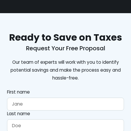
Ready to Save on Taxes
Request Your Free Proposal
Our team of experts will work with you to identify
potential savings and make the process easy and
hassle-free.
First name
Last name