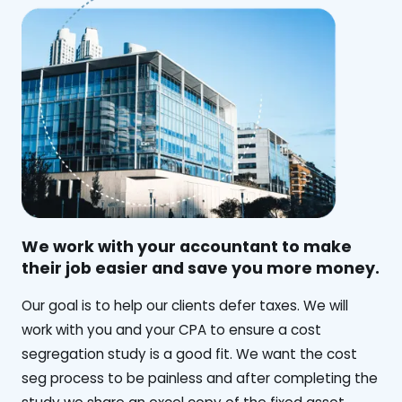
We work with your accountant to make
their job easier and save you more money.
‍Our goal is to help our clients defer taxes. We will
work with you and your CPA to ensure a cost
segregation study is a good fit. We want the cost
seg process to be painless and after completing the