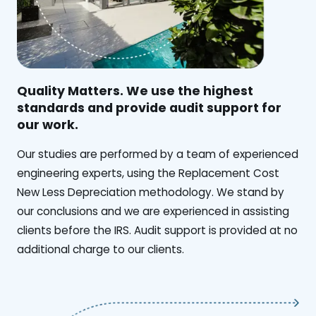
Quality Matters. We use the highest
standards and provide audit support for
our work.
Our studies are performed by a team of experienced
engineering experts, using the Replacement Cost
New Less Depreciation methodology. We stand by
our conclusions and we are experienced in assisting
clients before the IRS. Audit support is provided at no
additional charge to our clients.