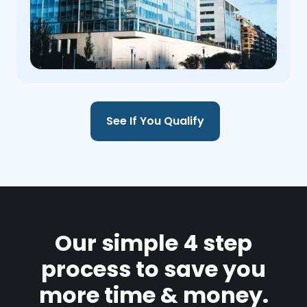
See If You Qualify
Our simple 4 step
process to save you
more time & money.