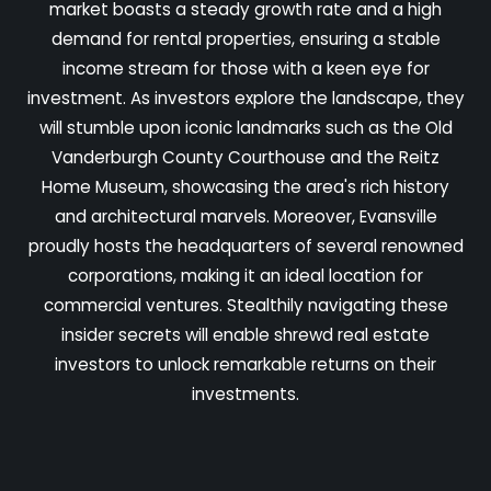
market boasts a steady growth rate and a high
demand for rental properties, ensuring a stable
income stream for those with a keen eye for
investment. As investors explore the landscape, they
will stumble upon iconic landmarks such as the Old
Vanderburgh County Courthouse and the Reitz
Home Museum, showcasing the area's rich history
and architectural marvels. Moreover, Evansville
proudly hosts the headquarters of several renowned
corporations, making it an ideal location for
commercial ventures. Stealthily navigating these
insider secrets will enable shrewd real estate
investors to unlock remarkable returns on their
investments.