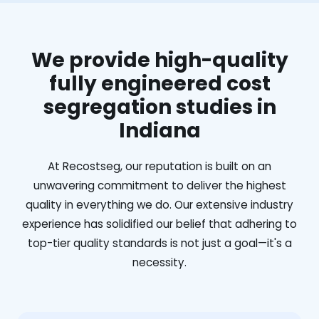
We provide high-quality
fully engineered cost
segregation studies in
Indiana
At Recostseg, our reputation is built on an
unwavering commitment to deliver the highest
quality in everything we do. Our extensive industry
experience has solidified our belief that adhering to
top-tier quality standards is not just a goal—it's a
necessity.