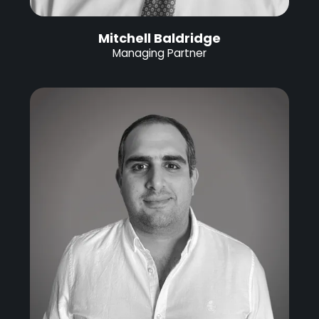
Mitchell Baldridge
Managing Partner