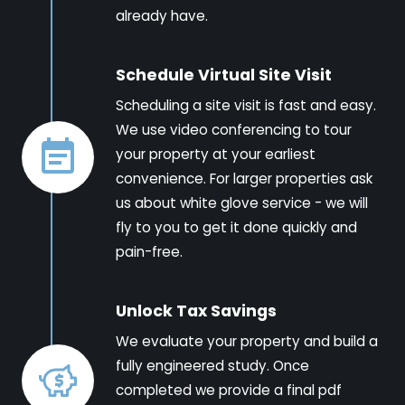
already have.
Schedule Virtual Site Visit
Scheduling a site visit is fast and easy.
We use video conferencing to tour
your property at your earliest
convenience. For larger properties ask
us about white glove service - we will
fly to you to get it done quickly and
pain-free.
Unlock Tax Savings
We evaluate your property and build a
fully engineered study. Once
completed we provide a final pdf