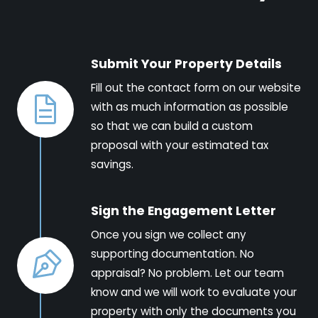
Submit Your Property Details
Fill out the contact form on our website
with as much information as possible
so that we can build a custom
proposal with your estimated tax
savings.
Sign the Engagement Letter
Once you sign we collect any
supporting documentation. No
appraisal? No problem. Let our team
know and we will work to evaluate your
property with only the documents you