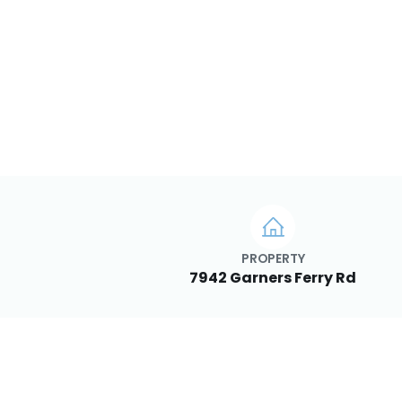
PROPERTY
7942 Garners Ferry Rd