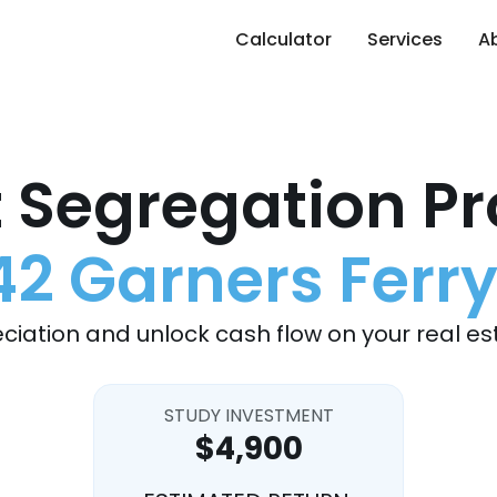
Calculator
Services
A
 Segregation Pr
42 Garners Ferry
ciation and unlock cash flow on your real es
STUDY INVESTMENT
$4,900