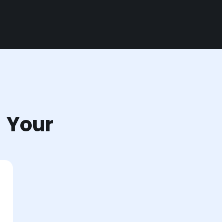
r Your