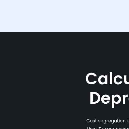
Calcu
Depr
Cost segregation i
flow. Try our easy