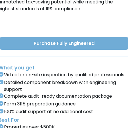
unmatched tax-saving potential while meeting the
highest standards of IRS compliance.
Purchase Fully Engineered
What you get
Virtual or on-site inspection by qualified professionals
Detailed component breakdown with engineering
support
Complete audit-ready documentation package
Form 3115 preparation guidance
100% audit support at no additional cost
Best For
Properties over $500K