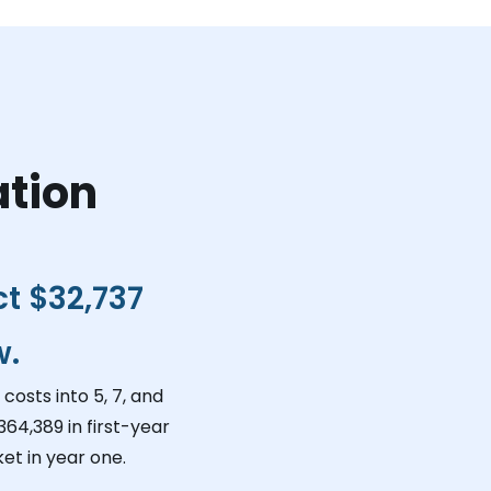
ation
ct
$32,737
w.
costs into 5, 7, and
364,389
in first-year
et in year one.