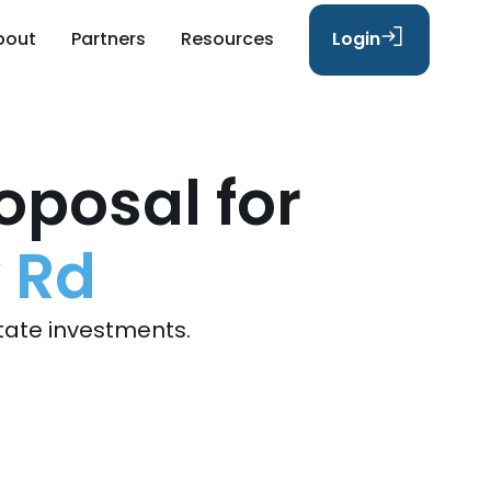
bout
Partners
Resources
Login
oposal for
 Rd
tate investments.