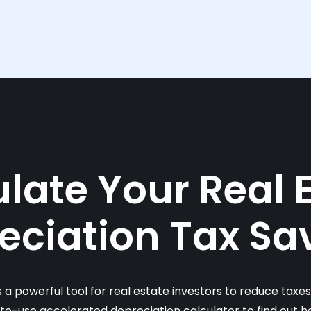
late Your Real 
eciation Tax Sa
s a powerful tool for real estate investors to reduce taxe
-to-use accelerated depreciation calculator to find out