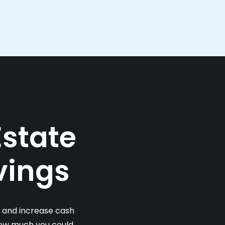
Estate
vings
s and increase cash
 how much you could