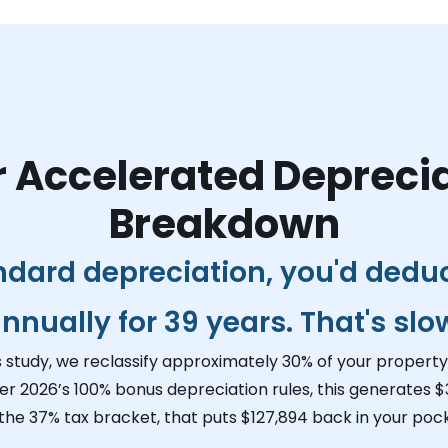
 Accelerated Depreci
Breakdown
ndard depreciation, you'd dedu
nnually for 39 years. That's slo
s study, we reclassify approximately 30% of your property 
er 2026’s 100% bonus depreciation rules, this generates
$
 the 37% tax bracket, that puts
$127,894
back in your pock