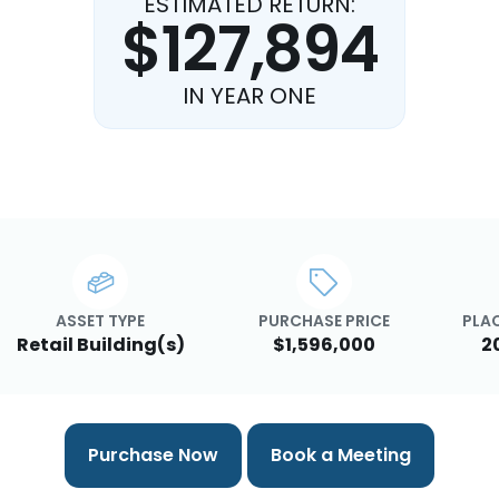
ESTIMATED RETURN:
$127,894
IN YEAR ONE
ASSET TYPE
PURCHASE PRICE
PLAC
Retail Building(s)
$1,596,000
2
Purchase Now
Book a Meeting