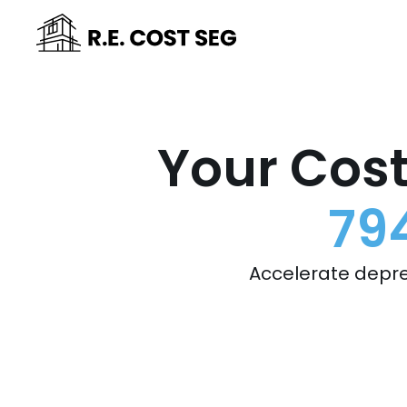
Your Cost
79
Accelerate depre