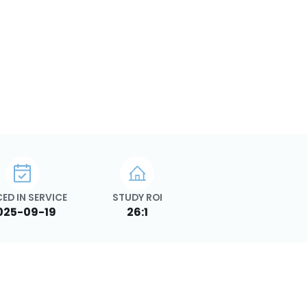
ED IN SERVICE
STUDY ROI
025-09-19
26:1