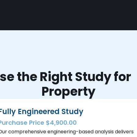
e the Right Study fo
Property
Fully Engineered Study
Purchase Price $4,900.00
Our comprehensive engineering-based analysis delivers