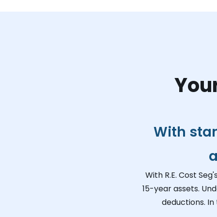
Your
With sta
a
With R.E. Cost Seg'
15-year assets. Und
deductions. In