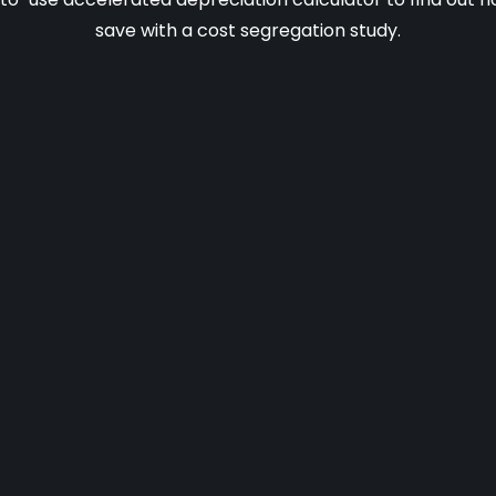
save with a cost segregation study.