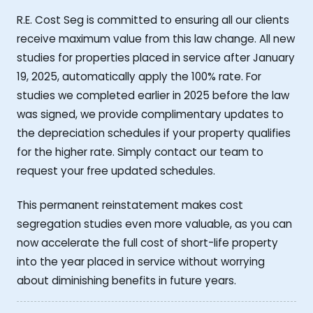
R.E. Cost Seg is committed to ensuring all our clients
receive maximum value from this law change. All new
studies for properties placed in service after January
19, 2025, automatically apply the 100% rate. For
studies we completed earlier in 2025 before the law
was signed, we provide complimentary updates to
the depreciation schedules if your property qualifies
for the higher rate. Simply contact our team to
request your free updated schedules.
This permanent reinstatement makes cost
segregation studies even more valuable, as you can
now accelerate the full cost of short-life property
into the year placed in service without worrying
about diminishing benefits in future years.