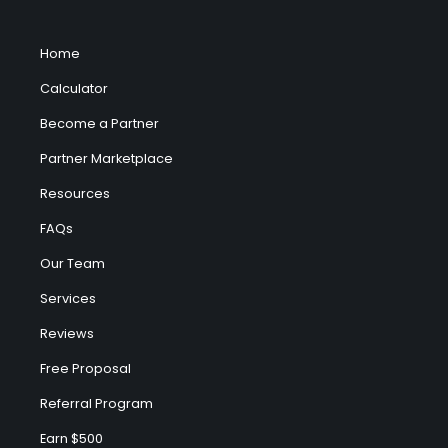
Home
Calculator
Become a Partner
Partner Marketplace
Resources
FAQs
Our Team
Services
Reviews
Free Proposal
Referral Program
Earn $500