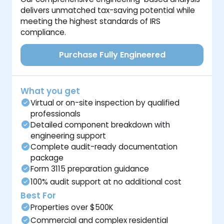
delivers unmatched tax-saving potential while
meeting the highest standards of IRS
compliance.
Purchase Fully Engineered
What you get
Virtual or on-site inspection by qualified
professionals
Detailed component breakdown with
engineering support
Complete audit-ready documentation
package
Form 3115 preparation guidance
100% audit support at no additional cost
Best For
Properties over $500K
Commercial and complex residential