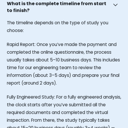
What is the complete timeline from start
to finish?
The timeline depends on the type of study you
choose:
Rapid Report: Once you’ve made the payment and
completed the online questionnaire, the process
usually takes about 5–10 business days. This includes
time for our engineering team to review the
information (about 3–5 days) and prepare your final
report (around 2 days).
Fully Engineered Study: For a fully engineered analysis,
the clock starts after you’ve submitted all the
required documents and completed the virtual
inspection. From there, the study typically takes
about 15–20 business days (roughly 3–4 weeks) —