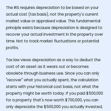
The IRS requires depreciation to be based on your
actual cost (tax basis), not the property's current
market value or appraised value. This fundamental
principle exists because depreciation is designed to
recover your actual investment in the property over
time. Not to track market fluctuations or potential
profits.
Tax law views depreciation as a way to deduct the
cost of an asset as it wears out or becomes
obsolete through business use. Since you can only
"recover" what you actually spent, the calculation
starts with your historical cost basis, not what the
property might be worth today. If you paid $500,000
for a property that's now worth $700,000, you can
only depreciate the $500,000 you actually invested,