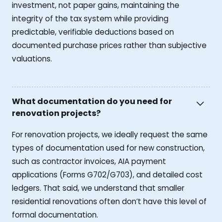
investment, not paper gains, maintaining the
integrity of the tax system while providing
predictable, verifiable deductions based on
documented purchase prices rather than subjective
valuations.
What documentation do you need for
renovation projects?
For renovation projects, we ideally request the same
types of documentation used for new construction,
such as contractor invoices, AIA payment
applications (Forms G702/G703), and detailed cost
ledgers. That said, we understand that smaller
residential renovations often don’t have this level of
formal documentation.