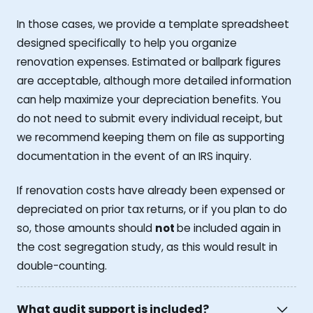
In those cases, we provide a template spreadsheet
designed specifically to help you organize
renovation expenses. Estimated or ballpark figures
are acceptable, although more detailed information
can help maximize your depreciation benefits. You
do not need to submit every individual receipt, but
we recommend keeping them on file as supporting
documentation in the event of an IRS inquiry.
If renovation costs have already been expensed or
depreciated on prior tax returns, or if you plan to do
so, those amounts should
not
be included again in
the cost segregation study, as this would result in
double-counting.
What audit support is included?