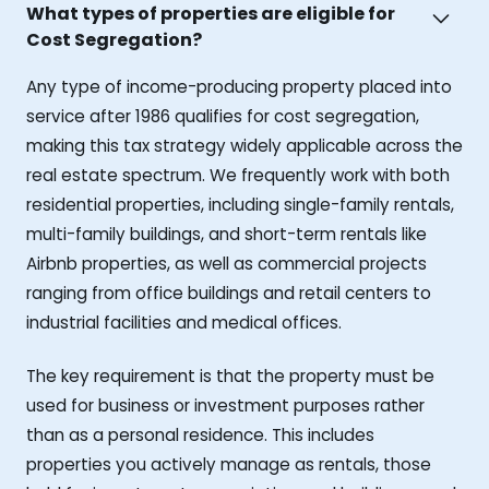
What types of properties are eligible for
Cost Segregation?
Any type of income-producing property placed into
service after 1986 qualifies for cost segregation,
making this tax strategy widely applicable across the
real estate spectrum. We frequently work with both
residential properties, including single-family rentals,
multi-family buildings, and short-term rentals like
Airbnb properties, as well as commercial projects
ranging from office buildings and retail centers to
industrial facilities and medical offices.
The key requirement is that the property must be
used for business or investment purposes rather
than as a personal residence. This includes
properties you actively manage as rentals, those