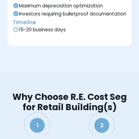
Maximum depreciation optimization
Investors requiring bulletproof documentation
Timeline
15-20 business days
Why Choose R.E. Cost Seg
for Retail Building(s)
1
2