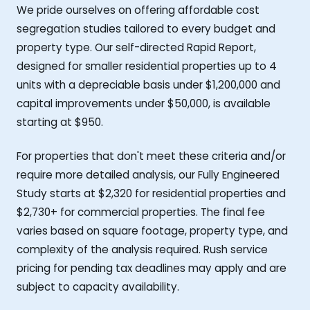
We pride ourselves on offering affordable cost
segregation studies tailored to every budget and
property type. Our self-directed Rapid Report,
designed for smaller residential properties up to 4
units with a depreciable basis under $1,200,000 and
capital improvements under $50,000, is available
starting at $950.
For properties that don't meet these criteria and/or
require more detailed analysis, our Fully Engineered
Study starts at $2,320 for residential properties and
$2,730+ for commercial properties. The final fee
varies based on square footage, property type, and
complexity of the analysis required. Rush service
pricing for pending tax deadlines may apply and are
subject to capacity availability.