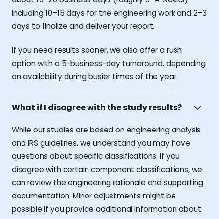
including 10–15 days for the engineering work and 2–3
days to finalize and deliver your report.
If you need results sooner, we also offer a rush
option with a 5-business-day turnaround, depending
on availability during busier times of the year.
What if I disagree with the study results?
While our studies are based on engineering analysis
and IRS guidelines, we understand you may have
questions about specific classifications. If you
disagree with certain component classifications, we
can review the engineering rationale and supporting
documentation. Minor adjustments might be
possible if you provide additional information about