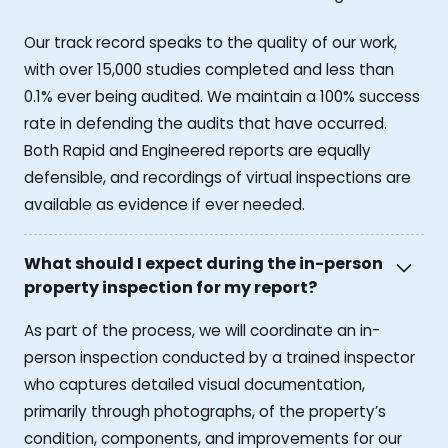
Our track record speaks to the quality of our work,
with over 15,000 studies completed and less than
0.1% ever being audited. We maintain a 100% success
rate in defending the audits that have occurred.
Both Rapid and Engineered reports are equally
defensible, and recordings of virtual inspections are
available as evidence if ever needed.
What should I expect during the in-person
property inspection for my report?
As part of the process, we will coordinate an in-
person inspection conducted by a trained inspector
who captures detailed visual documentation,
primarily through photographs, of the property’s
condition, components, and improvements for our