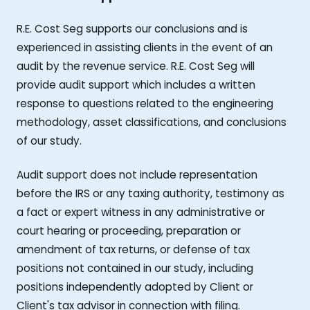
R.E. Cost Seg supports our conclusions and is
experienced in assisting clients in the event of an
audit by the revenue service. R.E. Cost Seg will
provide audit support which includes a written
response to questions related to the engineering
methodology, asset classifications, and conclusions
of our study.
Audit support does not include representation
before the IRS or any taxing authority, testimony as
a fact or expert witness in any administrative or
court hearing or proceeding, preparation or
amendment of tax returns, or defense of tax
positions not contained in our study, including
positions independently adopted by Client or
Client's tax advisor in connection with filing.