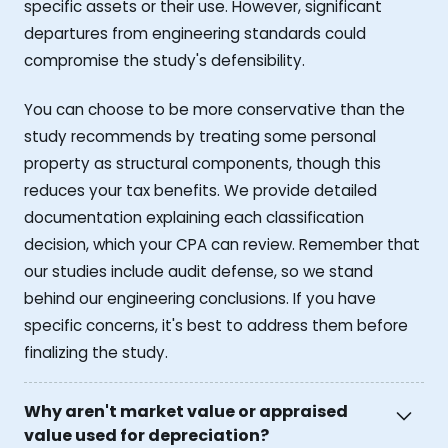
specific assets or their use. However, significant
departures from engineering standards could
compromise the study's defensibility.
You can choose to be more conservative than the
study recommends by treating some personal
property as structural components, though this
reduces your tax benefits. We provide detailed
documentation explaining each classification
decision, which your CPA can review. Remember that
our studies include audit defense, so we stand
behind our engineering conclusions. If you have
specific concerns, it's best to address them before
finalizing the study.
Why aren't market value or appraised
value used for depreciation?