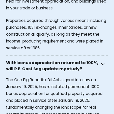
held for investment appreciation, and buildings used
in your trade or business.
Properties acquired through various means including
purchases, 1031 exchanges, inheritances, or new
construction all qualify, as long as they meet the
income-producing requirement and were placed in
service after 1986.
With bonus depreciation returned to 100%,
will R.E. Cost Seg update my study?
The One Big Beautiful Bill Act, signed into law on
January 19, 2025, has reinstated permanent 100%
bonus depreciation for qualified property acquired
and placed in service after January 19, 2025,
fundamentally changing the landscape for real