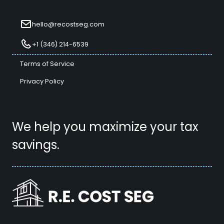
hello@recostseg.com
+1 (346) 214-6539
Terms of Service
Privacy Policy
We help you maximize your tax
savings.