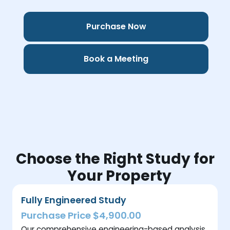
Purchase Now
Book a Meeting
Choose the Right Study for
Your Property
Fully Engineered Study
Purchase Price $4,900.00
Our comprehensive engineering-based analysis