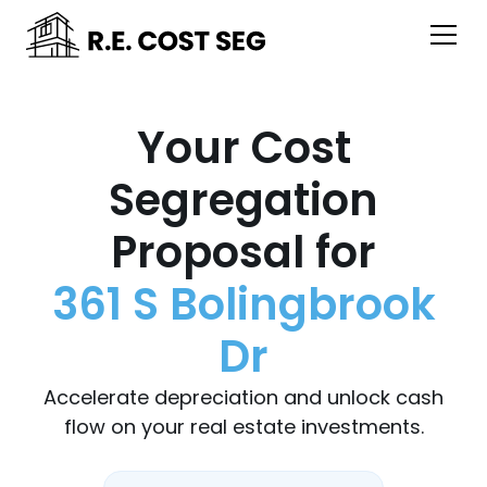
Your Cost
Segregation
Proposal for
361 S Bolingbrook
Dr
Accelerate depreciation and unlock cash
flow on your real estate investments.