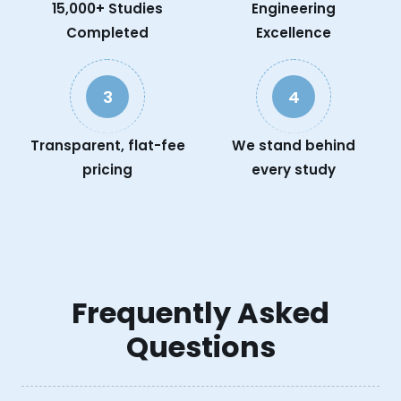
15,000+ Studies
Engineering
Completed
Excellence
3
4
Transparent, flat-fee
We stand behind
pricing
every study
Frequently Asked
Questions