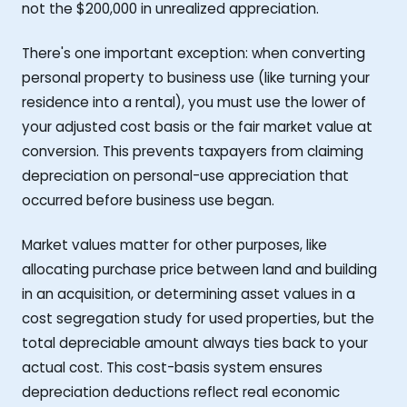
not the $200,000 in unrealized appreciation.
There's one important exception: when converting
personal property to business use (like turning your
residence into a rental), you must use the lower of
your adjusted cost basis or the fair market value at
conversion. This prevents taxpayers from claiming
depreciation on personal-use appreciation that
occurred before business use began.
Market values matter for other purposes, like
allocating purchase price between land and building
in an acquisition, or determining asset values in a
cost segregation study for used properties, but the
total depreciable amount always ties back to your
actual cost. This cost-basis system ensures
depreciation deductions reflect real economic