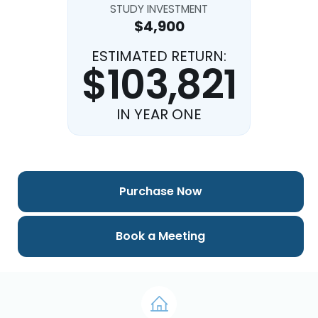
STUDY INVESTMENT
$4,900
ESTIMATED RETURN:
$103,821
IN YEAR ONE
Purchase Now
Book a Meeting