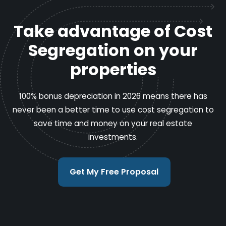
Take advantage of Cost
Segregation on your
properties
100% bonus depreciation in 2026 means there has
never been a better time to use cost segregation to
save time and money on your real estate
investments.
Get My Free Proposal