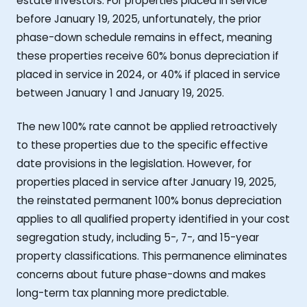
estate investors. For properties placed in service
before January 19, 2025, unfortunately, the prior
phase-down schedule remains in effect, meaning
these properties receive 60% bonus depreciation if
placed in service in 2024, or 40% if placed in service
between January 1 and January 19, 2025.
The new 100% rate cannot be applied retroactively
to these properties due to the specific effective
date provisions in the legislation. However, for
properties placed in service after January 19, 2025,
the reinstated permanent 100% bonus depreciation
applies to all qualified property identified in your cost
segregation study, including 5-, 7-, and 15-year
property classifications. This permanence eliminates
concerns about future phase-downs and makes
long-term tax planning more predictable.