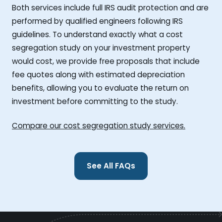
Both services include full IRS audit protection and are
performed by qualified engineers following IRS
guidelines. To understand exactly what a cost
segregation study on your investment property
would cost, we provide free proposals that include
fee quotes along with estimated depreciation
benefits, allowing you to evaluate the return on
investment before committing to the study.
Compare our cost segregation study services.
See All FAQs