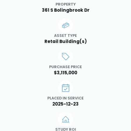
PROPERTY
361 S Bolingbrook Dr
ASSET TYPE
Retail Building(s)
PURCHASE PRICE
$3,115,000
PLACED IN SERVICE
2025-12-23
STUDY ROI