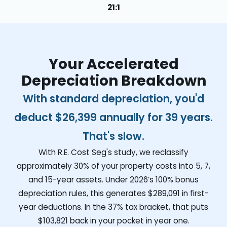
21:1
Your Accelerated
Depreciation Breakdown
With standard depreciation, you'd
deduct
$26,399
annually for 39 years.
That's slow.
With R.E. Cost Seg's study, we reclassify
approximately 30% of your property costs into 5, 7,
and 15-year assets. Under 2026’s 100% bonus
depreciation rules, this generates
$289,091
in first-
year deductions. In the 37% tax bracket, that puts
$103,821
back in your pocket in year one.