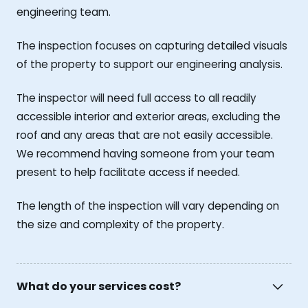
engineering team.
The inspection focuses on capturing detailed visuals
of the property to support our engineering analysis.
The inspector will need full access to all readily
accessible interior and exterior areas, excluding the
roof and any areas that are not easily accessible.
We recommend having someone from your team
present to help facilitate access if needed.
The length of the inspection will vary depending on
the size and complexity of the property.
What do your services cost?