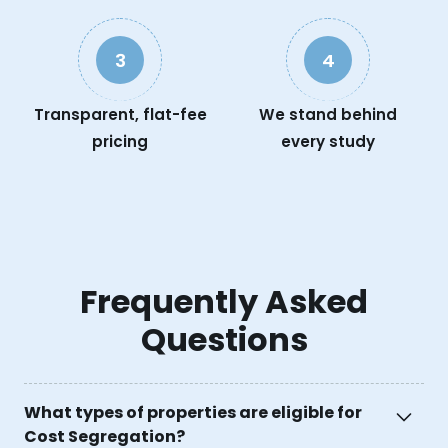
3
4
Transparent, flat-fee
We stand behind
pricing
every study
Frequently Asked
Questions
What types of properties are eligible for
Cost Segregation?