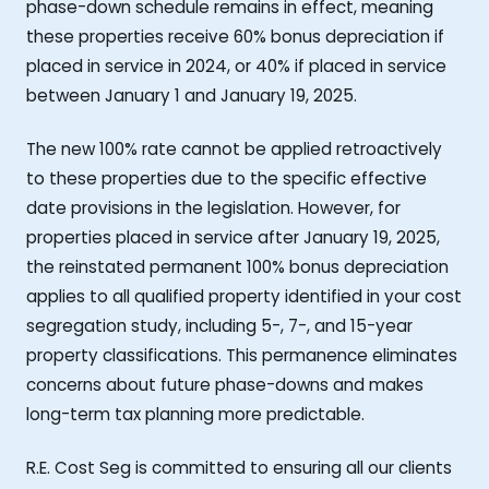
phase-down schedule remains in effect, meaning
these properties receive 60% bonus depreciation if
placed in service in 2024, or 40% if placed in service
between January 1 and January 19, 2025.
The new 100% rate cannot be applied retroactively
to these properties due to the specific effective
date provisions in the legislation. However, for
properties placed in service after January 19, 2025,
the reinstated permanent 100% bonus depreciation
applies to all qualified property identified in your cost
segregation study, including 5-, 7-, and 15-year
property classifications. This permanence eliminates
concerns about future phase-downs and makes
long-term tax planning more predictable.
R.E. Cost Seg is committed to ensuring all our clients