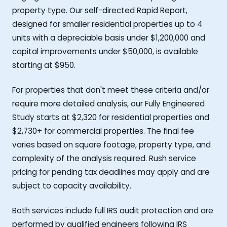
property type. Our self-directed Rapid Report,
designed for smaller residential properties up to 4
units with a depreciable basis under $1,200,000 and
capital improvements under $50,000, is available
starting at $950.
For properties that don't meet these criteria and/or
require more detailed analysis, our Fully Engineered
Study starts at $2,320 for residential properties and
$2,730+ for commercial properties. The final fee
varies based on square footage, property type, and
complexity of the analysis required. Rush service
pricing for pending tax deadlines may apply and are
subject to capacity availability.
Both services include full IRS audit protection and are
performed by qualified engineers following IRS