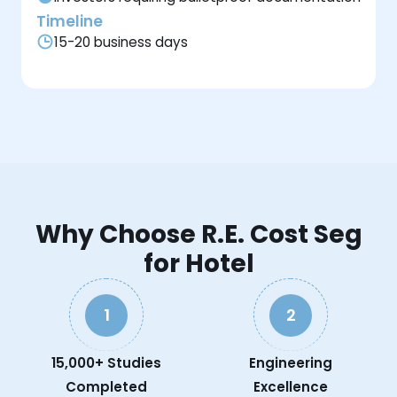
Timeline
15-20 business days
Why Choose R.E. Cost Seg
for Hotel
1
2
15,000+ Studies
Engineering
Completed
Excellence