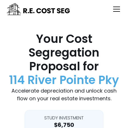
Your Cost
Segregation
Proposal for
114 River Pointe Pky
Accelerate depreciation and unlock cash
flow on your real estate investments.
STUDY INVESTMENT
$6,750