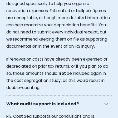
designed specifically to help you organize
renovation expenses. Estimated or ballpark figures
are acceptable, although more detailed information
can help maximize your depreciation benefits. You
do not need to submit every individual receipt, but
we recommend keeping them on file as supporting
documentation in the event of an IRS inquiry.
If renovation costs have already been expensed or
depreciated on prior tax returns, or if you plan to do
so, those amounts should
not
be included again in
the cost segregation study, as this would result in
double-counting.
What audit support is included?
R.E. Cost Seg supports our conclusions and is