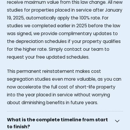
receive maximum value from this law change. All new
studies for properties placed in service after January
19, 2025, automatically apply the 100% rate. For
studies we completed earlier in 2025 before the law
was signed, we provide complimentary updates to
the depreciation schedules if your property qualifies
for the higher rate. Simply contact our team to
request your free updated schedules.
This permanent reinstatement makes cost
segregation studies even more valuable, as you can
now accelerate the full cost of short-life property
into the year placed in service without worrying
about diminishing benefits in future years.
What is the complete timeline from start
to finish?