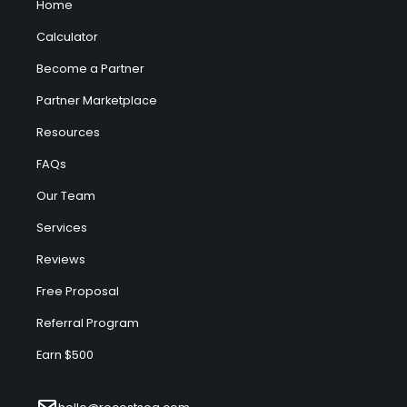
Home
Calculator
Become a Partner
Partner Marketplace
Resources
FAQs
Our Team
Services
Reviews
Free Proposal
Referral Program
Earn $500