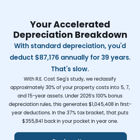
Your Accelerated
Depreciation Breakdown
With standard depreciation, you'd
deduct
$87,176
annually for 39 years.
That's slow.
With R.E. Cost Seg's study, we reclassify
approximately 30% of your property costs into 5, 7,
and 15-year assets. Under 2026’s 100% bonus
depreciation rules, this generates
$1,045,408
in first-
year deductions. In the 37% tax bracket, that puts
$355,841
back in your pocket in year one.