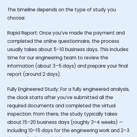
The timeline depends on the type of study you
choose:
Rapid Report: Once you’ve made the payment and
completed the online questionnaire, the process
usually takes about 5–10 business days. This includes
time for our engineering team to review the
information (about 3–5 days) and prepare your final
report (around 2 days).
Fully Engineered Study: For a fully engineered analysis,
the clock starts after you’ve submitted all the
required documents and completed the virtual
inspection. From there, the study typically takes
about 15–20 business days (roughly 3–4 weeks) —
including 10–15 days for the engineering work and 2–3