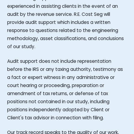
experienced in assisting clients in the event of an
audit by the revenue service. R.E. Cost Seg will
provide audit support which includes a written
response to questions related to the engineering
methodology, asset classifications, and conclusions
of our study.
Audit support does not include representation
before the IRS or any taxing authority, testimony as
a fact or expert witness in any administrative or
court hearing or proceeding, preparation or
amendment of tax returns, or defense of tax
positions not contained in our study, including
positions independently adopted by Client or
Client's tax advisor in connection with filing.
Our track record speaks to the quality of our work,