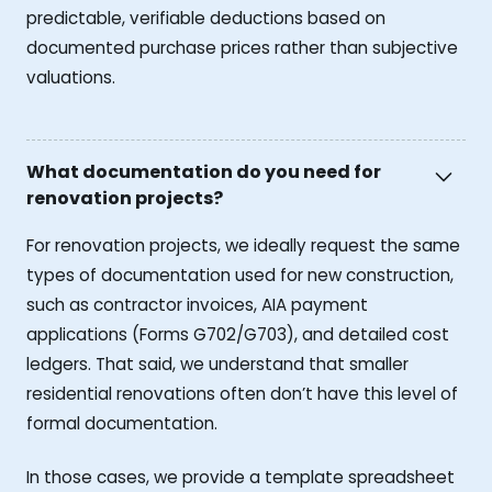
predictable, verifiable deductions based on
documented purchase prices rather than subjective
valuations.
What documentation do you need for
renovation projects?
For renovation projects, we ideally request the same
types of documentation used for new construction,
such as contractor invoices, AIA payment
applications (Forms G702/G703), and detailed cost
ledgers. That said, we understand that smaller
residential renovations often don’t have this level of
formal documentation.
In those cases, we provide a template spreadsheet