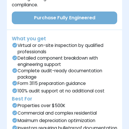
compliance.
Purchase Fully Engineered
What you get
Virtual or on-site inspection by qualified
professionals
Detailed component breakdown with
engineering support
Complete audit-ready documentation
package
Form 3115 preparation guidance
100% audit support at no additional cost
Best For
Properties over $500K
Commercial and complex residential
Maximum depreciation optimization
Investors requiring bulletproof documentation