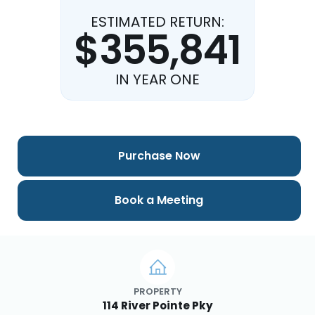
ESTIMATED RETURN:
$355,841
IN YEAR ONE
Purchase Now
Book a Meeting
PROPERTY
114 River Pointe Pky