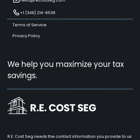
hello@recostseg.com
+1 (346) 214-6539
Terms of Service
Privacy Policy
We help you maximize your tax
savings.
R.E. Cost Seg needs the contact information you provide to us