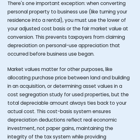
There's one important exception: when converting
personal property to business use (like turning your
residence into a rental), you must use the lower of
your adjusted cost basis or the fair market value at
conversion. This prevents taxpayers from claiming
depreciation on personal-use appreciation that
occurred before business use began.
Market values matter for other purposes, like
allocating purchase price between land and building
in an acquisition, or determining asset values in a
cost segregation study for used properties, but the
total depreciable amount always ties back to your
actual cost. This cost-basis system ensures
depreciation deductions reflect real economic
investment, not paper gains, maintaining the
integrity of the tax system while providing