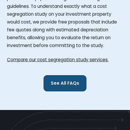
guidelines. To understand exactly what a cost
segregation study on your investment property
would cost, we provide free proposals that include
fee quotes along with estimated depreciation
benefits, allowing you to evaluate the return on
investment before committing to the study.
Compare our cost segregation study services.
See All FAQs