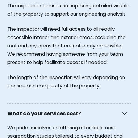
The inspection focuses on capturing detailed visuals
of the property to support our engineering analysis.
The inspector will need full access to all readily
accessible interior and exterior areas, excluding the
roof and any areas that are not easily accessible.
We recommend having someone from your team
present to help facilitate access if needed.
The length of the inspection will vary depending on
the size and complexity of the property.
What do your services cost?
We pride ourselves on offering affordable cost
segregation studies tailored to every budget and