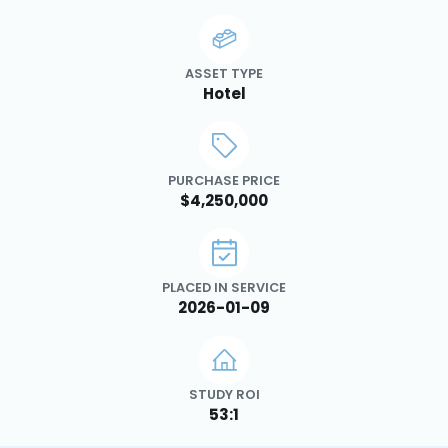
ASSET TYPE
Hotel
PURCHASE PRICE
$4,250,000
PLACED IN SERVICE
2026-01-09
STUDY ROI
53:1