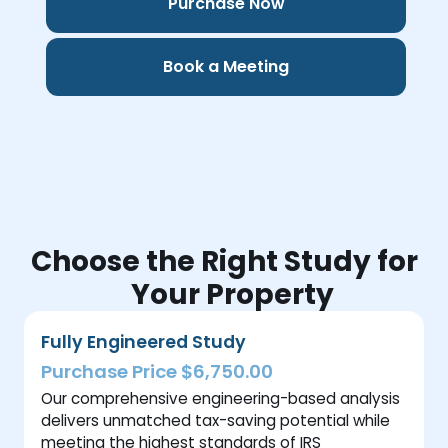
Purchase Now
Book a Meeting
Choose the Right Study for
Your Property
Fully Engineered Study
Purchase Price $6,750.00
Our comprehensive engineering-based analysis
delivers unmatched tax-saving potential while
meeting the highest standards of IRS