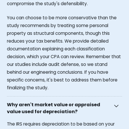
compromise the study's defensibility.
You can choose to be more conservative than the
study recommends by treating some personal
property as structural components, though this
reduces your tax benefits. We provide detailed
documentation explaining each classification
decision, which your CPA can review. Remember that
our studies include audit defense, so we stand
behind our engineering conclusions. If you have
specific concerns, it's best to address them before
finalizing the study.
Why aren't market value or appraised
value used for depreciation?
The IRS requires depreciation to be based on your