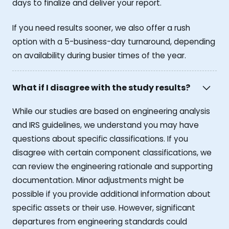
days to finalize and deliver your report.
If you need results sooner, we also offer a rush
option with a 5-business-day turnaround, depending
on availability during busier times of the year.
What if I disagree with the study results?
While our studies are based on engineering analysis
and IRS guidelines, we understand you may have
questions about specific classifications. If you
disagree with certain component classifications, we
can review the engineering rationale and supporting
documentation. Minor adjustments might be
possible if you provide additional information about
specific assets or their use. However, significant
departures from engineering standards could