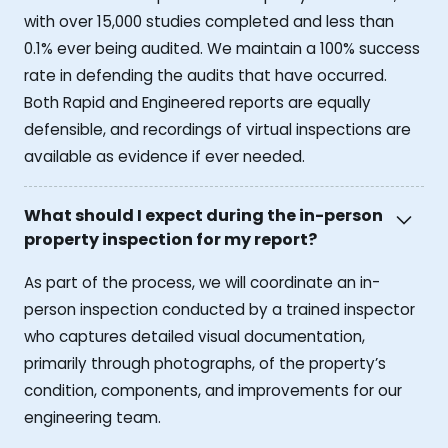
with over 15,000 studies completed and less than
0.1% ever being audited. We maintain a 100% success
rate in defending the audits that have occurred.
Both Rapid and Engineered reports are equally
defensible, and recordings of virtual inspections are
available as evidence if ever needed.
What should I expect during the in-person
property inspection for my report?
As part of the process, we will coordinate an in-
person inspection conducted by a trained inspector
who captures detailed visual documentation,
primarily through photographs, of the property’s
condition, components, and improvements for our
engineering team.