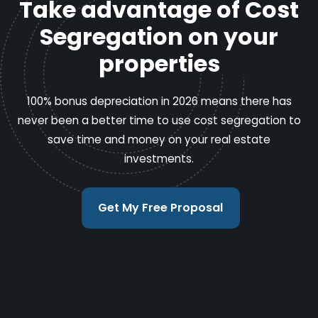
Take advantage of Cost
Segregation on your
properties
100% bonus depreciation in 2026 means there has
never been a better time to use cost segregation to
save time and money on your real estate
investments.
Get My Free Proposal