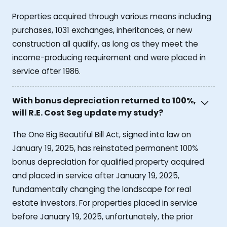
Properties acquired through various means including
purchases, 1031 exchanges, inheritances, or new
construction all qualify, as long as they meet the
income-producing requirement and were placed in
service after 1986.
With bonus depreciation returned to 100%,
will R.E. Cost Seg update my study?
The One Big Beautiful Bill Act, signed into law on
January 19, 2025, has reinstated permanent 100%
bonus depreciation for qualified property acquired
and placed in service after January 19, 2025,
fundamentally changing the landscape for real
estate investors. For properties placed in service
before January 19, 2025, unfortunately, the prior