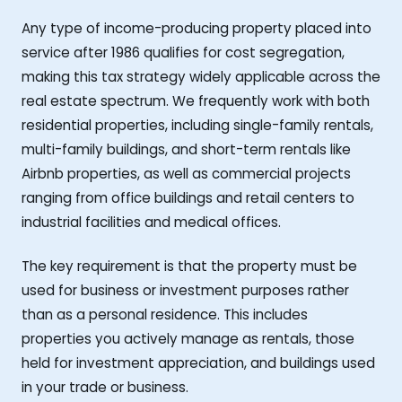
Any type of income-producing property placed into
service after 1986 qualifies for cost segregation,
making this tax strategy widely applicable across the
real estate spectrum. We frequently work with both
residential properties, including single-family rentals,
multi-family buildings, and short-term rentals like
Airbnb properties, as well as commercial projects
ranging from office buildings and retail centers to
industrial facilities and medical offices.
The key requirement is that the property must be
used for business or investment purposes rather
than as a personal residence. This includes
properties you actively manage as rentals, those
held for investment appreciation, and buildings used
in your trade or business.