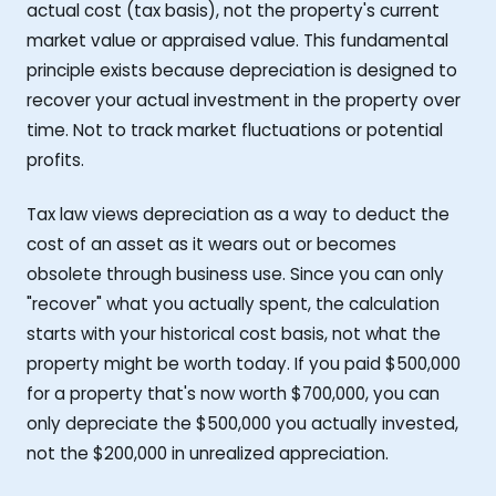
actual cost (tax basis), not the property's current
market value or appraised value. This fundamental
principle exists because depreciation is designed to
recover your actual investment in the property over
time. Not to track market fluctuations or potential
profits.
Tax law views depreciation as a way to deduct the
cost of an asset as it wears out or becomes
obsolete through business use. Since you can only
"recover" what you actually spent, the calculation
starts with your historical cost basis, not what the
property might be worth today. If you paid $500,000
for a property that's now worth $700,000, you can
only depreciate the $500,000 you actually invested,
not the $200,000 in unrealized appreciation.