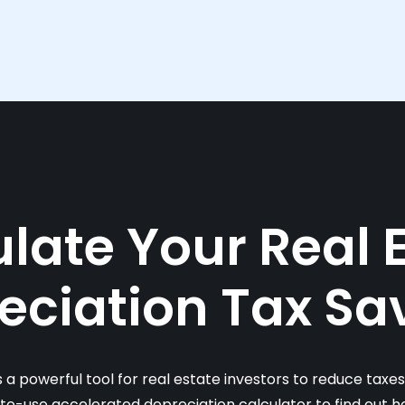
late Your Real 
eciation Tax Sa
s a powerful tool for real estate investors to reduce taxe
-to-use accelerated depreciation calculator to find out