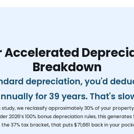
 Accelerated Depreci
Breakdown
ndard depreciation, you'd dedu
nnually for 39 years. That's slo
s study, we reclassify approximately 30% of your property 
der 2026’s 100% bonus depreciation rules, this generates
n the 37% tax bracket, that puts
$71,661
back in your pocke