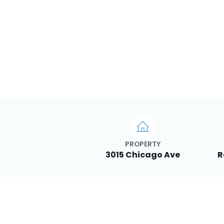
PROPERTY
3015 Chicago Ave
R