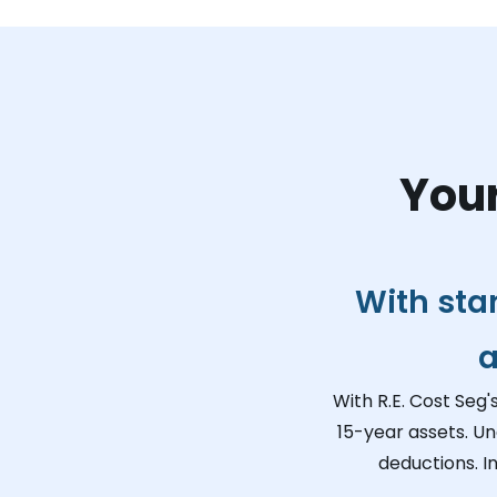
Your
With sta
a
With R.E. Cost Seg'
15-year assets. Un
deductions. I