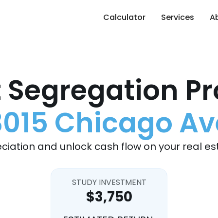
Calculator
Services
A
 Segregation Pr
3015 Chicago Av
ciation and unlock cash flow on your real es
STUDY INVESTMENT
$3,750