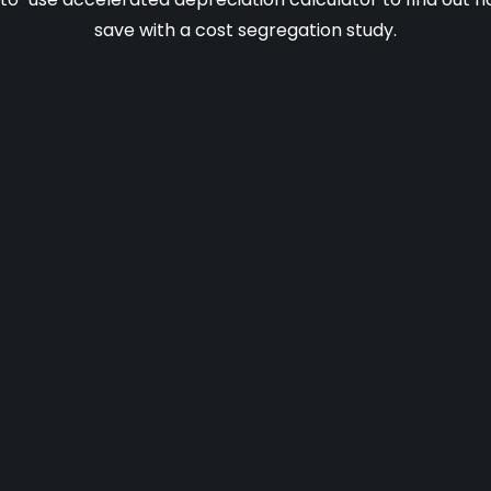
save with a cost segregation study.