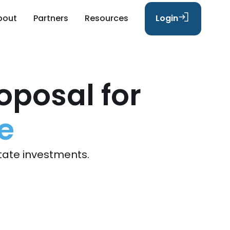
bout
Partners
Resources
Login
oposal for
e
tate investments.