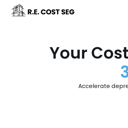
Your Cost
Accelerate depre