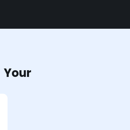
r Your