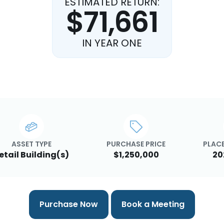
ESTIMATED RETURN:
$71,661
IN YEAR ONE
ASSET TYPE
PURCHASE PRICE
PLACE
etail Building(s)
$1,250,000
20
Purchase Now
Book a Meeting