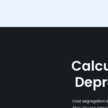
Calcu
Depr
Cost segregation i
flow. Try our easy