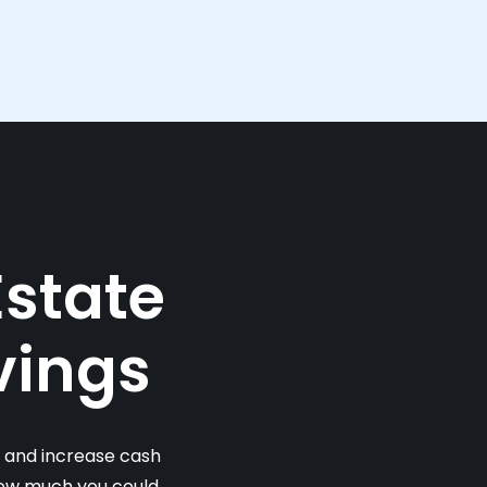
Estate
vings
s and increase cash
 how much you could