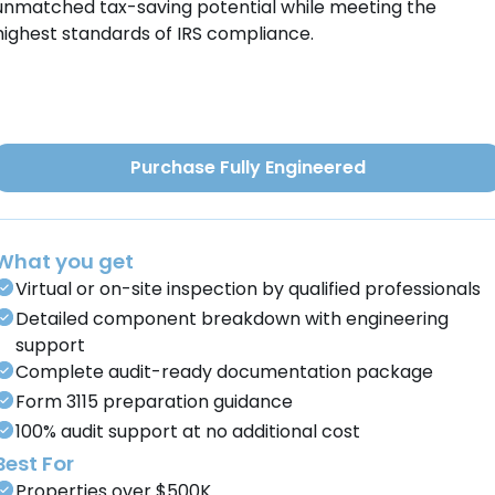
unmatched tax-saving potential while meeting the
highest standards of IRS compliance.
Purchase Fully Engineered
What you get
Virtual or on-site inspection by qualified professionals
Detailed component breakdown with engineering
support
Complete audit-ready documentation package
Form 3115 preparation guidance
100% audit support at no additional cost
Best For
Properties over $500K