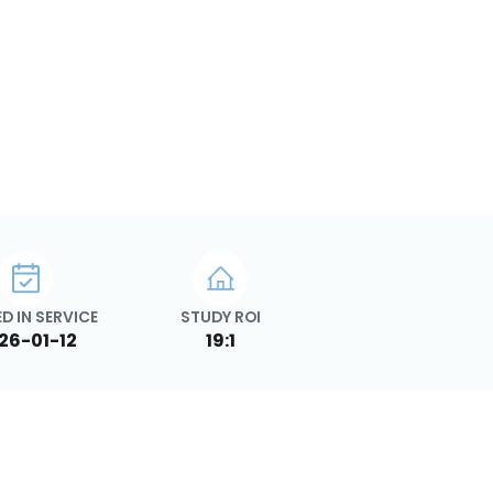
D IN SERVICE
STUDY ROI
26-01-12
19:1