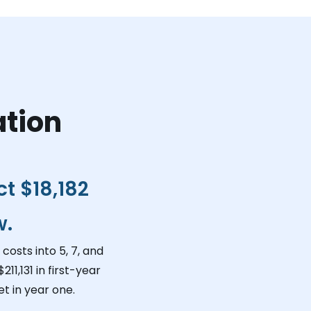
ation
ct
$18,182
w.
costs into 5, 7, and
$211,131
in first-year
t in year one.