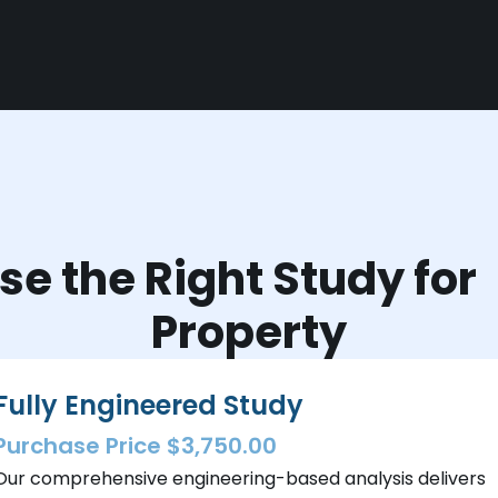
e the Right Study fo
Property
Fully Engineered Study
Purchase Price $3,750.00
Our comprehensive engineering-based analysis delivers