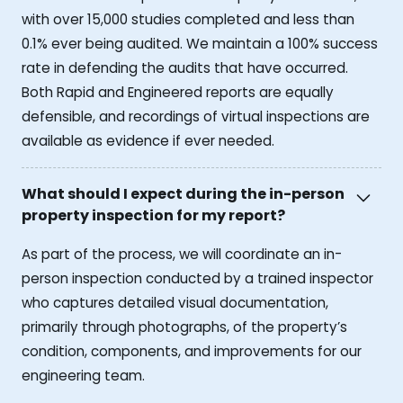
with over 15,000 studies completed and less than
0.1% ever being audited. We maintain a 100% success
rate in defending the audits that have occurred.
Both Rapid and Engineered reports are equally
defensible, and recordings of virtual inspections are
available as evidence if ever needed.
What should I expect during the in-person
property inspection for my report?
As part of the process, we will coordinate an in-
person inspection conducted by a trained inspector
who captures detailed visual documentation,
primarily through photographs, of the property’s
condition, components, and improvements for our
engineering team.