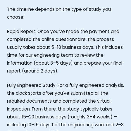
The timeline depends on the type of study you
choose:
Rapid Report: Once you’ve made the payment and
completed the online questionnaire, the process
usually takes about 5–10 business days. This includes
time for our engineering team to review the
information (about 3–5 days) and prepare your final
report (around 2 days).
Fully Engineered Study: For a fully engineered analysis,
the clock starts after you’ve submitted all the
required documents and completed the virtual
inspection. From there, the study typically takes
about 15–20 business days (roughly 3–4 weeks) —
including 10–15 days for the engineering work and 2–3