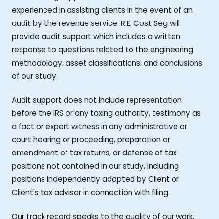
experienced in assisting clients in the event of an
audit by the revenue service. R.E. Cost Seg will
provide audit support which includes a written
response to questions related to the engineering
methodology, asset classifications, and conclusions
of our study.
Audit support does not include representation
before the IRS or any taxing authority, testimony as
a fact or expert witness in any administrative or
court hearing or proceeding, preparation or
amendment of tax returns, or defense of tax
positions not contained in our study, including
positions independently adopted by Client or
Client's tax advisor in connection with filing.
Our track record speaks to the quality of our work,