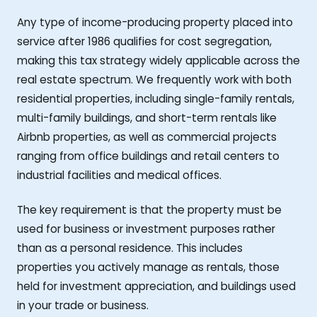
Any type of income-producing property placed into
service after 1986 qualifies for cost segregation,
making this tax strategy widely applicable across the
real estate spectrum. We frequently work with both
residential properties, including single-family rentals,
multi-family buildings, and short-term rentals like
Airbnb properties, as well as commercial projects
ranging from office buildings and retail centers to
industrial facilities and medical offices.
The key requirement is that the property must be
used for business or investment purposes rather
than as a personal residence. This includes
properties you actively manage as rentals, those
held for investment appreciation, and buildings used
in your trade or business.