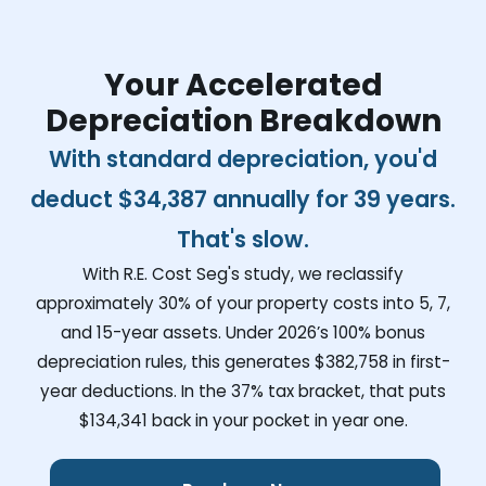
Your Accelerated
Depreciation Breakdown
With standard depreciation, you'd
deduct
$34,387
annually for 39 years.
That's slow.
With R.E. Cost Seg's study, we reclassify
approximately 30% of your property costs into 5, 7,
and 15-year assets. Under 2026’s 100% bonus
depreciation rules, this generates
$382,758
in first-
year deductions. In the 37% tax bracket, that puts
$134,341
back in your pocket in year one.