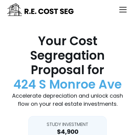
Your Cost
Segregation
Proposal for
424 S Monroe Ave
Accelerate depreciation and unlock cash
flow on your real estate investments.
STUDY INVESTMENT
$4,900