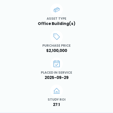
ASSET TYPE
Office Building(s)
PURCHASE PRICE
$2,100,000
PLACED IN SERVICE
2025-09-29
STUDY ROI
27:1