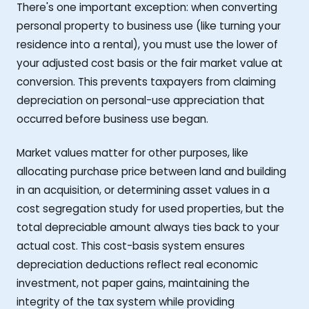
There's one important exception: when converting
personal property to business use (like turning your
residence into a rental), you must use the lower of
your adjusted cost basis or the fair market value at
conversion. This prevents taxpayers from claiming
depreciation on personal-use appreciation that
occurred before business use began.
Market values matter for other purposes, like
allocating purchase price between land and building
in an acquisition, or determining asset values in a
cost segregation study for used properties, but the
total depreciable amount always ties back to your
actual cost. This cost-basis system ensures
depreciation deductions reflect real economic
investment, not paper gains, maintaining the
integrity of the tax system while providing