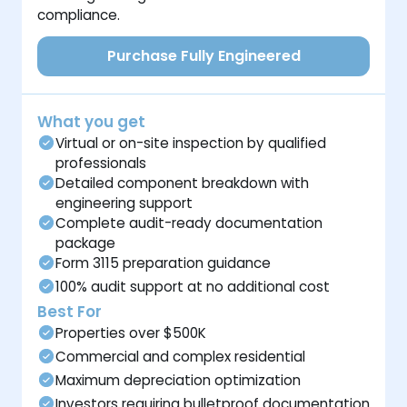
compliance.
Purchase Fully Engineered
What you get
Virtual or on-site inspection by qualified
professionals
Detailed component breakdown with
engineering support
Complete audit-ready documentation
package
Form 3115 preparation guidance
100% audit support at no additional cost
Best For
Properties over $500K
Commercial and complex residential
Maximum depreciation optimization
Investors requiring bulletproof documentation