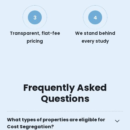
3
4
Transparent, flat-fee
We stand behind
pricing
every study
Frequently Asked
Questions
What types of properties are eligible for
Cost Segregation?