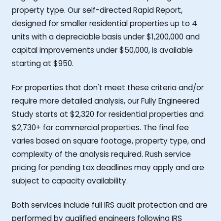
property type. Our self-directed Rapid Report,
designed for smaller residential properties up to 4
units with a depreciable basis under $1,200,000 and
capital improvements under $50,000, is available
starting at $950.
For properties that don't meet these criteria and/or
require more detailed analysis, our Fully Engineered
Study starts at $2,320 for residential properties and
$2,730+ for commercial properties. The final fee
varies based on square footage, property type, and
complexity of the analysis required. Rush service
pricing for pending tax deadlines may apply and are
subject to capacity availability.
Both services include full IRS audit protection and are
performed by qualified engineers following IRS