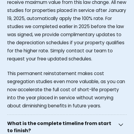
receive maximum value from this law change. All new
studies for properties placed in service after January
19, 2025, automatically apply the 100% rate. For
studies we completed earlier in 2025 before the law
was signed, we provide complimentary updates to
the depreciation schedules if your property qualifies
for the higher rate. Simply contact our team to
request your free updated schedules.
This permanent reinstatement makes cost
segregation studies even more valuable, as you can
now accelerate the full cost of short-life property
into the year placed in service without worrying
about diminishing benefits in future years.
What is the complete timeline from start
to finish?