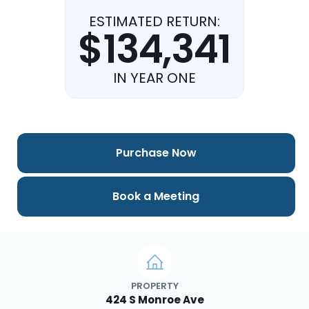
ESTIMATED RETURN:
$134,341
IN YEAR ONE
Purchase Now
Book a Meeting
PROPERTY
424 S Monroe Ave