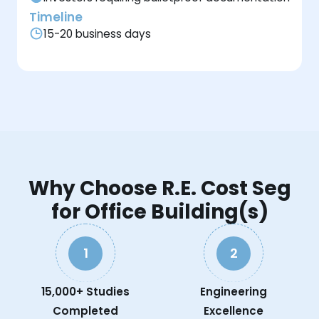
Timeline
15-20 business days
Why Choose R.E. Cost Seg
for Office Building(s)
1
2
15,000+ Studies
Engineering
Completed
Excellence