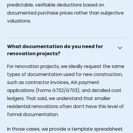
predictable, verifiable deductions based on
documented purchase prices rather than subjective
valuations.
What documentation do you need for
renovation projects?
For renovation projects, we ideally request the same
types of documentation used for new construction,
such as contractor invoices, AIA payment
applications (Forms G702/G703), and detailed cost
ledgers. That said, we understand that smaller
residential renovations often don’t have this level of
formal documentation.
In those cases, we provide a template spreadsheet