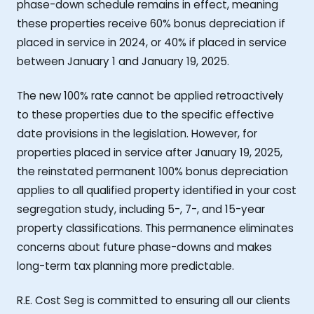
phase-down schedule remains in effect, meaning
these properties receive 60% bonus depreciation if
placed in service in 2024, or 40% if placed in service
between January 1 and January 19, 2025.
The new 100% rate cannot be applied retroactively
to these properties due to the specific effective
date provisions in the legislation. However, for
properties placed in service after January 19, 2025,
the reinstated permanent 100% bonus depreciation
applies to all qualified property identified in your cost
segregation study, including 5-, 7-, and 15-year
property classifications. This permanence eliminates
concerns about future phase-downs and makes
long-term tax planning more predictable.
R.E. Cost Seg is committed to ensuring all our clients