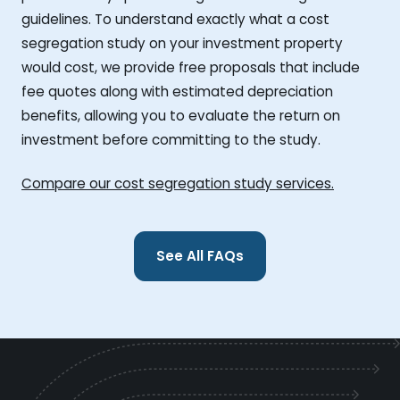
guidelines. To understand exactly what a cost
segregation study on your investment property
would cost, we provide free proposals that include
fee quotes along with estimated depreciation
benefits, allowing you to evaluate the return on
investment before committing to the study.
Compare our cost segregation study services.
See All FAQs