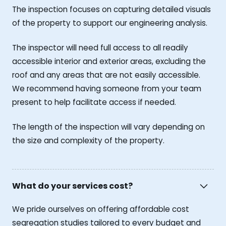
The inspection focuses on capturing detailed visuals
of the property to support our engineering analysis.
The inspector will need full access to all readily
accessible interior and exterior areas, excluding the
roof and any areas that are not easily accessible.
We recommend having someone from your team
present to help facilitate access if needed.
The length of the inspection will vary depending on
the size and complexity of the property.
What do your services cost?
We pride ourselves on offering affordable cost
segregation studies tailored to every budget and