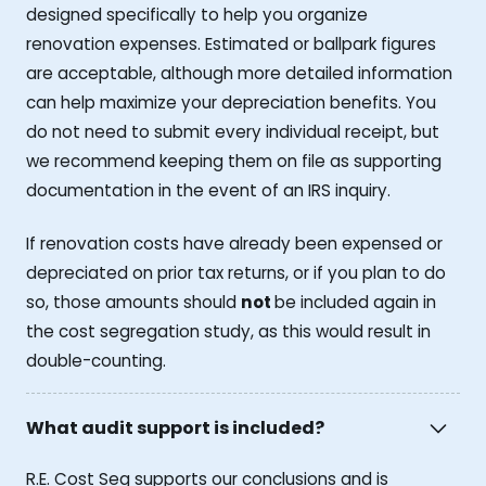
designed specifically to help you organize
renovation expenses. Estimated or ballpark figures
are acceptable, although more detailed information
can help maximize your depreciation benefits. You
do not need to submit every individual receipt, but
we recommend keeping them on file as supporting
documentation in the event of an IRS inquiry.
If renovation costs have already been expensed or
depreciated on prior tax returns, or if you plan to do
so, those amounts should
not
be included again in
the cost segregation study, as this would result in
double-counting.
What audit support is included?
R.E. Cost Seg supports our conclusions and is