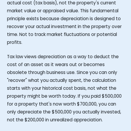
actual cost (tax basis), not the property's current
market value or appraised value. This fundamental
principle exists because depreciation is designed to
recover your actual investment in the property over
time. Not to track market fluctuations or potential
profits.
Tax law views depreciation as a way to deduct the
cost of an asset as it wears out or becomes
obsolete through business use. Since you can only
"recover" what you actually spent, the calculation
starts with your historical cost basis, not what the
property might be worth today. If you paid $500,000
for a property that's now worth $700,000, you can
only depreciate the $500,000 you actually invested,
not the $200,000 in unrealized appreciation.