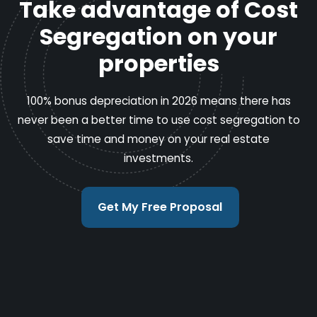
Take advantage of Cost
Segregation on your
properties
100% bonus depreciation in 2026 means there has
never been a better time to use cost segregation to
save time and money on your real estate
investments.
Get My Free Proposal