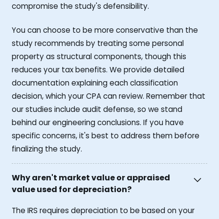
compromise the study's defensibility.
You can choose to be more conservative than the
study recommends by treating some personal
property as structural components, though this
reduces your tax benefits. We provide detailed
documentation explaining each classification
decision, which your CPA can review. Remember that
our studies include audit defense, so we stand
behind our engineering conclusions. If you have
specific concerns, it's best to address them before
finalizing the study.
Why aren't market value or appraised
value used for depreciation?
The IRS requires depreciation to be based on your