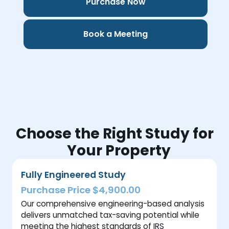
Purchase Now
Book a Meeting
Choose the Right Study for
Your Property
Fully Engineered Study
Purchase Price $4,900.00
Our comprehensive engineering-based analysis
delivers unmatched tax-saving potential while
meeting the highest standards of IRS