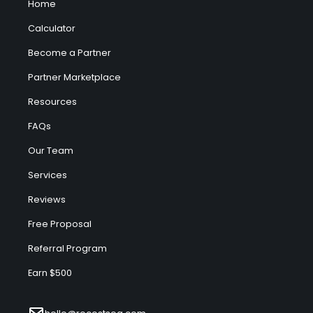
Home
Calculator
Become a Partner
Partner Marketplace
Resources
FAQs
Our Team
Services
Reviews
Free Proposal
Referral Program
Earn $500