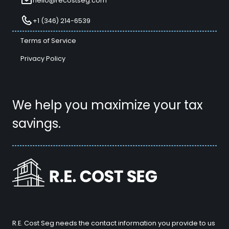
hello@recostseg.com
+1 (346) 214-6539
Terms of Service
Privacy Policy
We help you maximize your tax
savings.
R.E. Cost Seg needs the contact information you provide to us