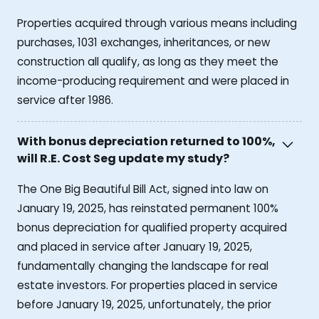
Properties acquired through various means including
purchases, 1031 exchanges, inheritances, or new
construction all qualify, as long as they meet the
income-producing requirement and were placed in
service after 1986.
With bonus depreciation returned to 100%,
will R.E. Cost Seg update my study?
The One Big Beautiful Bill Act, signed into law on
January 19, 2025, has reinstated permanent 100%
bonus depreciation for qualified property acquired
and placed in service after January 19, 2025,
fundamentally changing the landscape for real
estate investors. For properties placed in service
before January 19, 2025, unfortunately, the prior