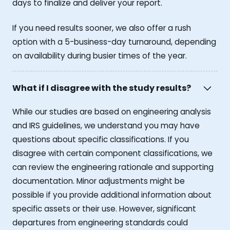
days to finalize and deliver your report.
If you need results sooner, we also offer a rush
option with a 5-business-day turnaround, depending
on availability during busier times of the year.
What if I disagree with the study results?
While our studies are based on engineering analysis
and IRS guidelines, we understand you may have
questions about specific classifications. If you
disagree with certain component classifications, we
can review the engineering rationale and supporting
documentation. Minor adjustments might be
possible if you provide additional information about
specific assets or their use. However, significant
departures from engineering standards could