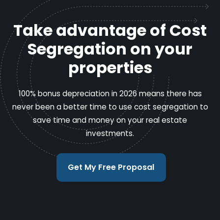
Take advantage of Cost
Segregation on your
properties
100% bonus depreciation in 2026 means there has
never been a better time to use cost segregation to
save time and money on your real estate
investments.
Get My Free Proposal