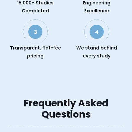
15,000+ Studies
Engineering
Completed
Excellence
3
4
Transparent, flat-fee
We stand behind
pricing
every study
Frequently Asked
Questions