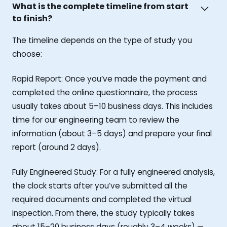
What is the complete timeline from start
to finish?
The timeline depends on the type of study you
choose:
Rapid Report: Once you’ve made the payment and
completed the online questionnaire, the process
usually takes about 5–10 business days. This includes
time for our engineering team to review the
information (about 3–5 days) and prepare your final
report (around 2 days).
Fully Engineered Study: For a fully engineered analysis,
the clock starts after you’ve submitted all the
required documents and completed the virtual
inspection. From there, the study typically takes
about 15–20 business days (roughly 3–4 weeks) —