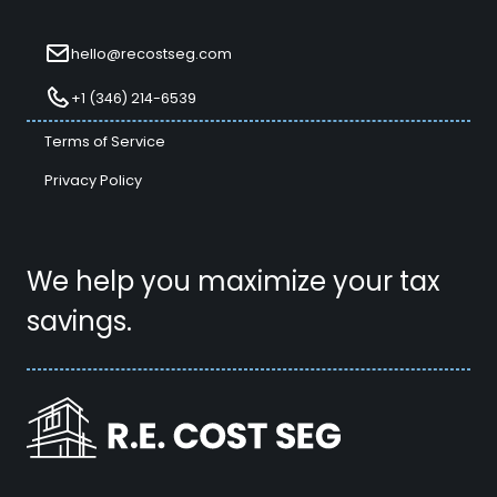
hello@recostseg.com
+1 (346) 214-6539
Terms of Service
Privacy Policy
We help you maximize your tax
savings.