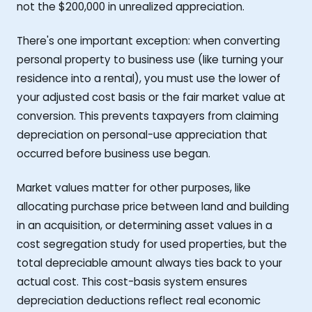
not the $200,000 in unrealized appreciation.
There's one important exception: when converting
personal property to business use (like turning your
residence into a rental), you must use the lower of
your adjusted cost basis or the fair market value at
conversion. This prevents taxpayers from claiming
depreciation on personal-use appreciation that
occurred before business use began.
Market values matter for other purposes, like
allocating purchase price between land and building
in an acquisition, or determining asset values in a
cost segregation study for used properties, but the
total depreciable amount always ties back to your
actual cost. This cost-basis system ensures
depreciation deductions reflect real economic