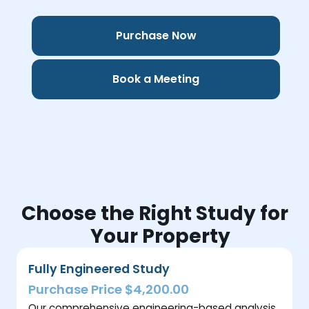
Purchase Now
Book a Meeting
Choose the Right Study for
Your Property
Fully Engineered Study
Purchase Price $4,200.00
Our comprehensive engineering-based analysis