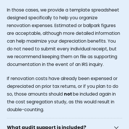
In those cases, we provide a template spreadsheet
designed specifically to help you organize
renovation expenses. Estimated or ballpark figures
are acceptable, although more detailed information
can help maximize your depreciation benefits. You
do not need to submit every individual receipt, but
we recommend keeping them on file as supporting
documentation in the event of an IRS inquiry.
If renovation costs have already been expensed or
depreciated on prior tax returns, or if you plan to do
so, those amounts should
not
be included again in
the cost segregation study, as this would result in
double-counting.
What audit support is included?