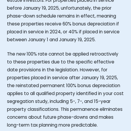
estate investors. For properties placed in service
before January 19, 2025, unfortunately, the prior
phase-down schedule remains in effect, meaning
these properties receive 60% bonus depreciation if
placed in service in 2024, or 40% if placed in service
between January 1 and January 19, 2025.
The new 100% rate cannot be applied retroactively
to these properties due to the specific effective
date provisions in the legislation. However, for
properties placed in service after January 19, 2025,
the reinstated permanent 100% bonus depreciation
applies to all qualified property identified in your cost
segregation study, including 5-, 7-, and 15-year
property classifications. This permanence eliminates
concerns about future phase-downs and makes
long-term tax planning more predictable.