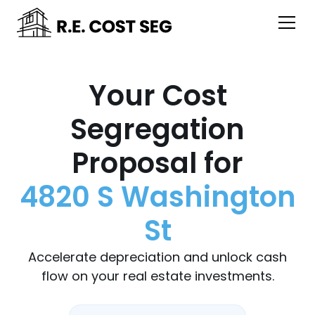
Your Cost
Segregation
Proposal for
4820 S Washington
St
Accelerate depreciation and unlock cash
flow on your real estate investments.