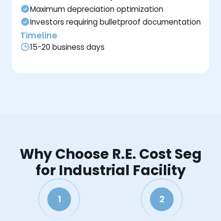
Maximum depreciation optimization
Investors requiring bulletproof documentation
Timeline
15-20 business days
Why Choose R.E. Cost Seg
for Industrial Facility
1
2