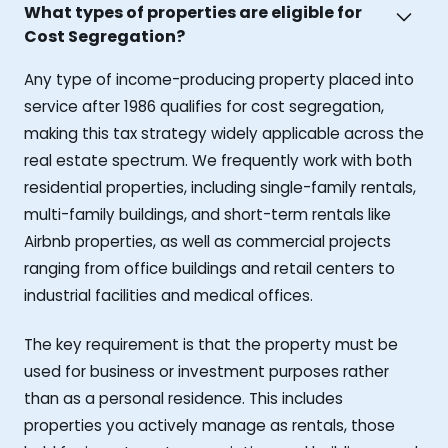
What types of properties are eligible for
Cost Segregation?
Any type of income-producing property placed into
service after 1986 qualifies for cost segregation,
making this tax strategy widely applicable across the
real estate spectrum. We frequently work with both
residential properties, including single-family rentals,
multi-family buildings, and short-term rentals like
Airbnb properties, as well as commercial projects
ranging from office buildings and retail centers to
industrial facilities and medical offices.
The key requirement is that the property must be
used for business or investment purposes rather
than as a personal residence. This includes
properties you actively manage as rentals, those