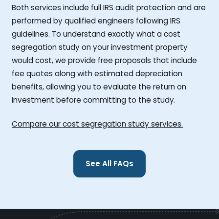
Both services include full IRS audit protection and are
performed by qualified engineers following IRS
guidelines. To understand exactly what a cost
segregation study on your investment property
would cost, we provide free proposals that include
fee quotes along with estimated depreciation
benefits, allowing you to evaluate the return on
investment before committing to the study.
Compare our cost segregation study services.
See All FAQs