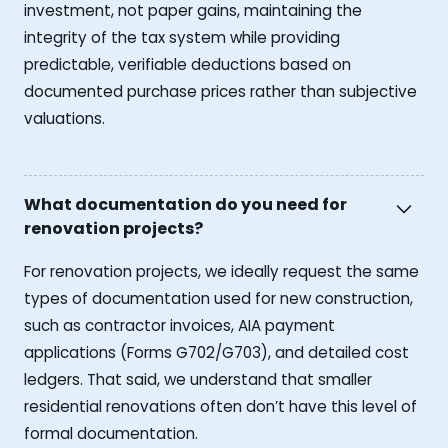
investment, not paper gains, maintaining the
integrity of the tax system while providing
predictable, verifiable deductions based on
documented purchase prices rather than subjective
valuations.
What documentation do you need for
renovation projects?
For renovation projects, we ideally request the same
types of documentation used for new construction,
such as contractor invoices, AIA payment
applications (Forms G702/G703), and detailed cost
ledgers. That said, we understand that smaller
residential renovations often don’t have this level of
formal documentation.