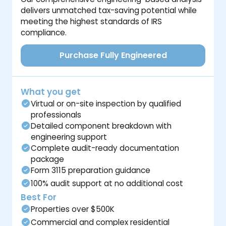
delivers unmatched tax-saving potential while
meeting the highest standards of IRS
compliance.
Purchase Fully Engineered
What you get
Virtual or on-site inspection by qualified
professionals
Detailed component breakdown with
engineering support
Complete audit-ready documentation
package
Form 3115 preparation guidance
100% audit support at no additional cost
Best For
Properties over $500K
Commercial and complex residential