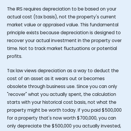
The IRS requires depreciation to be based on your
actual cost (tax basis), not the property's current
market value or appraised value. This fundamental
principle exists because depreciation is designed to
recover your actual investment in the property over
time. Not to track market fluctuations or potential
profits.
Tax law views depreciation as a way to deduct the
cost of an asset as it wears out or becomes
obsolete through business use. Since you can only
"recover" what you actually spent, the calculation
starts with your historical cost basis, not what the
property might be worth today. If you paid $500,000
for a property that's now worth $700,000, you can
only depreciate the $500,000 you actually invested,