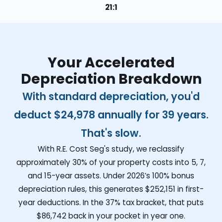
21:1
Your Accelerated
Depreciation Breakdown
With standard depreciation, you'd
deduct
$24,978
annually for 39 years.
That's slow.
With R.E. Cost Seg's study, we reclassify
approximately 30% of your property costs into 5, 7,
and 15-year assets. Under 2026’s 100% bonus
depreciation rules, this generates
$252,151
in first-
year deductions. In the 37% tax bracket, that puts
$86,742
back in your pocket in year one.