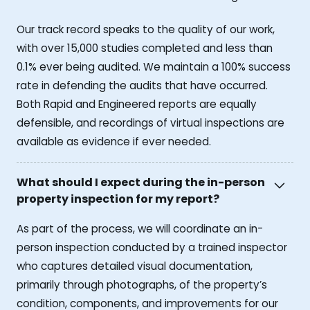
Our track record speaks to the quality of our work,
with over 15,000 studies completed and less than
0.1% ever being audited. We maintain a 100% success
rate in defending the audits that have occurred.
Both Rapid and Engineered reports are equally
defensible, and recordings of virtual inspections are
available as evidence if ever needed.
What should I expect during the in-person
property inspection for my report?
As part of the process, we will coordinate an in-
person inspection conducted by a trained inspector
who captures detailed visual documentation,
primarily through photographs, of the property’s
condition, components, and improvements for our