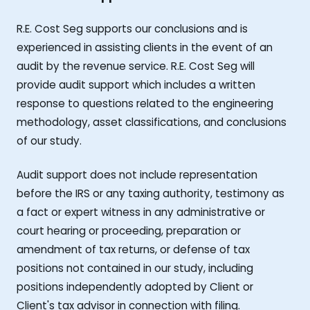
R.E. Cost Seg supports our conclusions and is
experienced in assisting clients in the event of an
audit by the revenue service. R.E. Cost Seg will
provide audit support which includes a written
response to questions related to the engineering
methodology, asset classifications, and conclusions
of our study.
Audit support does not include representation
before the IRS or any taxing authority, testimony as
a fact or expert witness in any administrative or
court hearing or proceeding, preparation or
amendment of tax returns, or defense of tax
positions not contained in our study, including
positions independently adopted by Client or
Client's tax advisor in connection with filing.