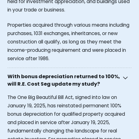
held for investment appreciation, and buildings used
in your trade or business.
Properties acquired through various means including
purchases, 1031 exchanges, inheritances, or new
construction all qualify, as long as they meet the
income-producing requirement and were placed in
service after 1986.
With bonus depreciation returned to 100%,
will R.E. Cost Seg update my study?
The One Big Beautiful Bill Act, signed into law on
January 19, 2025, has reinstated permanent 100%
bonus depreciation for qualified property acquired
and placed in service after January 19, 2025,
fundamentally changing the landscape for real