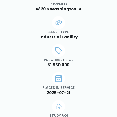
PROPERTY
4820 S Washington St
ASSET TYPE
Industrial Facility
PURCHASE PRICE
$1,550,000
PLACED IN SERVICE
2025-07-21
STUDY ROI