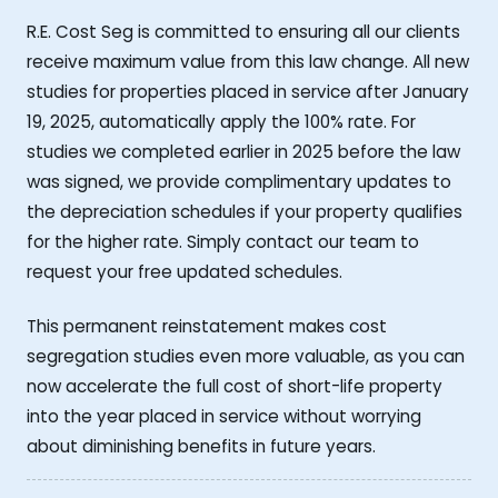
R.E. Cost Seg is committed to ensuring all our clients
receive maximum value from this law change. All new
studies for properties placed in service after January
19, 2025, automatically apply the 100% rate. For
studies we completed earlier in 2025 before the law
was signed, we provide complimentary updates to
the depreciation schedules if your property qualifies
for the higher rate. Simply contact our team to
request your free updated schedules.
This permanent reinstatement makes cost
segregation studies even more valuable, as you can
now accelerate the full cost of short-life property
into the year placed in service without worrying
about diminishing benefits in future years.