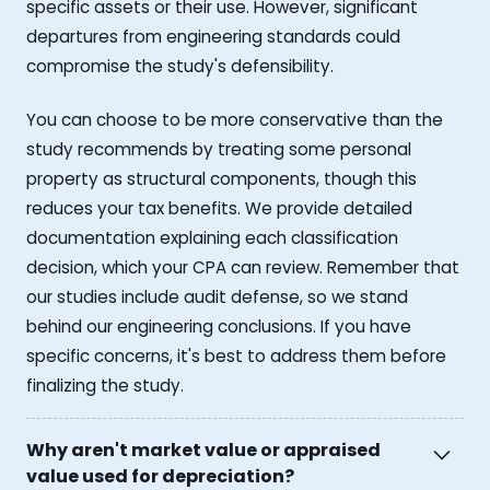
specific assets or their use. However, significant
departures from engineering standards could
compromise the study's defensibility.
You can choose to be more conservative than the
study recommends by treating some personal
property as structural components, though this
reduces your tax benefits. We provide detailed
documentation explaining each classification
decision, which your CPA can review. Remember that
our studies include audit defense, so we stand
behind our engineering conclusions. If you have
specific concerns, it's best to address them before
finalizing the study.
Why aren't market value or appraised
value used for depreciation?