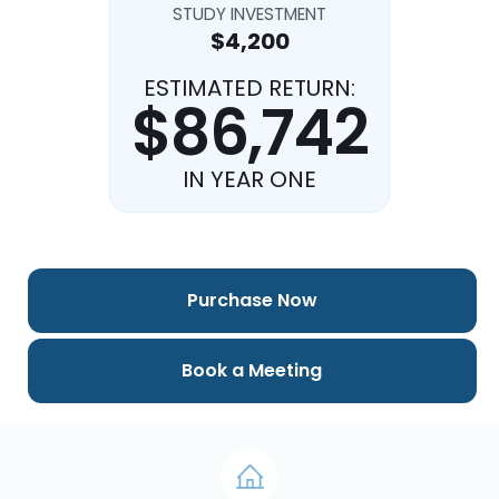
STUDY INVESTMENT
$4,200
ESTIMATED RETURN:
$86,742
IN YEAR ONE
Purchase Now
Book a Meeting