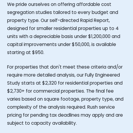
We pride ourselves on offering affordable cost
segregation studies tailored to every budget and
property type. Our self-directed Rapid Report,
designed for smaller residential properties up to 4
units with a depreciable basis under $1,200,000 and
capital improvements under $50,000, is available
starting at $950.
For properties that don't meet these criteria and/or
require more detailed analysis, our Fully Engineered
Study starts at $2,320 for residential properties and
$2,730+ for commercial properties. The final fee
varies based on square footage, property type, and
complexity of the analysis required. Rush service
pricing for pending tax deadlines may apply and are
subject to capacity availability.