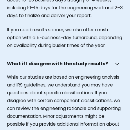
including 10–15 days for the engineering work and 2–3
days to finalize and deliver your report.
If you need results sooner, we also offer a rush
option with a 5-business-day turnaround, depending
on availability during busier times of the year.
What if I disagree with the study results?
While our studies are based on engineering analysis
and IRS guidelines, we understand you may have
questions about specific classifications. If you
disagree with certain component classifications, we
can review the engineering rationale and supporting
documentation. Minor adjustments might be
possible if you provide additional information about