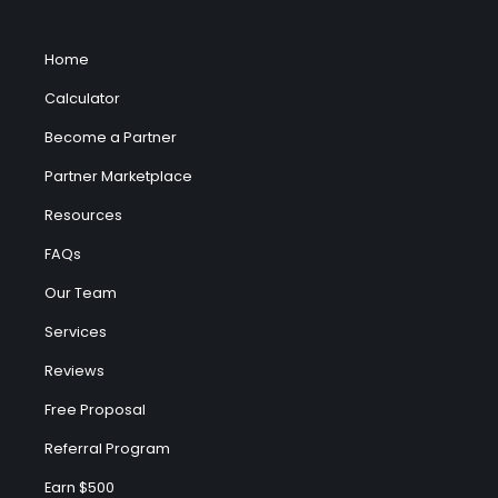
Home
Calculator
Become a Partner
Partner Marketplace
Resources
FAQs
Our Team
Services
Reviews
Free Proposal
Referral Program
Earn $500