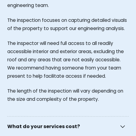
engineering team.
The inspection focuses on capturing detailed visuals
of the property to support our engineering analysis.
The inspector will need full access to all readily
accessible interior and exterior areas, excluding the
roof and any areas that are not easily accessible.
We recommend having someone from your team
present to help facilitate access if needed.
The length of the inspection will vary depending on
the size and complexity of the property.
What do your services cost?