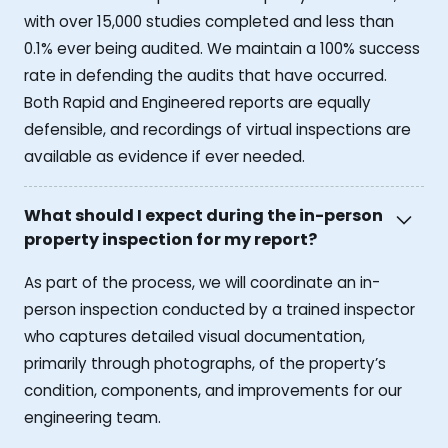
with over 15,000 studies completed and less than
0.1% ever being audited. We maintain a 100% success
rate in defending the audits that have occurred.
Both Rapid and Engineered reports are equally
defensible, and recordings of virtual inspections are
available as evidence if ever needed.
What should I expect during the in-person
property inspection for my report?
As part of the process, we will coordinate an in-
person inspection conducted by a trained inspector
who captures detailed visual documentation,
primarily through photographs, of the property’s
condition, components, and improvements for our
engineering team.