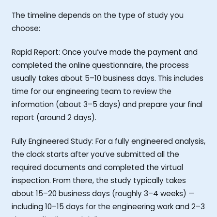
The timeline depends on the type of study you
choose:
Rapid Report: Once you’ve made the payment and
completed the online questionnaire, the process
usually takes about 5–10 business days. This includes
time for our engineering team to review the
information (about 3–5 days) and prepare your final
report (around 2 days).
Fully Engineered Study: For a fully engineered analysis,
the clock starts after you’ve submitted all the
required documents and completed the virtual
inspection. From there, the study typically takes
about 15–20 business days (roughly 3–4 weeks) —
including 10–15 days for the engineering work and 2–3