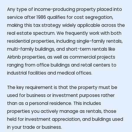
Any type of income-producing property placed into
service after 1986 qualifies for cost segregation,
making this tax strategy widely applicable across the
real estate spectrum. We frequently work with both
residential properties, including single-family rentals,
multi-family buildings, and short-term rentals like
Airbnb properties, as well as commercial projects
ranging from office buildings and retail centers to
industrial facilities and medical offices.
The key requirement is that the property must be
used for business or investment purposes rather
than as a personal residence. This includes
properties you actively manage as rentals, those
held for investment appreciation, and buildings used
in your trade or business.