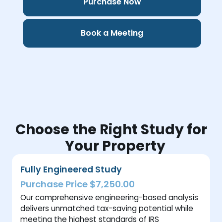
Purchase Now
Book a Meeting
Choose the Right Study for
Your Property
Fully Engineered Study
Purchase Price $7,250.00
Our comprehensive engineering-based analysis
delivers unmatched tax-saving potential while
meeting the highest standards of IRS