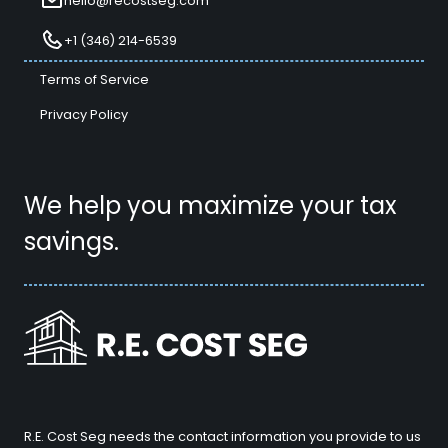
hello@recostseg.com
+1 (346) 214-6539
Terms of Service
Privacy Policy
We help you maximize your tax
savings.
R.E. Cost Seg needs the contact information you provide to us