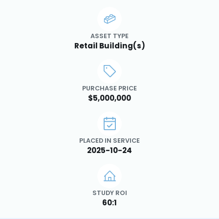
ASSET TYPE
Retail Building(s)
PURCHASE PRICE
$5,000,000
PLACED IN SERVICE
2025-10-24
STUDY ROI
60:1