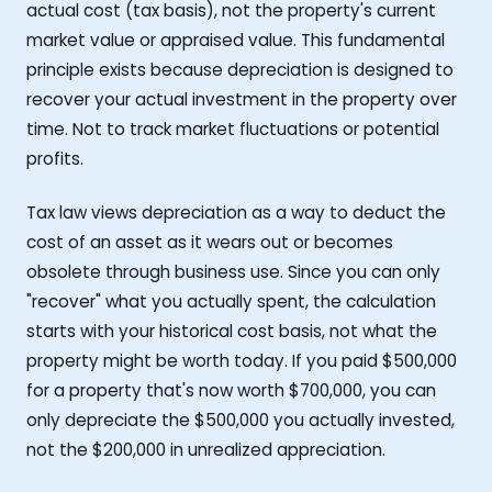
actual cost (tax basis), not the property's current
market value or appraised value. This fundamental
principle exists because depreciation is designed to
recover your actual investment in the property over
time. Not to track market fluctuations or potential
profits.
Tax law views depreciation as a way to deduct the
cost of an asset as it wears out or becomes
obsolete through business use. Since you can only
"recover" what you actually spent, the calculation
starts with your historical cost basis, not what the
property might be worth today. If you paid $500,000
for a property that's now worth $700,000, you can
only depreciate the $500,000 you actually invested,
not the $200,000 in unrealized appreciation.