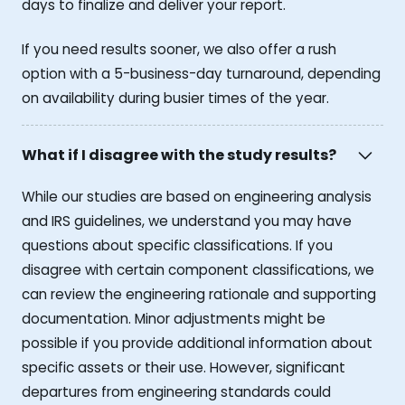
days to finalize and deliver your report.
If you need results sooner, we also offer a rush
option with a 5-business-day turnaround, depending
on availability during busier times of the year.
What if I disagree with the study results?
While our studies are based on engineering analysis
and IRS guidelines, we understand you may have
questions about specific classifications. If you
disagree with certain component classifications, we
can review the engineering rationale and supporting
documentation. Minor adjustments might be
possible if you provide additional information about
specific assets or their use. However, significant
departures from engineering standards could