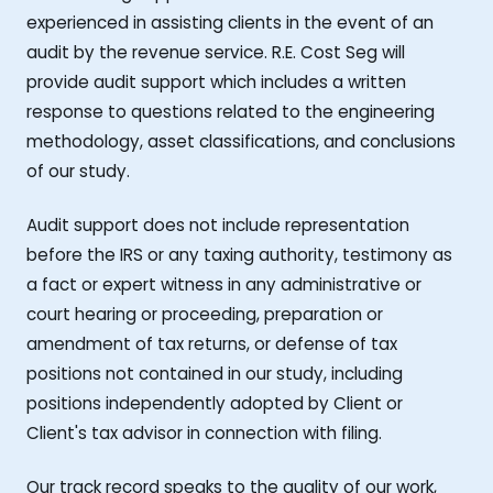
experienced in assisting clients in the event of an
audit by the revenue service. R.E. Cost Seg will
provide audit support which includes a written
response to questions related to the engineering
methodology, asset classifications, and conclusions
of our study.
Audit support does not include representation
before the IRS or any taxing authority, testimony as
a fact or expert witness in any administrative or
court hearing or proceeding, preparation or
amendment of tax returns, or defense of tax
positions not contained in our study, including
positions independently adopted by Client or
Client's tax advisor in connection with filing.
Our track record speaks to the quality of our work,