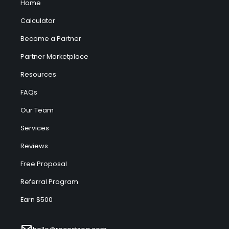
Home
Calculator
Become a Partner
Partner Marketplace
Resources
FAQs
Our Team
Services
Reviews
Free Proposal
Referral Program
Earn $500