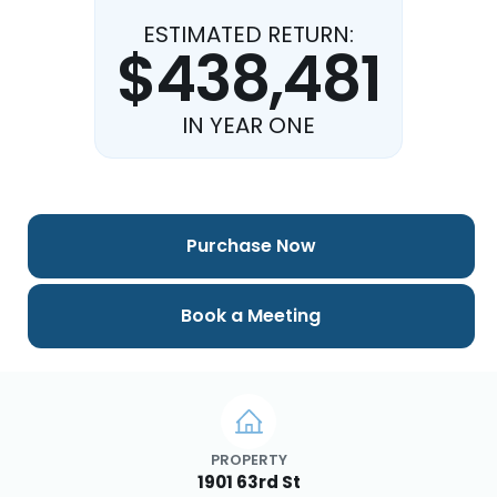
ESTIMATED RETURN:
$438,481
IN YEAR ONE
Purchase Now
Book a Meeting
PROPERTY
1901 63rd St