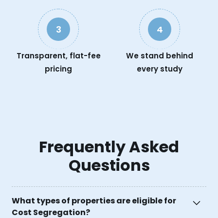
3
4
Transparent, flat-fee
We stand behind
pricing
every study
Frequently Asked
Questions
What types of properties are eligible for
Cost Segregation?