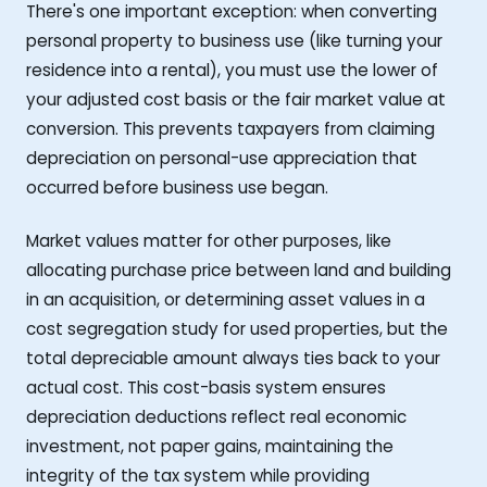
There's one important exception: when converting
personal property to business use (like turning your
residence into a rental), you must use the lower of
your adjusted cost basis or the fair market value at
conversion. This prevents taxpayers from claiming
depreciation on personal-use appreciation that
occurred before business use began.
Market values matter for other purposes, like
allocating purchase price between land and building
in an acquisition, or determining asset values in a
cost segregation study for used properties, but the
total depreciable amount always ties back to your
actual cost. This cost-basis system ensures
depreciation deductions reflect real economic
investment, not paper gains, maintaining the
integrity of the tax system while providing