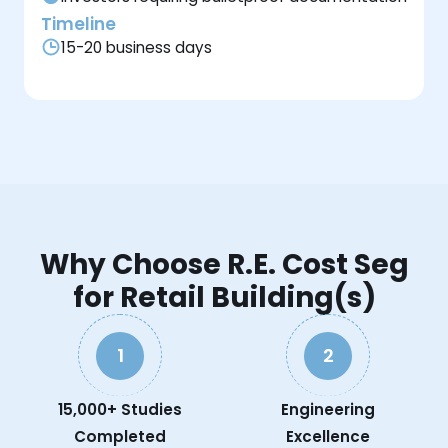
Timeline
15-20 business days
Why Choose R.E. Cost Seg
for Retail Building(s)
1
2
15,000+ Studies
Engineering
Completed
Excellence