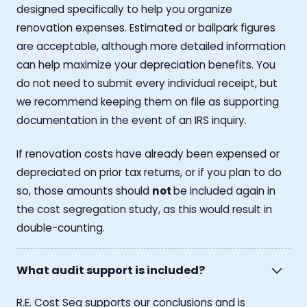
designed specifically to help you organize
renovation expenses. Estimated or ballpark figures
are acceptable, although more detailed information
can help maximize your depreciation benefits. You
do not need to submit every individual receipt, but
we recommend keeping them on file as supporting
documentation in the event of an IRS inquiry.
If renovation costs have already been expensed or
depreciated on prior tax returns, or if you plan to do
so, those amounts should
not
be included again in
the cost segregation study, as this would result in
double-counting.
What audit support is included?
R.E. Cost Seg supports our conclusions and is