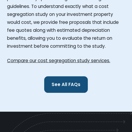
guidelines. To understand exactly what a cost
segregation study on your investment property
would cost, we provide free proposals that include
fee quotes along with estimated depreciation
benefits, allowing you to evaluate the return on
investment before committing to the study.
Compare our cost segregation study services.
See All FAQs