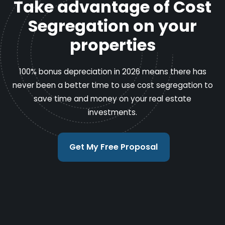
Take advantage of Cost
Segregation on your
properties
100% bonus depreciation in 2026 means there has
never been a better time to use cost segregation to
save time and money on your real estate
investments.
Get My Free Proposal