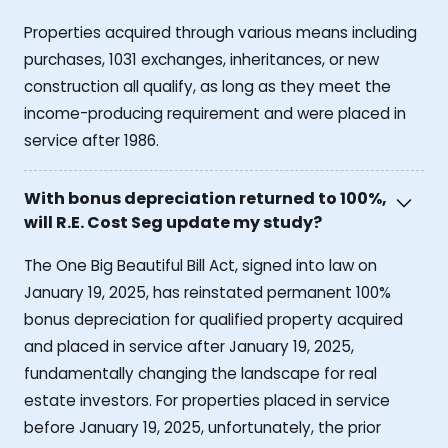
Properties acquired through various means including
purchases, 1031 exchanges, inheritances, or new
construction all qualify, as long as they meet the
income-producing requirement and were placed in
service after 1986.
With bonus depreciation returned to 100%,
will R.E. Cost Seg update my study?
The One Big Beautiful Bill Act, signed into law on
January 19, 2025, has reinstated permanent 100%
bonus depreciation for qualified property acquired
and placed in service after January 19, 2025,
fundamentally changing the landscape for real
estate investors. For properties placed in service
before January 19, 2025, unfortunately, the prior