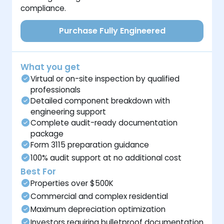
compliance.
Purchase Fully Engineered
What you get
Virtual or on-site inspection by qualified
professionals
Detailed component breakdown with
engineering support
Complete audit-ready documentation
package
Form 3115 preparation guidance
100% audit support at no additional cost
Best For
Properties over $500K
Commercial and complex residential
Maximum depreciation optimization
Investors requiring bulletproof documentation