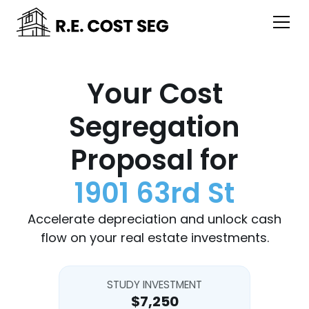
Your Cost
Segregation
Proposal for
1901 63rd St
Accelerate depreciation and unlock cash
flow on your real estate investments.
STUDY INVESTMENT
$7,250