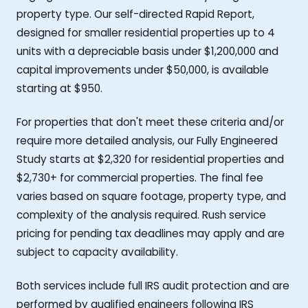
property type. Our self-directed Rapid Report,
designed for smaller residential properties up to 4
units with a depreciable basis under $1,200,000 and
capital improvements under $50,000, is available
starting at $950.
For properties that don't meet these criteria and/or
require more detailed analysis, our Fully Engineered
Study starts at $2,320 for residential properties and
$2,730+ for commercial properties. The final fee
varies based on square footage, property type, and
complexity of the analysis required. Rush service
pricing for pending tax deadlines may apply and are
subject to capacity availability.
Both services include full IRS audit protection and are
performed by qualified engineers following IRS