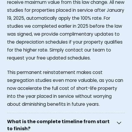
receive maximum value from this law change. All new
studies for properties placed in service after January
19, 2025, automatically apply the 100% rate. For
studies we completed earlier in 2025 before the law
was signed, we provide complimentary updates to
the depreciation schedules if your property qualifies
for the higher rate. Simply contact our team to
request your free updated schedules.
This permanent reinstatement makes cost
segregation studies even more valuable, as you can
now accelerate the full cost of short-life property
into the year placed in service without worrying
about diminishing benefits in future years.
What is the complete timeline from start
to finish?