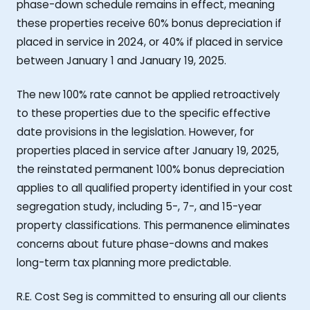
phase-down schedule remains in effect, meaning
these properties receive 60% bonus depreciation if
placed in service in 2024, or 40% if placed in service
between January 1 and January 19, 2025.
The new 100% rate cannot be applied retroactively
to these properties due to the specific effective
date provisions in the legislation. However, for
properties placed in service after January 19, 2025,
the reinstated permanent 100% bonus depreciation
applies to all qualified property identified in your cost
segregation study, including 5-, 7-, and 15-year
property classifications. This permanence eliminates
concerns about future phase-downs and makes
long-term tax planning more predictable.
R.E. Cost Seg is committed to ensuring all our clients