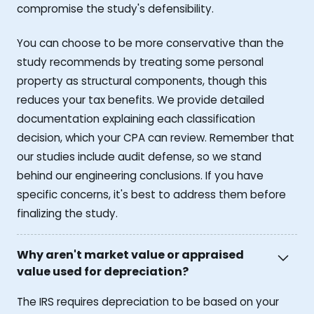
compromise the study's defensibility.
You can choose to be more conservative than the
study recommends by treating some personal
property as structural components, though this
reduces your tax benefits. We provide detailed
documentation explaining each classification
decision, which your CPA can review. Remember that
our studies include audit defense, so we stand
behind our engineering conclusions. If you have
specific concerns, it's best to address them before
finalizing the study.
Why aren't market value or appraised
value used for depreciation?
The IRS requires depreciation to be based on your