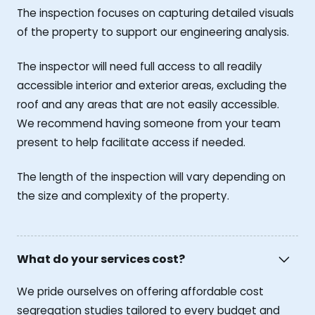
The inspection focuses on capturing detailed visuals
of the property to support our engineering analysis.
The inspector will need full access to all readily
accessible interior and exterior areas, excluding the
roof and any areas that are not easily accessible.
We recommend having someone from your team
present to help facilitate access if needed.
The length of the inspection will vary depending on
the size and complexity of the property.
What do your services cost?
We pride ourselves on offering affordable cost
segregation studies tailored to every budget and