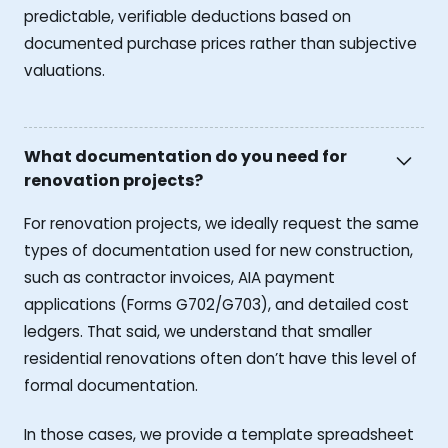
predictable, verifiable deductions based on
documented purchase prices rather than subjective
valuations.
What documentation do you need for
renovation projects?
For renovation projects, we ideally request the same
types of documentation used for new construction,
such as contractor invoices, AIA payment
applications (Forms G702/G703), and detailed cost
ledgers. That said, we understand that smaller
residential renovations often don’t have this level of
formal documentation.
In those cases, we provide a template spreadsheet