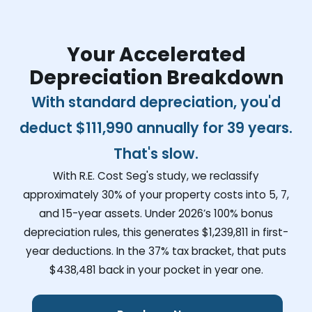
Your Accelerated
Depreciation Breakdown
With standard depreciation, you'd
deduct
$111,990
annually for 39 years.
That's slow.
With R.E. Cost Seg's study, we reclassify
approximately 30% of your property costs into 5, 7,
and 15-year assets. Under 2026’s 100% bonus
depreciation rules, this generates
$1,239,811
in first-
year deductions. In the 37% tax bracket, that puts
$438,481
back in your pocket in year one.