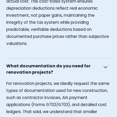
actual cost. This cost-basis system ensures
depreciation deductions reflect real economic
investment, not paper gains, maintaining the
integrity of the tax system while providing
predictable, verifiable deductions based on
documented purchase prices rather than subjective
valuations.
What documentation do you need for
renovation projects?
For renovation projects, we ideally request the same
types of documentation used for new construction,
such as contractor invoices, AIA payment
applications (Forms G702/G703), and detailed cost
ledgers. That said, we understand that smaller