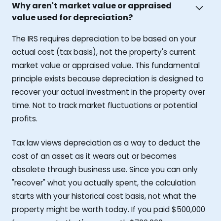
Why aren't market value or appraised
value used for depreciation?
The IRS requires depreciation to be based on your
actual cost (tax basis), not the property's current
market value or appraised value. This fundamental
principle exists because depreciation is designed to
recover your actual investment in the property over
time. Not to track market fluctuations or potential
profits.
Tax law views depreciation as a way to deduct the
cost of an asset as it wears out or becomes
obsolete through business use. Since you can only
"recover" what you actually spent, the calculation
starts with your historical cost basis, not what the
property might be worth today. If you paid $500,000