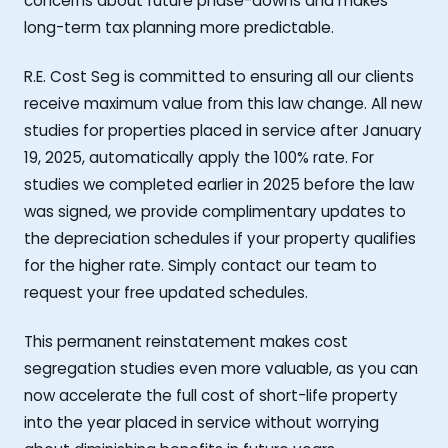
concerns about future phase-downs and makes
long-term tax planning more predictable.
R.E. Cost Seg is committed to ensuring all our clients
receive maximum value from this law change. All new
studies for properties placed in service after January
19, 2025, automatically apply the 100% rate. For
studies we completed earlier in 2025 before the law
was signed, we provide complimentary updates to
the depreciation schedules if your property qualifies
for the higher rate. Simply contact our team to
request your free updated schedules.
This permanent reinstatement makes cost
segregation studies even more valuable, as you can
now accelerate the full cost of short-life property
into the year placed in service without worrying