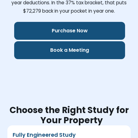
year deductions. In the 37% tax bracket, that puts
$72,279
back in your pocket in year one.
Purchase Now
Book a Meeting
Choose the Right Study for
Your Property
Fully Engineered Study