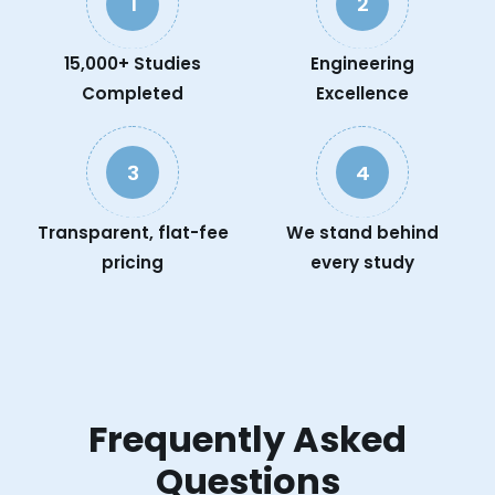
1
2
15,000+ Studies
Engineering
Completed
Excellence
3
4
Transparent, flat-fee
We stand behind
pricing
every study
Frequently Asked
Questions