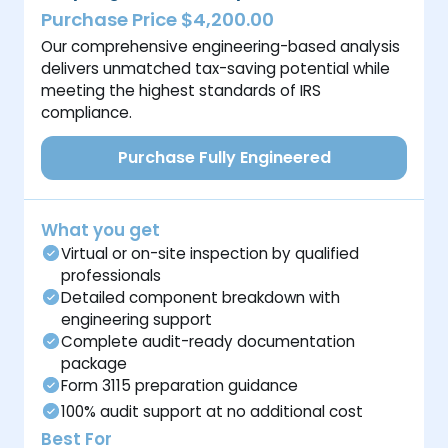
Purchase Price $4,200.00
Our comprehensive engineering-based analysis
delivers unmatched tax-saving potential while
meeting the highest standards of IRS
compliance.
Purchase Fully Engineered
What you get
Virtual or on-site inspection by qualified
professionals
Detailed component breakdown with
engineering support
Complete audit-ready documentation
package
Form 3115 preparation guidance
100% audit support at no additional cost
Best For