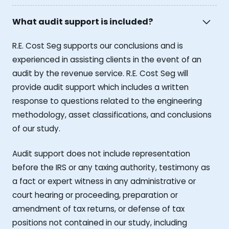
What audit support is included?
R.E. Cost Seg supports our conclusions and is
experienced in assisting clients in the event of an
audit by the revenue service. R.E. Cost Seg will
provide audit support which includes a written
response to questions related to the engineering
methodology, asset classifications, and conclusions
of our study.
Audit support does not include representation
before the IRS or any taxing authority, testimony as
a fact or expert witness in any administrative or
court hearing or proceeding, preparation or
amendment of tax returns, or defense of tax
positions not contained in our study, including