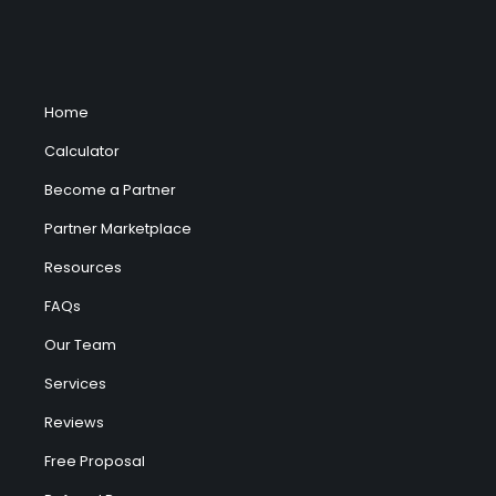
Home
Calculator
Become a Partner
Partner Marketplace
Resources
FAQs
Our Team
Services
Reviews
Free Proposal