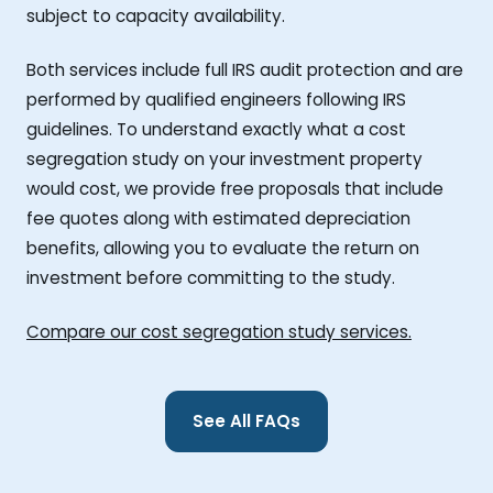
subject to capacity availability.
Both services include full IRS audit protection and are
performed by qualified engineers following IRS
guidelines. To understand exactly what a cost
segregation study on your investment property
would cost, we provide free proposals that include
fee quotes along with estimated depreciation
benefits, allowing you to evaluate the return on
investment before committing to the study.
Compare our cost segregation study services.
See All FAQs