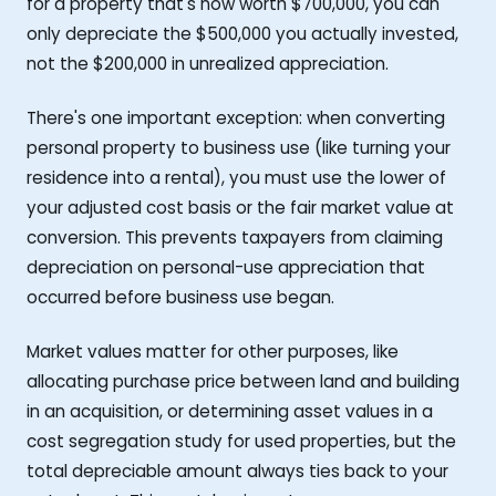
for a property that's now worth $700,000, you can
only depreciate the $500,000 you actually invested,
not the $200,000 in unrealized appreciation.
There's one important exception: when converting
personal property to business use (like turning your
residence into a rental), you must use the lower of
your adjusted cost basis or the fair market value at
conversion. This prevents taxpayers from claiming
depreciation on personal-use appreciation that
occurred before business use began.
Market values matter for other purposes, like
allocating purchase price between land and building
in an acquisition, or determining asset values in a
cost segregation study for used properties, but the
total depreciable amount always ties back to your