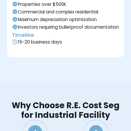
Properties over $500K
Commercial and complex residential
Maximum depreciation optimization
Investors requiring bulletproof documentation
Timeline
15-20 business days
Why Choose R.E. Cost Seg
for Industrial Facility