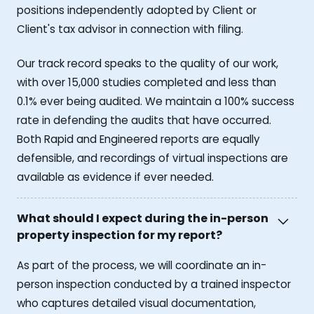
positions independently adopted by Client or
Client's tax advisor in connection with filing.
Our track record speaks to the quality of our work,
with over 15,000 studies completed and less than
0.1% ever being audited. We maintain a 100% success
rate in defending the audits that have occurred.
Both Rapid and Engineered reports are equally
defensible, and recordings of virtual inspections are
available as evidence if ever needed.
What should I expect during the in-person
property inspection for my report?
As part of the process, we will coordinate an in-
person inspection conducted by a trained inspector
who captures detailed visual documentation,