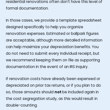
residential renovations often don’t have this level of
formal documentation.
In those cases, we provide a template spreadsheet
designed specifically to help you organize
renovation expenses. Estimated or ballpark figures
are acceptable, although more detailed information
can help maximize your depreciation benefits. You
do not need to submit every individual receipt, but
we recommend keeping them on file as supporting
documentation in the event of an IRS inquiry.
If renovation costs have already been expensed or
depreciated on prior tax returns, or if you plan to do
so, those amounts should
not
be included again in
the cost segregation study, as this would result in
double-counting.