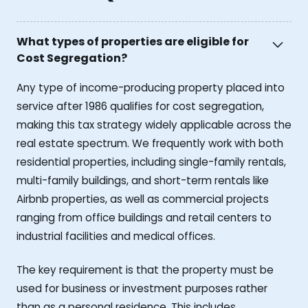
What types of properties are eligible for
Cost Segregation?
Any type of income-producing property placed into
service after 1986 qualifies for cost segregation,
making this tax strategy widely applicable across the
real estate spectrum. We frequently work with both
residential properties, including single-family rentals,
multi-family buildings, and short-term rentals like
Airbnb properties, as well as commercial projects
ranging from office buildings and retail centers to
industrial facilities and medical offices.
The key requirement is that the property must be
used for business or investment purposes rather
than as a personal residence. This includes