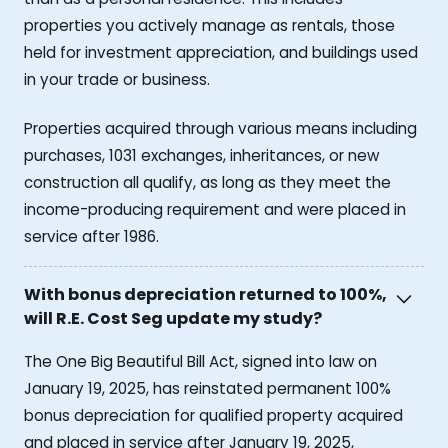
properties you actively manage as rentals, those
held for investment appreciation, and buildings used
in your trade or business.
Properties acquired through various means including
purchases, 1031 exchanges, inheritances, or new
construction all qualify, as long as they meet the
income-producing requirement and were placed in
service after 1986.
With bonus depreciation returned to 100%,
will R.E. Cost Seg update my study?
The One Big Beautiful Bill Act, signed into law on
January 19, 2025, has reinstated permanent 100%
bonus depreciation for qualified property acquired
and placed in service after January 19, 2025,