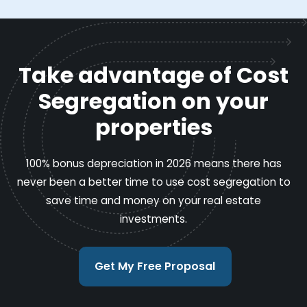
Take advantage of Cost
Segregation on your
properties
100% bonus depreciation in 2026 means there has
never been a better time to use cost segregation to
save time and money on your real estate
investments.
Get My Free Proposal