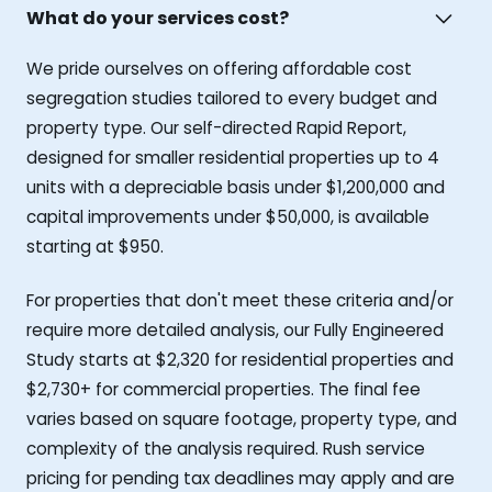
What do your services cost?
We pride ourselves on offering affordable cost
segregation studies tailored to every budget and
property type. Our self-directed Rapid Report,
designed for smaller residential properties up to 4
units with a depreciable basis under $1,200,000 and
capital improvements under $50,000, is available
starting at $950.
For properties that don't meet these criteria and/or
require more detailed analysis, our Fully Engineered
Study starts at $2,320 for residential properties and
$2,730+ for commercial properties. The final fee
varies based on square footage, property type, and
complexity of the analysis required. Rush service
pricing for pending tax deadlines may apply and are