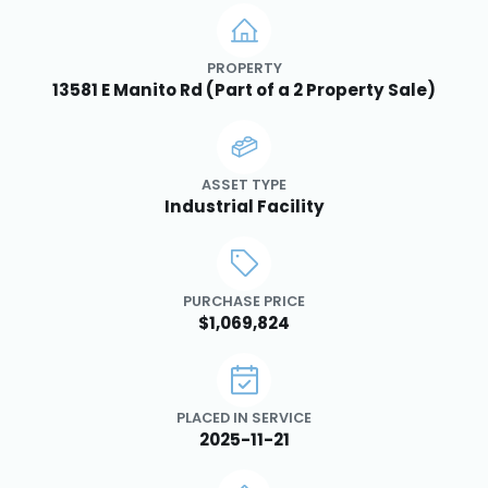
PROPERTY
13581 E Manito Rd (Part of a 2 Property Sale)
ASSET TYPE
Industrial Facility
PURCHASE PRICE
$1,069,824
PLACED IN SERVICE
2025-11-21