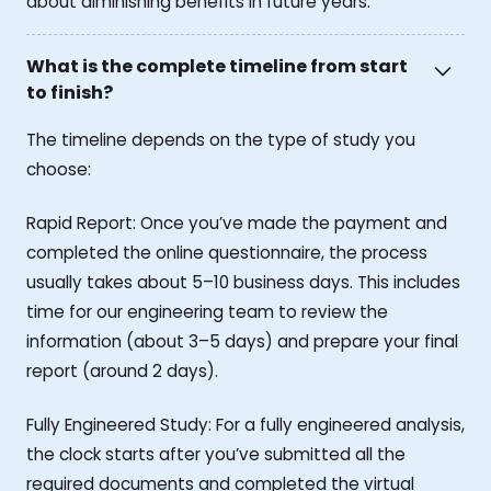
about diminishing benefits in future years.
What is the complete timeline from start
to finish?
The timeline depends on the type of study you
choose:
Rapid Report: Once you’ve made the payment and
completed the online questionnaire, the process
usually takes about 5–10 business days. This includes
time for our engineering team to review the
information (about 3–5 days) and prepare your final
report (around 2 days).
Fully Engineered Study: For a fully engineered analysis,
the clock starts after you’ve submitted all the
required documents and completed the virtual