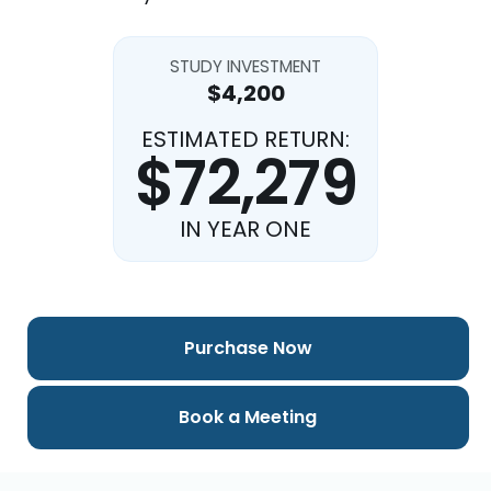
STUDY INVESTMENT
$4,200
ESTIMATED RETURN:
$72,279
IN YEAR ONE
Purchase Now
Book a Meeting