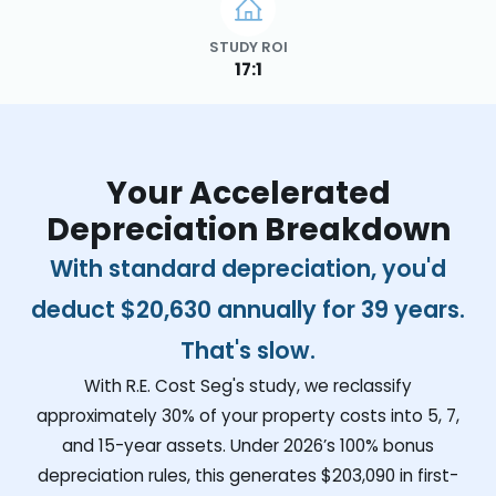
STUDY ROI
17:1
Your Accelerated
Depreciation Breakdown
With standard depreciation, you'd
deduct
$20,630
annually for 39 years.
That's slow.
With R.E. Cost Seg's study, we reclassify
approximately 30% of your property costs into 5, 7,
and 15-year assets. Under 2026’s 100% bonus
depreciation rules, this generates
$203,090
in first-