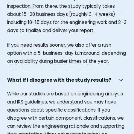
inspection. From there, the study typically takes
about 15–20 business days (roughly 3–4 weeks) —
including 10–15 days for the engineering work and 2–3
days to finalize and deliver your report.
If you need results sooner, we also offer a rush
option with a 5-business-day turnaround, depending
on availability during busier times of the year.
What if I disagree with the study results?
While our studies are based on engineering analysis
and IRS guidelines, we understand you may have
questions about specific classifications. If you
disagree with certain component classifications, we
can review the engineering rationale and supporting