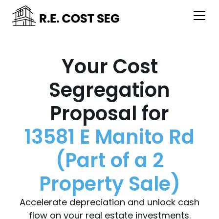
Your Cost
Segregation
Proposal for
13581 E Manito Rd
(Part of a 2
Property Sale)
Accelerate depreciation and unlock cash
flow on your real estate investments.