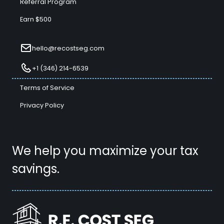
Referral Program
Earn $500
hello@recostseg.com
+1 (346) 214-6539
Terms of Service
Privacy Policy
We help you maximize your tax
savings.