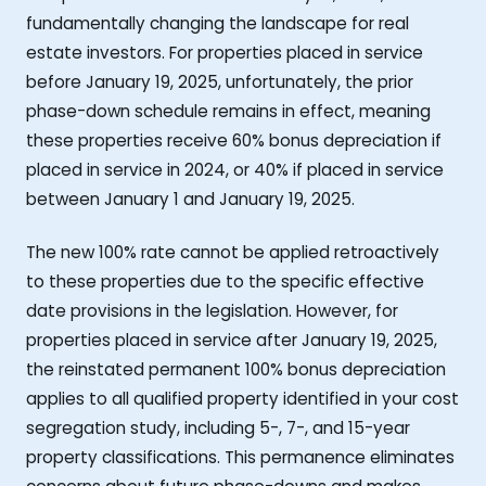
fundamentally changing the landscape for real
estate investors. For properties placed in service
before January 19, 2025, unfortunately, the prior
phase-down schedule remains in effect, meaning
these properties receive 60% bonus depreciation if
placed in service in 2024, or 40% if placed in service
between January 1 and January 19, 2025.
The new 100% rate cannot be applied retroactively
to these properties due to the specific effective
date provisions in the legislation. However, for
properties placed in service after January 19, 2025,
the reinstated permanent 100% bonus depreciation
applies to all qualified property identified in your cost
segregation study, including 5-, 7-, and 15-year
property classifications. This permanence eliminates