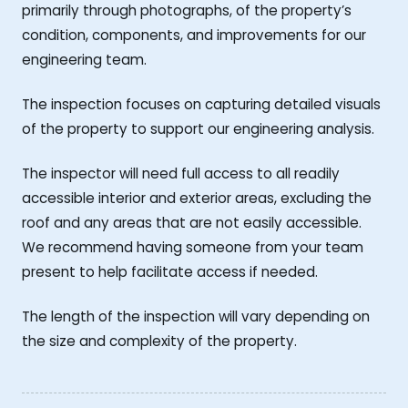
primarily through photographs, of the property’s
condition, components, and improvements for our
engineering team.
The inspection focuses on capturing detailed visuals
of the property to support our engineering analysis.
The inspector will need full access to all readily
accessible interior and exterior areas, excluding the
roof and any areas that are not easily accessible.
We recommend having someone from your team
present to help facilitate access if needed.
The length of the inspection will vary depending on
the size and complexity of the property.