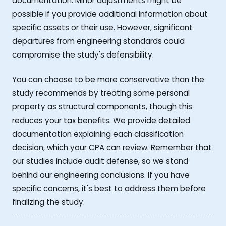
documentation. Minor adjustments might be
possible if you provide additional information about
specific assets or their use. However, significant
departures from engineering standards could
compromise the study's defensibility.
You can choose to be more conservative than the
study recommends by treating some personal
property as structural components, though this
reduces your tax benefits. We provide detailed
documentation explaining each classification
decision, which your CPA can review. Remember that
our studies include audit defense, so we stand
behind our engineering conclusions. If you have
specific concerns, it's best to address them before
finalizing the study.