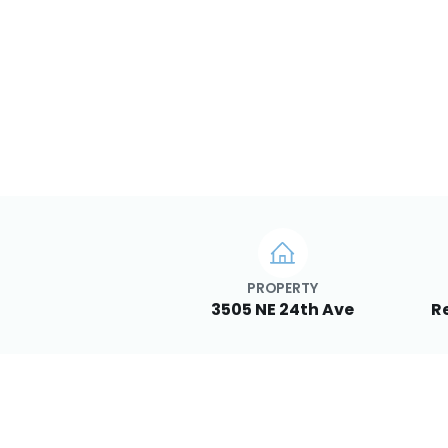
PROPERTY
3505 NE 24th Ave
Re