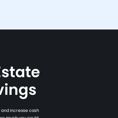
Estate
vings
s and increase cash
 how much you could