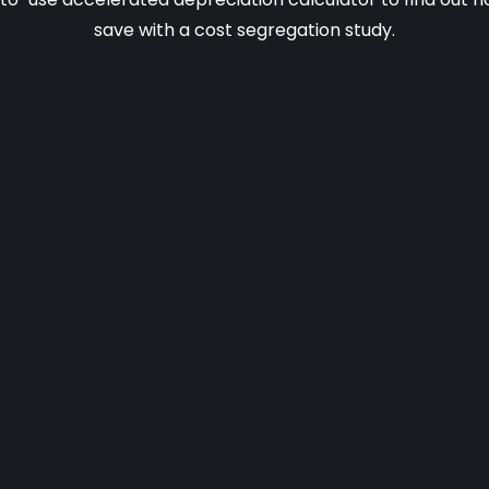
save with a cost segregation study.