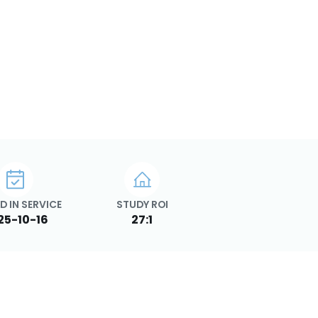
D IN SERVICE
STUDY ROI
25-10-16
27:1