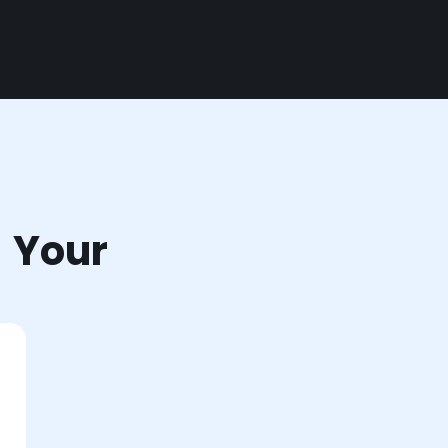
r Your