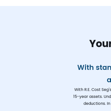
Your
With sta
a
With R.E. Cost Seg'
15-year assets. Und
deductions. In