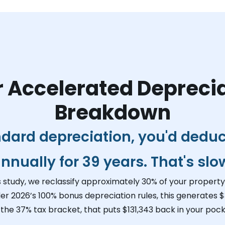
 Accelerated Depreci
Breakdown
ndard depreciation, you'd dedu
nnually for 39 years. That's slo
s study, we reclassify approximately 30% of your property 
er 2026’s 100% bonus depreciation rules, this generates
$
 the 37% tax bracket, that puts
$131,343
back in your pocke