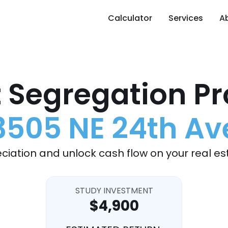
Calculator
Services
A
 Segregation Pr
3505 NE 24th Av
ciation and unlock cash flow on your real es
STUDY INVESTMENT
$4,900