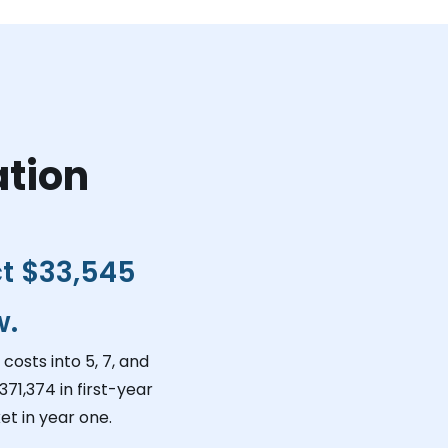
ation
ct
$33,545
w.
costs into 5, 7, and
371,374
in first-year
t in year one.