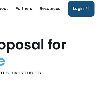
bout
Partners
Resources
Login
oposal for
e
tate investments.