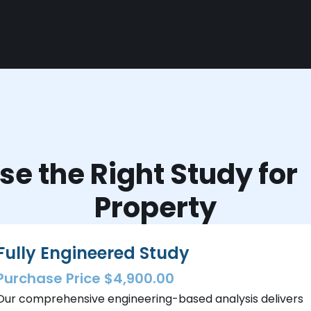
e the Right Study fo
Property
Fully Engineered Study
Purchase Price $4,900.00
Our comprehensive engineering-based analysis delivers