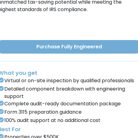
unmatched tax-saving potential while meeting the
highest standards of IRS compliance.
Purchase Fully Engineered
What you get
Virtual or on-site inspection by qualified professionals
Detailed component breakdown with engineering
support
Complete audit-ready documentation package
Form 3115 preparation guidance
100% audit support at no additional cost
Best For
Properties over $500K