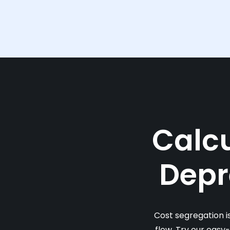
Calcu
Depr
Cost segregation i
flow. Try our easy