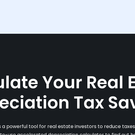
late Your Real 
eciation Tax Sa
s a powerful tool for real estate investors to reduce taxe
-to-use accelerated depreciation calculator to find out