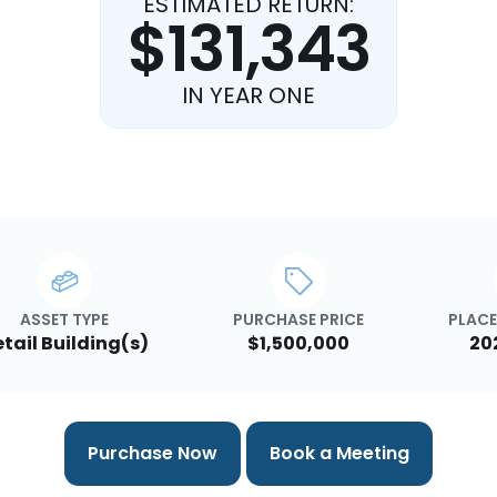
ESTIMATED RETURN:
$131,343
IN YEAR ONE
ASSET TYPE
PURCHASE PRICE
PLACE
tail Building(s)
$1,500,000
20
Purchase Now
Book a Meeting