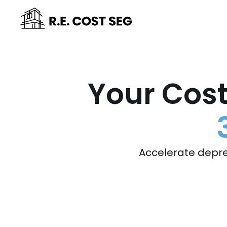
Your Cost
Accelerate depre