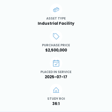
ASSET TYPE
Industrial Facility
PURCHASE PRICE
$2,500,000
PLACED IN SERVICE
2025-07-17
STUDY ROI
36:1