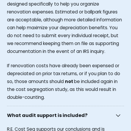
designed specifically to help you organize
renovation expenses. Estimated or ballpark figures
are acceptable, although more detailed information
can help maximize your depreciation benefits. You
do not need to submit every individual receipt, but
we recommend keeping them on file as supporting
documentation in the event of an IRS inquiry.
If renovation costs have already been expensed or
depreciated on prior tax returns, or if you plan to do
so, those amounts should
not
be included again in
the cost segregation study, as this would result in
double-counting.
What audit support is included?
R.E. Cost Seg supports our conclusions and is