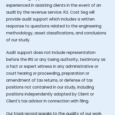
experienced in assisting clients in the event of an
audit by the revenue service. R.E. Cost Seg will
provide audit support which includes a written
response to questions related to the engineering
methodology, asset classifications, and conclusions
of our study.
Audit support does not include representation
before the IRS or any taxing authority, testimony as
a fact or expert witness in any administrative or
court hearing or proceeding, preparation or
amendment of tax returns, or defense of tax
positions not contained in our study, including
positions independently adopted by Client or
Client's tax advisor in connection with filing.
Our track record speaks to the quality of our work,