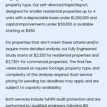
property type. Our self-directed Rapid Report,
designed for smaller residential properties up to 4
units with a depreciable basis under $1,200,000 and
capital improvements under $50,000, is available
starting at $950.
For properties that don't meet these criteria and/or
require more detailed analysis, our Fully Engineered
Study starts at $2,320 for residential properties and
$2,730+ for commercial properties. The final fee
varies based on square footage, property type, and
complexity of the analysis required. Rush service
pricing for pending tax deadlines may apply and are
subject to capacity availability.
Both services include full IRS audit protection and are
performed by qualified engineers following IRS