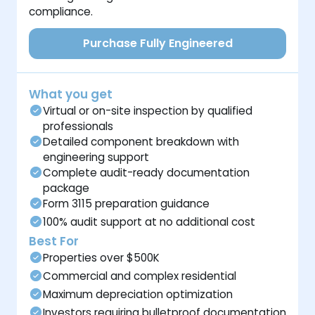
compliance.
Purchase Fully Engineered
What you get
Virtual or on-site inspection by qualified
professionals
Detailed component breakdown with
engineering support
Complete audit-ready documentation
package
Form 3115 preparation guidance
100% audit support at no additional cost
Best For
Properties over $500K
Commercial and complex residential
Maximum depreciation optimization
Investors requiring bulletproof documentation