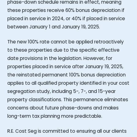
phase-down schedule remains in effect, meaning
these properties receive 60% bonus depreciation if
placed in service in 2024, or 40% if placed in service
between January 1 and January 19, 2025.
The new 100% rate cannot be applied retroactively
to these properties due to the specific effective
date provisions in the legislation. However, for
properties placed in service after January 19, 2025,
the reinstated permanent 100% bonus depreciation
applies to all qualified property identified in your cost
segregation study, including 5-, 7-, and 15-year
property classifications. This permanence eliminates
concerns about future phase-downs and makes
long-term tax planning more predictable.
R.E. Cost Seg is committed to ensuring all our clients