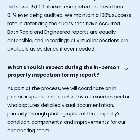
with over 15,000 studies completed and less than
0.1% ever being audited. We maintain a 100% success
rate in defending the audits that have occurred.
Both Rapid and Engineered reports are equally
defensible, and recordings of virtual inspections are
available as evidence if ever needed.
What should I expect during the in-person
property inspection for my report?
As part of the process, we will coordinate an in-
person inspection conducted by a trained inspector
who captures detailed visual documentation,
primarily through photographs, of the property’s
condition, components, and improvements for our
engineering team.