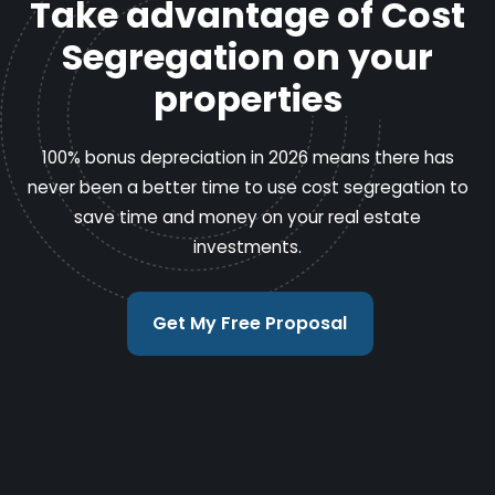
Take advantage of Cost
Segregation on your
properties
100% bonus depreciation in 2026 means there has
never been a better time to use cost segregation to
save time and money on your real estate
investments.
Get My Free Proposal