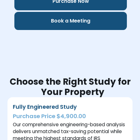
Purchase Now
Book a Meeting
Choose the Right Study for
Your Property
Fully Engineered Study
Purchase Price $4,900.00
Our comprehensive engineering-based analysis
delivers unmatched tax-saving potential while
meeting the highest standards of IRS