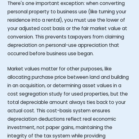
There's one important exception: when converting
personal property to business use (like turning your
residence into a rental), you must use the lower of
your adjusted cost basis or the fair market value at
conversion. This prevents taxpayers from claiming
depreciation on personal-use appreciation that
occurred before business use began.
Market values matter for other purposes, like
allocating purchase price between land and building
in an acquisition, or determining asset values in a
cost segregation study for used properties, but the
total depreciable amount always ties back to your
actual cost. This cost-basis system ensures
depreciation deductions reflect real economic
investment, not paper gains, maintaining the
integrity of the tax system while providing