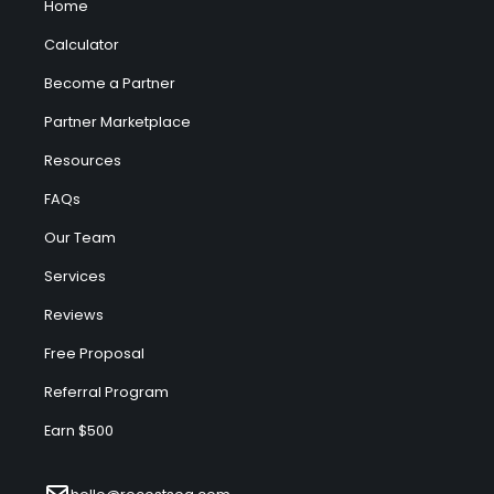
Home
Calculator
Become a Partner
Partner Marketplace
Resources
FAQs
Our Team
Services
Reviews
Free Proposal
Referral Program
Earn $500