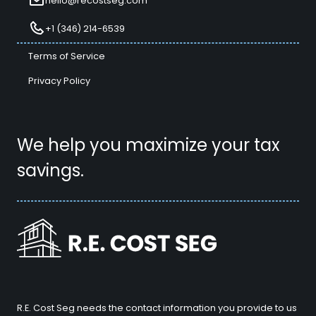
hello@recostseg.com
+1 (346) 214-6539
Terms of Service
Privacy Policy
We help you maximize your tax
savings.
R.E. Cost Seg needs the contact information you provide to us