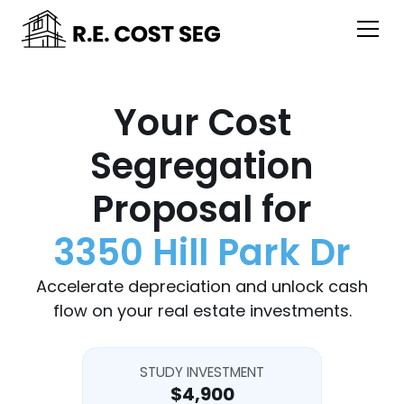
Your Cost
Segregation
Proposal for
3350 Hill Park Dr
Accelerate depreciation and unlock cash
flow on your real estate investments.
STUDY INVESTMENT
$4,900