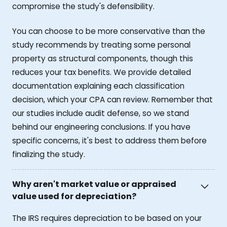
compromise the study's defensibility.
You can choose to be more conservative than the
study recommends by treating some personal
property as structural components, though this
reduces your tax benefits. We provide detailed
documentation explaining each classification
decision, which your CPA can review. Remember that
our studies include audit defense, so we stand
behind our engineering conclusions. If you have
specific concerns, it's best to address them before
finalizing the study.
Why aren't market value or appraised
value used for depreciation?
The IRS requires depreciation to be based on your