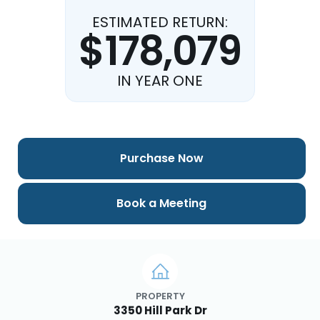
ESTIMATED RETURN:
$178,079
IN YEAR ONE
Purchase Now
Book a Meeting
PROPERTY
3350 Hill Park Dr