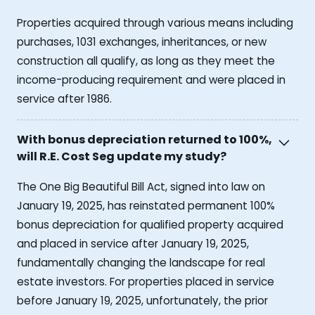
Properties acquired through various means including
purchases, 1031 exchanges, inheritances, or new
construction all qualify, as long as they meet the
income-producing requirement and were placed in
service after 1986.
With bonus depreciation returned to 100%,
will R.E. Cost Seg update my study?
The One Big Beautiful Bill Act, signed into law on
January 19, 2025, has reinstated permanent 100%
bonus depreciation for qualified property acquired
and placed in service after January 19, 2025,
fundamentally changing the landscape for real
estate investors. For properties placed in service
before January 19, 2025, unfortunately, the prior