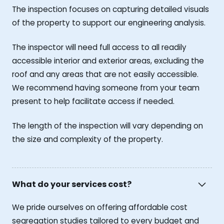
The inspection focuses on capturing detailed visuals
of the property to support our engineering analysis.
The inspector will need full access to all readily
accessible interior and exterior areas, excluding the
roof and any areas that are not easily accessible.
We recommend having someone from your team
present to help facilitate access if needed.
The length of the inspection will vary depending on
the size and complexity of the property.
What do your services cost?
We pride ourselves on offering affordable cost
segregation studies tailored to every budget and