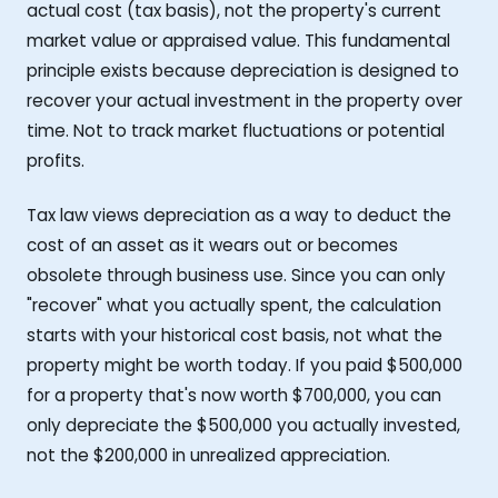
actual cost (tax basis), not the property's current
market value or appraised value. This fundamental
principle exists because depreciation is designed to
recover your actual investment in the property over
time. Not to track market fluctuations or potential
profits.
Tax law views depreciation as a way to deduct the
cost of an asset as it wears out or becomes
obsolete through business use. Since you can only
"recover" what you actually spent, the calculation
starts with your historical cost basis, not what the
property might be worth today. If you paid $500,000
for a property that's now worth $700,000, you can
only depreciate the $500,000 you actually invested,
not the $200,000 in unrealized appreciation.