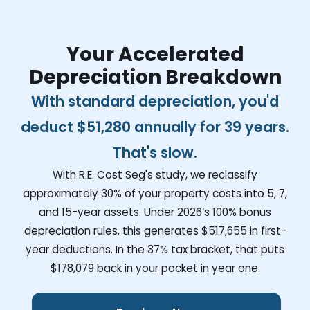
Your Accelerated
Depreciation Breakdown
With standard depreciation, you'd
deduct
$51,280
annually for 39 years.
That's slow.
With R.E. Cost Seg's study, we reclassify
approximately 30% of your property costs into 5, 7,
and 15-year assets. Under 2026’s 100% bonus
depreciation rules, this generates
$517,655
in first-
year deductions. In the 37% tax bracket, that puts
$178,079
back in your pocket in year one.