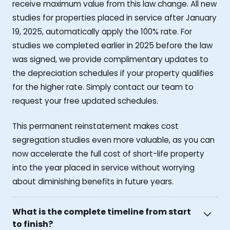
receive maximum value from this law change. All new
studies for properties placed in service after January
19, 2025, automatically apply the 100% rate. For
studies we completed earlier in 2025 before the law
was signed, we provide complimentary updates to
the depreciation schedules if your property qualifies
for the higher rate. Simply contact our team to
request your free updated schedules.
This permanent reinstatement makes cost
segregation studies even more valuable, as you can
now accelerate the full cost of short-life property
into the year placed in service without worrying
about diminishing benefits in future years.
What is the complete timeline from start
to finish?