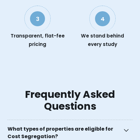
3
4
Transparent, flat-fee
We stand behind
pricing
every study
Frequently Asked
Questions
What types of properties are eligible for
Cost Segregation?