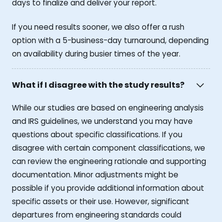
days to finalize and deliver your report.
If you need results sooner, we also offer a rush
option with a 5-business-day turnaround, depending
on availability during busier times of the year.
What if I disagree with the study results?
While our studies are based on engineering analysis
and IRS guidelines, we understand you may have
questions about specific classifications. If you
disagree with certain component classifications, we
can review the engineering rationale and supporting
documentation. Minor adjustments might be
possible if you provide additional information about
specific assets or their use. However, significant
departures from engineering standards could