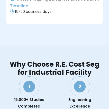
Timeline
15-20 business days
Why Choose R.E. Cost Seg
for Industrial Facility
1
2
15,000+ Studies
Engineering
Completed
Excellence