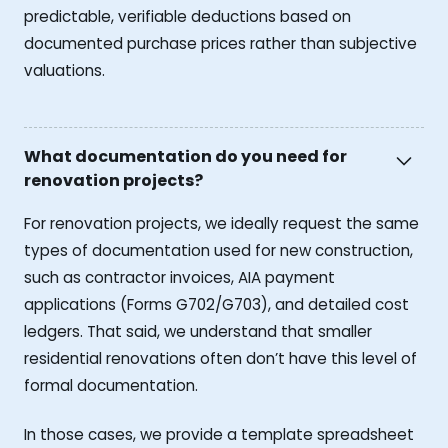
predictable, verifiable deductions based on
documented purchase prices rather than subjective
valuations.
What documentation do you need for
renovation projects?
For renovation projects, we ideally request the same
types of documentation used for new construction,
such as contractor invoices, AIA payment
applications (Forms G702/G703), and detailed cost
ledgers. That said, we understand that smaller
residential renovations often don’t have this level of
formal documentation.
In those cases, we provide a template spreadsheet