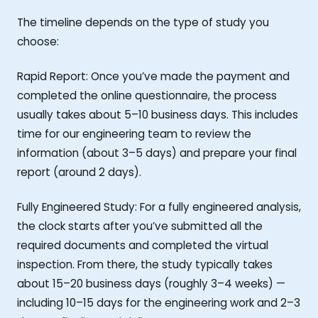
The timeline depends on the type of study you
choose:
Rapid Report: Once you’ve made the payment and
completed the online questionnaire, the process
usually takes about 5–10 business days. This includes
time for our engineering team to review the
information (about 3–5 days) and prepare your final
report (around 2 days).
Fully Engineered Study: For a fully engineered analysis,
the clock starts after you’ve submitted all the
required documents and completed the virtual
inspection. From there, the study typically takes
about 15–20 business days (roughly 3–4 weeks) —
including 10–15 days for the engineering work and 2–3