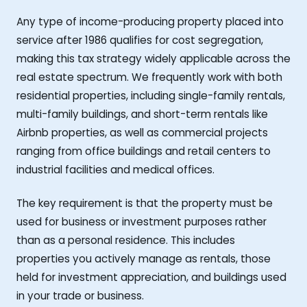
Any type of income-producing property placed into
service after 1986 qualifies for cost segregation,
making this tax strategy widely applicable across the
real estate spectrum. We frequently work with both
residential properties, including single-family rentals,
multi-family buildings, and short-term rentals like
Airbnb properties, as well as commercial projects
ranging from office buildings and retail centers to
industrial facilities and medical offices.
The key requirement is that the property must be
used for business or investment purposes rather
than as a personal residence. This includes
properties you actively manage as rentals, those
held for investment appreciation, and buildings used
in your trade or business.