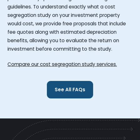
guidelines. To understand exactly what a cost
segregation study on your investment property
would cost, we provide free proposals that include
fee quotes along with estimated depreciation
benefits, allowing you to evaluate the return on
investment before committing to the study.
Compare our cost segregation study services.
See All FAQs