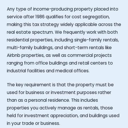
Any type of income-producing property placed into
service after 1986 qualifies for cost segregation,
making this tax strategy widely applicable across the
real estate spectrum. We frequently work with both
residential properties, including single-family rentals,
multi-family buildings, and short-term rentals like
Airbnb properties, as well as commercial projects
ranging from office buildings and retail centers to
industrial facilities and medical offices.
The key requirement is that the property must be
used for business or investment purposes rather
than as a personal residence. This includes
properties you actively manage as rentals, those
held for investment appreciation, and buildings used
in your trade or business.