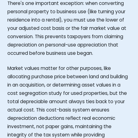
There's one important exception: when converting
personal property to business use (like turning your
residence into a rental), you must use the lower of
your adjusted cost basis or the fair market value at
conversion. This prevents taxpayers from claiming
depreciation on personal-use appreciation that
occurred before business use began.
Market values matter for other purposes, like
allocating purchase price between land and building
in an acquisition, or determining asset values in a
cost segregation study for used properties, but the
total depreciable amount always ties back to your
actual cost. This cost-basis system ensures
depreciation deductions reflect real economic
investment, not paper gains, maintaining the
integrity of the tax system while providing