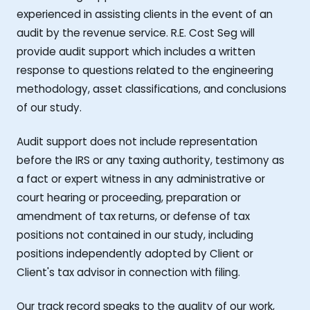
experienced in assisting clients in the event of an
audit by the revenue service. R.E. Cost Seg will
provide audit support which includes a written
response to questions related to the engineering
methodology, asset classifications, and conclusions
of our study.
Audit support does not include representation
before the IRS or any taxing authority, testimony as
a fact or expert witness in any administrative or
court hearing or proceeding, preparation or
amendment of tax returns, or defense of tax
positions not contained in our study, including
positions independently adopted by Client or
Client's tax advisor in connection with filing.
Our track record speaks to the quality of our work,