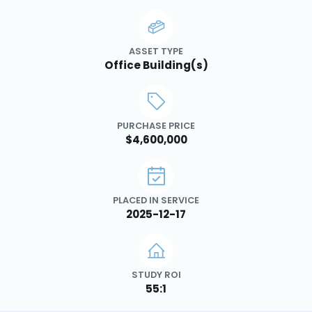
ASSET TYPE
Office Building(s)
PURCHASE PRICE
$4,600,000
PLACED IN SERVICE
2025-12-17
STUDY ROI
55:1