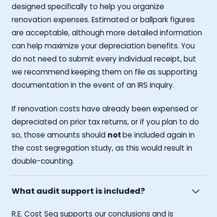
designed specifically to help you organize
renovation expenses. Estimated or ballpark figures
are acceptable, although more detailed information
can help maximize your depreciation benefits. You
do not need to submit every individual receipt, but
we recommend keeping them on file as supporting
documentation in the event of an IRS inquiry.
If renovation costs have already been expensed or
depreciated on prior tax returns, or if you plan to do
so, those amounts should
not
be included again in
the cost segregation study, as this would result in
double-counting.
What audit support is included?
R.E. Cost Seg supports our conclusions and is