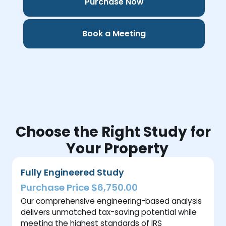
Purchase Now
Book a Meeting
Choose the Right Study for
Your Property
Fully Engineered Study
Purchase Price $6,750.00
Our comprehensive engineering-based analysis
delivers unmatched tax-saving potential while
meeting the highest standards of IRS