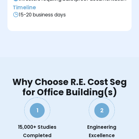
Timeline
15-20 business days
Why Choose R.E. Cost Seg
for Office Building(s)
1
2
15,000+ Studies
Engineering
Completed
Excellence