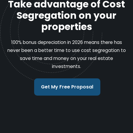
Take advantage of Cost
Segregation on your
properties
100% bonus depreciation in 2026 means there has
never been a better time to use cost segregation to
save time and money on your real estate
investments.
Get My Free Proposal