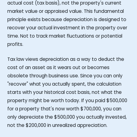
actual cost (tax basis), not the property's current
market value or appraised value. This fundamental
principle exists because depreciation is designed to
recover your actual investment in the property over
time. Not to track market fluctuations or potential
profits.
Tax law views depreciation as a way to deduct the
cost of an asset as it wears out or becomes
obsolete through business use. Since you can only
"recover" what you actually spent, the calculation
starts with your historical cost basis, not what the
property might be worth today. If you paid $500,000
for a property that's now worth $700,000, you can
only depreciate the $500,000 you actually invested,
not the $200,000 in unrealized appreciation.