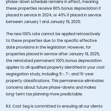
phase-down schedule remains in effect, meaning
these properties receive 60% bonus depreciation if
placed in service in 2024, or 40% if placed in service
between January 1 and January 19, 2025.
The new 100% rate cannot be applied retroactively
to these properties due to the specific effective
date provisions in the legislation. However, for
properties placed in service after January 19, 2025,
the reinstated permanent 100% bonus depreciation
applies to all qualified property identified in your cost
segregation study, including 5-, 7-, and 15-year
property classifications. This permanence eliminates
concerns about future phase-downs and makes
long-term tax planning more predictable.
R.E. Cost Seg is committed to ensuring all our clients