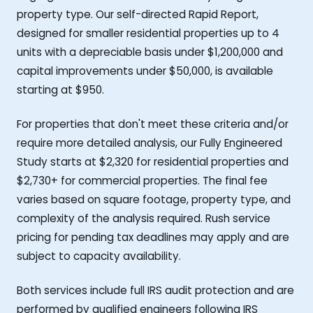
property type. Our self-directed Rapid Report,
designed for smaller residential properties up to 4
units with a depreciable basis under $1,200,000 and
capital improvements under $50,000, is available
starting at $950.
For properties that don't meet these criteria and/or
require more detailed analysis, our Fully Engineered
Study starts at $2,320 for residential properties and
$2,730+ for commercial properties. The final fee
varies based on square footage, property type, and
complexity of the analysis required. Rush service
pricing for pending tax deadlines may apply and are
subject to capacity availability.
Both services include full IRS audit protection and are
performed by qualified engineers following IRS