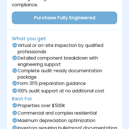
compliance.
Purchase Fully Engineered
What you get
Virtual or on-site inspection by qualified
professionals
Detailed component breakdown with
engineering support
Complete audit-ready documentation
package
Form 3115 preparation guidance
100% audit support at no additional cost
Best For
Properties over $500K
Commercial and complex residential
Maximum depreciation optimization
Investors requiring bulletproof documentation