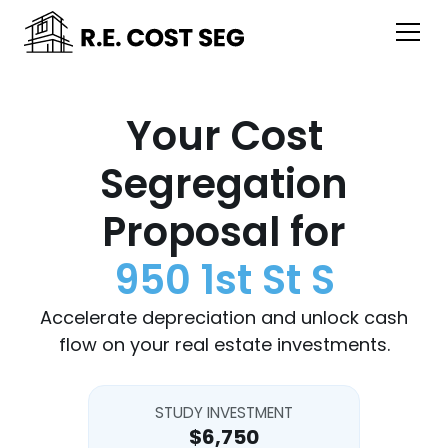
Your Cost
Segregation
Proposal for
950 1st St S
Accelerate depreciation and unlock cash
flow on your real estate investments.
STUDY INVESTMENT
$6,750