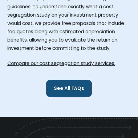
guidelines. To understand exactly what a cost
segregation study on your investment property
would cost, we provide free proposals that include
fee quotes along with estimated depreciation
benefits, allowing you to evaluate the return on
investment before committing to the study.
Compare our cost segregation study services.
See All FAQs