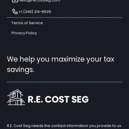
hello@recostseg.com
+1 (346) 214-6539
Terms of Service
Privacy Policy
We help you maximize your tax
savings.
R.E. Cost Seg needs the contact information you provide to us