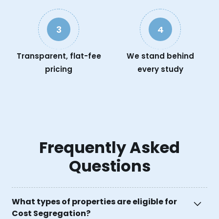
3
4
Transparent, flat-fee
We stand behind
pricing
every study
Frequently Asked
Questions
What types of properties are eligible for
Cost Segregation?