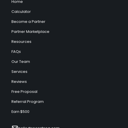
Home
Calculator
Become a Partner
Partner Marketplace
Resources
FAQs
Our Team
Services
Reviews
Free Proposal
Referral Program
Earn $500