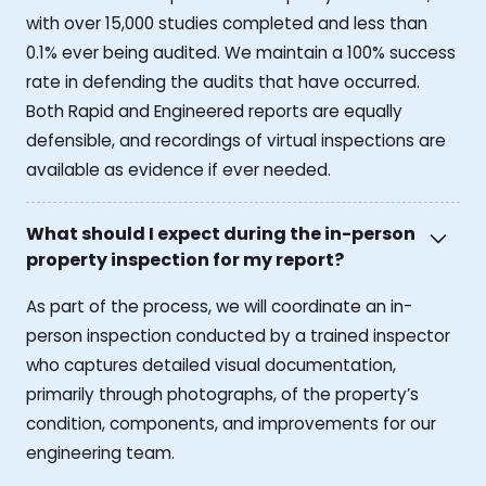
with over 15,000 studies completed and less than
0.1% ever being audited. We maintain a 100% success
rate in defending the audits that have occurred.
Both Rapid and Engineered reports are equally
defensible, and recordings of virtual inspections are
available as evidence if ever needed.
What should I expect during the in-person
property inspection for my report?
As part of the process, we will coordinate an in-
person inspection conducted by a trained inspector
who captures detailed visual documentation,
primarily through photographs, of the property’s
condition, components, and improvements for our
engineering team.