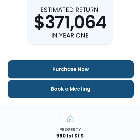
ESTIMATED RETURN:
$371,064
IN YEAR ONE
Purchase Now
Book a Meeting
PROPERTY
950 1st St S