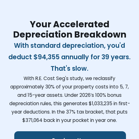
Your Accelerated
Depreciation Breakdown
With standard depreciation, you'd
deduct
$94,355
annually for 39 years.
That's slow.
With R.E. Cost Seg's study, we reclassify
approximately 30% of your property costs into 5, 7,
and 15-year assets. Under 2026’s 100% bonus
depreciation rules, this generates
$1,033,235
in first-
year deductions. In the 37% tax bracket, that puts
$371,064
back in your pocket in year one.