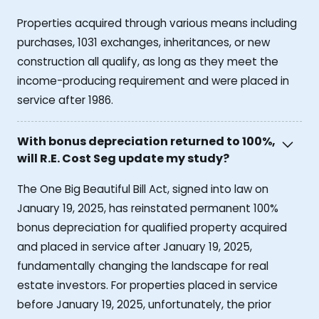
Properties acquired through various means including
purchases, 1031 exchanges, inheritances, or new
construction all qualify, as long as they meet the
income-producing requirement and were placed in
service after 1986.
With bonus depreciation returned to 100%,
will R.E. Cost Seg update my study?
The One Big Beautiful Bill Act, signed into law on
January 19, 2025, has reinstated permanent 100%
bonus depreciation for qualified property acquired
and placed in service after January 19, 2025,
fundamentally changing the landscape for real
estate investors. For properties placed in service
before January 19, 2025, unfortunately, the prior