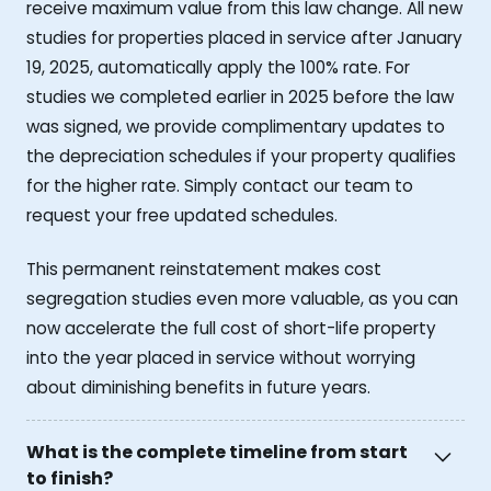
receive maximum value from this law change. All new
studies for properties placed in service after January
19, 2025, automatically apply the 100% rate. For
studies we completed earlier in 2025 before the law
was signed, we provide complimentary updates to
the depreciation schedules if your property qualifies
for the higher rate. Simply contact our team to
request your free updated schedules.
This permanent reinstatement makes cost
segregation studies even more valuable, as you can
now accelerate the full cost of short-life property
into the year placed in service without worrying
about diminishing benefits in future years.
What is the complete timeline from start
to finish?