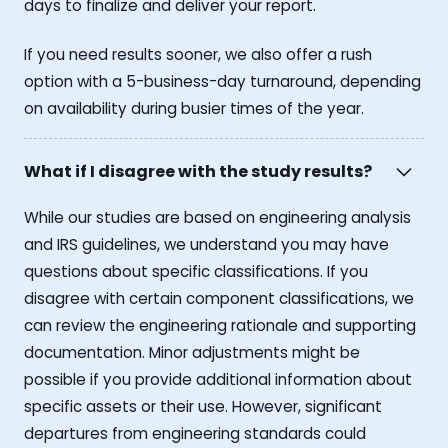
days to finalize and deliver your report.
If you need results sooner, we also offer a rush
option with a 5-business-day turnaround, depending
on availability during busier times of the year.
What if I disagree with the study results?
While our studies are based on engineering analysis
and IRS guidelines, we understand you may have
questions about specific classifications. If you
disagree with certain component classifications, we
can review the engineering rationale and supporting
documentation. Minor adjustments might be
possible if you provide additional information about
specific assets or their use. However, significant
departures from engineering standards could