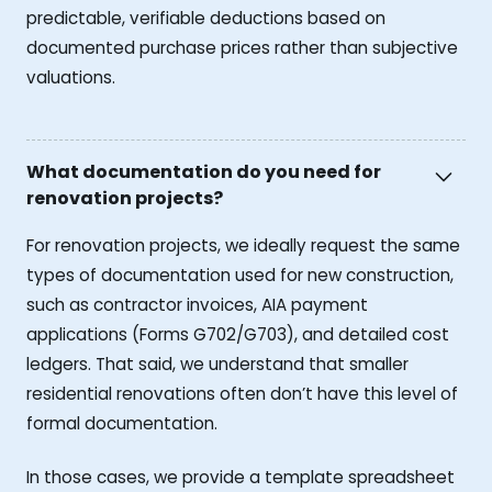
predictable, verifiable deductions based on
documented purchase prices rather than subjective
valuations.
What documentation do you need for
renovation projects?
For renovation projects, we ideally request the same
types of documentation used for new construction,
such as contractor invoices, AIA payment
applications (Forms G702/G703), and detailed cost
ledgers. That said, we understand that smaller
residential renovations often don’t have this level of
formal documentation.
In those cases, we provide a template spreadsheet