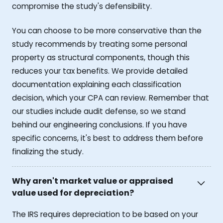
compromise the study's defensibility.
You can choose to be more conservative than the
study recommends by treating some personal
property as structural components, though this
reduces your tax benefits. We provide detailed
documentation explaining each classification
decision, which your CPA can review. Remember that
our studies include audit defense, so we stand
behind our engineering conclusions. If you have
specific concerns, it's best to address them before
finalizing the study.
Why aren't market value or appraised
value used for depreciation?
The IRS requires depreciation to be based on your