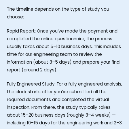
The timeline depends on the type of study you
choose:
Rapid Report: Once you’ve made the payment and
completed the online questionnaire, the process
usually takes about 5–10 business days. This includes
time for our engineering team to review the
information (about 3–5 days) and prepare your final
report (around 2 days).
Fully Engineered Study: For a fully engineered analysis,
the clock starts after you’ve submitted all the
required documents and completed the virtual
inspection. From there, the study typically takes
about 15–20 business days (roughly 3–4 weeks) —
including 10–15 days for the engineering work and 2–3