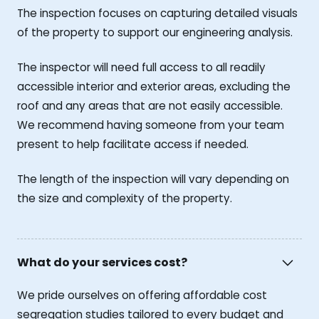
The inspection focuses on capturing detailed visuals
of the property to support our engineering analysis.
The inspector will need full access to all readily
accessible interior and exterior areas, excluding the
roof and any areas that are not easily accessible.
We recommend having someone from your team
present to help facilitate access if needed.
The length of the inspection will vary depending on
the size and complexity of the property.
What do your services cost?
We pride ourselves on offering affordable cost
segregation studies tailored to every budget and