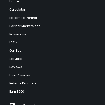
Home
Calculator
Become a Partner
Partner Marketplace
Resources
FAQs
Our Team
Services
Reviews
Free Proposal
Referral Program
Earn $500