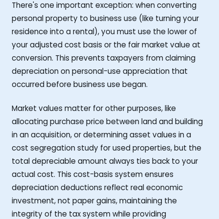
There's one important exception: when converting
personal property to business use (like turning your
residence into a rental), you must use the lower of
your adjusted cost basis or the fair market value at
conversion. This prevents taxpayers from claiming
depreciation on personal-use appreciation that
occurred before business use began.
Market values matter for other purposes, like
allocating purchase price between land and building
in an acquisition, or determining asset values in a
cost segregation study for used properties, but the
total depreciable amount always ties back to your
actual cost. This cost-basis system ensures
depreciation deductions reflect real economic
investment, not paper gains, maintaining the
integrity of the tax system while providing