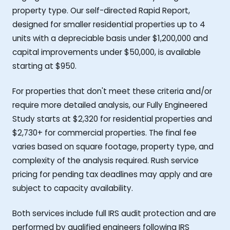
property type. Our self-directed Rapid Report,
designed for smaller residential properties up to 4
units with a depreciable basis under $1,200,000 and
capital improvements under $50,000, is available
starting at $950.
For properties that don't meet these criteria and/or
require more detailed analysis, our Fully Engineered
Study starts at $2,320 for residential properties and
$2,730+ for commercial properties. The final fee
varies based on square footage, property type, and
complexity of the analysis required. Rush service
pricing for pending tax deadlines may apply and are
subject to capacity availability.
Both services include full IRS audit protection and are
performed by qualified engineers following IRS