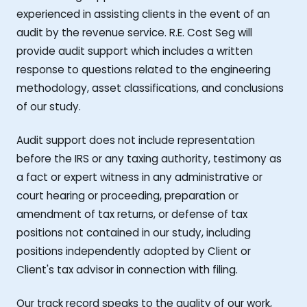
experienced in assisting clients in the event of an
audit by the revenue service. R.E. Cost Seg will
provide audit support which includes a written
response to questions related to the engineering
methodology, asset classifications, and conclusions
of our study.
Audit support does not include representation
before the IRS or any taxing authority, testimony as
a fact or expert witness in any administrative or
court hearing or proceeding, preparation or
amendment of tax returns, or defense of tax
positions not contained in our study, including
positions independently adopted by Client or
Client's tax advisor in connection with filing.
Our track record speaks to the quality of our work,