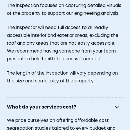
The inspection focuses on capturing detailed visuals
of the property to support our engineering analysis.
The inspector will need full access to all readily
accessible interior and exterior areas, excluding the
roof and any areas that are not easily accessible.
We recommend having someone from your team
present to help facilitate access if needed.
The length of the inspection will vary depending on
the size and complexity of the property.
What do your services cost?
We pride ourselves on offering affordable cost
segregation studies tailored to every budget and