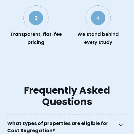
3
4
Transparent, flat-fee
We stand behind
pricing
every study
Frequently Asked
Questions
What types of properties are eligible for
Cost Segregation?