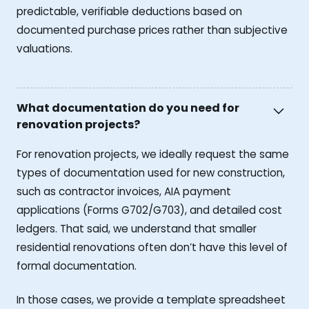
predictable, verifiable deductions based on
documented purchase prices rather than subjective
valuations.
What documentation do you need for
renovation projects?
For renovation projects, we ideally request the same
types of documentation used for new construction,
such as contractor invoices, AIA payment
applications (Forms G702/G703), and detailed cost
ledgers. That said, we understand that smaller
residential renovations often don’t have this level of
formal documentation.
In those cases, we provide a template spreadsheet