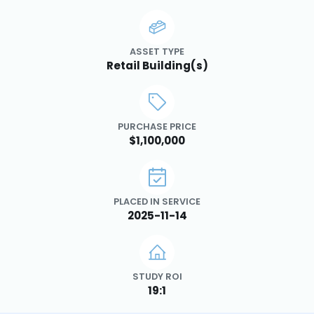
ASSET TYPE
Retail Building(s)
PURCHASE PRICE
$1,100,000
PLACED IN SERVICE
2025-11-14
STUDY ROI
19:1