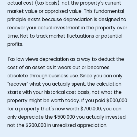
actual cost (tax basis), not the property's current
market value or appraised value. This fundamental
principle exists because depreciation is designed to
recover your actual investment in the property over
time. Not to track market fluctuations or potential
profits.
Tax law views depreciation as a way to deduct the
cost of an asset as it wears out or becomes
obsolete through business use. Since you can only
"recover" what you actually spent, the calculation
starts with your historical cost basis, not what the
property might be worth today. If you paid $500,000
for a property that's now worth $700,000, you can
only depreciate the $500,000 you actually invested,
not the $200,000 in unrealized appreciation.