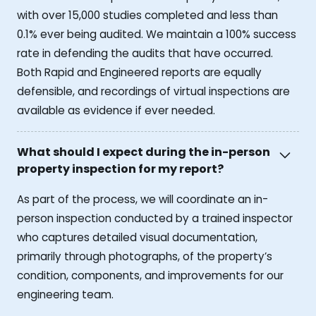
with over 15,000 studies completed and less than
0.1% ever being audited. We maintain a 100% success
rate in defending the audits that have occurred.
Both Rapid and Engineered reports are equally
defensible, and recordings of virtual inspections are
available as evidence if ever needed.
What should I expect during the in-person
property inspection for my report?
As part of the process, we will coordinate an in-
person inspection conducted by a trained inspector
who captures detailed visual documentation,
primarily through photographs, of the property’s
condition, components, and improvements for our
engineering team.