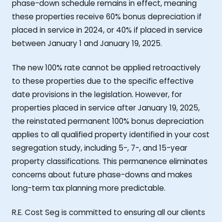
phase-down schedule remains in effect, meaning
these properties receive 60% bonus depreciation if
placed in service in 2024, or 40% if placed in service
between January 1 and January 19, 2025.
The new 100% rate cannot be applied retroactively
to these properties due to the specific effective
date provisions in the legislation. However, for
properties placed in service after January 19, 2025,
the reinstated permanent 100% bonus depreciation
applies to all qualified property identified in your cost
segregation study, including 5-, 7-, and 15-year
property classifications. This permanence eliminates
concerns about future phase-downs and makes
long-term tax planning more predictable.
R.E. Cost Seg is committed to ensuring all our clients