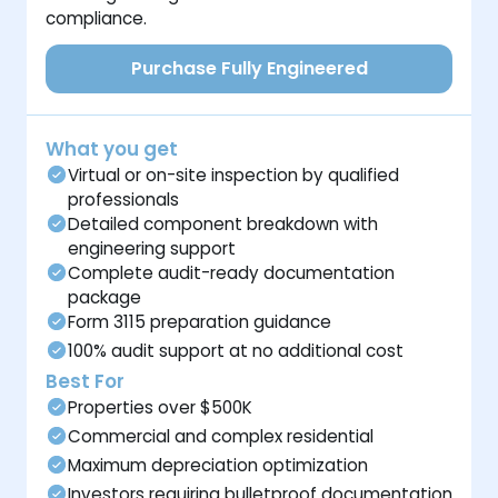
compliance.
Purchase Fully Engineered
What you get
Virtual or on-site inspection by qualified
professionals
Detailed component breakdown with
engineering support
Complete audit-ready documentation
package
Form 3115 preparation guidance
100% audit support at no additional cost
Best For
Properties over $500K
Commercial and complex residential
Maximum depreciation optimization
Investors requiring bulletproof documentation