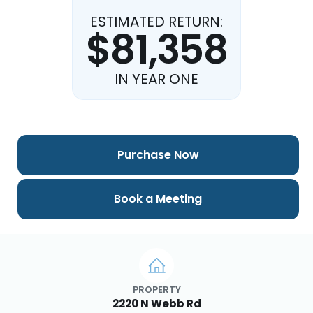
ESTIMATED RETURN:
$81,358
IN YEAR ONE
Purchase Now
Book a Meeting
PROPERTY
2220 N Webb Rd