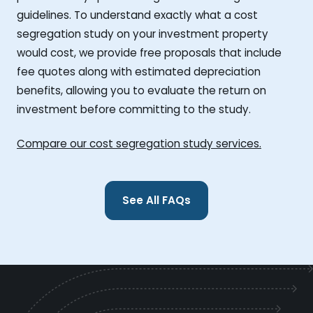
guidelines. To understand exactly what a cost
segregation study on your investment property
would cost, we provide free proposals that include
fee quotes along with estimated depreciation
benefits, allowing you to evaluate the return on
investment before committing to the study.
Compare our cost segregation study services.
See All FAQs