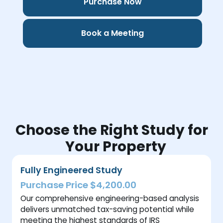
Purchase Now
Book a Meeting
Choose the Right Study for
Your Property
Fully Engineered Study
Purchase Price $4,200.00
Our comprehensive engineering-based analysis
delivers unmatched tax-saving potential while
meeting the highest standards of IRS