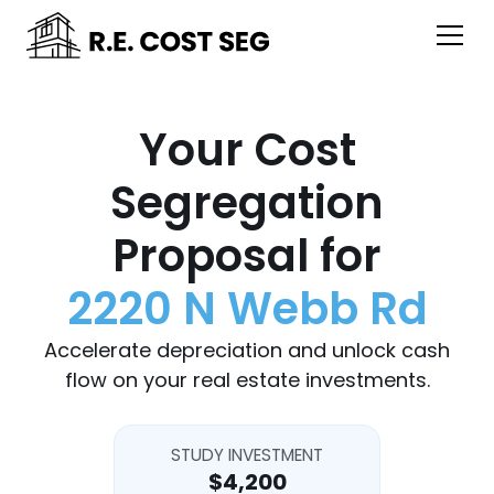
Your Cost
Segregation
Proposal for
2220 N Webb Rd
Accelerate depreciation and unlock cash
flow on your real estate investments.
STUDY INVESTMENT
$4,200