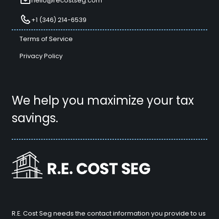
hello@recostseg.com
+1 (346) 214-6539
Terms of Service
Privacy Policy
We help you maximize your tax
savings.
R.E. Cost Seg needs the contact information you provide to us