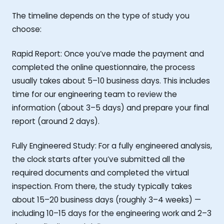
The timeline depends on the type of study you
choose:
Rapid Report: Once you’ve made the payment and
completed the online questionnaire, the process
usually takes about 5–10 business days. This includes
time for our engineering team to review the
information (about 3–5 days) and prepare your final
report (around 2 days).
Fully Engineered Study: For a fully engineered analysis,
the clock starts after you’ve submitted all the
required documents and completed the virtual
inspection. From there, the study typically takes
about 15–20 business days (roughly 3–4 weeks) —
including 10–15 days for the engineering work and 2–3