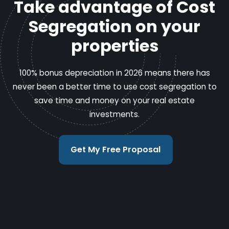
Take advantage of Cost
Segregation on your
properties
100% bonus depreciation in 2026 means there has
never been a better time to use cost segregation to
save time and money on your real estate
investments.
Get My Free Proposal