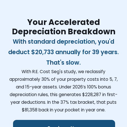
Your Accelerated
Depreciation Breakdown
With standard depreciation, you'd
deduct
$20,733
annually for 39 years.
That's slow.
With R.E. Cost Seg's study, we reclassify
approximately 30% of your property costs into 5, 7,
and 15-year assets. Under 2026’s 100% bonus
depreciation rules, this generates
$228,287
in first-
year deductions. In the 37% tax bracket, that puts
$81,358
back in your pocket in year one.