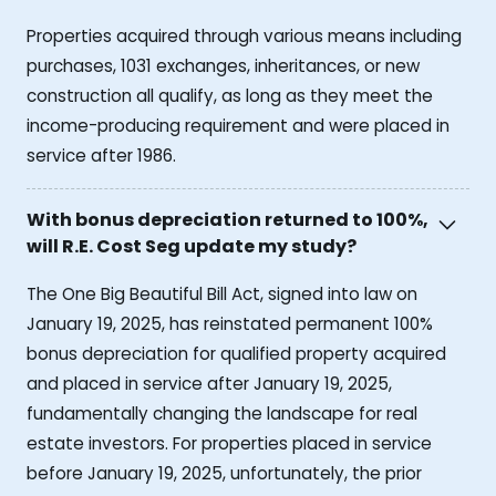
Properties acquired through various means including
purchases, 1031 exchanges, inheritances, or new
construction all qualify, as long as they meet the
income-producing requirement and were placed in
service after 1986.
With bonus depreciation returned to 100%,
will R.E. Cost Seg update my study?
The One Big Beautiful Bill Act, signed into law on
January 19, 2025, has reinstated permanent 100%
bonus depreciation for qualified property acquired
and placed in service after January 19, 2025,
fundamentally changing the landscape for real
estate investors. For properties placed in service
before January 19, 2025, unfortunately, the prior