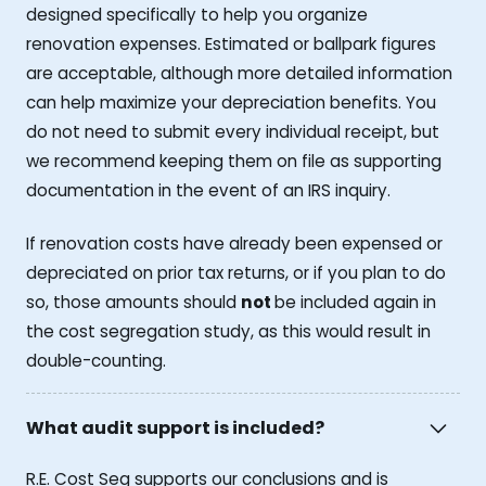
designed specifically to help you organize
renovation expenses. Estimated or ballpark figures
are acceptable, although more detailed information
can help maximize your depreciation benefits. You
do not need to submit every individual receipt, but
we recommend keeping them on file as supporting
documentation in the event of an IRS inquiry.
If renovation costs have already been expensed or
depreciated on prior tax returns, or if you plan to do
so, those amounts should
not
be included again in
the cost segregation study, as this would result in
double-counting.
What audit support is included?
R.E. Cost Seg supports our conclusions and is