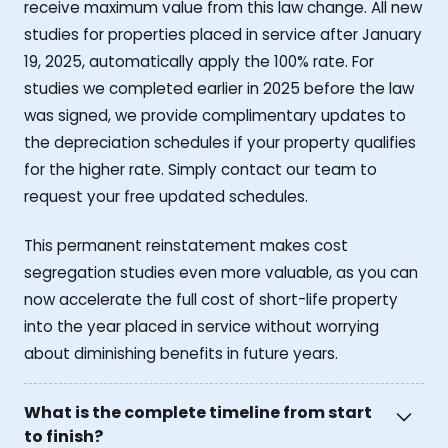
receive maximum value from this law change. All new
studies for properties placed in service after January
19, 2025, automatically apply the 100% rate. For
studies we completed earlier in 2025 before the law
was signed, we provide complimentary updates to
the depreciation schedules if your property qualifies
for the higher rate. Simply contact our team to
request your free updated schedules.
This permanent reinstatement makes cost
segregation studies even more valuable, as you can
now accelerate the full cost of short-life property
into the year placed in service without worrying
about diminishing benefits in future years.
What is the complete timeline from start
to finish?