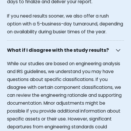
days to finalize and deliver your report.
If you need results sooner, we also offer a rush
option with a 5-business-day turnaround, depending
on availability during busier times of the year.
What if I disagree with the study results?
While our studies are based on engineering analysis
and IRS guidelines, we understand you may have
questions about specific classifications. If you
disagree with certain component classifications, we
can review the engineering rationale and supporting
documentation. Minor adjustments might be
possible if you provide additional information about
specific assets or their use. However, significant
departures from engineering standards could