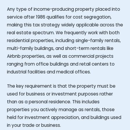
Any type of income-producing property placed into
service after 1986 qualifies for cost segregation,
making this tax strategy widely applicable across the
real estate spectrum. We frequently work with both
residential properties, including single-family rentals,
multi-family buildings, and short-term rentals like
Airbnb properties, as well as commercial projects
ranging from office buildings and retail centers to
industrial facilities and medical offices.
The key requirement is that the property must be
used for business or investment purposes rather
than as a personal residence. This includes
properties you actively manage as rentals, those
held for investment appreciation, and buildings used
in your trade or business.