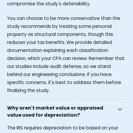
compromise the study's defensibility.
You can choose to be more conservative than the
study recommends by treating some personal
property as structural components, though this
reduces your tax benefits. We provide detailed
documentation explaining each classification
decision, which your CPA can review. Remember that
our studies include audit defense, so we stand
behind our engineering conclusions. If you have
specific concerns, it's best to address them before
finalizing the study.
Why aren't market value or appraised
value used for depreciation?
The IRS requires depreciation to be based on your