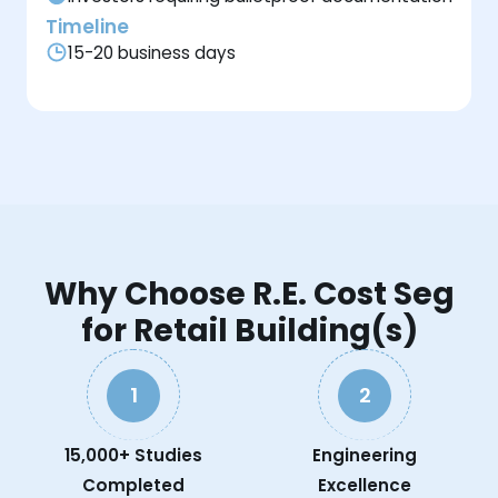
Timeline
15-20 business days
Why Choose R.E. Cost Seg
for Retail Building(s)
1
2
15,000+ Studies
Engineering
Completed
Excellence