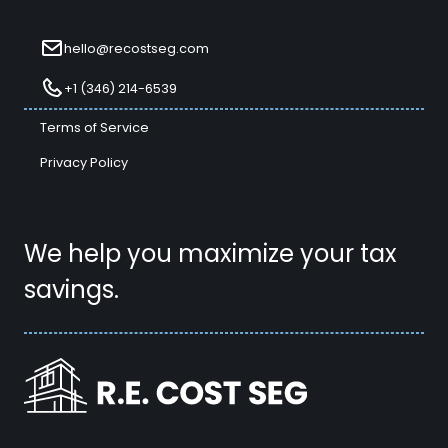
hello@recostseg.com
+1 (346) 214-6539
Terms of Service
Privacy Policy
We help you maximize your tax
savings.