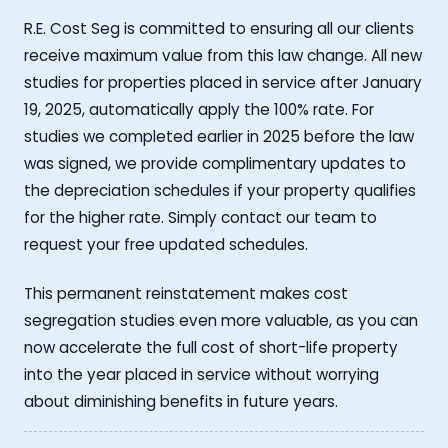
R.E. Cost Seg is committed to ensuring all our clients
receive maximum value from this law change. All new
studies for properties placed in service after January
19, 2025, automatically apply the 100% rate. For
studies we completed earlier in 2025 before the law
was signed, we provide complimentary updates to
the depreciation schedules if your property qualifies
for the higher rate. Simply contact our team to
request your free updated schedules.
This permanent reinstatement makes cost
segregation studies even more valuable, as you can
now accelerate the full cost of short-life property
into the year placed in service without worrying
about diminishing benefits in future years.