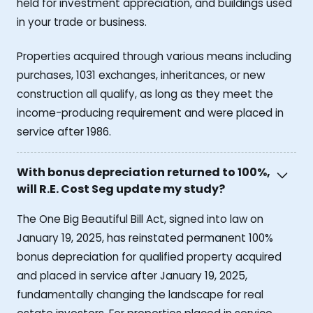
held for investment appreciation, and buildings used
in your trade or business.
Properties acquired through various means including
purchases, 1031 exchanges, inheritances, or new
construction all qualify, as long as they meet the
income-producing requirement and were placed in
service after 1986.
With bonus depreciation returned to 100%,
will R.E. Cost Seg update my study?
The One Big Beautiful Bill Act, signed into law on
January 19, 2025, has reinstated permanent 100%
bonus depreciation for qualified property acquired
and placed in service after January 19, 2025,
fundamentally changing the landscape for real