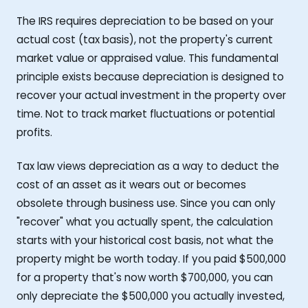
The IRS requires depreciation to be based on your
actual cost (tax basis), not the property's current
market value or appraised value. This fundamental
principle exists because depreciation is designed to
recover your actual investment in the property over
time. Not to track market fluctuations or potential
profits.
Tax law views depreciation as a way to deduct the
cost of an asset as it wears out or becomes
obsolete through business use. Since you can only
"recover" what you actually spent, the calculation
starts with your historical cost basis, not what the
property might be worth today. If you paid $500,000
for a property that's now worth $700,000, you can
only depreciate the $500,000 you actually invested,