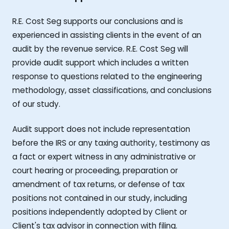
R.E. Cost Seg supports our conclusions and is
experienced in assisting clients in the event of an
audit by the revenue service. R.E. Cost Seg will
provide audit support which includes a written
response to questions related to the engineering
methodology, asset classifications, and conclusions
of our study.
Audit support does not include representation
before the IRS or any taxing authority, testimony as
a fact or expert witness in any administrative or
court hearing or proceeding, preparation or
amendment of tax returns, or defense of tax
positions not contained in our study, including
positions independently adopted by Client or
Client's tax advisor in connection with filing.