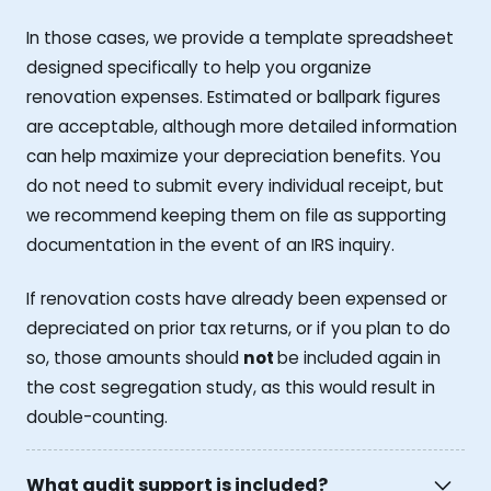
In those cases, we provide a template spreadsheet
designed specifically to help you organize
renovation expenses. Estimated or ballpark figures
are acceptable, although more detailed information
can help maximize your depreciation benefits. You
do not need to submit every individual receipt, but
we recommend keeping them on file as supporting
documentation in the event of an IRS inquiry.
If renovation costs have already been expensed or
depreciated on prior tax returns, or if you plan to do
so, those amounts should
not
be included again in
the cost segregation study, as this would result in
double-counting.
What audit support is included?