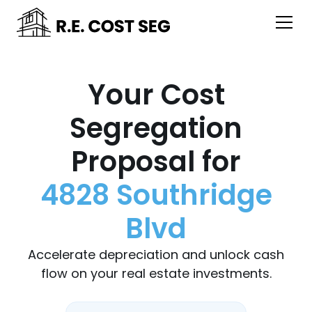
Your Cost
Segregation
Proposal for
4828 Southridge
Blvd
Accelerate depreciation and unlock cash
flow on your real estate investments.