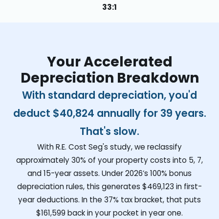
33:1
Your Accelerated
Depreciation Breakdown
With standard depreciation, you'd
deduct
$40,824
annually for 39 years.
That's slow.
With R.E. Cost Seg's study, we reclassify
approximately 30% of your property costs into 5, 7,
and 15-year assets. Under 2026’s 100% bonus
depreciation rules, this generates
$469,123
in first-
year deductions. In the 37% tax bracket, that puts
$161,599
back in your pocket in year one.