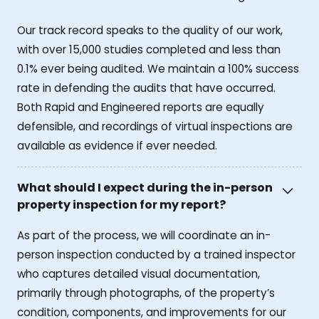
Our track record speaks to the quality of our work,
with over 15,000 studies completed and less than
0.1% ever being audited. We maintain a 100% success
rate in defending the audits that have occurred.
Both Rapid and Engineered reports are equally
defensible, and recordings of virtual inspections are
available as evidence if ever needed.
What should I expect during the in-person
property inspection for my report?
As part of the process, we will coordinate an in-
person inspection conducted by a trained inspector
who captures detailed visual documentation,
primarily through photographs, of the property’s
condition, components, and improvements for our