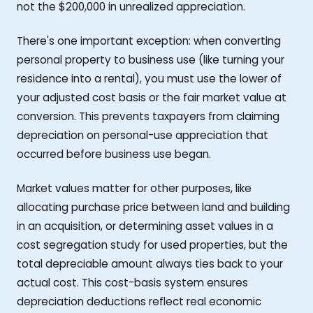
not the $200,000 in unrealized appreciation.
There's one important exception: when converting
personal property to business use (like turning your
residence into a rental), you must use the lower of
your adjusted cost basis or the fair market value at
conversion. This prevents taxpayers from claiming
depreciation on personal-use appreciation that
occurred before business use began.
Market values matter for other purposes, like
allocating purchase price between land and building
in an acquisition, or determining asset values in a
cost segregation study for used properties, but the
total depreciable amount always ties back to your
actual cost. This cost-basis system ensures
depreciation deductions reflect real economic