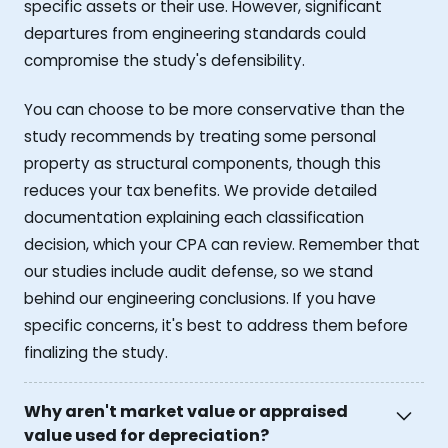
specific assets or their use. However, significant
departures from engineering standards could
compromise the study's defensibility.
You can choose to be more conservative than the
study recommends by treating some personal
property as structural components, though this
reduces your tax benefits. We provide detailed
documentation explaining each classification
decision, which your CPA can review. Remember that
our studies include audit defense, so we stand
behind our engineering conclusions. If you have
specific concerns, it's best to address them before
finalizing the study.
Why aren't market value or appraised
value used for depreciation?