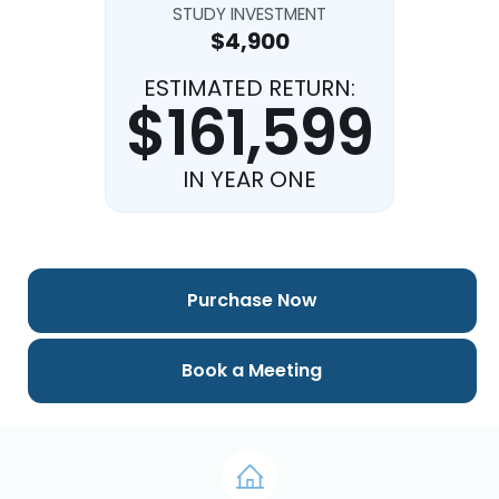
STUDY INVESTMENT
$4,900
ESTIMATED RETURN:
$161,599
IN YEAR ONE
Purchase Now
Book a Meeting