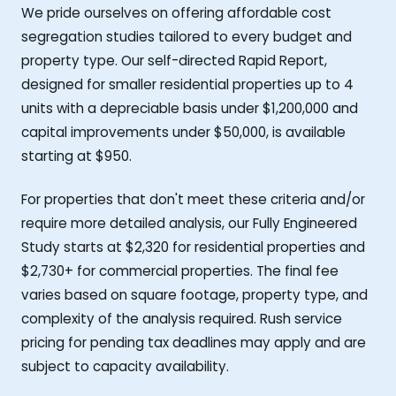
We pride ourselves on offering affordable cost
segregation studies tailored to every budget and
property type. Our self-directed Rapid Report,
designed for smaller residential properties up to 4
units with a depreciable basis under $1,200,000 and
capital improvements under $50,000, is available
starting at $950.
For properties that don't meet these criteria and/or
require more detailed analysis, our Fully Engineered
Study starts at $2,320 for residential properties and
$2,730+ for commercial properties. The final fee
varies based on square footage, property type, and
complexity of the analysis required. Rush service
pricing for pending tax deadlines may apply and are
subject to capacity availability.