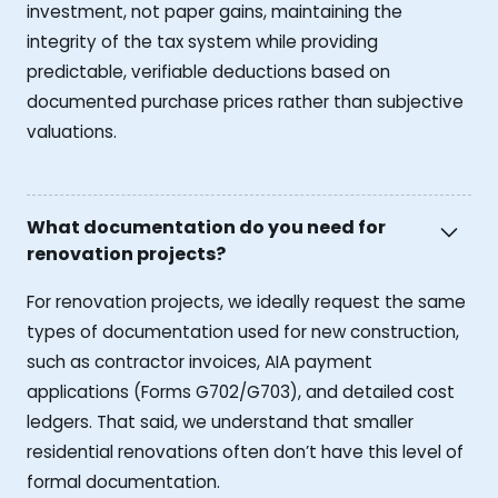
investment, not paper gains, maintaining the
integrity of the tax system while providing
predictable, verifiable deductions based on
documented purchase prices rather than subjective
valuations.
What documentation do you need for
renovation projects?
For renovation projects, we ideally request the same
types of documentation used for new construction,
such as contractor invoices, AIA payment
applications (Forms G702/G703), and detailed cost
ledgers. That said, we understand that smaller
residential renovations often don’t have this level of
formal documentation.