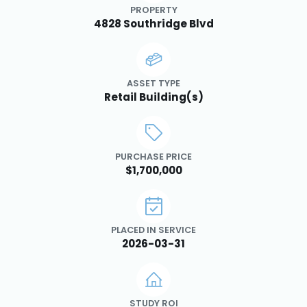
PROPERTY
4828 Southridge Blvd
ASSET TYPE
Retail Building(s)
PURCHASE PRICE
$1,700,000
PLACED IN SERVICE
2026-03-31
STUDY ROI