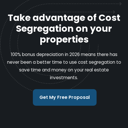
Take advantage of Cost
Segregation on your
properties
100% bonus depreciation in 2026 means there has
never been a better time to use cost segregation to
save time and money on your real estate
investments.
Get My Free Proposal