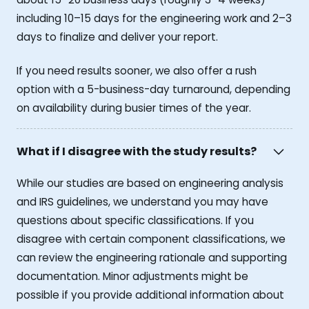
including 10–15 days for the engineering work and 2–3
days to finalize and deliver your report.
If you need results sooner, we also offer a rush
option with a 5-business-day turnaround, depending
on availability during busier times of the year.
What if I disagree with the study results?
While our studies are based on engineering analysis
and IRS guidelines, we understand you may have
questions about specific classifications. If you
disagree with certain component classifications, we
can review the engineering rationale and supporting
documentation. Minor adjustments might be
possible if you provide additional information about