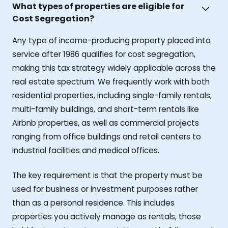
What types of properties are eligible for
Cost Segregation?
Any type of income-producing property placed into
service after 1986 qualifies for cost segregation,
making this tax strategy widely applicable across the
real estate spectrum. We frequently work with both
residential properties, including single-family rentals,
multi-family buildings, and short-term rentals like
Airbnb properties, as well as commercial projects
ranging from office buildings and retail centers to
industrial facilities and medical offices.
The key requirement is that the property must be
used for business or investment purposes rather
than as a personal residence. This includes
properties you actively manage as rentals, those