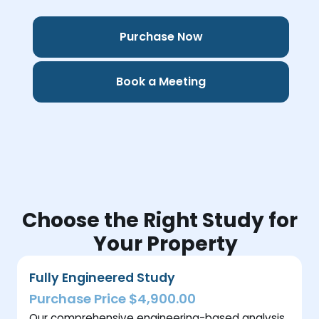
Purchase Now
Book a Meeting
Choose the Right Study for
Your Property
Fully Engineered Study
Purchase Price $4,900.00
Our comprehensive engineering-based analysis