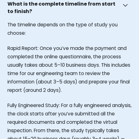
What is the complete timeline from start
to finish?
The timeline depends on the type of study you
choose:
Rapid Report: Once you’ve made the payment and
completed the online questionnaire, the process
usually takes about 5–10 business days. This includes
time for our engineering team to review the
information (about 3–5 days) and prepare your final
report (around 2 days).
Fully Engineered Study: For a fully engineered analysis,
the clock starts after you’ve submitted all the
required documents and completed the virtual
inspection. From there, the study typically takes
about 15–20 business days (roughly 3–4 weeks) —