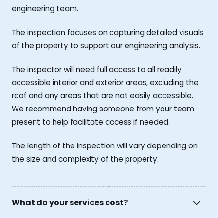
engineering team.
The inspection focuses on capturing detailed visuals
of the property to support our engineering analysis.
The inspector will need full access to all readily
accessible interior and exterior areas, excluding the
roof and any areas that are not easily accessible.
We recommend having someone from your team
present to help facilitate access if needed.
The length of the inspection will vary depending on
the size and complexity of the property.
What do your services cost?