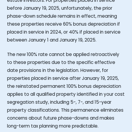
estate investors. For properties placed in service
before January 19, 2025, unfortunately, the prior
phase-down schedule remains in effect, meaning
these properties receive 60% bonus depreciation if
placed in service in 2024, or 40% if placed in service
between January 1 and January 19, 2025.
The new 100% rate cannot be applied retroactively
to these properties due to the specific effective
date provisions in the legislation. However, for
properties placed in service after January 19, 2025,
the reinstated permanent 100% bonus depreciation
applies to all qualified property identified in your cost
segregation study, including 5-, 7-, and 15-year
property classifications. This permanence eliminates
concerns about future phase-downs and makes
long-term tax planning more predictable.