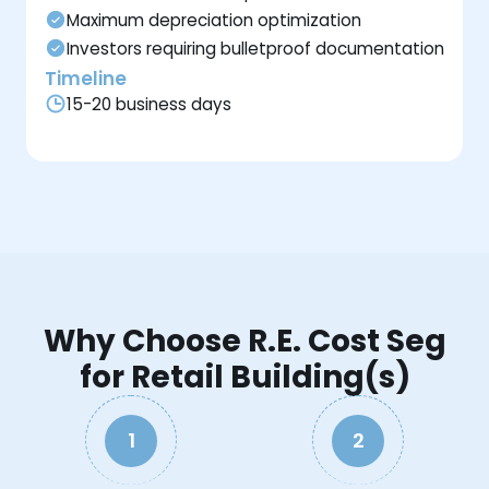
Maximum depreciation optimization
Investors requiring bulletproof documentation
Timeline
15-20 business days
Why Choose R.E. Cost Seg
for Retail Building(s)
1
2