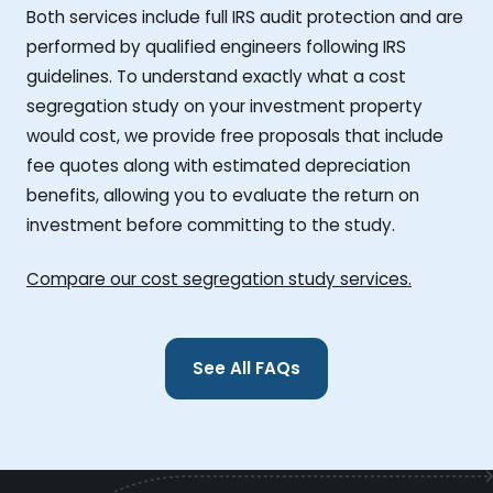
Both services include full IRS audit protection and are
performed by qualified engineers following IRS
guidelines. To understand exactly what a cost
segregation study on your investment property
would cost, we provide free proposals that include
fee quotes along with estimated depreciation
benefits, allowing you to evaluate the return on
investment before committing to the study.
Compare our cost segregation study services.
See All FAQs