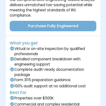
delivers unmatched tax-saving potential while
meeting the highest standards of IRS
compliance.
Purchase Fully Engineered
What you get
Virtual or on-site inspection by qualified
professionals
Detailed component breakdown with
engineering support
Complete audit-ready documentation
package
Form 3115 preparation guidance
100% audit support at no additional cost
Best For
Properties over $500K
Commercial and complex residential