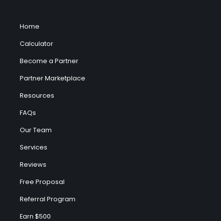
Home
Calculator
Become a Partner
Partner Marketplace
Resources
FAQs
Our Team
Services
Reviews
Free Proposal
Referral Program
Earn $500