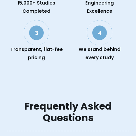
15,000+ Studies
Engineering
Completed
Excellence
3
4
Transparent, flat-fee
We stand behind
pricing
every study
Frequently Asked
Questions