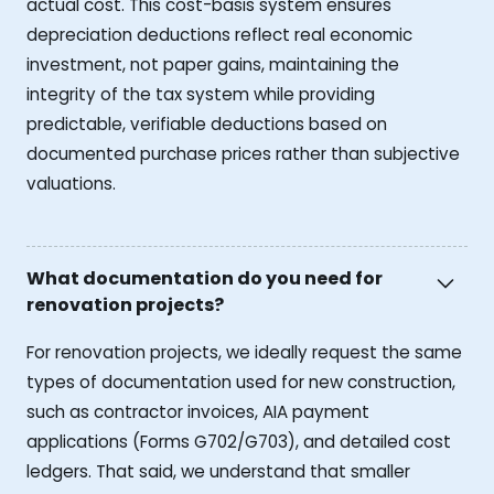
actual cost. This cost-basis system ensures
depreciation deductions reflect real economic
investment, not paper gains, maintaining the
integrity of the tax system while providing
predictable, verifiable deductions based on
documented purchase prices rather than subjective
valuations.
What documentation do you need for
renovation projects?
For renovation projects, we ideally request the same
types of documentation used for new construction,
such as contractor invoices, AIA payment
applications (Forms G702/G703), and detailed cost
ledgers. That said, we understand that smaller