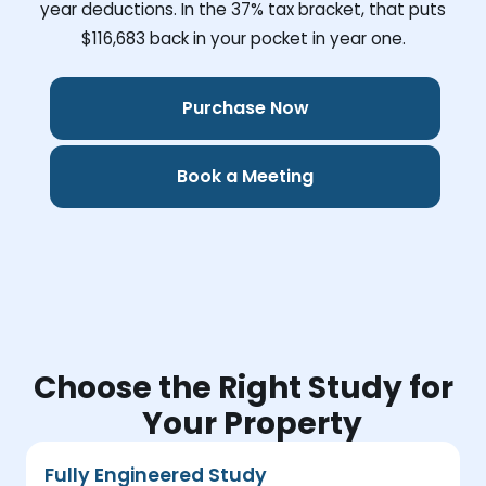
year deductions. In the 37% tax bracket, that puts
$116,683
back in your pocket in year one.
Purchase Now
Book a Meeting
Choose the Right Study for
Your Property
Fully Engineered Study