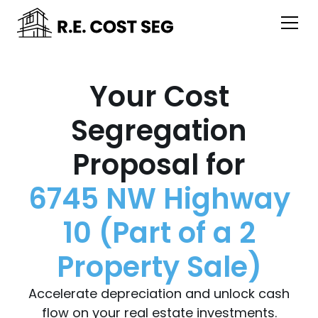
Your Cost
Segregation
Proposal for
6745 NW Highway
10 (Part of a 2
Property Sale)
Accelerate depreciation and unlock cash
flow on your real estate investments.