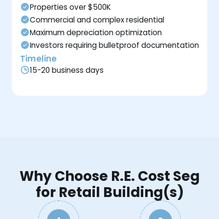
Properties over $500K
Commercial and complex residential
Maximum depreciation optimization
Investors requiring bulletproof documentation
Timeline
15-20 business days
Why Choose R.E. Cost Seg
for Retail Building(s)