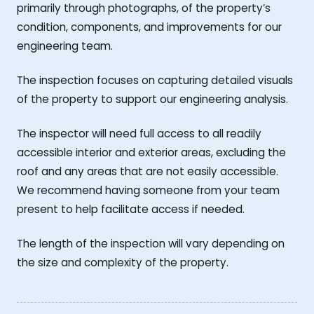
primarily through photographs, of the property’s
condition, components, and improvements for our
engineering team.
The inspection focuses on capturing detailed visuals
of the property to support our engineering analysis.
The inspector will need full access to all readily
accessible interior and exterior areas, excluding the
roof and any areas that are not easily accessible.
We recommend having someone from your team
present to help facilitate access if needed.
The length of the inspection will vary depending on
the size and complexity of the property.