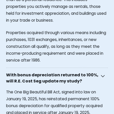
properties you actively manage as rentals, those
held for investment appreciation, and buildings used
in your trade or business.
Properties acquired through various means including
purchases, 1031 exchanges, inheritances, or new
construction all qualify, as long as they meet the
income-producing requirement and were placed in
service after 1986.
With bonus depreciation returned to 100%,
will R.E. Cost Seg update my study?
The One Big Beautiful Bill Act, signed into law on
January 19, 2025, has reinstated permanent 100%
bonus depreciation for qualified property acquired
and placed in service after January 19, 2025,