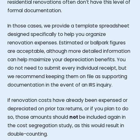
residential renovations often don’t have this level of
formal documentation.
In those cases, we provide a template spreadsheet
designed specifically to help you organize
renovation expenses. Estimated or ballpark figures
are acceptable, although more detailed information
can help maximize your depreciation benefits. You
do not need to submit every individual receipt, but
we recommend keeping them on file as supporting
documentation in the event of an IRS inquiry.
If renovation costs have already been expensed or
depreciated on prior tax returns, or if you plan to do
so, those amounts should
not
be included again in
the cost segregation study, as this would result in
double-counting.