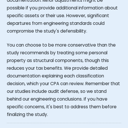
documentation. Minor adjustments might be
possible if you provide additional information about
specific assets or their use. However, significant
departures from engineering standards could
compromise the study's defensibility.
You can choose to be more conservative than the
study recommends by treating some personal
property as structural components, though this
reduces your tax benefits. We provide detailed
documentation explaining each classification
decision, which your CPA can review. Remember that
our studies include audit defense, so we stand
behind our engineering conclusions. If you have
specific concerns, it's best to address them before
finalizing the study.