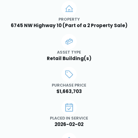
PROPERTY
6745 NW Highway 10 (Part of a 2 Property Sale)
ASSET TYPE
Retail Building(s)
PURCHASE PRICE
$1,663,703
PLACED IN SERVICE
2026-02-02