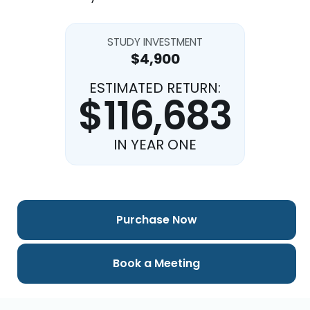
STUDY INVESTMENT
$4,900
ESTIMATED RETURN:
$116,683
IN YEAR ONE
Purchase Now
Book a Meeting