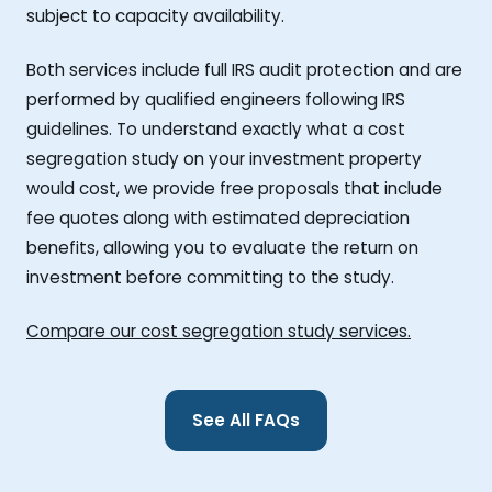
subject to capacity availability.
Both services include full IRS audit protection and are
performed by qualified engineers following IRS
guidelines. To understand exactly what a cost
segregation study on your investment property
would cost, we provide free proposals that include
fee quotes along with estimated depreciation
benefits, allowing you to evaluate the return on
investment before committing to the study.
Compare our cost segregation study services.
See All FAQs