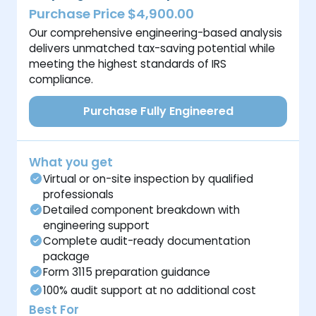
Purchase Price $4,900.00
Our comprehensive engineering-based analysis
delivers unmatched tax-saving potential while
meeting the highest standards of IRS
compliance.
Purchase Fully Engineered
What you get
Virtual or on-site inspection by qualified
professionals
Detailed component breakdown with
engineering support
Complete audit-ready documentation
package
Form 3115 preparation guidance
100% audit support at no additional cost
Best For