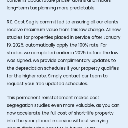
concerns about future phase-downs and makes
long-term tax planning more predictable.
R.E. Cost Seg is committed to ensuring all our clients
receive maximum value from this law change. All new
studies for properties placed in service after January
19, 2025, automatically apply the 100% rate. For
studies we completed earlier in 2025 before the law
was signed, we provide complimentary updates to
the depreciation schedules if your property qualifies
for the higher rate. Simply contact our team to
request your free updated schedules.
This permanent reinstatement makes cost
segregation studies even more valuable, as you can
now accelerate the full cost of short-life property
into the year placed in service without worrying