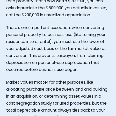
for a property that's now worth $700,000, you can
only depreciate the $500,000 you actually invested,
not the $200,000 in unrealized appreciation.
There's one important exception: when converting
personal property to business use (like turning your
residence into a rental), you must use the lower of
your adjusted cost basis or the fair market value at
conversion. This prevents taxpayers from claiming
depreciation on personal-use appreciation that
occurred before business use began.
Market values matter for other purposes, like
allocating purchase price between land and building
in an acquisition, or determining asset values in a
cost segregation study for used properties, but the
total depreciable amount always ties back to your