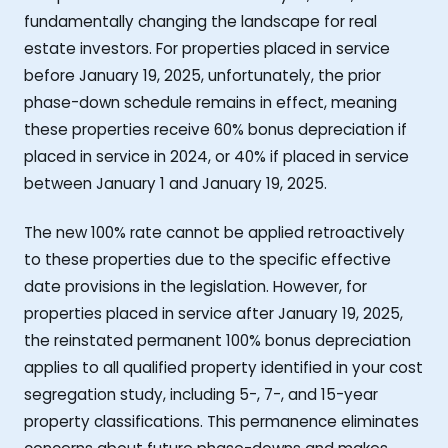
fundamentally changing the landscape for real
estate investors. For properties placed in service
before January 19, 2025, unfortunately, the prior
phase-down schedule remains in effect, meaning
these properties receive 60% bonus depreciation if
placed in service in 2024, or 40% if placed in service
between January 1 and January 19, 2025.
The new 100% rate cannot be applied retroactively
to these properties due to the specific effective
date provisions in the legislation. However, for
properties placed in service after January 19, 2025,
the reinstated permanent 100% bonus depreciation
applies to all qualified property identified in your cost
segregation study, including 5-, 7-, and 15-year
property classifications. This permanence eliminates