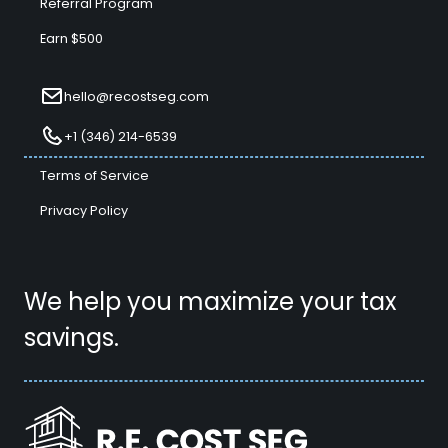
Referral Program
Earn $500
hello@recostseg.com
+1 (346) 214-6539
Terms of Service
Privacy Policy
We help you maximize your tax
savings.