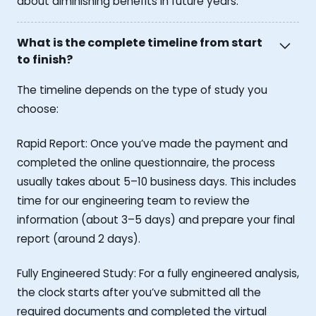
about diminishing benefits in future years.
What is the complete timeline from start
to finish?
The timeline depends on the type of study you
choose:
Rapid Report: Once you’ve made the payment and
completed the online questionnaire, the process
usually takes about 5–10 business days. This includes
time for our engineering team to review the
information (about 3–5 days) and prepare your final
report (around 2 days).
Fully Engineered Study: For a fully engineered analysis,
the clock starts after you’ve submitted all the
required documents and completed the virtual