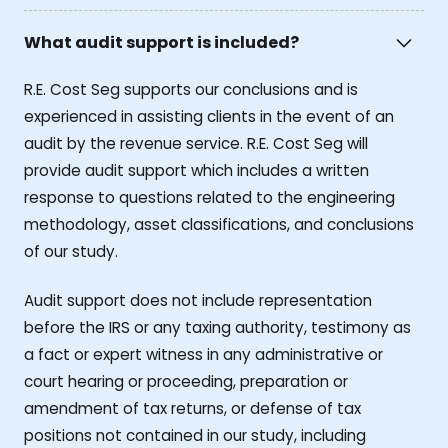
What audit support is included?
R.E. Cost Seg supports our conclusions and is
experienced in assisting clients in the event of an
audit by the revenue service. R.E. Cost Seg will
provide audit support which includes a written
response to questions related to the engineering
methodology, asset classifications, and conclusions
of our study.
Audit support does not include representation
before the IRS or any taxing authority, testimony as
a fact or expert witness in any administrative or
court hearing or proceeding, preparation or
amendment of tax returns, or defense of tax
positions not contained in our study, including