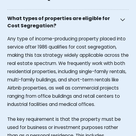
What types of properties are eligible for
Cost Segregation?
Any type of income-producing property placed into
service after 1986 qualifies for cost segregation,
making this tax strategy widely applicable across the
real estate spectrum. We frequently work with both
residential properties, including single-family rentals,
multi-family buildings, and short-term rentals like
Airbnb properties, as well as commercial projects
ranging from office buildings and retail centers to
industrial facilities and medical offices.
The key requirement is that the property must be
used for business or investment purposes rather
than as a personal residence. This includes