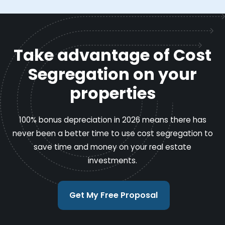
Take advantage of Cost
Segregation on your
properties
100% bonus depreciation in 2026 means there has
never been a better time to use cost segregation to
save time and money on your real estate
investments.
Get My Free Proposal