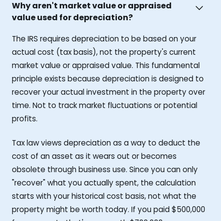
Why aren't market value or appraised
value used for depreciation?
The IRS requires depreciation to be based on your
actual cost (tax basis), not the property's current
market value or appraised value. This fundamental
principle exists because depreciation is designed to
recover your actual investment in the property over
time. Not to track market fluctuations or potential
profits.
Tax law views depreciation as a way to deduct the
cost of an asset as it wears out or becomes
obsolete through business use. Since you can only
"recover" what you actually spent, the calculation
starts with your historical cost basis, not what the
property might be worth today. If you paid $500,000