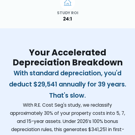
STUDY ROI
24:1
Your Accelerated
Depreciation Breakdown
With standard depreciation, you'd
deduct
$29,541
annually for 39 years.
That's slow.
With R.E. Cost Seg's study, we reclassify
approximately 30% of your property costs into 5, 7,
and 15-year assets. Under 2026’s 100% bonus
depreciation rules, this generates
$341,251
in first-