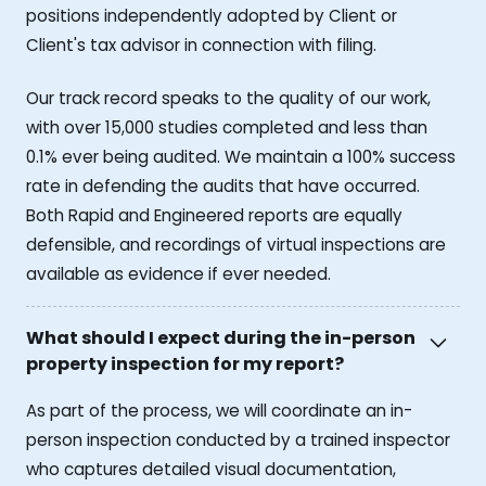
positions independently adopted by Client or
Client's tax advisor in connection with filing.
Our track record speaks to the quality of our work,
with over 15,000 studies completed and less than
0.1% ever being audited. We maintain a 100% success
rate in defending the audits that have occurred.
Both Rapid and Engineered reports are equally
defensible, and recordings of virtual inspections are
available as evidence if ever needed.
What should I expect during the in-person
property inspection for my report?
As part of the process, we will coordinate an in-
person inspection conducted by a trained inspector
who captures detailed visual documentation,