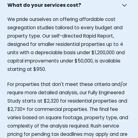
What do your services cost?
We pride ourselves on offering affordable cost
segregation studies tailored to every budget and
property type. Our self-directed Rapid Report,
designed for smaller residential properties up to 4
units with a depreciable basis under $1,200,000 and
capital improvements under $50,000, is available
starting at $950.
For properties that don't meet these criteria and/or
require more detailed analysis, our Fully Engineered
Study starts at $2,320 for residential properties and
$2,730+ for commercial properties. The final fee
varies based on square footage, property type, and
complexity of the analysis required. Rush service
pricing for pending tax deadlines may apply and are