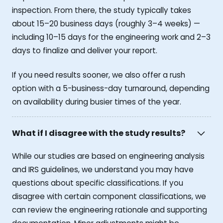
inspection. From there, the study typically takes
about 15–20 business days (roughly 3–4 weeks) —
including 10–15 days for the engineering work and 2–3
days to finalize and deliver your report.
If you need results sooner, we also offer a rush
option with a 5-business-day turnaround, depending
on availability during busier times of the year.
What if I disagree with the study results?
While our studies are based on engineering analysis
and IRS guidelines, we understand you may have
questions about specific classifications. If you
disagree with certain component classifications, we
can review the engineering rationale and supporting