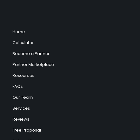
Home
Calculator
Become a Partner
Partner Marketplace
Resources
FAQs
Our Team
Services
Reviews
Free Proposal