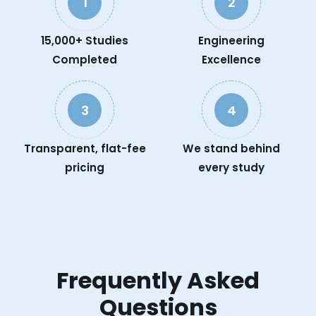
1
2
15,000+ Studies
Engineering
Completed
Excellence
3
4
Transparent, flat-fee
We stand behind
pricing
every study
Frequently Asked
Questions