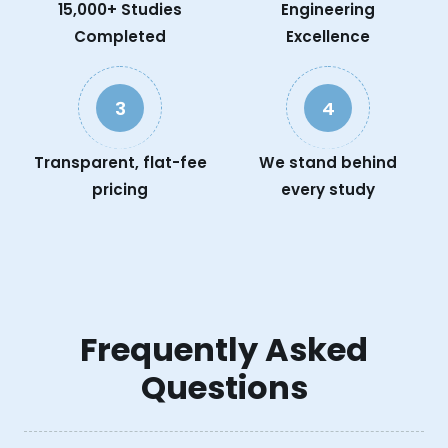
15,000+ Studies
Engineering
Completed
Excellence
3
4
Transparent, flat-fee
We stand behind
pricing
every study
Frequently Asked
Questions