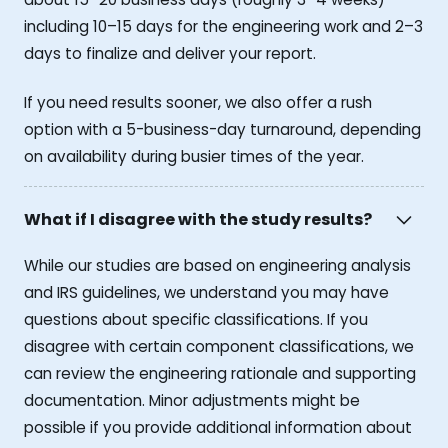
including 10–15 days for the engineering work and 2–3
days to finalize and deliver your report.
If you need results sooner, we also offer a rush
option with a 5-business-day turnaround, depending
on availability during busier times of the year.
What if I disagree with the study results?
While our studies are based on engineering analysis
and IRS guidelines, we understand you may have
questions about specific classifications. If you
disagree with certain component classifications, we
can review the engineering rationale and supporting
documentation. Minor adjustments might be
possible if you provide additional information about