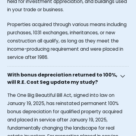
held for investment appreciation, and buildings used
in your trade or business.
Properties acquired through various means including
purchases, 1031 exchanges, inheritances, or new
construction all qualify, as long as they meet the
income-producing requirement and were placed in
service after 1986.
With bonus depreciation returned to 100%,
will R.E. Cost Seg update my study?
The One Big Beautiful Bill Act, signed into law on
January 19, 2025, has reinstated permanent 100%
bonus depreciation for qualified property acquired
and placed in service after January 19, 2025,
fundamentally changing the landscape for real