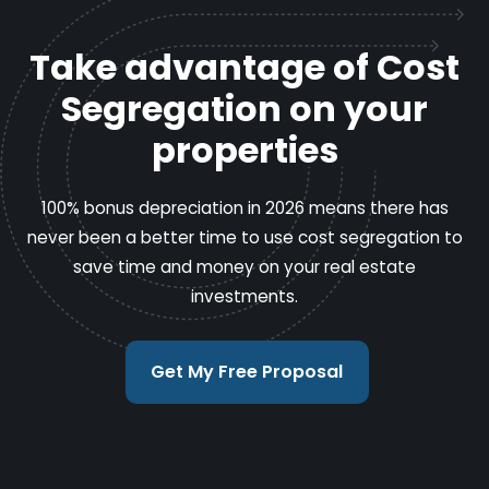
Take advantage of Cost
Segregation on your
properties
100% bonus depreciation in 2026 means there has
never been a better time to use cost segregation to
save time and money on your real estate
investments.
Get My Free Proposal