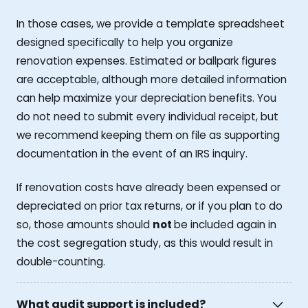
In those cases, we provide a template spreadsheet
designed specifically to help you organize
renovation expenses. Estimated or ballpark figures
are acceptable, although more detailed information
can help maximize your depreciation benefits. You
do not need to submit every individual receipt, but
we recommend keeping them on file as supporting
documentation in the event of an IRS inquiry.
If renovation costs have already been expensed or
depreciated on prior tax returns, or if you plan to do
so, those amounts should
not
be included again in
the cost segregation study, as this would result in
double-counting.
What audit support is included?