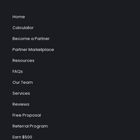
Home
Calculator
Become a Partner
Partner Marketplace
Resources
FAQs
Our Team
Services
Reviews
Free Proposal
Referral Program
Earn $500