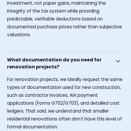
investment, not paper gains, maintaining the
integrity of the tax system while providing
predictable, verifiable deductions based on
documented purchase prices rather than subjective
valuations.
What documentation do you need for
renovation projects?
For renovation projects, we ideally request the same
types of documentation used for new construction,
such as contractor invoices, AIA payment
applications (Forms G702/G703), and detailed cost
ledgers. That said, we understand that smaller
residential renovations often don’t have this level of
formal documentation.