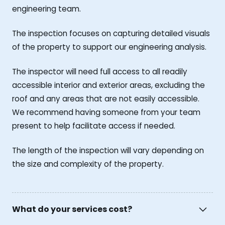
engineering team.
The inspection focuses on capturing detailed visuals
of the property to support our engineering analysis.
The inspector will need full access to all readily
accessible interior and exterior areas, excluding the
roof and any areas that are not easily accessible.
We recommend having someone from your team
present to help facilitate access if needed.
The length of the inspection will vary depending on
the size and complexity of the property.
What do your services cost?