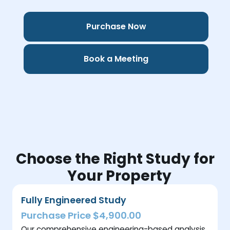
Purchase Now
Book a Meeting
Choose the Right Study for
Your Property
Fully Engineered Study
Purchase Price $4,900.00
Our comprehensive engineering-based analysis