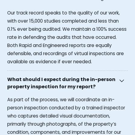
Our track record speaks to the quality of our work,
with over 15,000 studies completed and less than
0.1% ever being audited. We maintain a 100% success
rate in defending the audits that have occurred.
Both Rapid and Engineered reports are equally
defensible, and recordings of virtual inspections are
available as evidence if ever needed.
What should I expect during the in-person
property inspection for my report?
As part of the process, we will coordinate an in-
person inspection conducted by a trained inspector
who captures detailed visual documentation,
primarily through photographs, of the property’s
condition, components, and improvements for our