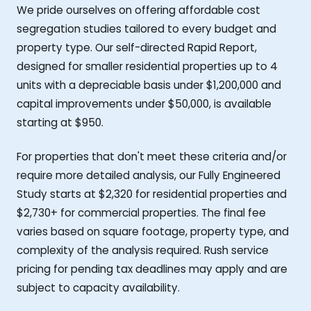
We pride ourselves on offering affordable cost
segregation studies tailored to every budget and
property type. Our self-directed Rapid Report,
designed for smaller residential properties up to 4
units with a depreciable basis under $1,200,000 and
capital improvements under $50,000, is available
starting at $950.
For properties that don't meet these criteria and/or
require more detailed analysis, our Fully Engineered
Study starts at $2,320 for residential properties and
$2,730+ for commercial properties. The final fee
varies based on square footage, property type, and
complexity of the analysis required. Rush service
pricing for pending tax deadlines may apply and are
subject to capacity availability.