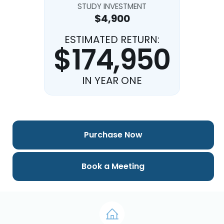
STUDY INVESTMENT
$4,900
ESTIMATED RETURN:
$174,950
IN YEAR ONE
Purchase Now
Book a Meeting