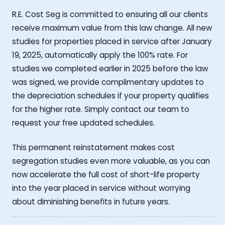
R.E. Cost Seg is committed to ensuring all our clients
receive maximum value from this law change. All new
studies for properties placed in service after January
19, 2025, automatically apply the 100% rate. For
studies we completed earlier in 2025 before the law
was signed, we provide complimentary updates to
the depreciation schedules if your property qualifies
for the higher rate. Simply contact our team to
request your free updated schedules.
This permanent reinstatement makes cost
segregation studies even more valuable, as you can
now accelerate the full cost of short-life property
into the year placed in service without worrying
about diminishing benefits in future years.