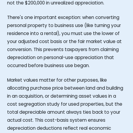
not the $200,000 in unrealized appreciation.
There's one important exception: when converting
personal property to business use (like turning your
residence into a rental), you must use the lower of
your adjusted cost basis or the fair market value at
conversion. This prevents taxpayers from claiming
depreciation on personal-use appreciation that
occurred before business use began.
Market values matter for other purposes, like
allocating purchase price between land and building
in an acquisition, or determining asset values in a
cost segregation study for used properties, but the
total depreciable amount always ties back to your
actual cost. This cost-basis system ensures
depreciation deductions reflect real economic