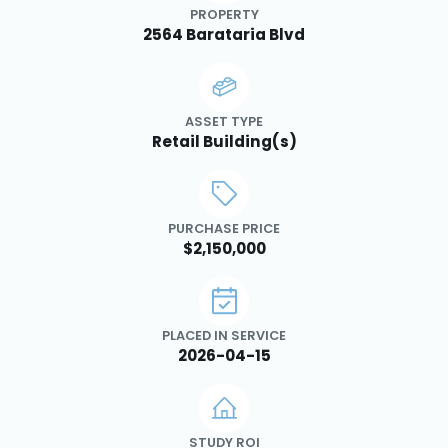
PROPERTY
2564 Barataria Blvd
ASSET TYPE
Retail Building(s)
PURCHASE PRICE
$2,150,000
PLACED IN SERVICE
2026-04-15
STUDY ROI