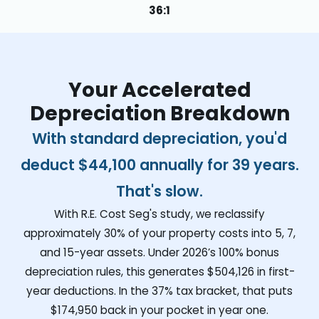
36:1
Your Accelerated
Depreciation Breakdown
With standard depreciation, you'd
deduct
$44,100
annually for 39 years.
That's slow.
With R.E. Cost Seg's study, we reclassify
approximately 30% of your property costs into 5, 7,
and 15-year assets. Under 2026’s 100% bonus
depreciation rules, this generates
$504,126
in first-
year deductions. In the 37% tax bracket, that puts
$174,950
back in your pocket in year one.