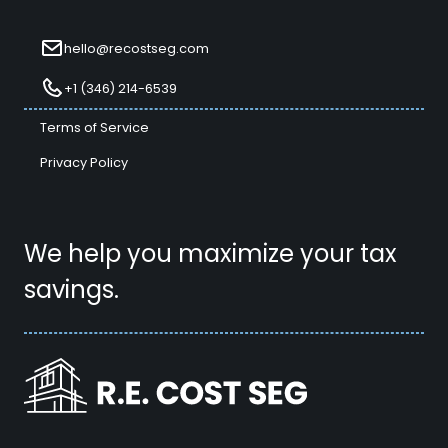
hello@recostseg.com
+1 (346) 214-6539
Terms of Service
Privacy Policy
We help you maximize your tax
savings.