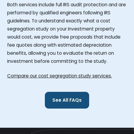
Both services include full IRS audit protection and are
performed by qualified engineers following IRS
guidelines. To understand exactly what a cost
segregation study on your investment property
would cost, we provide free proposals that include
fee quotes along with estimated depreciation
benefits, allowing you to evaluate the return on
investment before committing to the study.
Compare our cost segregation study services.
See All FAQs