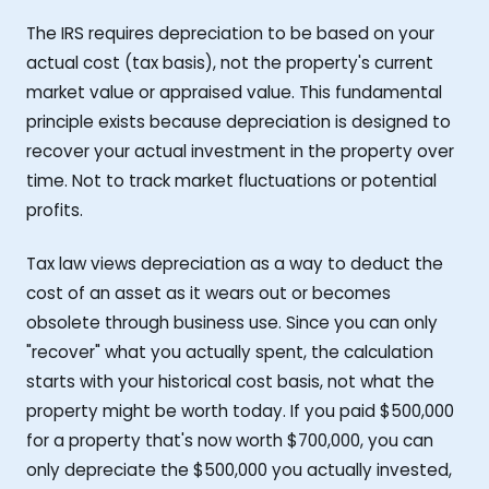
The IRS requires depreciation to be based on your
actual cost (tax basis), not the property's current
market value or appraised value. This fundamental
principle exists because depreciation is designed to
recover your actual investment in the property over
time. Not to track market fluctuations or potential
profits.
Tax law views depreciation as a way to deduct the
cost of an asset as it wears out or becomes
obsolete through business use. Since you can only
"recover" what you actually spent, the calculation
starts with your historical cost basis, not what the
property might be worth today. If you paid $500,000
for a property that's now worth $700,000, you can
only depreciate the $500,000 you actually invested,