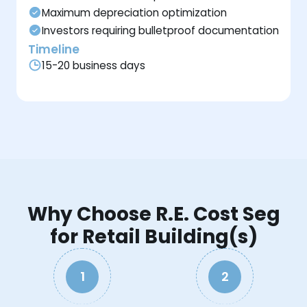
Maximum depreciation optimization
Investors requiring bulletproof documentation
Timeline
15-20 business days
Why Choose R.E. Cost Seg
for Retail Building(s)
1
2