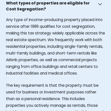
What types of properties are eligible for
Cost Segregation?
Any type of income-producing property placed into
service after 1986 qualifies for cost segregation,
making this tax strategy widely applicable across the
real estate spectrum. We frequently work with both
residential properties, including single-family rentals,
multi-family buildings, and short-term rentals like
Airbnb properties, as well as commercial projects
ranging from office buildings and retail centers to
industrial facilities and medical offices.
The key requirement is that the property must be
used for business or investment purposes rather
than as a personal residence. This includes
properties you actively manage as rentals, those