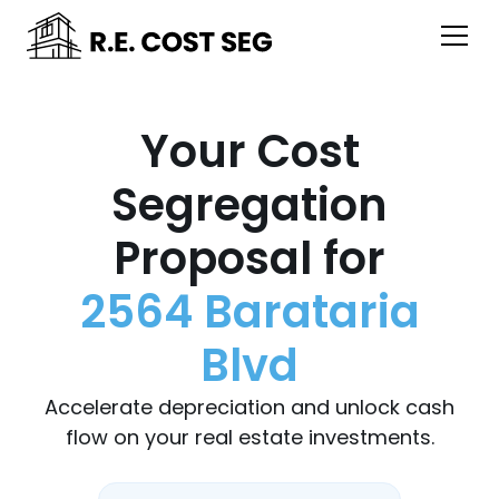
Your Cost
Segregation
Proposal for
2564 Barataria
Blvd
Accelerate depreciation and unlock cash
flow on your real estate investments.