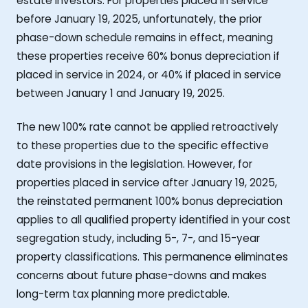
estate investors. For properties placed in service
before January 19, 2025, unfortunately, the prior
phase-down schedule remains in effect, meaning
these properties receive 60% bonus depreciation if
placed in service in 2024, or 40% if placed in service
between January 1 and January 19, 2025.
The new 100% rate cannot be applied retroactively
to these properties due to the specific effective
date provisions in the legislation. However, for
properties placed in service after January 19, 2025,
the reinstated permanent 100% bonus depreciation
applies to all qualified property identified in your cost
segregation study, including 5-, 7-, and 15-year
property classifications. This permanence eliminates
concerns about future phase-downs and makes
long-term tax planning more predictable.