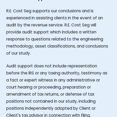
R.E. Cost Seg supports our conclusions and is
experienced in assisting clients in the event of an
audit by the revenue service. R.E. Cost Seg will
provide audit support which includes a written
response to questions related to the engineering
methodology, asset classifications, and conclusions
of our study.
Audit support does not include representation
before the IRS or any taxing authority, testimony as
a fact or expert witness in any administrative or
court hearing or proceeding, preparation or
amendment of tax returns, or defense of tax
positions not contained in our study, including
positions independently adopted by Client or
Client's tax advisor in connection with filing.