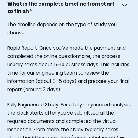
What is the complete timeline from start
to finish?
The timeline depends on the type of study you
choose:
Rapid Report: Once you’ve made the payment and
completed the online questionnaire, the process
usually takes about 5–10 business days. This includes
time for our engineering team to review the
information (about 3–5 days) and prepare your final
report (around 2 days).
Fully Engineered Study: For a fully engineered analysis,
the clock starts after you’ve submitted all the
required documents and completed the virtual
inspection. From there, the study typically takes
about 15–20 business days (roughly 3–4 weeks) —