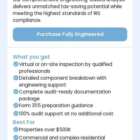
delivers unmatched tax-saving potential while
meeting the highest standards of IRS
compliance.
Purchase Fully Engineered
What you get
Virtual or on-site inspection by qualified
professionals
Detailed component breakdown with
engineering support
Complete audit-ready documentation
package
Form 3115 preparation guidance
100% audit support at no additional cost
Best For
Properties over $500K
Commercial and complex residential