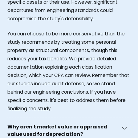
specific assets or their use. However, significant
departures from engineering standards could
compromise the study's defensibility.
You can choose to be more conservative than the
study recommends by treating some personal
property as structural components, though this
reduces your tax benefits. We provide detailed
documentation explaining each classification
decision, which your CPA can review. Remember that
our studies include audit defense, so we stand
behind our engineering conclusions. If you have
specific concerns, it's best to address them before
finalizing the study.
Why aren't market value or appraised
value used for depreciation?