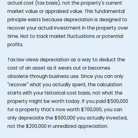
actual cost (tax basis), not the property's current
market value or appraised value. This fundamental
principle exists because depreciation is designed to
recover your actual investment in the property over
time. Not to track market fluctuations or potential
profits.
Tax law views depreciation as a way to deduct the
cost of an asset as it wears out or becomes
obsolete through business use. Since you can only
"recover" what you actually spent, the calculation
starts with your historical cost basis, not what the
property might be worth today. If you paid $500,000
for a property that's now worth $700,000, you can
only depreciate the $500,000 you actually invested,
not the $200,000 in unrealized appreciation.