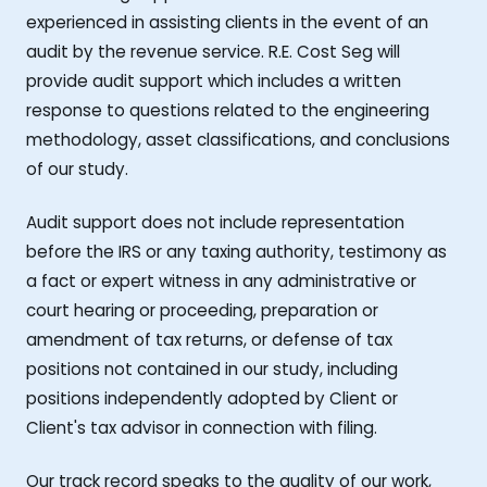
experienced in assisting clients in the event of an
audit by the revenue service. R.E. Cost Seg will
provide audit support which includes a written
response to questions related to the engineering
methodology, asset classifications, and conclusions
of our study.
Audit support does not include representation
before the IRS or any taxing authority, testimony as
a fact or expert witness in any administrative or
court hearing or proceeding, preparation or
amendment of tax returns, or defense of tax
positions not contained in our study, including
positions independently adopted by Client or
Client's tax advisor in connection with filing.
Our track record speaks to the quality of our work,