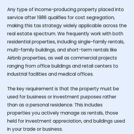
Any type of income-producing property placed into
service after 1986 qualifies for cost segregation,
making this tax strategy widely applicable across the
real estate spectrum. We frequently work with both
residential properties, including single-family rentals,
multi-family buildings, and short-term rentals like
Airbnb properties, as well as commercial projects
ranging from office buildings and retail centers to
industrial facilities and medical offices.
The key requirement is that the property must be
used for business or investment purposes rather
than as a personal residence. This includes
properties you actively manage as rentals, those
held for investment appreciation, and buildings used
in your trade or business.