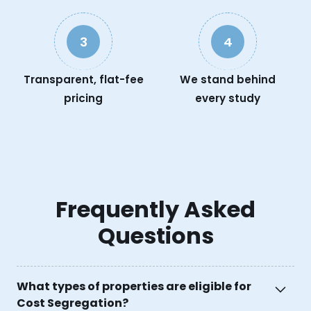
3
4
Transparent, flat-fee
We stand behind
pricing
every study
Frequently Asked
Questions
What types of properties are eligible for
Cost Segregation?