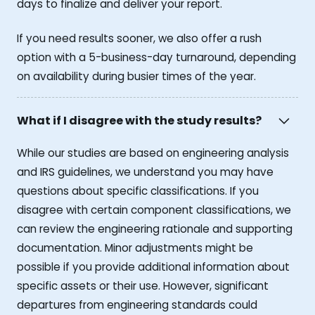
days to finalize and deliver your report.
If you need results sooner, we also offer a rush
option with a 5-business-day turnaround, depending
on availability during busier times of the year.
What if I disagree with the study results?
While our studies are based on engineering analysis
and IRS guidelines, we understand you may have
questions about specific classifications. If you
disagree with certain component classifications, we
can review the engineering rationale and supporting
documentation. Minor adjustments might be
possible if you provide additional information about
specific assets or their use. However, significant
departures from engineering standards could