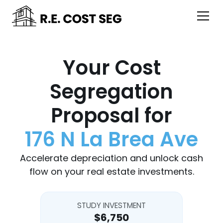
Your Cost
Segregation
Proposal for
176 N La Brea Ave
Accelerate depreciation and unlock cash
flow on your real estate investments.
STUDY INVESTMENT
$6,750