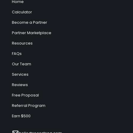
Home
Calculator
Become a Partner
Partner Marketplace
Resources
FAQs
Our Team
Services
Reviews
Free Proposal
Referral Program
Earn $500