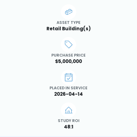
ASSET TYPE
Retail Building(s)
PURCHASE PRICE
$5,000,000
PLACED IN SERVICE
2026-04-14
STUDY ROI
48:1