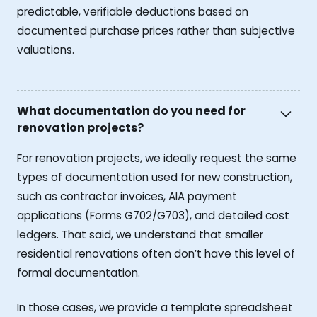
predictable, verifiable deductions based on
documented purchase prices rather than subjective
valuations.
What documentation do you need for
renovation projects?
For renovation projects, we ideally request the same
types of documentation used for new construction,
such as contractor invoices, AIA payment
applications (Forms G702/G703), and detailed cost
ledgers. That said, we understand that smaller
residential renovations often don’t have this level of
formal documentation.
In those cases, we provide a template spreadsheet