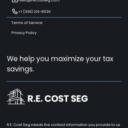
hello@recostseg.com
+1 (346) 214-6539
Terms of Service
Privacy Policy
We help you maximize your tax
savings.
R.E. Cost Seg needs the contact information you provide to us