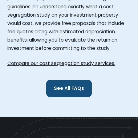
guidelines. To understand exactly what a cost
segregation study on your investment property
would cost, we provide free proposals that include
fee quotes along with estimated depreciation
benefits, allowing you to evaluate the return on
investment before committing to the study.
Compare our cost segregation study services.
See All FAQs