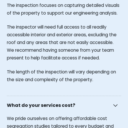
The inspection focuses on capturing detailed visuals
of the property to support our engineering analysis.
The inspector will need full access to all readily
accessible interior and exterior areas, excluding the
roof and any areas that are not easily accessible.
We recommend having someone from your team
present to help facilitate access if needed.
The length of the inspection will vary depending on
the size and complexity of the property.
What do your services cost?
We pride ourselves on offering affordable cost
segregation studies tailored to every budget and