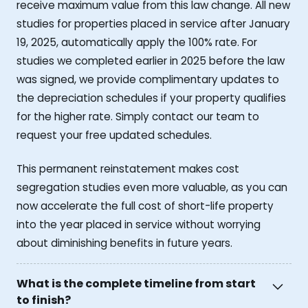
receive maximum value from this law change. All new
studies for properties placed in service after January
19, 2025, automatically apply the 100% rate. For
studies we completed earlier in 2025 before the law
was signed, we provide complimentary updates to
the depreciation schedules if your property qualifies
for the higher rate. Simply contact our team to
request your free updated schedules.
This permanent reinstatement makes cost
segregation studies even more valuable, as you can
now accelerate the full cost of short-life property
into the year placed in service without worrying
about diminishing benefits in future years.
What is the complete timeline from start
to finish?