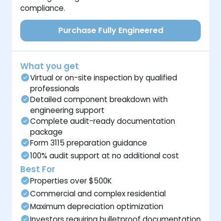
compliance.
Purchase Fully Engineered
What you get
Virtual or on-site inspection by qualified
professionals
Detailed component breakdown with
engineering support
Complete audit-ready documentation
package
Form 3115 preparation guidance
100% audit support at no additional cost
Best For
Properties over $500K
Commercial and complex residential
Maximum depreciation optimization
Investors requiring bulletproof documentation