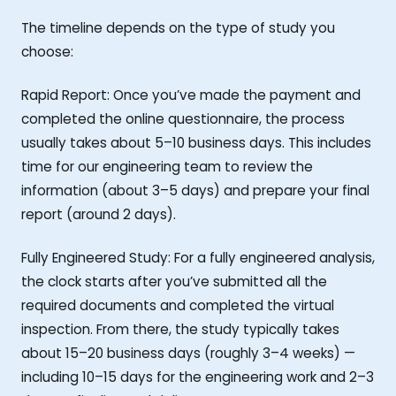
The timeline depends on the type of study you
choose:
Rapid Report: Once you’ve made the payment and
completed the online questionnaire, the process
usually takes about 5–10 business days. This includes
time for our engineering team to review the
information (about 3–5 days) and prepare your final
report (around 2 days).
Fully Engineered Study: For a fully engineered analysis,
the clock starts after you’ve submitted all the
required documents and completed the virtual
inspection. From there, the study typically takes
about 15–20 business days (roughly 3–4 weeks) —
including 10–15 days for the engineering work and 2–3