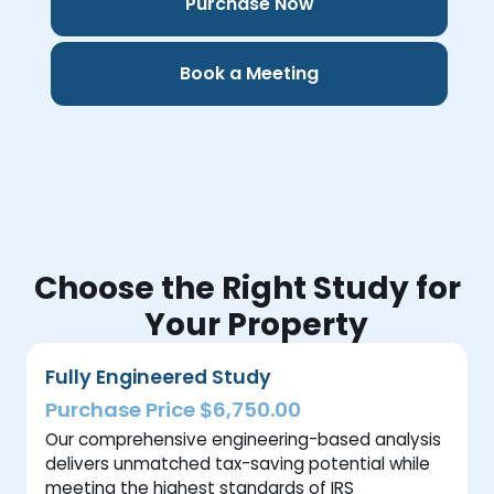
Purchase Now
Book a Meeting
Choose the Right Study for
Your Property
Fully Engineered Study
Purchase Price $6,750.00
Our comprehensive engineering-based analysis
delivers unmatched tax-saving potential while
meeting the highest standards of IRS