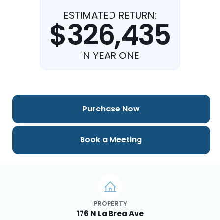
ESTIMATED RETURN:
$326,435
IN YEAR ONE
Purchase Now
Book a Meeting
PROPERTY
176 N La Brea Ave