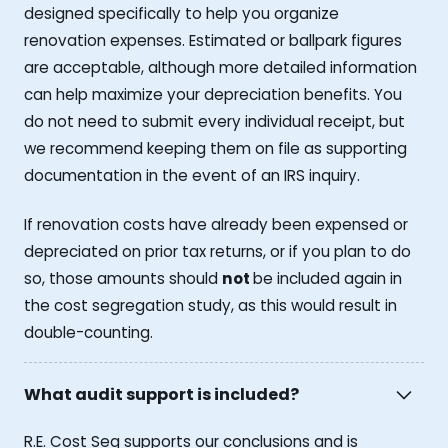
designed specifically to help you organize
renovation expenses. Estimated or ballpark figures
are acceptable, although more detailed information
can help maximize your depreciation benefits. You
do not need to submit every individual receipt, but
we recommend keeping them on file as supporting
documentation in the event of an IRS inquiry.
If renovation costs have already been expensed or
depreciated on prior tax returns, or if you plan to do
so, those amounts should
not
be included again in
the cost segregation study, as this would result in
double-counting.
What audit support is included?
R.E. Cost Seg supports our conclusions and is