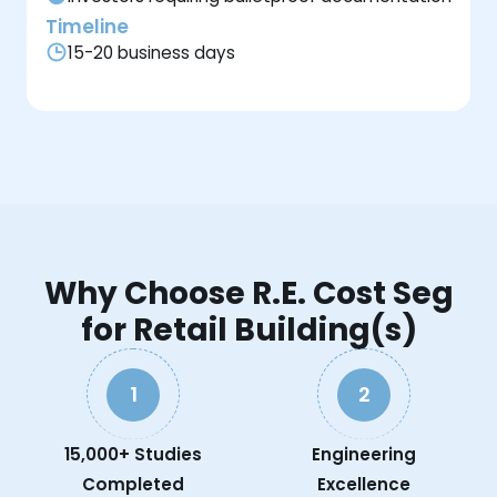
Timeline
15-20 business days
Why Choose R.E. Cost Seg
for Retail Building(s)
1
2
15,000+ Studies
Engineering
Completed
Excellence