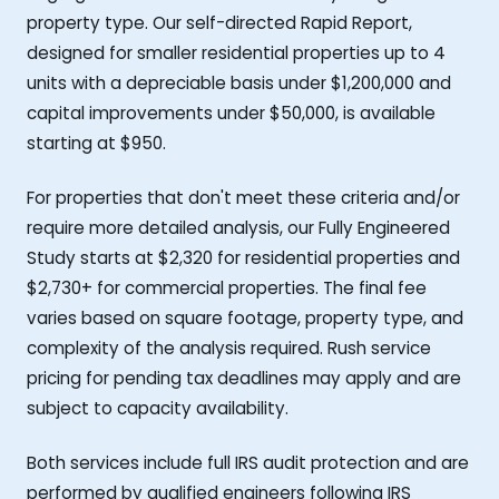
property type. Our self-directed Rapid Report,
designed for smaller residential properties up to 4
units with a depreciable basis under $1,200,000 and
capital improvements under $50,000, is available
starting at $950.
For properties that don't meet these criteria and/or
require more detailed analysis, our Fully Engineered
Study starts at $2,320 for residential properties and
$2,730+ for commercial properties. The final fee
varies based on square footage, property type, and
complexity of the analysis required. Rush service
pricing for pending tax deadlines may apply and are
subject to capacity availability.
Both services include full IRS audit protection and are
performed by qualified engineers following IRS