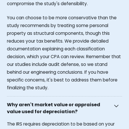
compromise the study's defensibility.
You can choose to be more conservative than the
study recommends by treating some personal
property as structural components, though this
reduces your tax benefits. We provide detailed
documentation explaining each classification
decision, which your CPA can review. Remember that
our studies include audit defense, so we stand
behind our engineering conclusions. If you have
specific concerns, it's best to address them before
finalizing the study.
Why aren't market value or appraised
value used for depreciation?
The IRS requires depreciation to be based on your