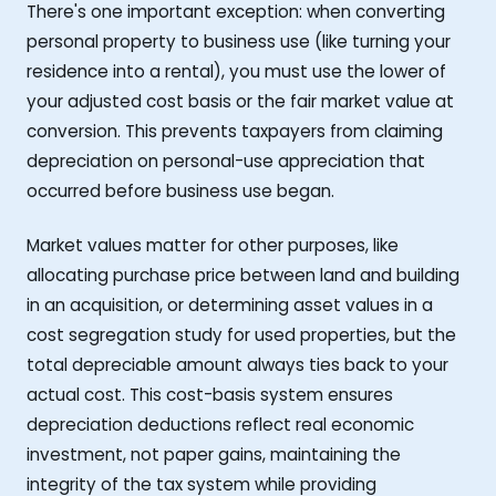
There's one important exception: when converting
personal property to business use (like turning your
residence into a rental), you must use the lower of
your adjusted cost basis or the fair market value at
conversion. This prevents taxpayers from claiming
depreciation on personal-use appreciation that
occurred before business use began.
Market values matter for other purposes, like
allocating purchase price between land and building
in an acquisition, or determining asset values in a
cost segregation study for used properties, but the
total depreciable amount always ties back to your
actual cost. This cost-basis system ensures
depreciation deductions reflect real economic
investment, not paper gains, maintaining the
integrity of the tax system while providing