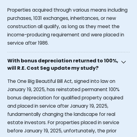
Properties acquired through various means including
purchases, 1031 exchanges, inheritances, or new
construction all qualify, as long as they meet the
income-producing requirement and were placed in
service after 1986.
With bonus depreciation returned to 100%,
will R.E. Cost Seg update my study?
The One Big Beautiful Bill Act, signed into law on
January 19, 2025, has reinstated permanent 100%
bonus depreciation for qualified property acquired
and placed in service after January 19, 2025,
fundamentally changing the landscape for real
estate investors. For properties placed in service
before January 19, 2025, unfortunately, the prior