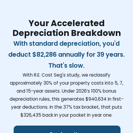
Your Accelerated
Depreciation Breakdown
With standard depreciation, you'd
deduct
$82,286
annually for 39 years.
That's slow.
With R.E. Cost Seg's study, we reclassify
approximately 30% of your property costs into 5, 7,
and 15-year assets. Under 2026’s 100% bonus
depreciation rules, this generates
$940,634
in first-
year deductions. In the 37% tax bracket, that puts
$326,435
back in your pocket in year one.