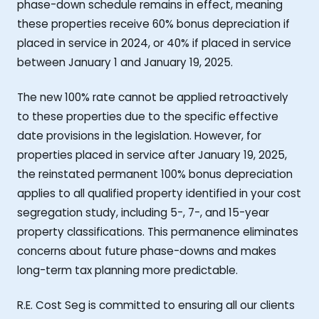
phase-down schedule remains in effect, meaning
these properties receive 60% bonus depreciation if
placed in service in 2024, or 40% if placed in service
between January 1 and January 19, 2025.
The new 100% rate cannot be applied retroactively
to these properties due to the specific effective
date provisions in the legislation. However, for
properties placed in service after January 19, 2025,
the reinstated permanent 100% bonus depreciation
applies to all qualified property identified in your cost
segregation study, including 5-, 7-, and 15-year
property classifications. This permanence eliminates
concerns about future phase-downs and makes
long-term tax planning more predictable.
R.E. Cost Seg is committed to ensuring all our clients