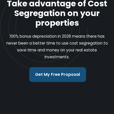
Take advantage of Cost
Segregation on your
properties
100% bonus depreciation in 2026 means there has
never been a better time to use cost segregation to
save time and money on your real estate
investments.
Get My Free Proposal