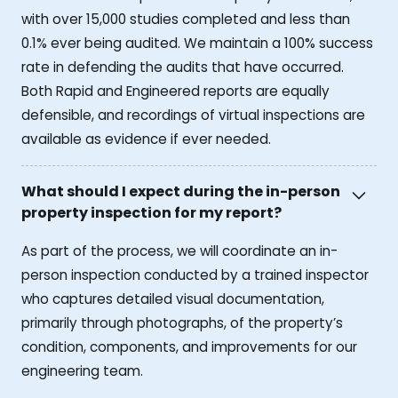
with over 15,000 studies completed and less than
0.1% ever being audited. We maintain a 100% success
rate in defending the audits that have occurred.
Both Rapid and Engineered reports are equally
defensible, and recordings of virtual inspections are
available as evidence if ever needed.
What should I expect during the in-person
property inspection for my report?
As part of the process, we will coordinate an in-
person inspection conducted by a trained inspector
who captures detailed visual documentation,
primarily through photographs, of the property’s
condition, components, and improvements for our
engineering team.