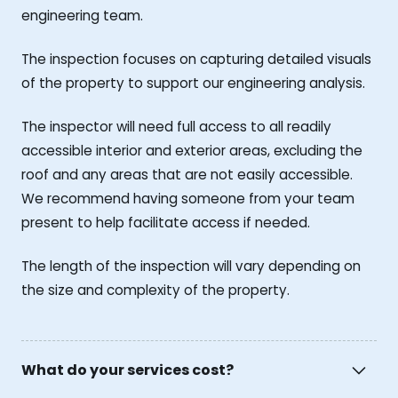
engineering team.
The inspection focuses on capturing detailed visuals
of the property to support our engineering analysis.
The inspector will need full access to all readily
accessible interior and exterior areas, excluding the
roof and any areas that are not easily accessible.
We recommend having someone from your team
present to help facilitate access if needed.
The length of the inspection will vary depending on
the size and complexity of the property.
What do your services cost?