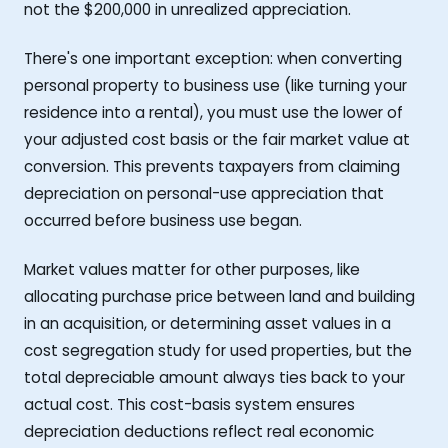
not the $200,000 in unrealized appreciation.
There's one important exception: when converting
personal property to business use (like turning your
residence into a rental), you must use the lower of
your adjusted cost basis or the fair market value at
conversion. This prevents taxpayers from claiming
depreciation on personal-use appreciation that
occurred before business use began.
Market values matter for other purposes, like
allocating purchase price between land and building
in an acquisition, or determining asset values in a
cost segregation study for used properties, but the
total depreciable amount always ties back to your
actual cost. This cost-basis system ensures
depreciation deductions reflect real economic