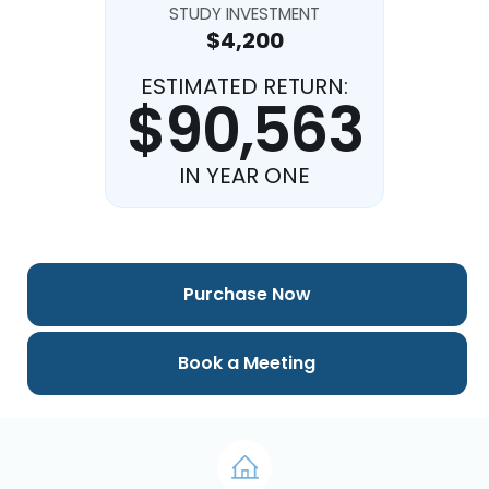
STUDY INVESTMENT
$4,200
ESTIMATED RETURN:
$90,563
IN YEAR ONE
Purchase Now
Book a Meeting