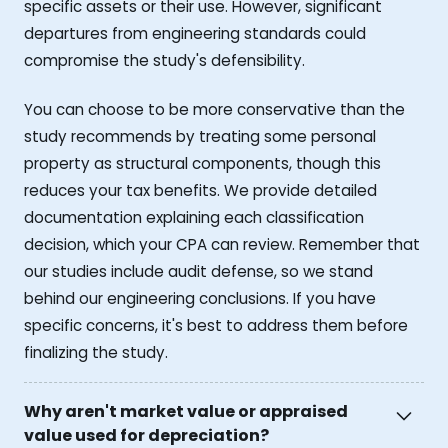
specific assets or their use. However, significant
departures from engineering standards could
compromise the study's defensibility.
You can choose to be more conservative than the
study recommends by treating some personal
property as structural components, though this
reduces your tax benefits. We provide detailed
documentation explaining each classification
decision, which your CPA can review. Remember that
our studies include audit defense, so we stand
behind our engineering conclusions. If you have
specific concerns, it's best to address them before
finalizing the study.
Why aren't market value or appraised
value used for depreciation?