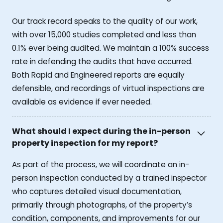
Our track record speaks to the quality of our work,
with over 15,000 studies completed and less than
0.1% ever being audited. We maintain a 100% success
rate in defending the audits that have occurred.
Both Rapid and Engineered reports are equally
defensible, and recordings of virtual inspections are
available as evidence if ever needed.
What should I expect during the in-person
property inspection for my report?
As part of the process, we will coordinate an in-
person inspection conducted by a trained inspector
who captures detailed visual documentation,
primarily through photographs, of the property’s
condition, components, and improvements for our