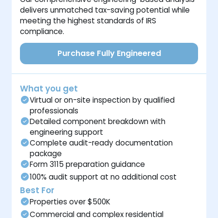
delivers unmatched tax-saving potential while
meeting the highest standards of IRS
compliance.
Purchase Fully Engineered
What you get
Virtual or on-site inspection by qualified
professionals
Detailed component breakdown with
engineering support
Complete audit-ready documentation
package
Form 3115 preparation guidance
100% audit support at no additional cost
Best For
Properties over $500K
Commercial and complex residential