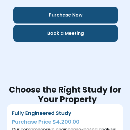
Purchase Now
Book a Meeting
Choose the Right Study for
Your Property
Fully Engineered Study
Purchase Price $4,200.00
Our comprehensive engineering-based analysis