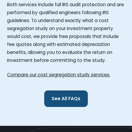
Both services include full IRS audit protection and are
performed by qualified engineers following IRS
guidelines. To understand exactly what a cost
segregation study on your investment property
would cost, we provide free proposals that include
fee quotes along with estimated depreciation
benefits, allowing you to evaluate the return on
investment before committing to the study.
Compare our cost segregation study services.
See All FAQs