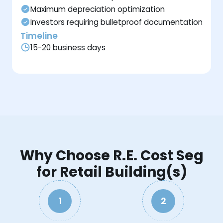
Maximum depreciation optimization
Investors requiring bulletproof documentation
Timeline
15-20 business days
Why Choose R.E. Cost Seg
for Retail Building(s)
1
2