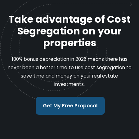
Take advantage of Cost
Segregation on your
properties
100% bonus depreciation in 2026 means there has
never been a better time to use cost segregation to
save time and money on your real estate
investments.
Get My Free Proposal