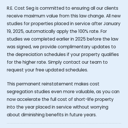
R.E. Cost Seg is committed to ensuring all our clients
receive maximum value from this law change. All new
studies for properties placed in service after January
19, 2025, automatically apply the 100% rate. For
studies we completed earlier in 2025 before the law
was signed, we provide complimentary updates to
the depreciation schedules if your property qualifies
for the higher rate. Simply contact our team to
request your free updated schedules.
This permanent reinstatement makes cost
segregation studies even more valuable, as you can
now accelerate the full cost of short-life property
into the year placed in service without worrying
about diminishing benefits in future years.