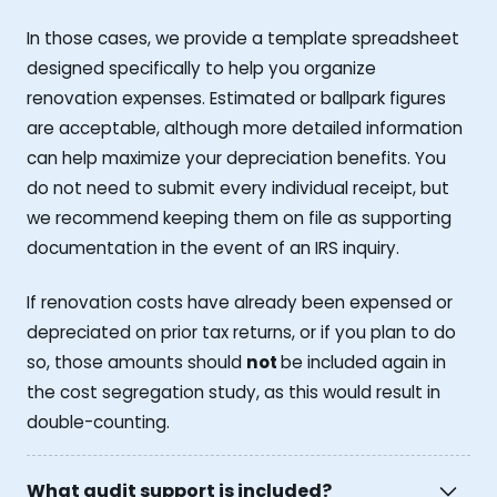
In those cases, we provide a template spreadsheet
designed specifically to help you organize
renovation expenses. Estimated or ballpark figures
are acceptable, although more detailed information
can help maximize your depreciation benefits. You
do not need to submit every individual receipt, but
we recommend keeping them on file as supporting
documentation in the event of an IRS inquiry.
If renovation costs have already been expensed or
depreciated on prior tax returns, or if you plan to do
so, those amounts should
not
be included again in
the cost segregation study, as this would result in
double-counting.
What audit support is included?