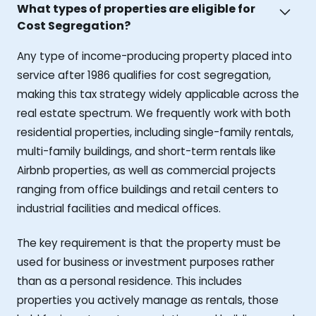
What types of properties are eligible for
Cost Segregation?
Any type of income-producing property placed into
service after 1986 qualifies for cost segregation,
making this tax strategy widely applicable across the
real estate spectrum. We frequently work with both
residential properties, including single-family rentals,
multi-family buildings, and short-term rentals like
Airbnb properties, as well as commercial projects
ranging from office buildings and retail centers to
industrial facilities and medical offices.
The key requirement is that the property must be
used for business or investment purposes rather
than as a personal residence. This includes
properties you actively manage as rentals, those