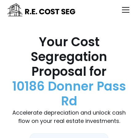
Your Cost
Segregation
Proposal for
10186 Donner Pass
Rd
Accelerate depreciation and unlock cash
flow on your real estate investments.