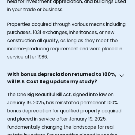
held for investment appreciation, and buildings used
in your trade or business.
Properties acquired through various means including
purchases, 1031 exchanges, inheritances, or new
construction all qualify, as long as they meet the
income-producing requirement and were placed in
service after 1986.
With bonus depreciation returned to 100%,
will R.E. Cost Seg update my study?
The One Big Beautiful Bill Act, signed into law on
January 19, 2025, has reinstated permanent 100%
bonus depreciation for qualified property acquired
and placed in service after January 19, 2025,
fundamentally changing the landscape for real