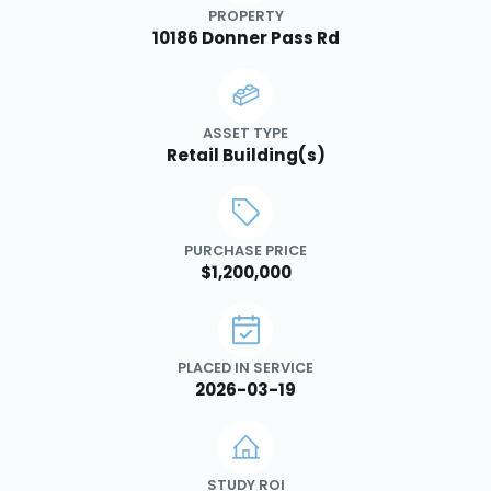
PROPERTY
10186 Donner Pass Rd
ASSET TYPE
Retail Building(s)
PURCHASE PRICE
$1,200,000
PLACED IN SERVICE
2026-03-19
STUDY ROI