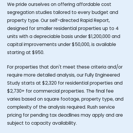
We pride ourselves on offering affordable cost
segregation studies tailored to every budget and
property type. Our self-directed Rapid Report,
designed for smaller residential properties up to 4
units with a depreciable basis under $1,200,000 and
capital improvements under $50,000, is available
starting at $950.
For properties that don't meet these criteria and/or
require more detailed analysis, our Fully Engineered
Study starts at $2,320 for residential properties and
$2,730+ for commercial properties. The final fee
varies based on square footage, property type, and
complexity of the analysis required. Rush service
pricing for pending tax deadlines may apply and are
subject to capacity availability.