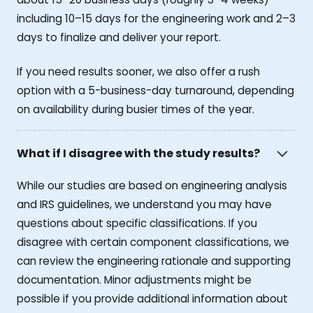
including 10–15 days for the engineering work and 2–3
days to finalize and deliver your report.
If you need results sooner, we also offer a rush
option with a 5-business-day turnaround, depending
on availability during busier times of the year.
What if I disagree with the study results?
While our studies are based on engineering analysis
and IRS guidelines, we understand you may have
questions about specific classifications. If you
disagree with certain component classifications, we
can review the engineering rationale and supporting
documentation. Minor adjustments might be
possible if you provide additional information about