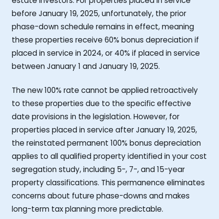
estate investors. For properties placed in service
before January 19, 2025, unfortunately, the prior
phase-down schedule remains in effect, meaning
these properties receive 60% bonus depreciation if
placed in service in 2024, or 40% if placed in service
between January 1 and January 19, 2025.
The new 100% rate cannot be applied retroactively
to these properties due to the specific effective
date provisions in the legislation. However, for
properties placed in service after January 19, 2025,
the reinstated permanent 100% bonus depreciation
applies to all qualified property identified in your cost
segregation study, including 5-, 7-, and 15-year
property classifications. This permanence eliminates
concerns about future phase-downs and makes
long-term tax planning more predictable.