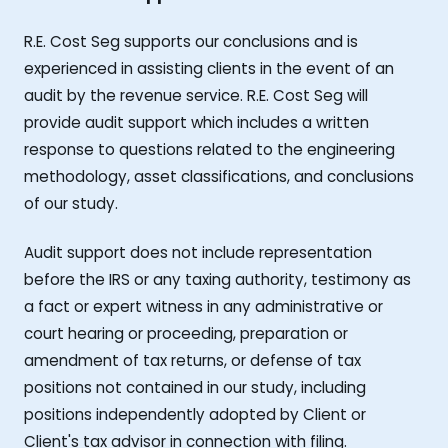
R.E. Cost Seg supports our conclusions and is
experienced in assisting clients in the event of an
audit by the revenue service. R.E. Cost Seg will
provide audit support which includes a written
response to questions related to the engineering
methodology, asset classifications, and conclusions
of our study.
Audit support does not include representation
before the IRS or any taxing authority, testimony as
a fact or expert witness in any administrative or
court hearing or proceeding, preparation or
amendment of tax returns, or defense of tax
positions not contained in our study, including
positions independently adopted by Client or
Client's tax advisor in connection with filing.