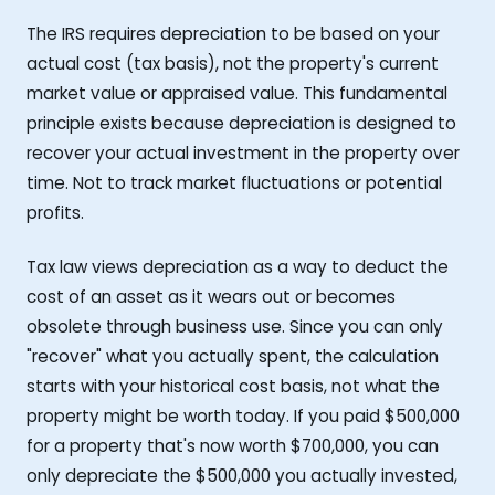
The IRS requires depreciation to be based on your
actual cost (tax basis), not the property's current
market value or appraised value. This fundamental
principle exists because depreciation is designed to
recover your actual investment in the property over
time. Not to track market fluctuations or potential
profits.
Tax law views depreciation as a way to deduct the
cost of an asset as it wears out or becomes
obsolete through business use. Since you can only
"recover" what you actually spent, the calculation
starts with your historical cost basis, not what the
property might be worth today. If you paid $500,000
for a property that's now worth $700,000, you can
only depreciate the $500,000 you actually invested,