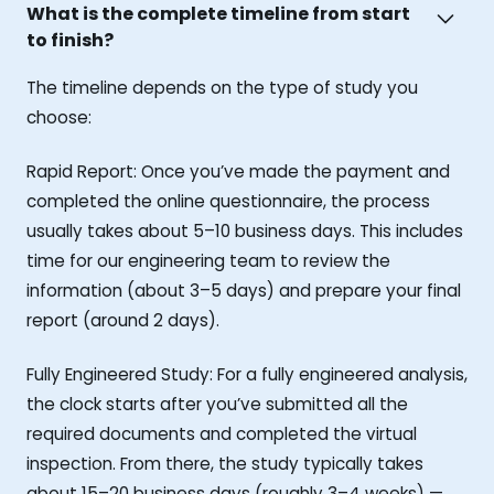
What is the complete timeline from start
to finish?
The timeline depends on the type of study you
choose:
Rapid Report: Once you’ve made the payment and
completed the online questionnaire, the process
usually takes about 5–10 business days. This includes
time for our engineering team to review the
information (about 3–5 days) and prepare your final
report (around 2 days).
Fully Engineered Study: For a fully engineered analysis,
the clock starts after you’ve submitted all the
required documents and completed the virtual
inspection. From there, the study typically takes
about 15–20 business days (roughly 3–4 weeks) —