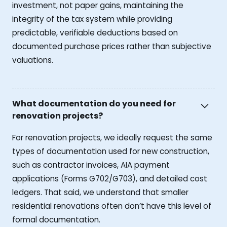
investment, not paper gains, maintaining the
integrity of the tax system while providing
predictable, verifiable deductions based on
documented purchase prices rather than subjective
valuations.
What documentation do you need for
renovation projects?
For renovation projects, we ideally request the same
types of documentation used for new construction,
such as contractor invoices, AIA payment
applications (Forms G702/G703), and detailed cost
ledgers. That said, we understand that smaller
residential renovations often don’t have this level of
formal documentation.