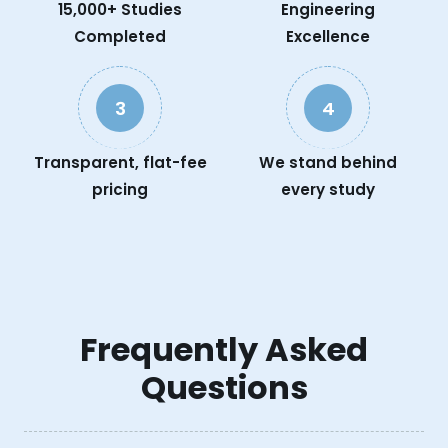
15,000+ Studies
Engineering
Completed
Excellence
3
4
Transparent, flat-fee
We stand behind
pricing
every study
Frequently Asked
Questions