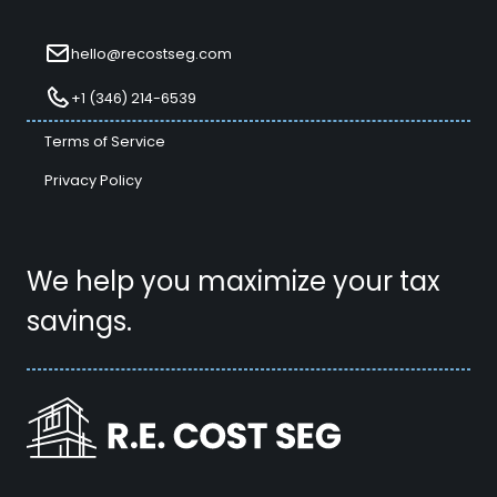
hello@recostseg.com
+1 (346) 214-6539
Terms of Service
Privacy Policy
We help you maximize your tax
savings.