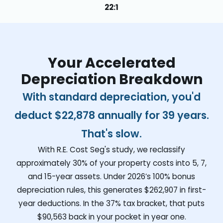
22:1
Your Accelerated
Depreciation Breakdown
With standard depreciation, you'd
deduct
$22,878
annually for 39 years.
That's slow.
With R.E. Cost Seg's study, we reclassify
approximately 30% of your property costs into 5, 7,
and 15-year assets. Under 2026’s 100% bonus
depreciation rules, this generates
$262,907
in first-
year deductions. In the 37% tax bracket, that puts
$90,563
back in your pocket in year one.