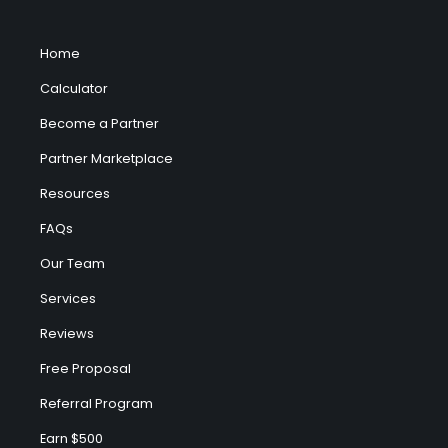
Home
Calculator
Become a Partner
Partner Marketplace
Resources
FAQs
Our Team
Services
Reviews
Free Proposal
Referral Program
Earn $500