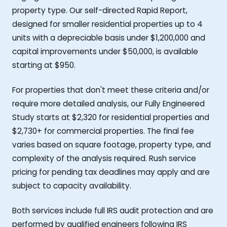
property type. Our self-directed Rapid Report,
designed for smaller residential properties up to 4
units with a depreciable basis under $1,200,000 and
capital improvements under $50,000, is available
starting at $950.
For properties that don't meet these criteria and/or
require more detailed analysis, our Fully Engineered
Study starts at $2,320 for residential properties and
$2,730+ for commercial properties. The final fee
varies based on square footage, property type, and
complexity of the analysis required. Rush service
pricing for pending tax deadlines may apply and are
subject to capacity availability.
Both services include full IRS audit protection and are
performed by qualified engineers following IRS