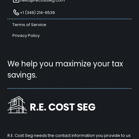
hello@recostseg.com
+1 (346) 214-6539
Terms of Service
Privacy Policy
We help you maximize your tax
savings.
R.E. Cost Seg needs the contact information you provide to us