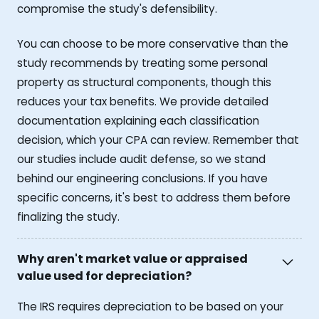
compromise the study's defensibility.
You can choose to be more conservative than the
study recommends by treating some personal
property as structural components, though this
reduces your tax benefits. We provide detailed
documentation explaining each classification
decision, which your CPA can review. Remember that
our studies include audit defense, so we stand
behind our engineering conclusions. If you have
specific concerns, it's best to address them before
finalizing the study.
Why aren't market value or appraised
value used for depreciation?
The IRS requires depreciation to be based on your