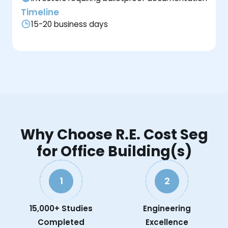
Timeline
15-20 business days
Why Choose R.E. Cost Seg
for Office Building(s)
1
2
15,000+ Studies
Engineering
Completed
Excellence