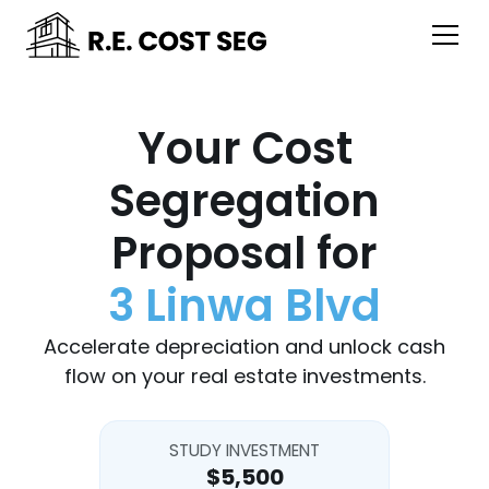
Your Cost
Segregation
Proposal for
3 Linwa Blvd
Accelerate depreciation and unlock cash
flow on your real estate investments.
STUDY INVESTMENT
$5,500