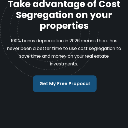
Take advantage of Cost
Segregation on your
properties
100% bonus depreciation in 2026 means there has
never been a better time to use cost segregation to
save time and money on your real estate
investments.
Get My Free Proposal