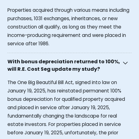
Properties acquired through various means including
purchases, 1031 exchanges, inheritances, or new
construction all qualify, as long as they meet the
income-producing requirement and were placed in
service after 1986.
With bonus depreciation returned to 100%,
will R.E. Cost Seg update my study?
The One Big Beautiful Bill Act, signed into law on
January 19, 2025, has reinstated permanent 100%
bonus depreciation for qualified property acquired
and placed in service after January 19, 2025,
fundamentally changing the landscape for real
estate investors. For properties placed in service
before January 19, 2025, unfortunately, the prior