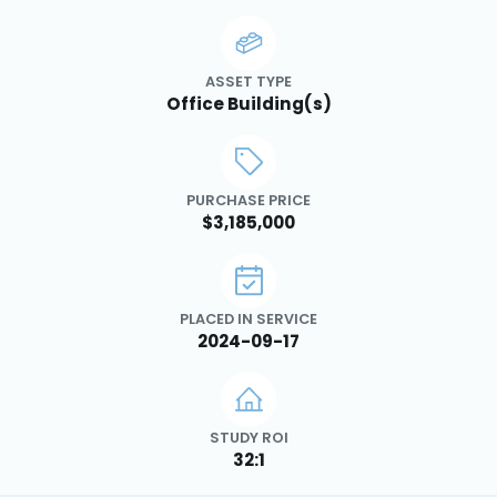
ASSET TYPE
Office Building(s)
PURCHASE PRICE
$3,185,000
PLACED IN SERVICE
2024-09-17
STUDY ROI
32:1