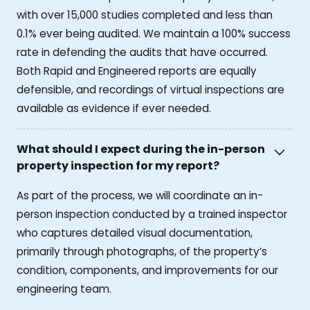
with over 15,000 studies completed and less than
0.1% ever being audited. We maintain a 100% success
rate in defending the audits that have occurred.
Both Rapid and Engineered reports are equally
defensible, and recordings of virtual inspections are
available as evidence if ever needed.
What should I expect during the in-person
property inspection for my report?
As part of the process, we will coordinate an in-
person inspection conducted by a trained inspector
who captures detailed visual documentation,
primarily through photographs, of the property’s
condition, components, and improvements for our
engineering team.