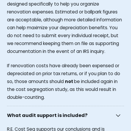
designed specifically to help you organize
renovation expenses. Estimated or ballpark figures
are acceptable, although more detailed information
can help maximize your depreciation benefits. You
do not need to submit every individual receipt, but
we recommend keeping them on file as supporting
documentation in the event of an IRS inquiry.
If renovation costs have already been expensed or
depreciated on prior tax returns, or if you plan to do
so, those amounts should
not
be included again in
the cost segregation study, as this would result in
double-counting.
What audit support is included?
R.E. Cost Seg supports our conclusions and is