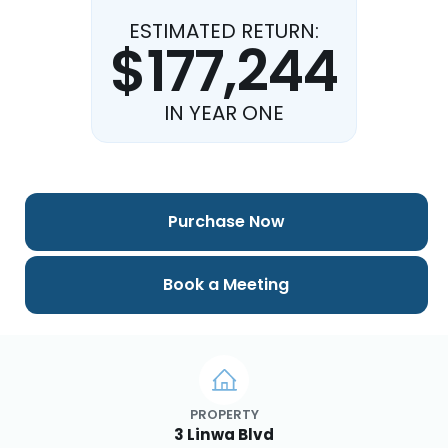
ESTIMATED RETURN:
$177,244
IN YEAR ONE
Purchase Now
Book a Meeting
PROPERTY
3 Linwa Blvd