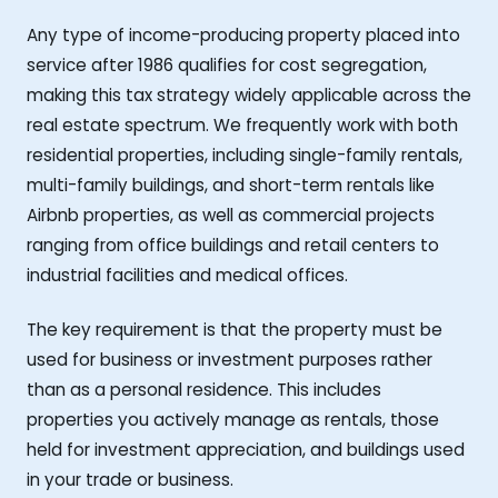
Any type of income-producing property placed into
service after 1986 qualifies for cost segregation,
making this tax strategy widely applicable across the
real estate spectrum. We frequently work with both
residential properties, including single-family rentals,
multi-family buildings, and short-term rentals like
Airbnb properties, as well as commercial projects
ranging from office buildings and retail centers to
industrial facilities and medical offices.
The key requirement is that the property must be
used for business or investment purposes rather
than as a personal residence. This includes
properties you actively manage as rentals, those
held for investment appreciation, and buildings used
in your trade or business.