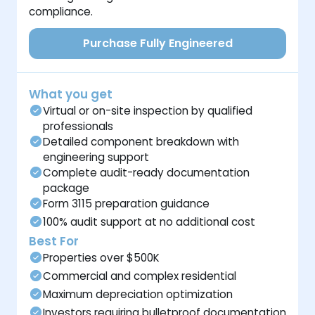
compliance.
Purchase Fully Engineered
What you get
Virtual or on-site inspection by qualified
professionals
Detailed component breakdown with
engineering support
Complete audit-ready documentation
package
Form 3115 preparation guidance
100% audit support at no additional cost
Best For
Properties over $500K
Commercial and complex residential
Maximum depreciation optimization
Investors requiring bulletproof documentation