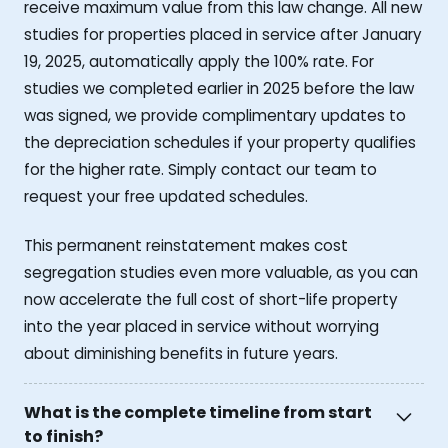
receive maximum value from this law change. All new
studies for properties placed in service after January
19, 2025, automatically apply the 100% rate. For
studies we completed earlier in 2025 before the law
was signed, we provide complimentary updates to
the depreciation schedules if your property qualifies
for the higher rate. Simply contact our team to
request your free updated schedules.
This permanent reinstatement makes cost
segregation studies even more valuable, as you can
now accelerate the full cost of short-life property
into the year placed in service without worrying
about diminishing benefits in future years.
What is the complete timeline from start
to finish?