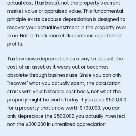
actual cost (tax basis), not the property's current
market value or appraised value. This fundamental
principle exists because depreciation is designed to
recover your actual investment in the property over
time. Not to track market fluctuations or potential
profits.
Tax law views depreciation as a way to deduct the
cost of an asset as it wears out or becomes
obsolete through business use. Since you can only
"recover" what you actually spent, the calculation
starts with your historical cost basis, not what the
property might be worth today. If you paid $500,000
for a property that's now worth $700,000, you can
only depreciate the $500,000 you actually invested,
not the $200,000 in unrealized appreciation.