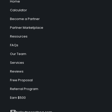
Home
Calculator
Become a Partner
Partner Marketplace
Resources
FAQs
Our Team
Services
Reviews
Free Proposal
Referral Program
Earn $500