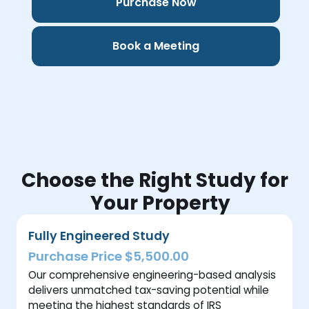
Purchase Now
Book a Meeting
Choose the Right Study for
Your Property
Fully Engineered Study
Purchase Price $5,500.00
Our comprehensive engineering-based analysis
delivers unmatched tax-saving potential while
meeting the highest standards of IRS