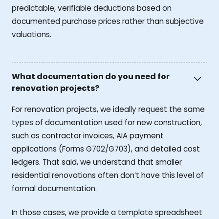
predictable, verifiable deductions based on
documented purchase prices rather than subjective
valuations.
What documentation do you need for
renovation projects?
For renovation projects, we ideally request the same
types of documentation used for new construction,
such as contractor invoices, AIA payment
applications (Forms G702/G703), and detailed cost
ledgers. That said, we understand that smaller
residential renovations often don’t have this level of
formal documentation.
In those cases, we provide a template spreadsheet