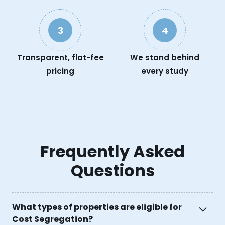
3
4
Transparent, flat-fee
We stand behind
pricing
every study
Frequently Asked
Questions
What types of properties are eligible for
Cost Segregation?