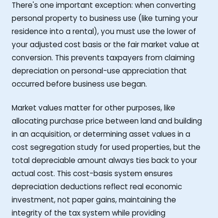
There's one important exception: when converting
personal property to business use (like turning your
residence into a rental), you must use the lower of
your adjusted cost basis or the fair market value at
conversion. This prevents taxpayers from claiming
depreciation on personal-use appreciation that
occurred before business use began.
Market values matter for other purposes, like
allocating purchase price between land and building
in an acquisition, or determining asset values in a
cost segregation study for used properties, but the
total depreciable amount always ties back to your
actual cost. This cost-basis system ensures
depreciation deductions reflect real economic
investment, not paper gains, maintaining the
integrity of the tax system while providing