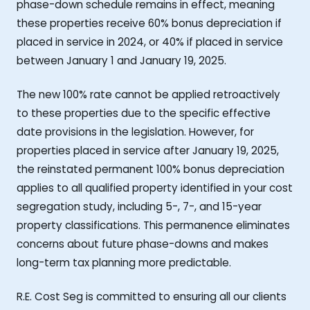
phase-down schedule remains in effect, meaning
these properties receive 60% bonus depreciation if
placed in service in 2024, or 40% if placed in service
between January 1 and January 19, 2025.
The new 100% rate cannot be applied retroactively
to these properties due to the specific effective
date provisions in the legislation. However, for
properties placed in service after January 19, 2025,
the reinstated permanent 100% bonus depreciation
applies to all qualified property identified in your cost
segregation study, including 5-, 7-, and 15-year
property classifications. This permanence eliminates
concerns about future phase-downs and makes
long-term tax planning more predictable.
R.E. Cost Seg is committed to ensuring all our clients