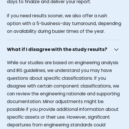
days to finalize and deliver your report.
If you need results sooner, we also offer a rush
option with a 5-business-day turnaround, depending
on availability during busier times of the year.
What if I disagree with the study results?
While our studies are based on engineering analysis
and IRS guidelines, we understand you may have
questions about specific classifications. If you
disagree with certain component classifications, we
can review the engineering rationale and supporting
documentation. Minor adjustments might be
possible if you provide additional information about
specific assets or their use. However, significant
departures from engineering standards could