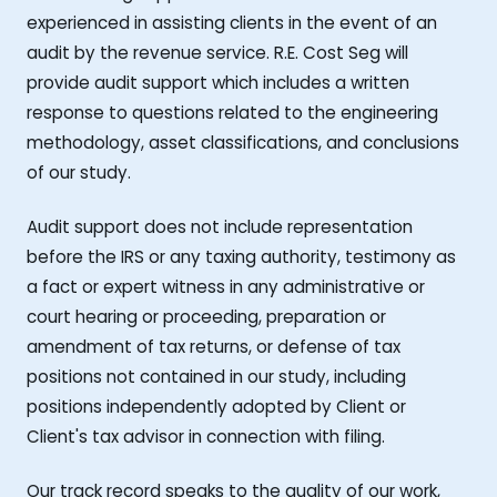
experienced in assisting clients in the event of an
audit by the revenue service. R.E. Cost Seg will
provide audit support which includes a written
response to questions related to the engineering
methodology, asset classifications, and conclusions
of our study.
Audit support does not include representation
before the IRS or any taxing authority, testimony as
a fact or expert witness in any administrative or
court hearing or proceeding, preparation or
amendment of tax returns, or defense of tax
positions not contained in our study, including
positions independently adopted by Client or
Client's tax advisor in connection with filing.
Our track record speaks to the quality of our work,