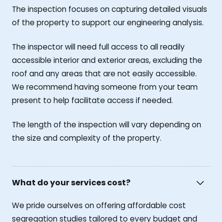
The inspection focuses on capturing detailed visuals
of the property to support our engineering analysis.
The inspector will need full access to all readily
accessible interior and exterior areas, excluding the
roof and any areas that are not easily accessible.
We recommend having someone from your team
present to help facilitate access if needed.
The length of the inspection will vary depending on
the size and complexity of the property.
What do your services cost?
We pride ourselves on offering affordable cost
segregation studies tailored to every budget and