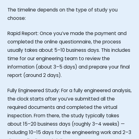
The timeline depends on the type of study you
choose:
Rapid Report: Once you’ve made the payment and
completed the online questionnaire, the process
usually takes about 5–10 business days. This includes
time for our engineering team to review the
information (about 3–5 days) and prepare your final
report (around 2 days).
Fully Engineered Study: For a fully engineered analysis,
the clock starts after you’ve submitted all the
required documents and completed the virtual
inspection. From there, the study typically takes
about 15–20 business days (roughly 3–4 weeks) —
including 10–15 days for the engineering work and 2–3