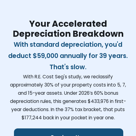
Your Accelerated
Depreciation Breakdown
With standard depreciation, you'd
deduct
$59,000
annually for 39 years.
That's slow.
With R.E. Cost Seg's study, we reclassify
approximately 30% of your property costs into 5, 7,
and 15-year assets. Under 2026’s 60% bonus
depreciation rules, this generates
$433,976
in first-
year deductions. In the 37% tax bracket, that puts
$177,244
back in your pocket in year one.