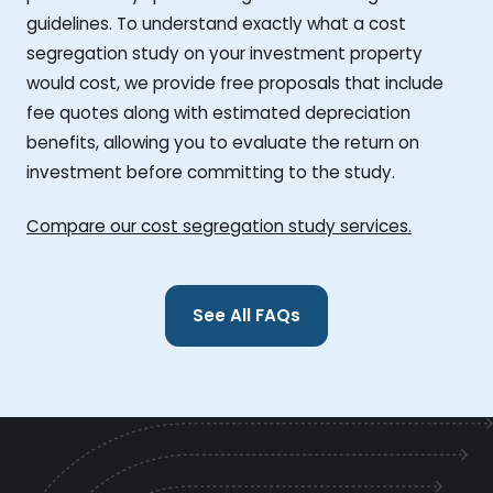
guidelines. To understand exactly what a cost
segregation study on your investment property
would cost, we provide free proposals that include
fee quotes along with estimated depreciation
benefits, allowing you to evaluate the return on
investment before committing to the study.
Compare our cost segregation study services.
See All FAQs