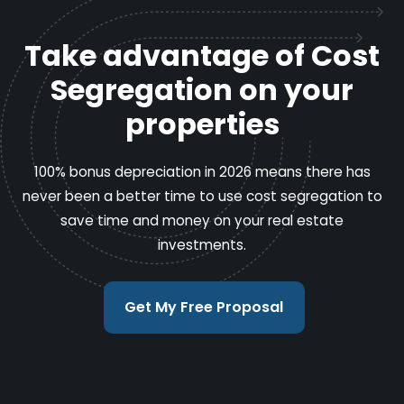
Take advantage of Cost
Segregation on your
properties
100% bonus depreciation in 2026 means there has
never been a better time to use cost segregation to
save time and money on your real estate
investments.
Get My Free Proposal