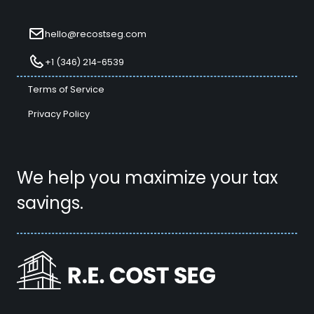
hello@recostseg.com
+1 (346) 214-6539
Terms of Service
Privacy Policy
We help you maximize your tax
savings.