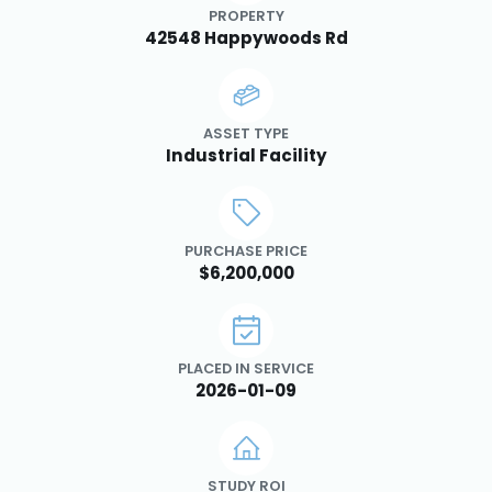
PROPERTY
42548 Happywoods Rd
ASSET TYPE
Industrial Facility
PURCHASE PRICE
$6,200,000
PLACED IN SERVICE
2026-01-09
STUDY ROI