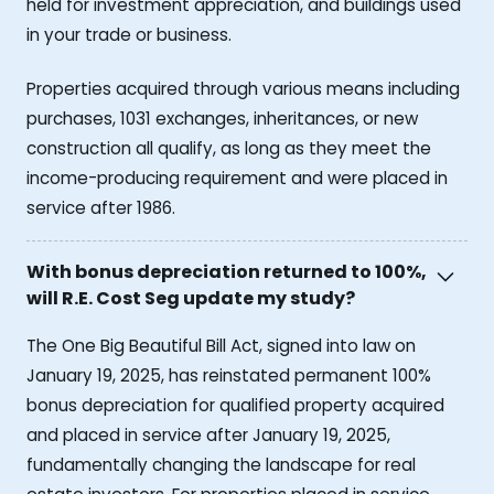
held for investment appreciation, and buildings used
in your trade or business.
Properties acquired through various means including
purchases, 1031 exchanges, inheritances, or new
construction all qualify, as long as they meet the
income-producing requirement and were placed in
service after 1986.
With bonus depreciation returned to 100%,
will R.E. Cost Seg update my study?
The One Big Beautiful Bill Act, signed into law on
January 19, 2025, has reinstated permanent 100%
bonus depreciation for qualified property acquired
and placed in service after January 19, 2025,
fundamentally changing the landscape for real