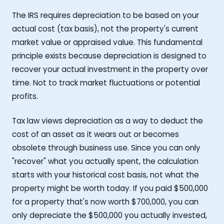
The IRS requires depreciation to be based on your
actual cost (tax basis), not the property's current
market value or appraised value. This fundamental
principle exists because depreciation is designed to
recover your actual investment in the property over
time. Not to track market fluctuations or potential
profits.
Tax law views depreciation as a way to deduct the
cost of an asset as it wears out or becomes
obsolete through business use. Since you can only
"recover" what you actually spent, the calculation
starts with your historical cost basis, not what the
property might be worth today. If you paid $500,000
for a property that's now worth $700,000, you can
only depreciate the $500,000 you actually invested,