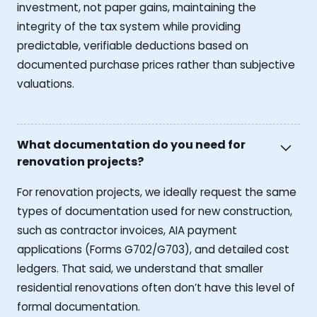
investment, not paper gains, maintaining the
integrity of the tax system while providing
predictable, verifiable deductions based on
documented purchase prices rather than subjective
valuations.
What documentation do you need for
renovation projects?
For renovation projects, we ideally request the same
types of documentation used for new construction,
such as contractor invoices, AIA payment
applications (Forms G702/G703), and detailed cost
ledgers. That said, we understand that smaller
residential renovations often don’t have this level of
formal documentation.