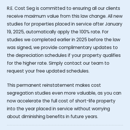
R.E. Cost Seg is committed to ensuring all our clients
receive maximum value from this law change. All new
studies for properties placed in service after January
19, 2025, automatically apply the 100% rate. For
studies we completed earlier in 2025 before the law
was signed, we provide complimentary updates to
the depreciation schedules if your property qualifies
for the higher rate. Simply contact our team to
request your free updated schedules.
This permanent reinstatement makes cost
segregation studies even more valuable, as you can
now accelerate the full cost of short-life property
into the year placed in service without worrying
about diminishing benefits in future years.