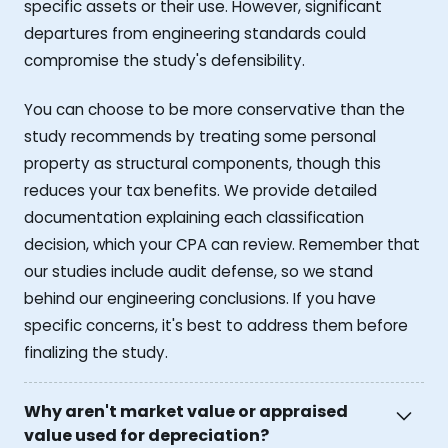
specific assets or their use. However, significant
departures from engineering standards could
compromise the study's defensibility.
You can choose to be more conservative than the
study recommends by treating some personal
property as structural components, though this
reduces your tax benefits. We provide detailed
documentation explaining each classification
decision, which your CPA can review. Remember that
our studies include audit defense, so we stand
behind our engineering conclusions. If you have
specific concerns, it's best to address them before
finalizing the study.
Why aren't market value or appraised
value used for depreciation?