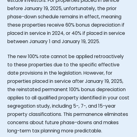
estate investors. For properties placed in service
before January 19, 2025, unfortunately, the prior
phase-down schedule remains in effect, meaning
these properties receive 60% bonus depreciation if
placed in service in 2024, or 40% if placed in service
between January 1 and January 19, 2025.
The new 100% rate cannot be applied retroactively
to these properties due to the specific effective
date provisions in the legislation. However, for
properties placed in service after January 19, 2025,
the reinstated permanent 100% bonus depreciation
applies to all qualified property identified in your cost
segregation study, including 5-, 7-, and 15-year
property classifications. This permanence eliminates
concerns about future phase-downs and makes
long-term tax planning more predictable.