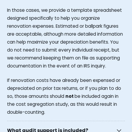
In those cases, we provide a template spreadsheet
designed specifically to help you organize
renovation expenses. Estimated or ballpark figures
are acceptable, although more detailed information
can help maximize your depreciation benefits. You
do not need to submit every individual receipt, but
we recommend keeping them on file as supporting
documentation in the event of an IRS inquiry.
If renovation costs have already been expensed or
depreciated on prior tax returns, or if you plan to do
so, those amounts should
not
be included again in
the cost segregation study, as this would result in
double-counting.
What audit support is included?