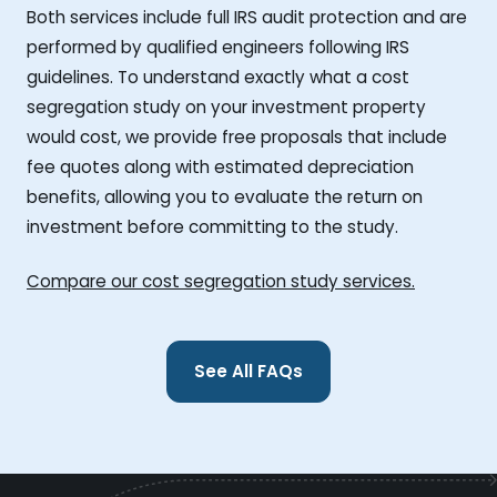
Both services include full IRS audit protection and are
performed by qualified engineers following IRS
guidelines. To understand exactly what a cost
segregation study on your investment property
would cost, we provide free proposals that include
fee quotes along with estimated depreciation
benefits, allowing you to evaluate the return on
investment before committing to the study.
Compare our cost segregation study services.
See All FAQs