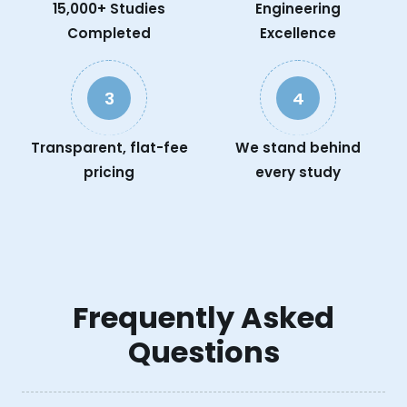
15,000+ Studies
Engineering
Completed
Excellence
3
4
Transparent, flat-fee
We stand behind
pricing
every study
Frequently Asked
Questions