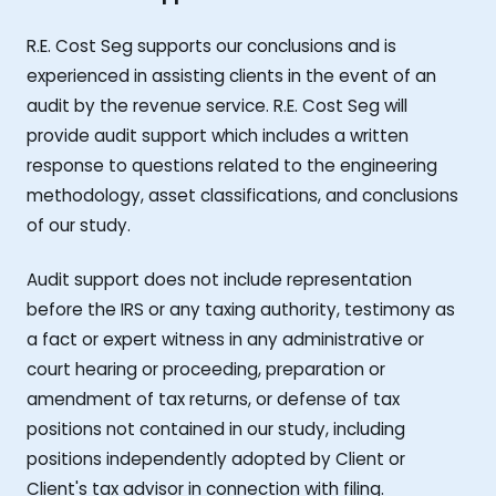
R.E. Cost Seg supports our conclusions and is
experienced in assisting clients in the event of an
audit by the revenue service. R.E. Cost Seg will
provide audit support which includes a written
response to questions related to the engineering
methodology, asset classifications, and conclusions
of our study.
Audit support does not include representation
before the IRS or any taxing authority, testimony as
a fact or expert witness in any administrative or
court hearing or proceeding, preparation or
amendment of tax returns, or defense of tax
positions not contained in our study, including
positions independently adopted by Client or
Client's tax advisor in connection with filing.