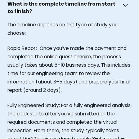
What is the complete timeline from start
to finish?
The timeline depends on the type of study you
choose:
Rapid Report: Once you’ve made the payment and
completed the online questionnaire, the process
usually takes about 5–10 business days. This includes
time for our engineering team to review the
information (about 3–5 days) and prepare your final
report (around 2 days).
Fully Engineered Study: For a fully engineered analysis,
the clock starts after you’ve submitted all the
required documents and completed the virtual
inspection. From there, the study typically takes
about 15–20 business days (roughly 3–4 weeks) —