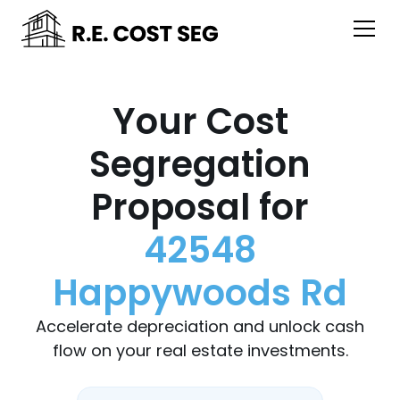
Your Cost
Segregation
Proposal for
42548
Happywoods Rd
Accelerate depreciation and unlock cash
flow on your real estate investments.