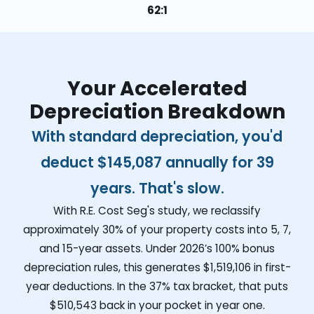
62:1
Your Accelerated
Depreciation Breakdown
With standard depreciation, you'd
deduct
$145,087
annually for 39
years. That's slow.
With R.E. Cost Seg's study, we reclassify
approximately 30% of your property costs into 5, 7,
and 15-year assets. Under 2026’s 100% bonus
depreciation rules, this generates
$1,519,106
in first-
year deductions. In the 37% tax bracket, that puts
$510,543
back in your pocket in year one.