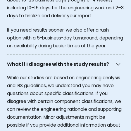
including 10–15 days for the engineering work and 2–3
days to finalize and deliver your report.
If you need results sooner, we also offer a rush
option with a 5-business-day turnaround, depending
on availability during busier times of the year.
What if I disagree with the study results?
While our studies are based on engineering analysis
and IRS guidelines, we understand you may have
questions about specific classifications. If you
disagree with certain component classifications, we
can review the engineering rationale and supporting
documentation. Minor adjustments might be
possible if you provide additional information about