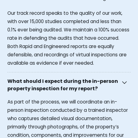
Our track record speaks to the quality of our work,
with over 15,000 studies completed and less than
0.1% ever being audited. We maintain a 100% success
rate in defending the audits that have occurred.
Both Rapid and Engineered reports are equally
defensible, and recordings of virtual inspections are
available as evidence if ever needed.
What should I expect during the in-person
property inspection for my report?
As part of the process, we will coordinate an in-
person inspection conducted by a trained inspector
who captures detailed visual documentation,
primarily through photographs, of the property’s
condition, components, and improvements for our