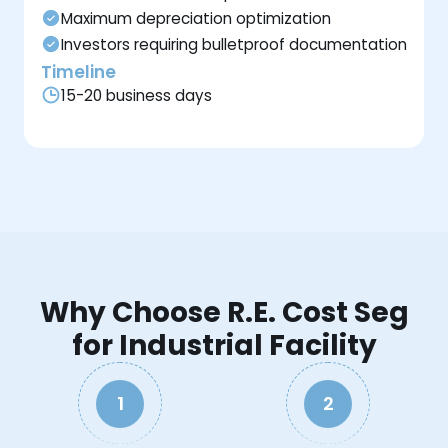
Maximum depreciation optimization
Investors requiring bulletproof documentation
Timeline
15-20 business days
Why Choose R.E. Cost Seg
for Industrial Facility
1
2