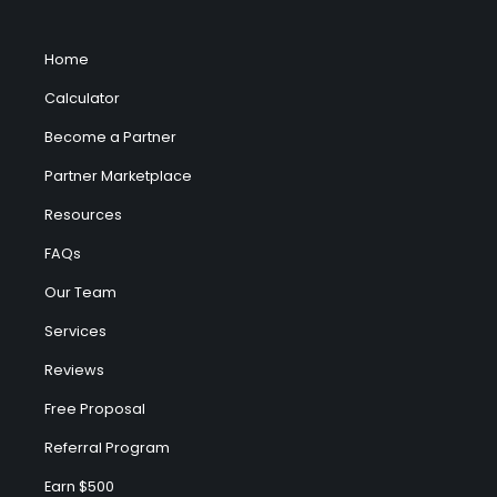
Home
Calculator
Become a Partner
Partner Marketplace
Resources
FAQs
Our Team
Services
Reviews
Free Proposal
Referral Program
Earn $500