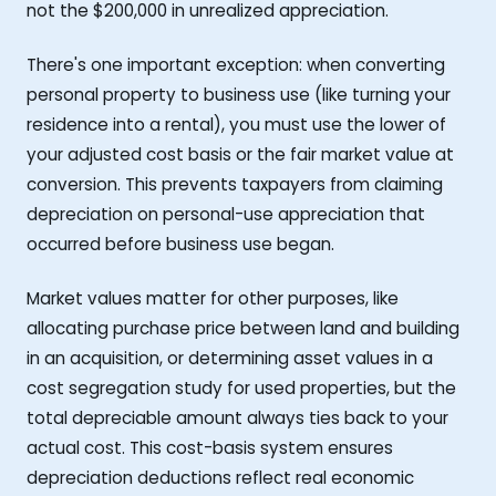
not the $200,000 in unrealized appreciation.
There's one important exception: when converting
personal property to business use (like turning your
residence into a rental), you must use the lower of
your adjusted cost basis or the fair market value at
conversion. This prevents taxpayers from claiming
depreciation on personal-use appreciation that
occurred before business use began.
Market values matter for other purposes, like
allocating purchase price between land and building
in an acquisition, or determining asset values in a
cost segregation study for used properties, but the
total depreciable amount always ties back to your
actual cost. This cost-basis system ensures
depreciation deductions reflect real economic