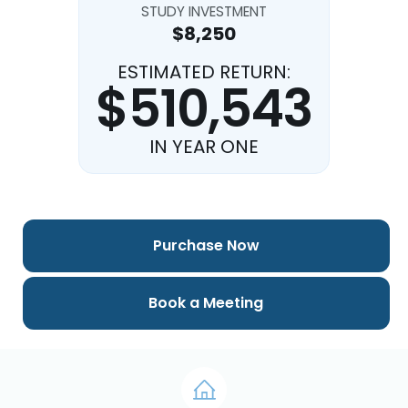
STUDY INVESTMENT
$8,250
ESTIMATED RETURN:
$510,543
IN YEAR ONE
Purchase Now
Book a Meeting