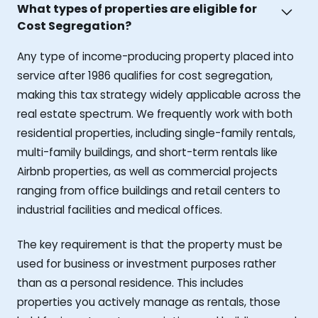
What types of properties are eligible for
Cost Segregation?
Any type of income-producing property placed into
service after 1986 qualifies for cost segregation,
making this tax strategy widely applicable across the
real estate spectrum. We frequently work with both
residential properties, including single-family rentals,
multi-family buildings, and short-term rentals like
Airbnb properties, as well as commercial projects
ranging from office buildings and retail centers to
industrial facilities and medical offices.
The key requirement is that the property must be
used for business or investment purposes rather
than as a personal residence. This includes
properties you actively manage as rentals, those