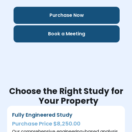
Purchase Now
Book a Meeting
Choose the Right Study for
Your Property
Fully Engineered Study
Purchase Price $8,250.00
Our comprehensive engineering-based analysis