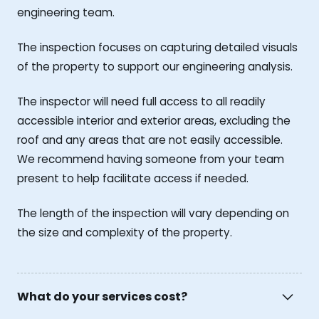
engineering team.
The inspection focuses on capturing detailed visuals
of the property to support our engineering analysis.
The inspector will need full access to all readily
accessible interior and exterior areas, excluding the
roof and any areas that are not easily accessible.
We recommend having someone from your team
present to help facilitate access if needed.
The length of the inspection will vary depending on
the size and complexity of the property.
What do your services cost?