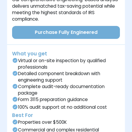
delivers unmatched tax-saving potential while
meeting the highest standards of IRS
compliance.
Purchase Fully Engineered
What you get
Virtual or on-site inspection by qualified
professionals
Detailed component breakdown with
engineering support
Complete audit-ready documentation
package
Form 3115 preparation guidance
100% audit support at no additional cost
Best For
Properties over $500K
Commercial and complex residential