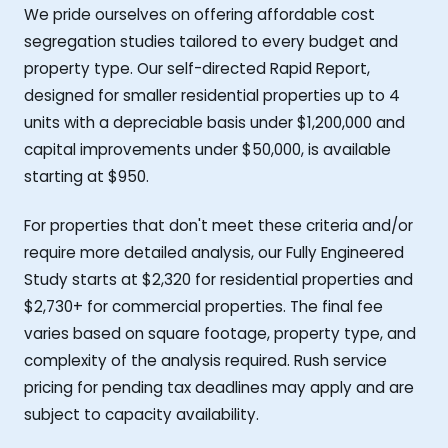
We pride ourselves on offering affordable cost
segregation studies tailored to every budget and
property type. Our self-directed Rapid Report,
designed for smaller residential properties up to 4
units with a depreciable basis under $1,200,000 and
capital improvements under $50,000, is available
starting at $950.
For properties that don't meet these criteria and/or
require more detailed analysis, our Fully Engineered
Study starts at $2,320 for residential properties and
$2,730+ for commercial properties. The final fee
varies based on square footage, property type, and
complexity of the analysis required. Rush service
pricing for pending tax deadlines may apply and are
subject to capacity availability.