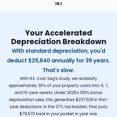
19:1
Your Accelerated
Depreciation Breakdown
With standard depreciation, you'd
deduct
$25,640
annually for 39 years.
That's slow.
With R.E. Cost Seg's study, we reclassify
approximately 30% of your property costs into 5, 7,
and 15-year assets. Under 2026’s 100% bonus
depreciation rules, this generates
$237,526
in first-
year deductions. In the 37% tax bracket, that puts
$79,570
back in your pocket in year one.