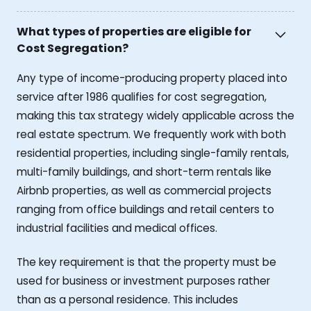
What types of properties are eligible for
Cost Segregation?
Any type of income-producing property placed into
service after 1986 qualifies for cost segregation,
making this tax strategy widely applicable across the
real estate spectrum. We frequently work with both
residential properties, including single-family rentals,
multi-family buildings, and short-term rentals like
Airbnb properties, as well as commercial projects
ranging from office buildings and retail centers to
industrial facilities and medical offices.
The key requirement is that the property must be
used for business or investment purposes rather
than as a personal residence. This includes