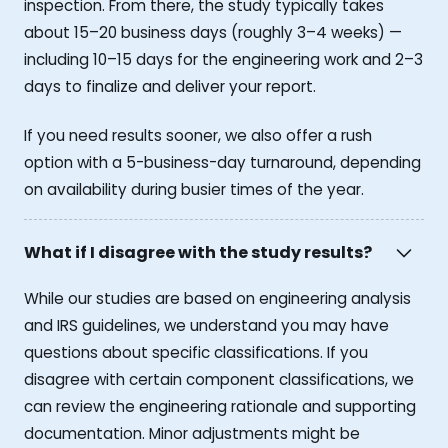
inspection. From there, the study typically takes
about 15–20 business days (roughly 3–4 weeks) —
including 10–15 days for the engineering work and 2–3
days to finalize and deliver your report.
If you need results sooner, we also offer a rush
option with a 5-business-day turnaround, depending
on availability during busier times of the year.
What if I disagree with the study results?
While our studies are based on engineering analysis
and IRS guidelines, we understand you may have
questions about specific classifications. If you
disagree with certain component classifications, we
can review the engineering rationale and supporting
documentation. Minor adjustments might be