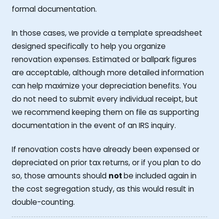
formal documentation.
In those cases, we provide a template spreadsheet
designed specifically to help you organize
renovation expenses. Estimated or ballpark figures
are acceptable, although more detailed information
can help maximize your depreciation benefits. You
do not need to submit every individual receipt, but
we recommend keeping them on file as supporting
documentation in the event of an IRS inquiry.
If renovation costs have already been expensed or
depreciated on prior tax returns, or if you plan to do
so, those amounts should
not
be included again in
the cost segregation study, as this would result in
double-counting.