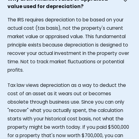
value used for depreciation?
The IRS requires depreciation to be based on your
actual cost (tax basis), not the property's current
market value or appraised value. This fundamental
principle exists because depreciation is designed to
recover your actual investment in the property over
time. Not to track market fluctuations or potential
profits.
Tax law views depreciation as a way to deduct the
cost of an asset as it wears out or becomes
obsolete through business use. Since you can only
"recover" what you actually spent, the calculation
starts with your historical cost basis, not what the
property might be worth today. If you paid $500,000
for a property that's now worth $700,000, you can