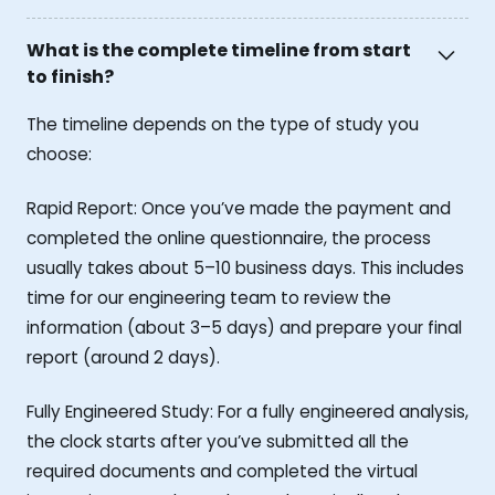
What is the complete timeline from start
to finish?
The timeline depends on the type of study you
choose:
Rapid Report: Once you’ve made the payment and
completed the online questionnaire, the process
usually takes about 5–10 business days. This includes
time for our engineering team to review the
information (about 3–5 days) and prepare your final
report (around 2 days).
Fully Engineered Study: For a fully engineered analysis,
the clock starts after you’ve submitted all the
required documents and completed the virtual