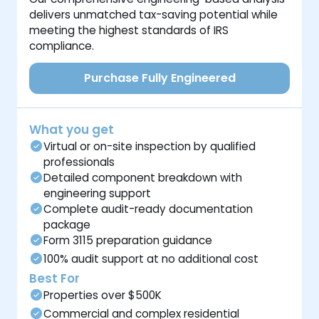
delivers unmatched tax-saving potential while
meeting the highest standards of IRS
compliance.
Purchase Fully Engineered
What you get
Virtual or on-site inspection by qualified
professionals
Detailed component breakdown with
engineering support
Complete audit-ready documentation
package
Form 3115 preparation guidance
100% audit support at no additional cost
Best For
Properties over $500K
Commercial and complex residential