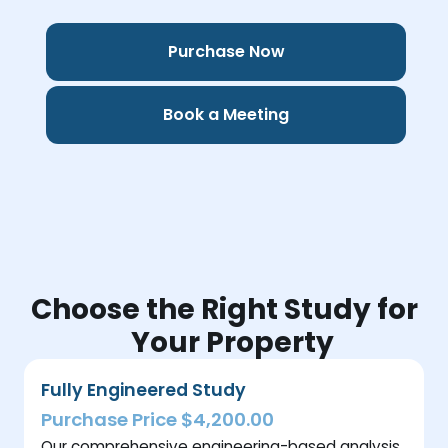
Purchase Now
Book a Meeting
Choose the Right Study for
Your Property
Fully Engineered Study
Purchase Price $4,200.00
Our comprehensive engineering-based analysis