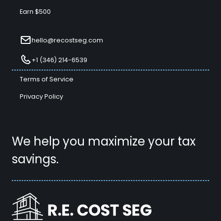
Earn $500
hello@recostseg.com
+1 (346) 214-6539
Terms of Service
Privacy Policy
We help you maximize your tax
savings.