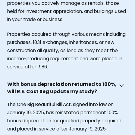
properties you actively manage as rentals, those
held for investment appreciation, and buildings used
in your trade or business.
Properties acquired through various means including
purchases, 1031 exchanges, inheritances, or new
construction all qualify, as long as they meet the
income-producing requirement and were placed in
service after 1986.
With bonus depreciation returned to 100%,
will R.E. Cost Seg update my study?
The One Big Beautiful Bill Act, signed into law on
January 19, 2025, has reinstated permanent 100%
bonus depreciation for qualified property acquired
and placed in service after January 19, 2025,