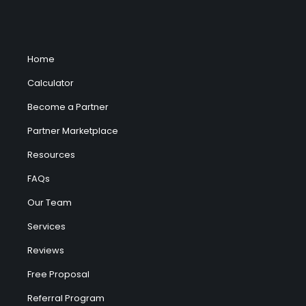
Home
Calculator
Become a Partner
Partner Marketplace
Resources
FAQs
Our Team
Services
Reviews
Free Proposal
Referral Program