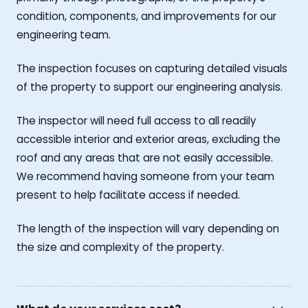
condition, components, and improvements for our
engineering team.
The inspection focuses on capturing detailed visuals
of the property to support our engineering analysis.
The inspector will need full access to all readily
accessible interior and exterior areas, excluding the
roof and any areas that are not easily accessible.
We recommend having someone from your team
present to help facilitate access if needed.
The length of the inspection will vary depending on
the size and complexity of the property.