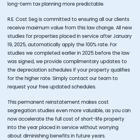
long-term tax planning more predictable.
R.E. Cost Seg is committed to ensuring all our clients
receive maximum value from this law change. All new
studies for properties placed in service after January
19, 2025, automatically apply the 100% rate. For
studies we completed earlier in 2025 before the law
was signed, we provide complimentary updates to
the depreciation schedules if your property qualifies
for the higher rate. Simply contact our team to
request your free updated schedules.
This permanent reinstatement makes cost
segregation studies even more valuable, as you can
now accelerate the full cost of short-life property
into the year placed in service without worrying
about diminishing benefits in future years.