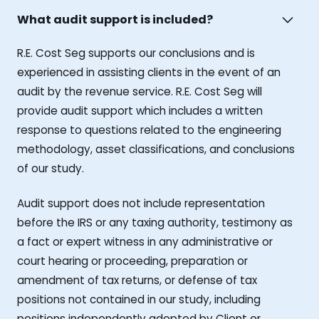
What audit support is included?
R.E. Cost Seg supports our conclusions and is
experienced in assisting clients in the event of an
audit by the revenue service. R.E. Cost Seg will
provide audit support which includes a written
response to questions related to the engineering
methodology, asset classifications, and conclusions
of our study.
Audit support does not include representation
before the IRS or any taxing authority, testimony as
a fact or expert witness in any administrative or
court hearing or proceeding, preparation or
amendment of tax returns, or defense of tax
positions not contained in our study, including
positions independently adopted by Client or