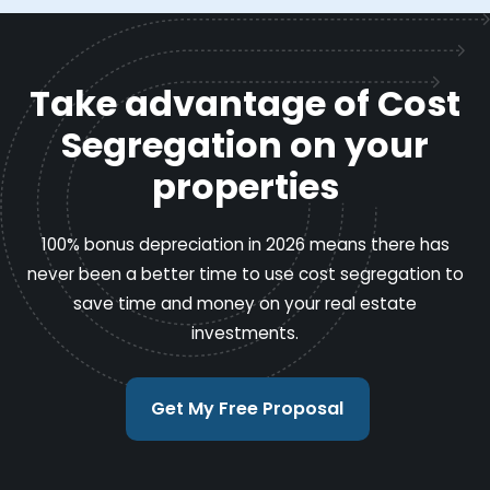
Take advantage of Cost
Segregation on your
properties
100% bonus depreciation in 2026 means there has
never been a better time to use cost segregation to
save time and money on your real estate
investments.
Get My Free Proposal