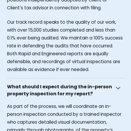
Client's tax advisor in connection with filing.
Our track record speaks to the quality of our work,
with over 15,000 studies completed and less than
0.1% ever being audited. We maintain a 100% success
rate in defending the audits that have occurred.
Both Rapid and Engineered reports are equally
defensible, and recordings of virtual inspections are
available as evidence if ever needed.
What should I expect during the in-person
property inspection for my report?
As part of the process, we will coordinate an in-
person inspection conducted by a trained inspector
who captures detailed visual documentation,
primarily through photographs, of the property’s