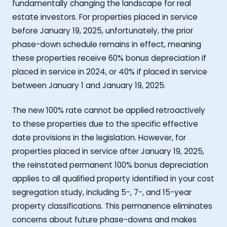
fundamentally changing the landscape for real
estate investors. For properties placed in service
before January 19, 2025, unfortunately, the prior
phase-down schedule remains in effect, meaning
these properties receive 60% bonus depreciation if
placed in service in 2024, or 40% if placed in service
between January 1 and January 19, 2025.
The new 100% rate cannot be applied retroactively
to these properties due to the specific effective
date provisions in the legislation. However, for
properties placed in service after January 19, 2025,
the reinstated permanent 100% bonus depreciation
applies to all qualified property identified in your cost
segregation study, including 5-, 7-, and 15-year
property classifications. This permanence eliminates
concerns about future phase-downs and makes