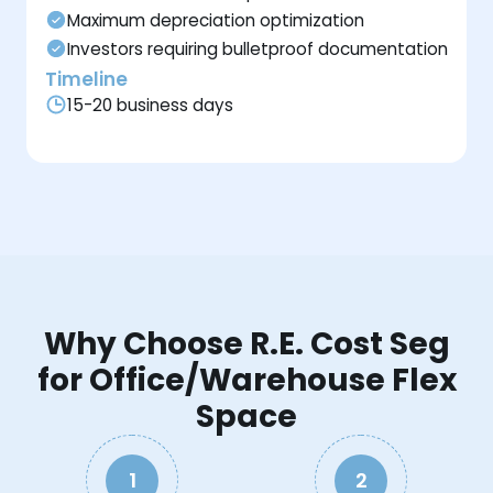
Maximum depreciation optimization
Investors requiring bulletproof documentation
Timeline
15-20 business days
Why Choose R.E. Cost Seg
for Office/Warehouse Flex
Space
1
2