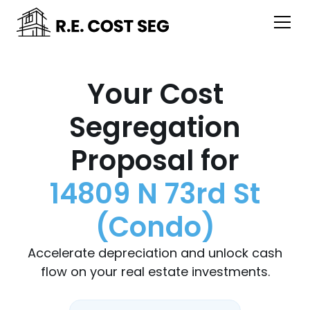
Your Cost
Segregation
Proposal for
14809 N 73rd St
(Condo)
Accelerate depreciation and unlock cash
flow on your real estate investments.