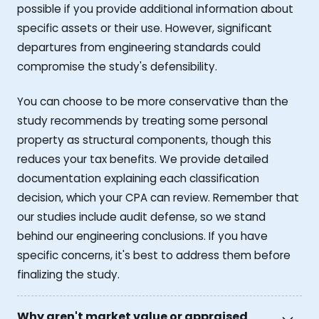
possible if you provide additional information about
specific assets or their use. However, significant
departures from engineering standards could
compromise the study's defensibility.
You can choose to be more conservative than the
study recommends by treating some personal
property as structural components, though this
reduces your tax benefits. We provide detailed
documentation explaining each classification
decision, which your CPA can review. Remember that
our studies include audit defense, so we stand
behind our engineering conclusions. If you have
specific concerns, it's best to address them before
finalizing the study.
Why aren't market value or appraised