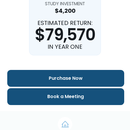
STUDY INVESTMENT
$4,200
ESTIMATED RETURN:
$79,570
IN YEAR ONE
Purchase Now
Book a Meeting