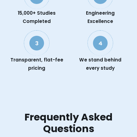
15,000+ Studies
Engineering
Completed
Excellence
3
4
Transparent, flat-fee
We stand behind
pricing
every study
Frequently Asked
Questions