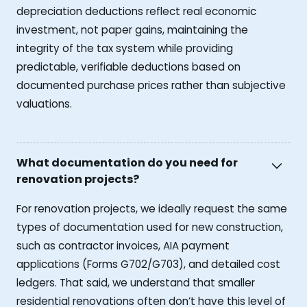
depreciation deductions reflect real economic
investment, not paper gains, maintaining the
integrity of the tax system while providing
predictable, verifiable deductions based on
documented purchase prices rather than subjective
valuations.
What documentation do you need for
renovation projects?
For renovation projects, we ideally request the same
types of documentation used for new construction,
such as contractor invoices, AIA payment
applications (Forms G702/G703), and detailed cost
ledgers. That said, we understand that smaller
residential renovations often don’t have this level of