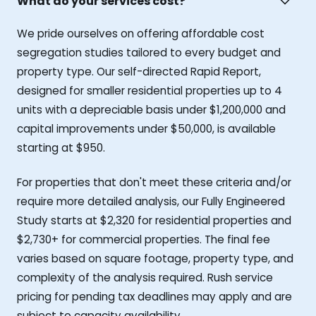
What do your services cost?
We pride ourselves on offering affordable cost
segregation studies tailored to every budget and
property type. Our self-directed Rapid Report,
designed for smaller residential properties up to 4
units with a depreciable basis under $1,200,000 and
capital improvements under $50,000, is available
starting at $950.
For properties that don't meet these criteria and/or
require more detailed analysis, our Fully Engineered
Study starts at $2,320 for residential properties and
$2,730+ for commercial properties. The final fee
varies based on square footage, property type, and
complexity of the analysis required. Rush service
pricing for pending tax deadlines may apply and are
subject to capacity availability.