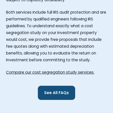
Both services include full IRS audit protection and are
performed by qualified engineers following IRS
guidelines. To understand exactly what a cost
segregation study on your investment property
would cost, we provide free proposals that include
fee quotes along with estimated depreciation
benefits, allowing you to evaluate the return on
investment before committing to the study.
Compare our cost segregation study services.
See All FAQs