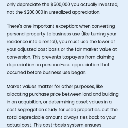
only depreciate the $500,000 you actually invested,
not the $200,000 in unrealized appreciation.
There's one important exception: when converting
personal property to business use (like turning your
residence into a rental), you must use the lower of
your adjusted cost basis or the fair market value at
conversion. This prevents taxpayers from claiming
depreciation on personal-use appreciation that
occurred before business use began.
Market values matter for other purposes, like
allocating purchase price between land and building
in an acquisition, or determining asset values in a
cost segregation study for used properties, but the
total depreciable amount always ties back to your
actual cost. This cost-basis system ensures