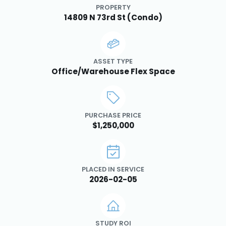
PROPERTY
14809 N 73rd St (Condo)
ASSET TYPE
Office/Warehouse Flex Space
PURCHASE PRICE
$1,250,000
PLACED IN SERVICE
2026-02-05
STUDY ROI