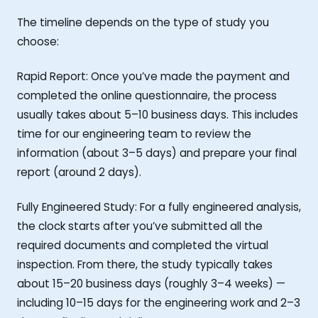
The timeline depends on the type of study you
choose:
Rapid Report: Once you’ve made the payment and
completed the online questionnaire, the process
usually takes about 5–10 business days. This includes
time for our engineering team to review the
information (about 3–5 days) and prepare your final
report (around 2 days).
Fully Engineered Study: For a fully engineered analysis,
the clock starts after you’ve submitted all the
required documents and completed the virtual
inspection. From there, the study typically takes
about 15–20 business days (roughly 3–4 weeks) —
including 10–15 days for the engineering work and 2–3