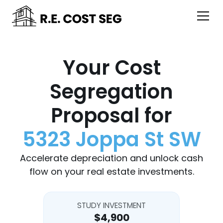
Your Cost
Segregation
Proposal for
5323 Joppa St SW
Accelerate depreciation and unlock cash
flow on your real estate investments.
STUDY INVESTMENT
$4,900