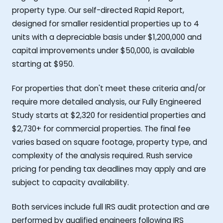
property type. Our self-directed Rapid Report,
designed for smaller residential properties up to 4
units with a depreciable basis under $1,200,000 and
capital improvements under $50,000, is available
starting at $950.
For properties that don't meet these criteria and/or
require more detailed analysis, our Fully Engineered
Study starts at $2,320 for residential properties and
$2,730+ for commercial properties. The final fee
varies based on square footage, property type, and
complexity of the analysis required. Rush service
pricing for pending tax deadlines may apply and are
subject to capacity availability.
Both services include full IRS audit protection and are
performed by qualified engineers following IRS