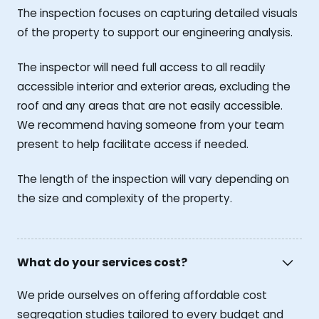
The inspection focuses on capturing detailed visuals
of the property to support our engineering analysis.
The inspector will need full access to all readily
accessible interior and exterior areas, excluding the
roof and any areas that are not easily accessible.
We recommend having someone from your team
present to help facilitate access if needed.
The length of the inspection will vary depending on
the size and complexity of the property.
What do your services cost?
We pride ourselves on offering affordable cost
segregation studies tailored to every budget and