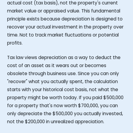
actual cost (tax basis), not the property's current
market value or appraised value. This fundamental
principle exists because depreciation is designed to
recover your actual investment in the property over
time. Not to track market fluctuations or potential
profits.
Tax law views depreciation as a way to deduct the
cost of an asset as it wears out or becomes
obsolete through business use. Since you can only
"recover" what you actually spent, the calculation
starts with your historical cost basis, not what the
property might be worth today. If you paid $500,000
for a property that's now worth $700,000, you can
only depreciate the $500,000 you actually invested,
not the $200,000 in unrealized appreciation.