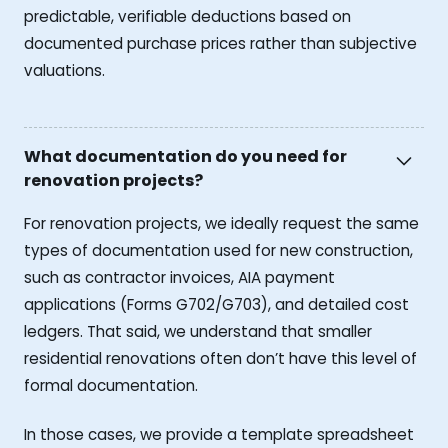
predictable, verifiable deductions based on
documented purchase prices rather than subjective
valuations.
What documentation do you need for
renovation projects?
For renovation projects, we ideally request the same
types of documentation used for new construction,
such as contractor invoices, AIA payment
applications (Forms G702/G703), and detailed cost
ledgers. That said, we understand that smaller
residential renovations often don’t have this level of
formal documentation.
In those cases, we provide a template spreadsheet