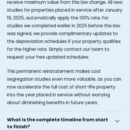
receive maximum value from this law change. All new
studies for properties placed in service after January
19, 2025, automatically apply the 100% rate. For
studies we completed earlier in 2025 before the law
was signed, we provide complimentary updates to
the depreciation schedules if your property qualifies
for the higher rate. Simply contact our team to
request your free updated schedules.
This permanent reinstatement makes cost
segregation studies even more valuable, as you can
now accelerate the full cost of short-life property
into the year placed in service without worrying
about diminishing benefits in future years.
What is the complete timeline from start
to finish?