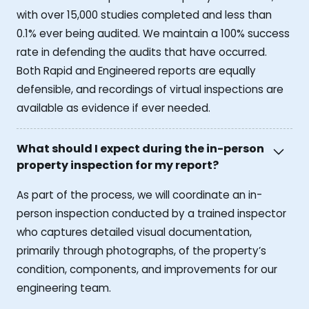
with over 15,000 studies completed and less than
0.1% ever being audited. We maintain a 100% success
rate in defending the audits that have occurred.
Both Rapid and Engineered reports are equally
defensible, and recordings of virtual inspections are
available as evidence if ever needed.
What should I expect during the in-person
property inspection for my report?
As part of the process, we will coordinate an in-
person inspection conducted by a trained inspector
who captures detailed visual documentation,
primarily through photographs, of the property’s
condition, components, and improvements for our
engineering team.