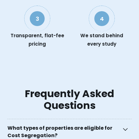
3
4
Transparent, flat-fee
We stand behind
pricing
every study
Frequently Asked
Questions
What types of properties are eligible for
Cost Segregation?