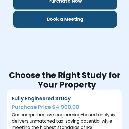
Purchase Now
Book a Meeting
Choose the Right Study for
Your Property
Fully Engineered Study
Purchase Price $4,900.00
Our comprehensive engineering-based analysis
delivers unmatched tax-saving potential while
meeting the highest standards of IRS