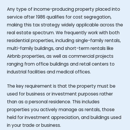
Any type of income-producing property placed into
service after 1986 qualifies for cost segregation,
making this tax strategy widely applicable across the
real estate spectrum. We frequently work with both
residential properties, including single-family rentals,
multi-family buildings, and short-term rentals like
Airbnb properties, as well as commercial projects
ranging from office buildings and retail centers to
industrial facilities and medical offices.
The key requirement is that the property must be
used for business or investment purposes rather
than as a personal residence. This includes
properties you actively manage as rentals, those
held for investment appreciation, and buildings used
in your trade or business.