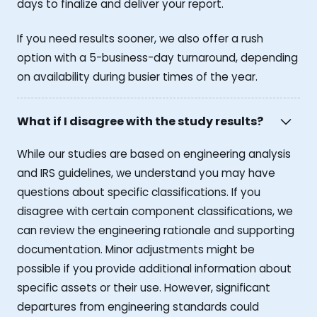
days to finalize and deliver your report.
If you need results sooner, we also offer a rush
option with a 5-business-day turnaround, depending
on availability during busier times of the year.
What if I disagree with the study results?
While our studies are based on engineering analysis
and IRS guidelines, we understand you may have
questions about specific classifications. If you
disagree with certain component classifications, we
can review the engineering rationale and supporting
documentation. Minor adjustments might be
possible if you provide additional information about
specific assets or their use. However, significant
departures from engineering standards could