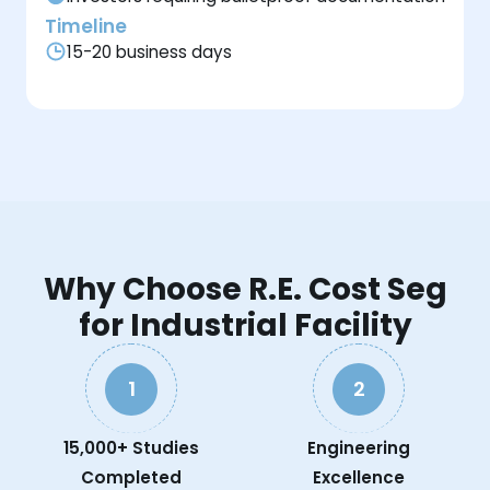
Timeline
15-20 business days
Why Choose R.E. Cost Seg
for Industrial Facility
1
2
15,000+ Studies
Engineering
Completed
Excellence