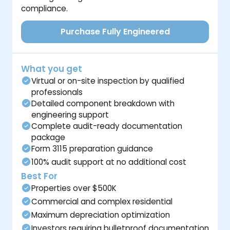
compliance.
Purchase Fully Engineered
What you get
Virtual or on-site inspection by qualified
professionals
Detailed component breakdown with
engineering support
Complete audit-ready documentation
package
Form 3115 preparation guidance
100% audit support at no additional cost
Best For
Properties over $500K
Commercial and complex residential
Maximum depreciation optimization
Investors requiring bulletproof documentation