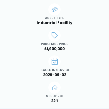
ASSET TYPE
Industrial Facility
PURCHASE PRICE
$1,900,000
PLACED IN SERVICE
2025-09-02
STUDY ROI
22:1