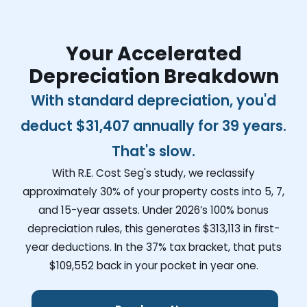
Your Accelerated
Depreciation Breakdown
With standard depreciation, you'd
deduct
$31,407
annually for 39 years.
That's slow.
With R.E. Cost Seg's study, we reclassify
approximately 30% of your property costs into 5, 7,
and 15-year assets. Under 2026’s 100% bonus
depreciation rules, this generates
$313,113
in first-
year deductions. In the 37% tax bracket, that puts
$109,552
back in your pocket in year one.