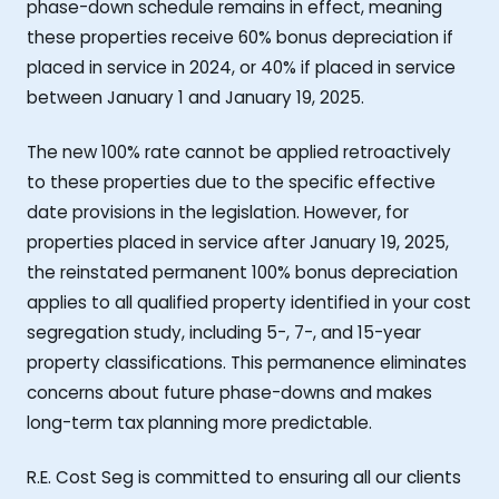
phase-down schedule remains in effect, meaning
these properties receive 60% bonus depreciation if
placed in service in 2024, or 40% if placed in service
between January 1 and January 19, 2025.
The new 100% rate cannot be applied retroactively
to these properties due to the specific effective
date provisions in the legislation. However, for
properties placed in service after January 19, 2025,
the reinstated permanent 100% bonus depreciation
applies to all qualified property identified in your cost
segregation study, including 5-, 7-, and 15-year
property classifications. This permanence eliminates
concerns about future phase-downs and makes
long-term tax planning more predictable.
R.E. Cost Seg is committed to ensuring all our clients