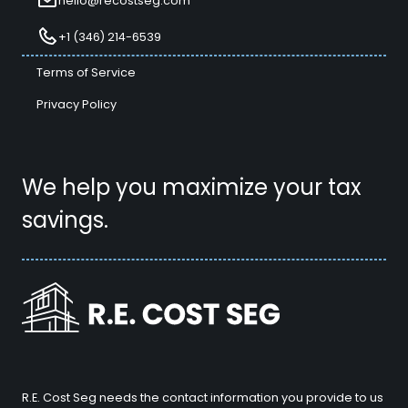
hello@recostseg.com
+1 (346) 214-6539
Terms of Service
Privacy Policy
We help you maximize your tax
savings.
R.E. Cost Seg needs the contact information you provide to us