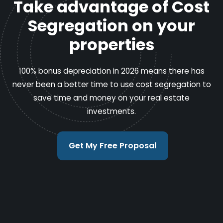
Take advantage of Cost
Segregation on your
properties
100% bonus depreciation in 2026 means there has
never been a better time to use cost segregation to
save time and money on your real estate
investments.
Get My Free Proposal