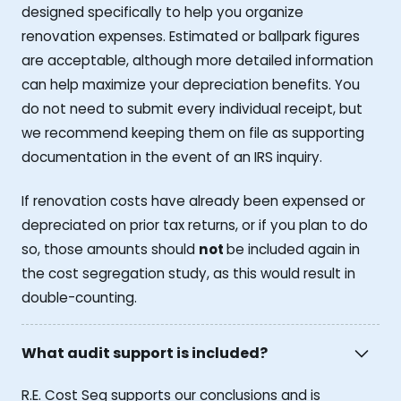
designed specifically to help you organize
renovation expenses. Estimated or ballpark figures
are acceptable, although more detailed information
can help maximize your depreciation benefits. You
do not need to submit every individual receipt, but
we recommend keeping them on file as supporting
documentation in the event of an IRS inquiry.
If renovation costs have already been expensed or
depreciated on prior tax returns, or if you plan to do
so, those amounts should
not
be included again in
the cost segregation study, as this would result in
double-counting.
What audit support is included?
R.E. Cost Seg supports our conclusions and is