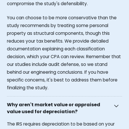
compromise the study's defensibility.
You can choose to be more conservative than the
study recommends by treating some personal
property as structural components, though this
reduces your tax benefits. We provide detailed
documentation explaining each classification
decision, which your CPA can review. Remember that
our studies include audit defense, so we stand
behind our engineering conclusions. If you have
specific concerns, it's best to address them before
finalizing the study.
Why aren't market value or appraised
value used for depreciation?
The IRS requires depreciation to be based on your