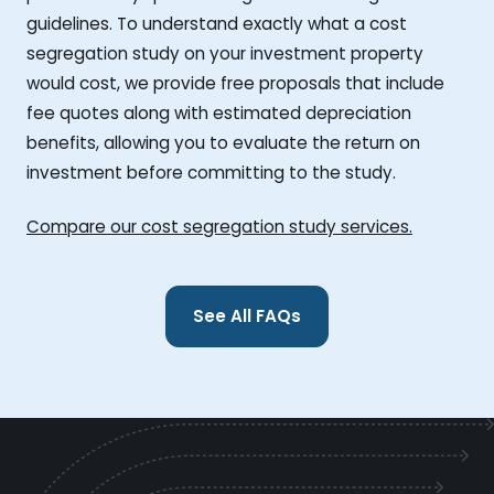
guidelines. To understand exactly what a cost
segregation study on your investment property
would cost, we provide free proposals that include
fee quotes along with estimated depreciation
benefits, allowing you to evaluate the return on
investment before committing to the study.
Compare our cost segregation study services.
See All FAQs