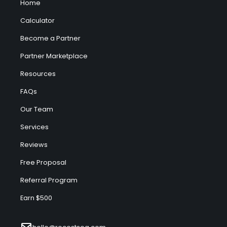
Home
Calculator
Become a Partner
Partner Marketplace
Resources
FAQs
Our Team
Services
Reviews
Free Proposal
Referral Program
Earn $500