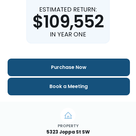
ESTIMATED RETURN:
$109,552
IN YEAR ONE
Purchase Now
Book a Meeting
PROPERTY
5323 Joppa St SW