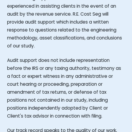
experienced in assisting clients in the event of an
audit by the revenue service. R.E. Cost Seg will
provide audit support which includes a written
response to questions related to the engineering
methodology, asset classifications, and conclusions
of our study.
Audit support does not include representation
before the IRS or any taxing authority, testimony as
a fact or expert witness in any administrative or
court hearing or proceeding, preparation or
amendment of tax returns, or defense of tax
positions not contained in our study, including
positions independently adopted by Client or
Client's tax advisor in connection with filing.
Our track record speaks to the quality of our work,