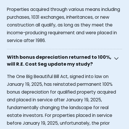
Properties acquired through various means including
purchases, 1031 exchanges, inheritances, or new
construction all qualify, as long as they meet the
income-producing requirement and were placed in
service after 1986.
With bonus depreciation returned to 100%,
will R.E. Cost Seg update my study?
The One Big Beautiful Bill Act, signed into law on
January 19, 2025, has reinstated permanent 100%
bonus depreciation for qualified property acquired
and placed in service after January 19, 2025,
fundamentally changing the landscape for real
estate investors. For properties placed in service
before January 19, 2025, unfortunately, the prior