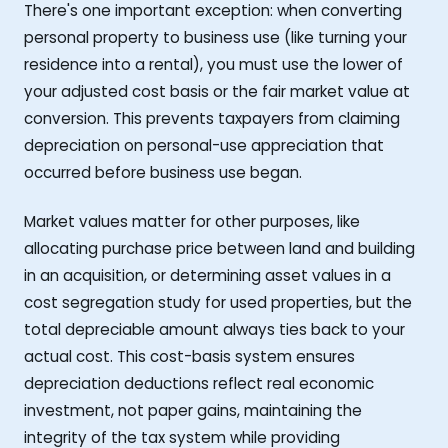
There's one important exception: when converting
personal property to business use (like turning your
residence into a rental), you must use the lower of
your adjusted cost basis or the fair market value at
conversion. This prevents taxpayers from claiming
depreciation on personal-use appreciation that
occurred before business use began.
Market values matter for other purposes, like
allocating purchase price between land and building
in an acquisition, or determining asset values in a
cost segregation study for used properties, but the
total depreciable amount always ties back to your
actual cost. This cost-basis system ensures
depreciation deductions reflect real economic
investment, not paper gains, maintaining the
integrity of the tax system while providing