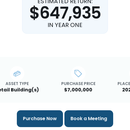
ESTIMATED RETURN:
$647,935
IN YEAR ONE
ASSET TYPE
PURCHASE PRICE
PLACE
etail Building(s)
$7,000,000
20
Purchase Now
Book a Meeting