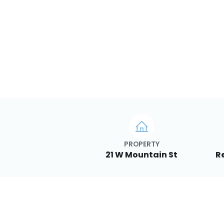
PROPERTY
21 W Mountain St
R