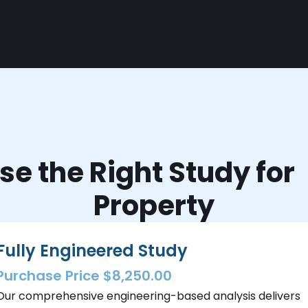
e the Right Study fo
Property
Fully Engineered Study
Purchase Price $8,250.00
Our comprehensive engineering-based analysis delivers