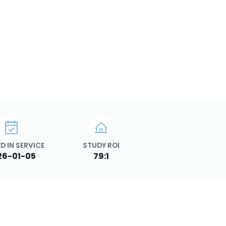
D IN SERVICE
STUDY ROI
26-01-05
79:1