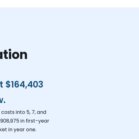
ation
ct
$164,403
w.
costs into 5, 7, and
,908,975
in first-year
et in year one.