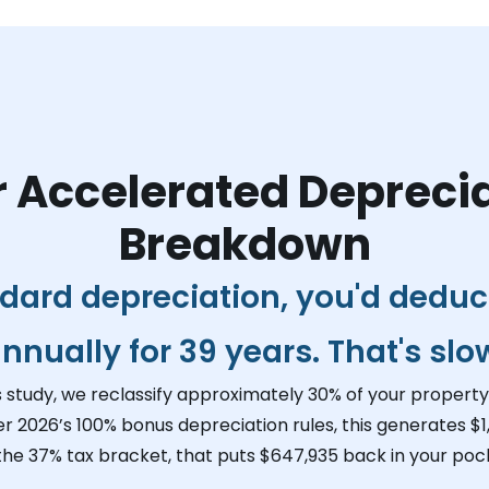
 Accelerated Depreci
Breakdown
dard depreciation, you'd dedu
nnually for 39 years. That's slo
s study, we reclassify approximately 30% of your property 
er 2026’s 100% bonus depreciation rules, this generates
$1
 the 37% tax bracket, that puts
$647,935
back in your pock