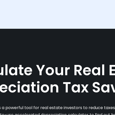
late Your Real 
eciation Tax Sa
s a powerful tool for real estate investors to reduce taxe
-to-use accelerated depreciation calculator to find out