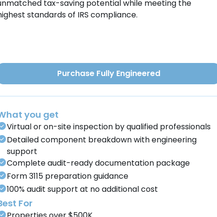
unmatched tax-saving potential while meeting the
highest standards of IRS compliance.
Purchase Fully Engineered
What you get
Virtual or on-site inspection by qualified professionals
Detailed component breakdown with engineering
support
Complete audit-ready documentation package
Form 3115 preparation guidance
100% audit support at no additional cost
Best For
Properties over $500K