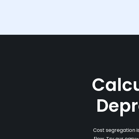
Calcu
Depr
Cost segregation i
flow. Try our easy