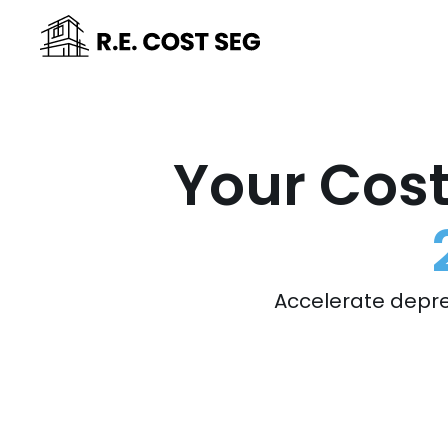
Your Cost
Accelerate depre