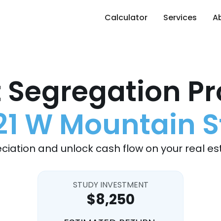
Calculator
Services
A
 Segregation Pr
21 W Mountain S
ciation and unlock cash flow on your real es
STUDY INVESTMENT
$8,250