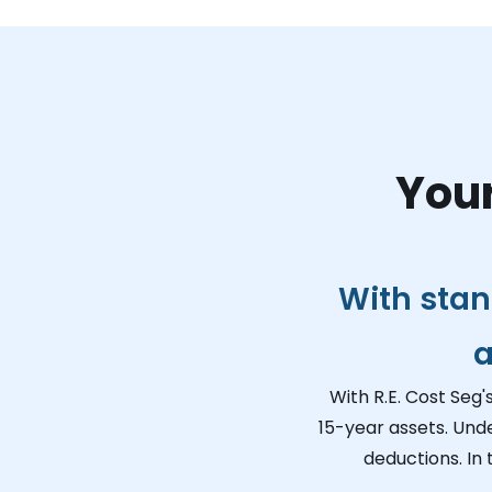
Your
With stan
a
With R.E. Cost Seg'
15-year assets. Und
deductions. In