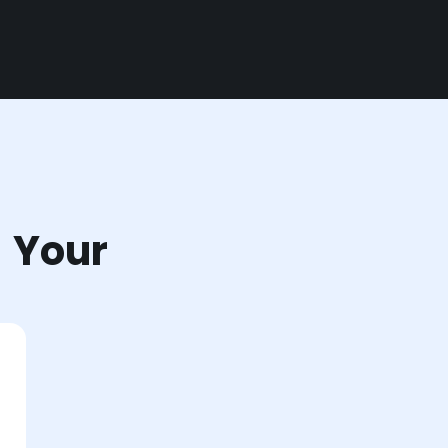
r Your