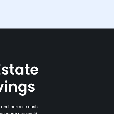
Estate
vings
s and increase cash
 how much you could