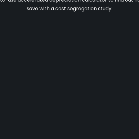
save with a cost segregation study.