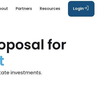
bout
Partners
Resources
Login
oposal for
t
tate investments.