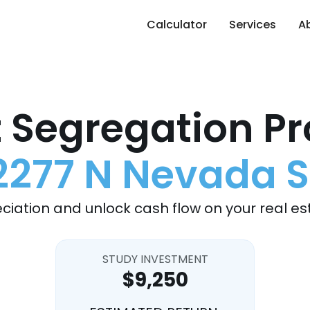
Calculator
Services
A
 Segregation Pr
2277 N Nevada S
ciation and unlock cash flow on your real es
STUDY INVESTMENT
$9,250