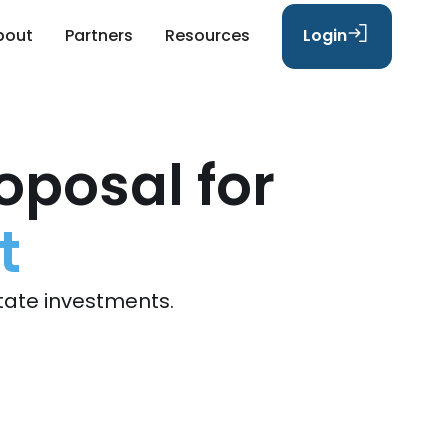
bout
Partners
Resources
Login
oposal for
t
tate investments.