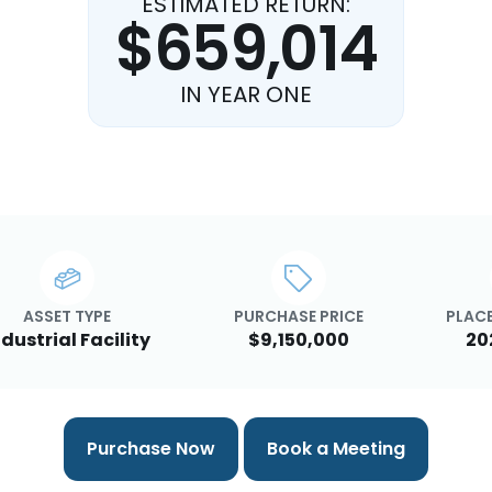
ESTIMATED RETURN:
$659,014
IN YEAR ONE
ASSET TYPE
PURCHASE PRICE
PLACE
ndustrial Facility
$9,150,000
20
Purchase Now
Book a Meeting