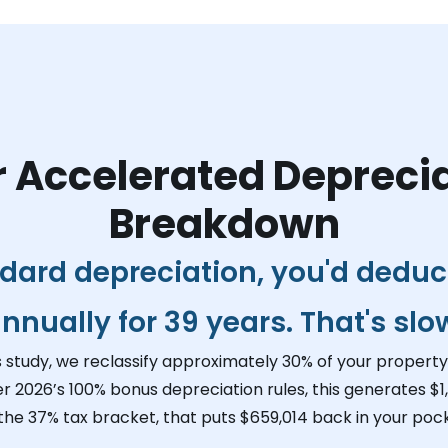
 Accelerated Depreci
Breakdown
dard depreciation, you'd dedu
nnually for 39 years. That's slo
s study, we reclassify approximately 30% of your property 
r 2026’s 100% bonus depreciation rules, this generates
$1
 the 37% tax bracket, that puts
$659,014
back in your pock