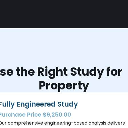
e the Right Study fo
Property
Fully Engineered Study
Purchase Price $9,250.00
Our comprehensive engineering-based analysis delivers