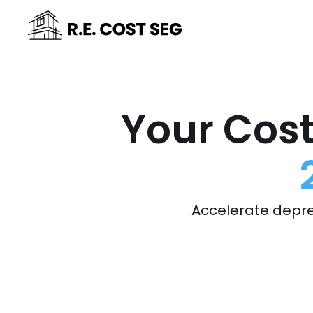
Your Cost
Accelerate depre