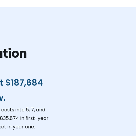
ation
ct
$187,684
w.
costs into 5, 7, and
,835,874
in first-year
et in year one.