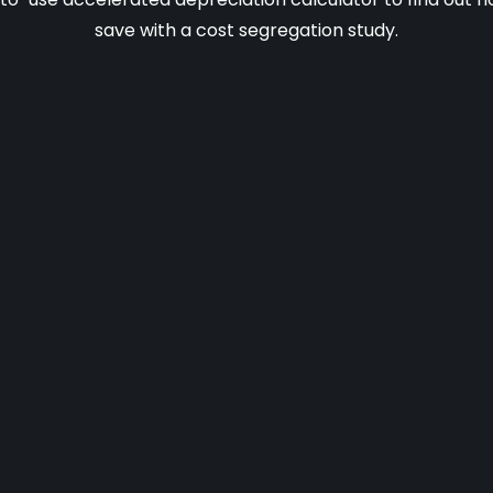
save with a cost segregation study.