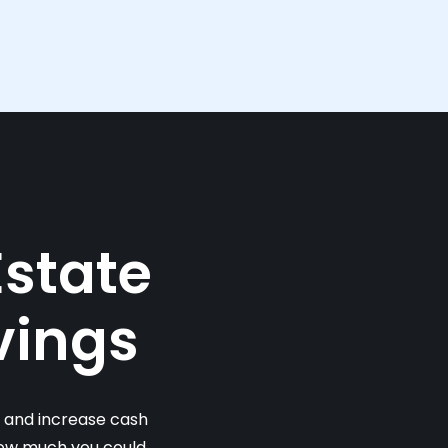
Estate
vings
s and increase cash
 how much you could