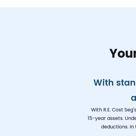
Your
With stan
a
With R.E. Cost Seg'
15-year assets. Unde
deductions. In