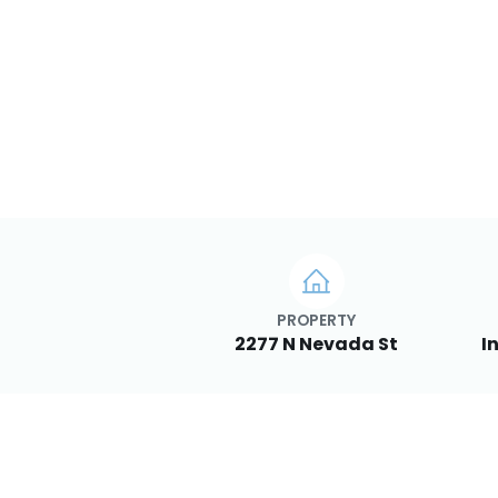
PROPERTY
2277 N Nevada St
I