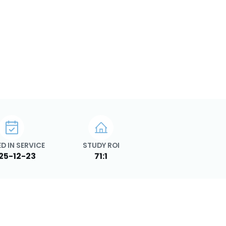
D IN SERVICE
STUDY ROI
25-12-23
71:1