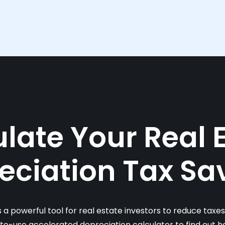
late Your Real 
eciation Tax Sa
s a powerful tool for real estate investors to reduce taxe
-to-use accelerated depreciation calculator to find out