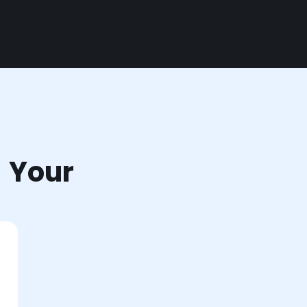
r Your