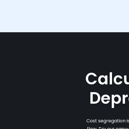
Calcu
Depr
Cost segregation i
flow. Try our easy