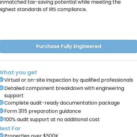
unmatched tax-saving potential while meeting the
highest standards of IRS compliance.
Purchase Fully Engineered
What you get
Virtual or on-site inspection by qualified professionals
Detailed component breakdown with engineering
support
Complete audit-ready documentation package
Form 3115 preparation guidance
100% audit support at no additional cost
Best For
Properties over $500K