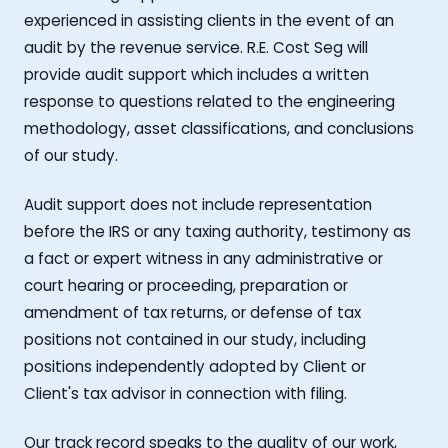
experienced in assisting clients in the event of an
audit by the revenue service. R.E. Cost Seg will
provide audit support which includes a written
response to questions related to the engineering
methodology, asset classifications, and conclusions
of our study.
Audit support does not include representation
before the IRS or any taxing authority, testimony as
a fact or expert witness in any administrative or
court hearing or proceeding, preparation or
amendment of tax returns, or defense of tax
positions not contained in our study, including
positions independently adopted by Client or
Client's tax advisor in connection with filing.
Our track record speaks to the quality of our work,