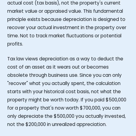
actual cost (tax basis), not the property's current
market value or appraised value. This fundamental
principle exists because depreciation is designed to
recover your actual investment in the property over
time. Not to track market fluctuations or potential
profits.
Tax law views depreciation as a way to deduct the
cost of an asset as it wears out or becomes
obsolete through business use. Since you can only
"recover" what you actually spent, the calculation
starts with your historical cost basis, not what the
property might be worth today. If you paid $500,000
for a property that's now worth $700,000, you can
only depreciate the $500,000 you actually invested,
not the $200,000 in unrealized appreciation.