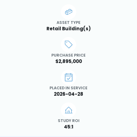
ASSET TYPE
Retail Building(s)
PURCHASE PRICE
$2,895,000
PLACED IN SERVICE
2026-04-28
STUDY ROI
45:1