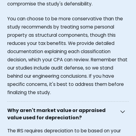
compromise the study's defensibility.
You can choose to be more conservative than the
study recommends by treating some personal
property as structural components, though this
reduces your tax benefits. We provide detailed
documentation explaining each classification
decision, which your CPA can review. Remember that
our studies include audit defense, so we stand
behind our engineering conclusions. If you have
specific concerns, it's best to address them before
finalizing the study.
Why aren't market value or appraised
value used for depreciation?
The IRS requires depreciation to be based on your