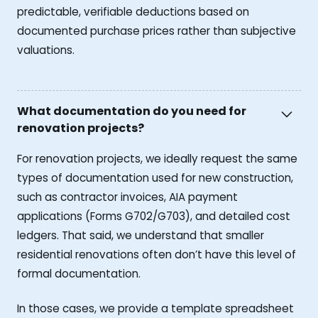
predictable, verifiable deductions based on
documented purchase prices rather than subjective
valuations.
What documentation do you need for
renovation projects?
For renovation projects, we ideally request the same
types of documentation used for new construction,
such as contractor invoices, AIA payment
applications (Forms G702/G703), and detailed cost
ledgers. That said, we understand that smaller
residential renovations often don’t have this level of
formal documentation.
In those cases, we provide a template spreadsheet