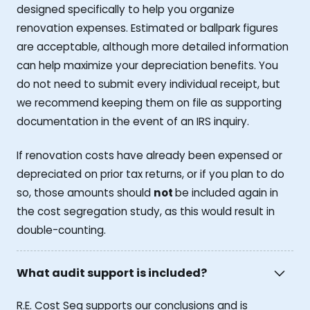
designed specifically to help you organize
renovation expenses. Estimated or ballpark figures
are acceptable, although more detailed information
can help maximize your depreciation benefits. You
do not need to submit every individual receipt, but
we recommend keeping them on file as supporting
documentation in the event of an IRS inquiry.
If renovation costs have already been expensed or
depreciated on prior tax returns, or if you plan to do
so, those amounts should
not
be included again in
the cost segregation study, as this would result in
double-counting.
What audit support is included?
R.E. Cost Seg supports our conclusions and is