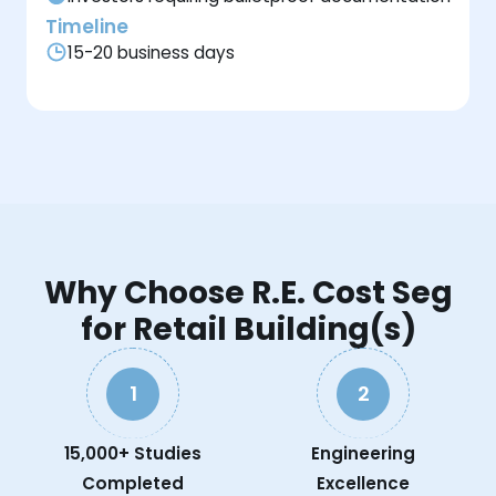
Timeline
15-20 business days
Why Choose R.E. Cost Seg
for Retail Building(s)
1
2
15,000+ Studies
Engineering
Completed
Excellence