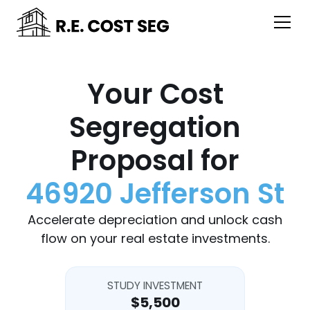
Your Cost
Segregation
Proposal for
46920 Jefferson St
Accelerate depreciation and unlock cash
flow on your real estate investments.
STUDY INVESTMENT
$5,500