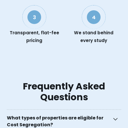
3
4
Transparent, flat-fee
We stand behind
pricing
every study
Frequently Asked
Questions
What types of properties are eligible for
Cost Segregation?