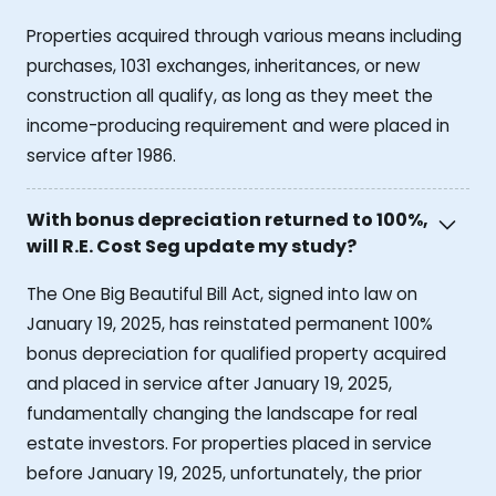
Properties acquired through various means including
purchases, 1031 exchanges, inheritances, or new
construction all qualify, as long as they meet the
income-producing requirement and were placed in
service after 1986.
With bonus depreciation returned to 100%,
will R.E. Cost Seg update my study?
The One Big Beautiful Bill Act, signed into law on
January 19, 2025, has reinstated permanent 100%
bonus depreciation for qualified property acquired
and placed in service after January 19, 2025,
fundamentally changing the landscape for real
estate investors. For properties placed in service
before January 19, 2025, unfortunately, the prior