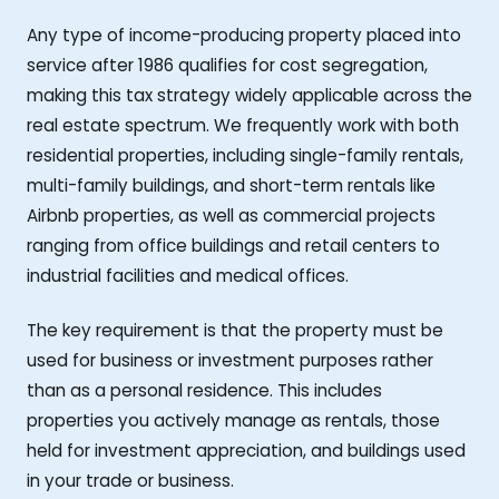
Any type of income-producing property placed into
service after 1986 qualifies for cost segregation,
making this tax strategy widely applicable across the
real estate spectrum. We frequently work with both
residential properties, including single-family rentals,
multi-family buildings, and short-term rentals like
Airbnb properties, as well as commercial projects
ranging from office buildings and retail centers to
industrial facilities and medical offices.
The key requirement is that the property must be
used for business or investment purposes rather
than as a personal residence. This includes
properties you actively manage as rentals, those
held for investment appreciation, and buildings used
in your trade or business.