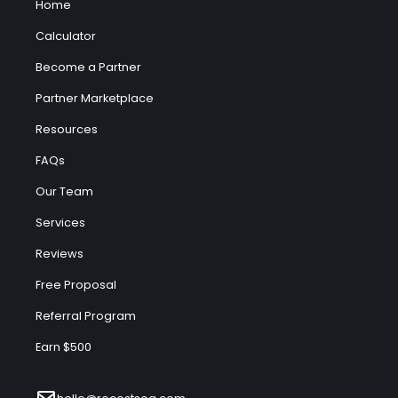
Home
Calculator
Become a Partner
Partner Marketplace
Resources
FAQs
Our Team
Services
Reviews
Free Proposal
Referral Program
Earn $500