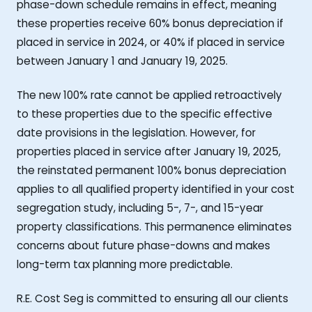
phase-down schedule remains in effect, meaning
these properties receive 60% bonus depreciation if
placed in service in 2024, or 40% if placed in service
between January 1 and January 19, 2025.
The new 100% rate cannot be applied retroactively
to these properties due to the specific effective
date provisions in the legislation. However, for
properties placed in service after January 19, 2025,
the reinstated permanent 100% bonus depreciation
applies to all qualified property identified in your cost
segregation study, including 5-, 7-, and 15-year
property classifications. This permanence eliminates
concerns about future phase-downs and makes
long-term tax planning more predictable.
R.E. Cost Seg is committed to ensuring all our clients