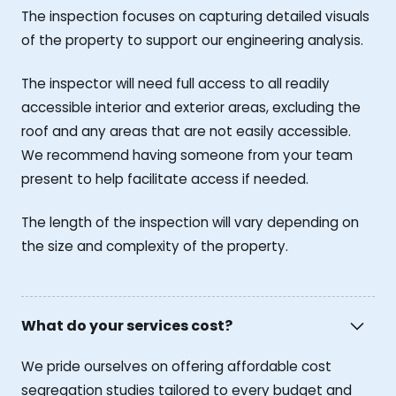
The inspection focuses on capturing detailed visuals
of the property to support our engineering analysis.
The inspector will need full access to all readily
accessible interior and exterior areas, excluding the
roof and any areas that are not easily accessible.
We recommend having someone from your team
present to help facilitate access if needed.
The length of the inspection will vary depending on
the size and complexity of the property.
What do your services cost?
We pride ourselves on offering affordable cost
segregation studies tailored to every budget and