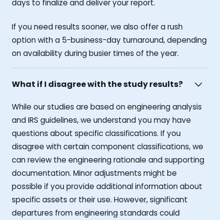
days to finalize and deliver your report.
If you need results sooner, we also offer a rush
option with a 5-business-day turnaround, depending
on availability during busier times of the year.
What if I disagree with the study results?
While our studies are based on engineering analysis
and IRS guidelines, we understand you may have
questions about specific classifications. If you
disagree with certain component classifications, we
can review the engineering rationale and supporting
documentation. Minor adjustments might be
possible if you provide additional information about
specific assets or their use. However, significant
departures from engineering standards could