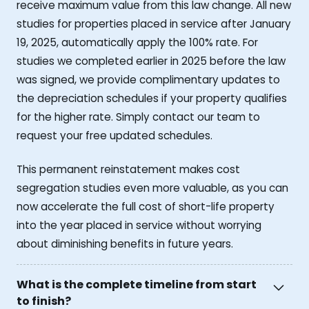
receive maximum value from this law change. All new
studies for properties placed in service after January
19, 2025, automatically apply the 100% rate. For
studies we completed earlier in 2025 before the law
was signed, we provide complimentary updates to
the depreciation schedules if your property qualifies
for the higher rate. Simply contact our team to
request your free updated schedules.
This permanent reinstatement makes cost
segregation studies even more valuable, as you can
now accelerate the full cost of short-life property
into the year placed in service without worrying
about diminishing benefits in future years.
What is the complete timeline from start
to finish?