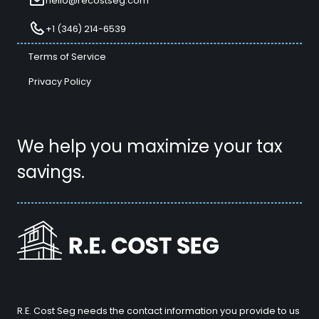
hello@recostseg.com
+1 (346) 214-6539
Terms of Service
Privacy Policy
We help you maximize your tax
savings.
R.E. Cost Seg needs the contact information you provide to us