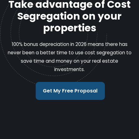
Take advantage of Cost
Segregation on your
properties
100% bonus depreciation in 2026 means there has
never been a better time to use cost segregation to
save time and money on your real estate
investments.
Get My Free Proposal