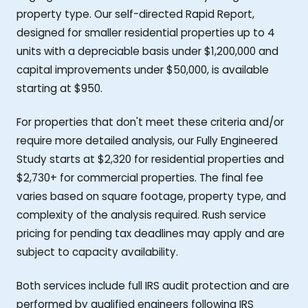
property type. Our self-directed Rapid Report,
designed for smaller residential properties up to 4
units with a depreciable basis under $1,200,000 and
capital improvements under $50,000, is available
starting at $950.
For properties that don't meet these criteria and/or
require more detailed analysis, our Fully Engineered
Study starts at $2,320 for residential properties and
$2,730+ for commercial properties. The final fee
varies based on square footage, property type, and
complexity of the analysis required. Rush service
pricing for pending tax deadlines may apply and are
subject to capacity availability.
Both services include full IRS audit protection and are
performed by qualified engineers following IRS