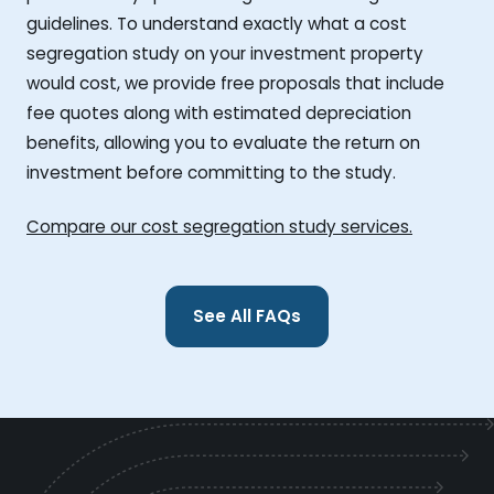
guidelines. To understand exactly what a cost
segregation study on your investment property
would cost, we provide free proposals that include
fee quotes along with estimated depreciation
benefits, allowing you to evaluate the return on
investment before committing to the study.
Compare our cost segregation study services.
See All FAQs