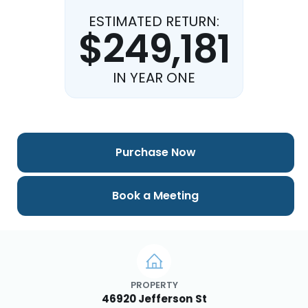
ESTIMATED RETURN:
$249,181
IN YEAR ONE
Purchase Now
Book a Meeting
PROPERTY
46920 Jefferson St