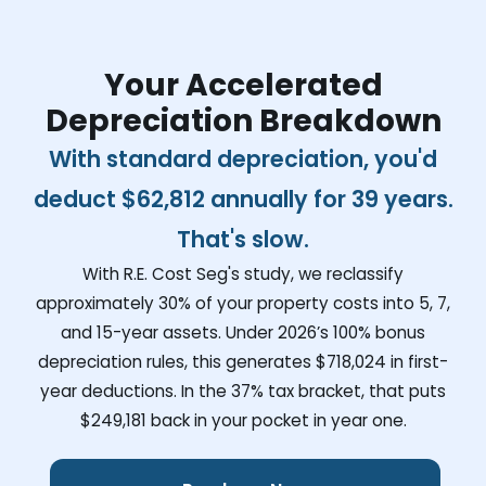
Your Accelerated
Depreciation Breakdown
With standard depreciation, you'd
deduct
$62,812
annually for 39 years.
That's slow.
With R.E. Cost Seg's study, we reclassify
approximately 30% of your property costs into 5, 7,
and 15-year assets. Under 2026’s 100% bonus
depreciation rules, this generates
$718,024
in first-
year deductions. In the 37% tax bracket, that puts
$249,181
back in your pocket in year one.