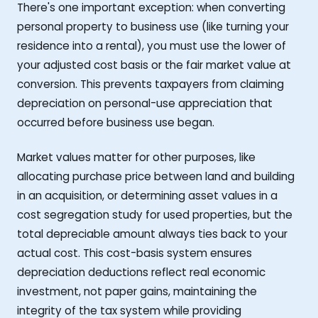
There's one important exception: when converting
personal property to business use (like turning your
residence into a rental), you must use the lower of
your adjusted cost basis or the fair market value at
conversion. This prevents taxpayers from claiming
depreciation on personal-use appreciation that
occurred before business use began.
Market values matter for other purposes, like
allocating purchase price between land and building
in an acquisition, or determining asset values in a
cost segregation study for used properties, but the
total depreciable amount always ties back to your
actual cost. This cost-basis system ensures
depreciation deductions reflect real economic
investment, not paper gains, maintaining the
integrity of the tax system while providing