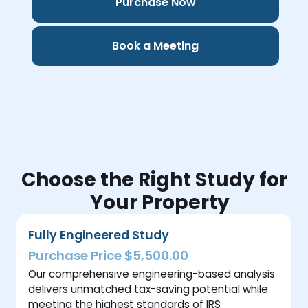
Purchase Now
Book a Meeting
Choose the Right Study for
Your Property
Fully Engineered Study
Purchase Price $5,500.00
Our comprehensive engineering-based analysis
delivers unmatched tax-saving potential while
meeting the highest standards of IRS