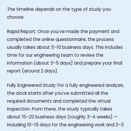
The timeline depends on the type of study you
choose:
Rapid Report: Once you’ve made the payment and
completed the online questionnaire, the process
usually takes about 5–10 business days. This includes
time for our engineering team to review the
information (about 3–5 days) and prepare your final
report (around 2 days).
Fully Engineered Study: For a fully engineered analysis,
the clock starts after you’ve submitted all the
required documents and completed the virtual
inspection. From there, the study typically takes
about 15–20 business days (roughly 3–4 weeks) —
including 10–15 days for the engineering work and 2–3