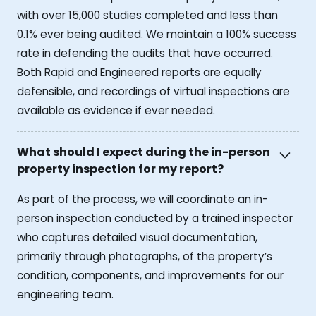
with over 15,000 studies completed and less than
0.1% ever being audited. We maintain a 100% success
rate in defending the audits that have occurred.
Both Rapid and Engineered reports are equally
defensible, and recordings of virtual inspections are
available as evidence if ever needed.
What should I expect during the in-person
property inspection for my report?
As part of the process, we will coordinate an in-
person inspection conducted by a trained inspector
who captures detailed visual documentation,
primarily through photographs, of the property’s
condition, components, and improvements for our
engineering team.