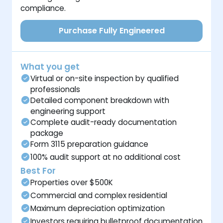
compliance.
Purchase Fully Engineered
What you get
Virtual or on-site inspection by qualified
professionals
Detailed component breakdown with
engineering support
Complete audit-ready documentation
package
Form 3115 preparation guidance
100% audit support at no additional cost
Best For
Properties over $500K
Commercial and complex residential
Maximum depreciation optimization
Investors requiring bulletproof documentation