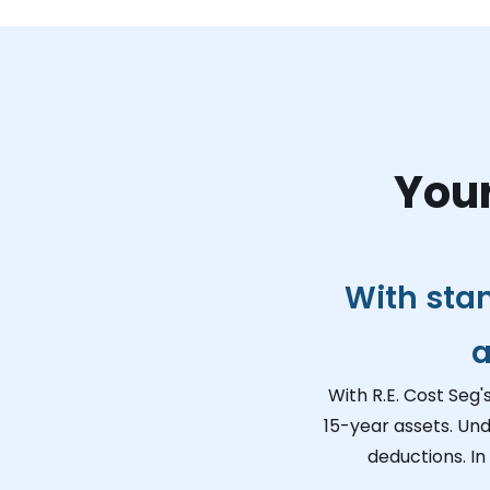
Your
With sta
a
With R.E. Cost Seg'
15-year assets. Und
deductions. In