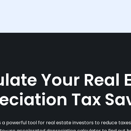
late Your Real 
eciation Tax Sa
s a powerful tool for real estate investors to reduce taxe
-to-use accelerated depreciation calculator to find out