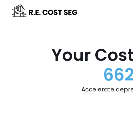
Your Cost
662
Accelerate depre