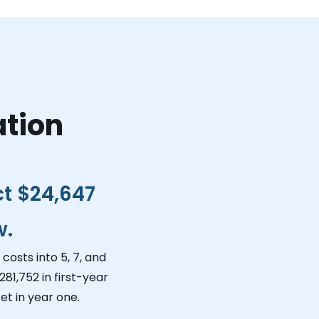
ation
ct
$24,647
w.
costs into 5, 7, and
281,752
in first-year
et in year one.