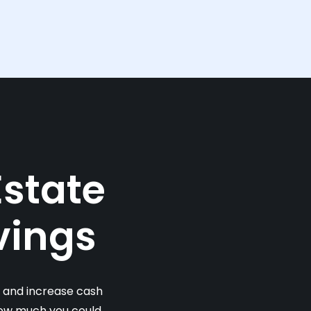
Estate
vings
s and increase cash
 how much you could