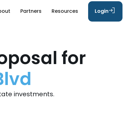
bout
Partners
Resources
Login
oposal for
Blvd
tate investments.