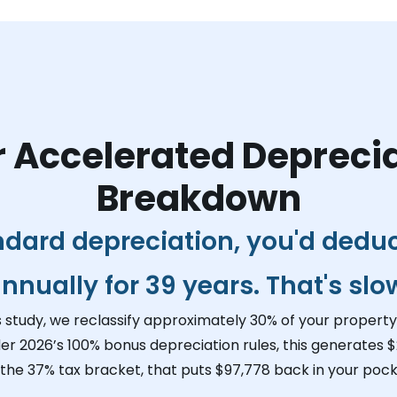
 Accelerated Depreci
Breakdown
ndard depreciation, you'd dedu
nnually for 39 years. That's slo
s study, we reclassify approximately 30% of your property 
er 2026’s 100% bonus depreciation rules, this generates
$
 the 37% tax bracket, that puts
$97,778
back in your pock