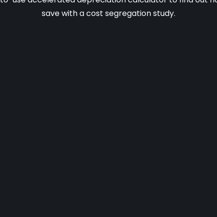
save with a cost segregation study.