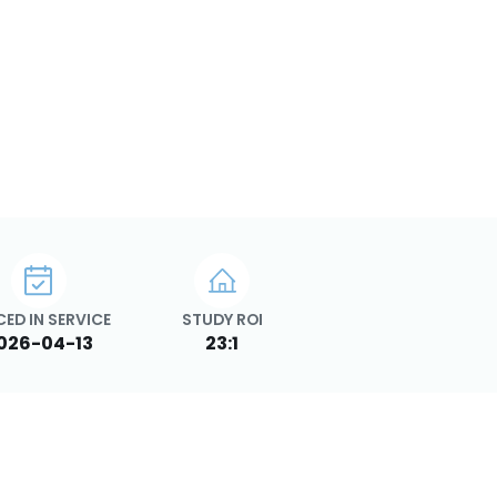
CED IN SERVICE
STUDY ROI
026-04-13
23:1