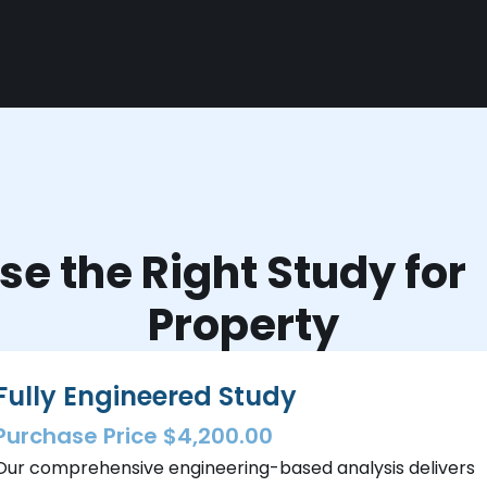
e the Right Study fo
Property
Fully Engineered Study
Purchase Price $4,200.00
Our comprehensive engineering-based analysis delivers