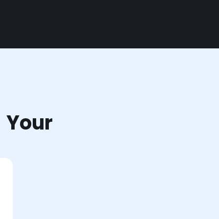
r Your