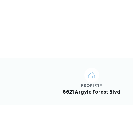
PROPERTY
6621 Argyle Forest Blvd