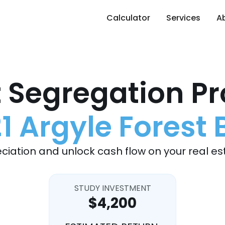
Calculator
Services
A
 Segregation Pr
1 Argyle Forest 
ciation and unlock cash flow on your real es
STUDY INVESTMENT
$4,200