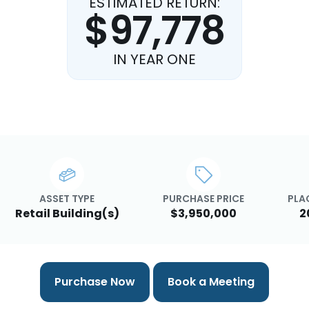
ESTIMATED RETURN:
$97,778
IN YEAR ONE
ASSET TYPE
PURCHASE PRICE
PLA
Retail Building(s)
$3,950,000
2
Purchase Now
Book a Meeting