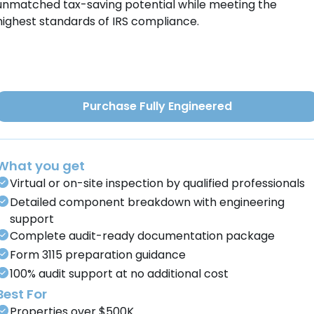
unmatched tax-saving potential while meeting the
highest standards of IRS compliance.
Purchase Fully Engineered
What you get
Virtual or on-site inspection by qualified professionals
Detailed component breakdown with engineering
support
Complete audit-ready documentation package
Form 3115 preparation guidance
100% audit support at no additional cost
Best For
Properties over $500K