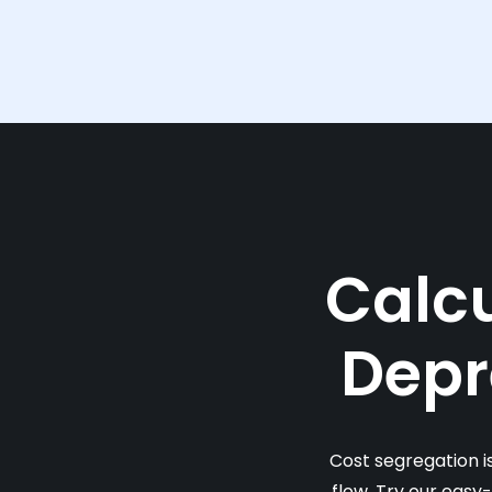
Calcu
Depr
Cost segregation i
flow. Try our easy