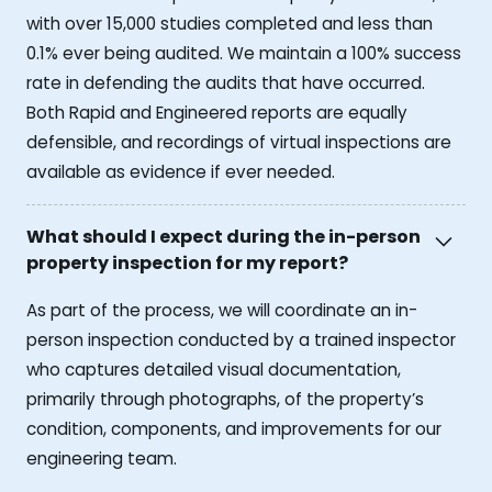
with over 15,000 studies completed and less than
0.1% ever being audited. We maintain a 100% success
rate in defending the audits that have occurred.
Both Rapid and Engineered reports are equally
defensible, and recordings of virtual inspections are
available as evidence if ever needed.
What should I expect during the in-person
property inspection for my report?
As part of the process, we will coordinate an in-
person inspection conducted by a trained inspector
who captures detailed visual documentation,
primarily through photographs, of the property’s
condition, components, and improvements for our
engineering team.