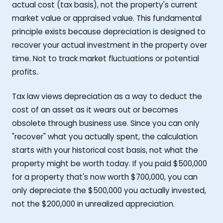
actual cost (tax basis), not the property's current
market value or appraised value. This fundamental
principle exists because depreciation is designed to
recover your actual investment in the property over
time. Not to track market fluctuations or potential
profits.
Tax law views depreciation as a way to deduct the
cost of an asset as it wears out or becomes
obsolete through business use. Since you can only
"recover" what you actually spent, the calculation
starts with your historical cost basis, not what the
property might be worth today. If you paid $500,000
for a property that's now worth $700,000, you can
only depreciate the $500,000 you actually invested,
not the $200,000 in unrealized appreciation.