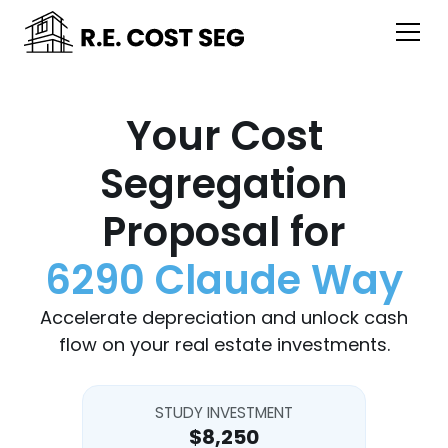
Your Cost
Segregation
Proposal for
6290 Claude Way
Accelerate depreciation and unlock cash
flow on your real estate investments.
STUDY INVESTMENT
$8,250