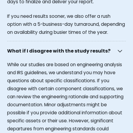
days to finalize and deliver your report.
If you need results sooner, we also offer a rush
option with a 5-business-day turnaround, depending
on availability during busier times of the year.
What if I disagree with the study results?
While our studies are based on engineering analysis
and IRS guidelines, we understand you may have
questions about specific classifications. If you
disagree with certain component classifications, we
can review the engineering rationale and supporting
documentation. Minor adjustments might be
possible if you provide additional information about
specific assets or their use. However, significant
departures from engineering standards could