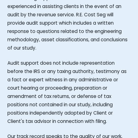
experienced in assisting clients in the event of an
audit by the revenue service. R.E. Cost Seg will
provide audit support which includes a written
response to questions related to the engineering
methodology, asset classifications, and conclusions
of our study.
Audit support does not include representation
before the IRS or any taxing authority, testimony as
a fact or expert witness in any administrative or
court hearing or proceeding, preparation or
amendment of tax returns, or defense of tax
positions not contained in our study, including
positions independently adopted by Client or
Client's tax advisor in connection with filing.
Our track record speaks to the quality of our work,