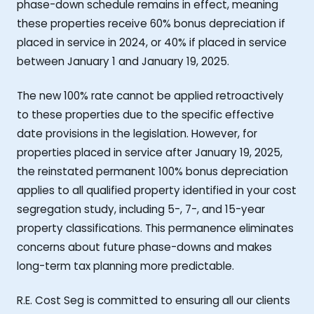
phase-down schedule remains in effect, meaning
these properties receive 60% bonus depreciation if
placed in service in 2024, or 40% if placed in service
between January 1 and January 19, 2025.
The new 100% rate cannot be applied retroactively
to these properties due to the specific effective
date provisions in the legislation. However, for
properties placed in service after January 19, 2025,
the reinstated permanent 100% bonus depreciation
applies to all qualified property identified in your cost
segregation study, including 5-, 7-, and 15-year
property classifications. This permanence eliminates
concerns about future phase-downs and makes
long-term tax planning more predictable.
R.E. Cost Seg is committed to ensuring all our clients