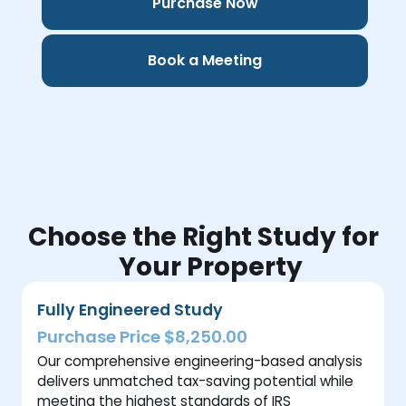
Purchase Now
Book a Meeting
Choose the Right Study for
Your Property
Fully Engineered Study
Purchase Price $8,250.00
Our comprehensive engineering-based analysis
delivers unmatched tax-saving potential while
meeting the highest standards of IRS