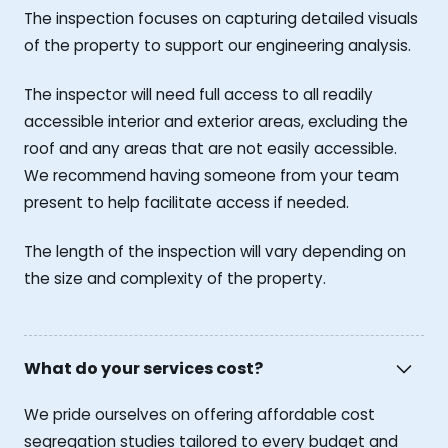
The inspection focuses on capturing detailed visuals
of the property to support our engineering analysis.
The inspector will need full access to all readily
accessible interior and exterior areas, excluding the
roof and any areas that are not easily accessible.
We recommend having someone from your team
present to help facilitate access if needed.
The length of the inspection will vary depending on
the size and complexity of the property.
What do your services cost?
We pride ourselves on offering affordable cost
segregation studies tailored to every budget and