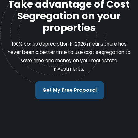
Take advantage of Cost
Segregation on your
properties
100% bonus depreciation in 2026 means there has
never been a better time to use cost segregation to
save time and money on your real estate
investments.
Get My Free Proposal