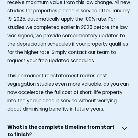
receive maximum value from this law change. All new
studies for properties placed in service after January
19, 2025, automatically apply the 100% rate. For
studies we completed earlier in 2025 before the law
was signed, we provide complimentary updates to
the depreciation schedules if your property qualifies
for the higher rate. Simply contact our team to
request your free updated schedules.
This permanent reinstatement makes cost
segregation studies even more valuable, as you can
now accelerate the full cost of short-life property
into the year placed in service without worrying
about diminishing benefits in future years.
What is the complete timeline from start
to finish?