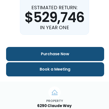
ESTIMATED RETURN:
$529,746
IN YEAR ONE
Purchase Now
Book a Meeting
PROPERTY
6290 Claude Way