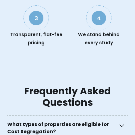
3
4
Transparent, flat-fee
We stand behind
pricing
every study
Frequently Asked
Questions
What types of properties are eligible for
Cost Segregation?