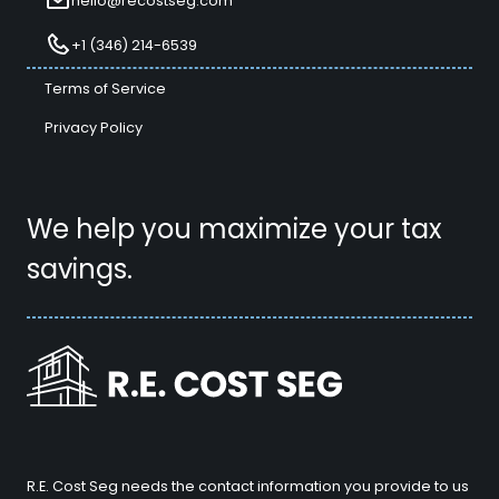
hello@recostseg.com
+1 (346) 214-6539
Terms of Service
Privacy Policy
We help you maximize your tax
savings.
R.E. Cost Seg needs the contact information you provide to us