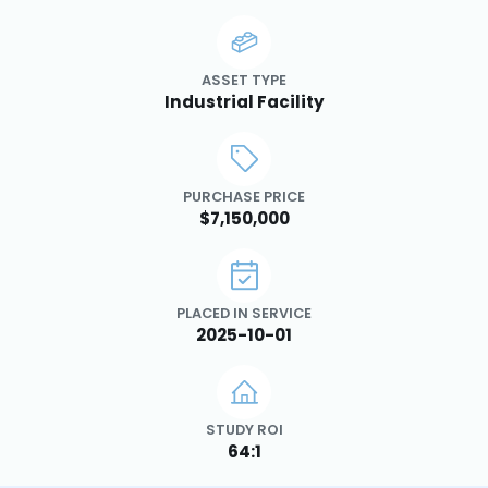
ASSET TYPE
Industrial Facility
PURCHASE PRICE
$7,150,000
PLACED IN SERVICE
2025-10-01
STUDY ROI
64:1