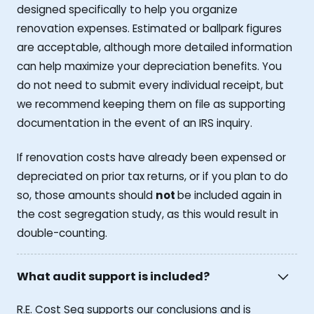
designed specifically to help you organize
renovation expenses. Estimated or ballpark figures
are acceptable, although more detailed information
can help maximize your depreciation benefits. You
do not need to submit every individual receipt, but
we recommend keeping them on file as supporting
documentation in the event of an IRS inquiry.
If renovation costs have already been expensed or
depreciated on prior tax returns, or if you plan to do
so, those amounts should
not
be included again in
the cost segregation study, as this would result in
double-counting.
What audit support is included?
R.E. Cost Seg supports our conclusions and is