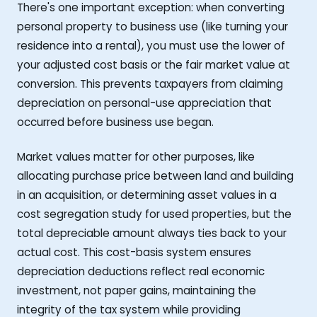
There's one important exception: when converting
personal property to business use (like turning your
residence into a rental), you must use the lower of
your adjusted cost basis or the fair market value at
conversion. This prevents taxpayers from claiming
depreciation on personal-use appreciation that
occurred before business use began.
Market values matter for other purposes, like
allocating purchase price between land and building
in an acquisition, or determining asset values in a
cost segregation study for used properties, but the
total depreciable amount always ties back to your
actual cost. This cost-basis system ensures
depreciation deductions reflect real economic
investment, not paper gains, maintaining the
integrity of the tax system while providing