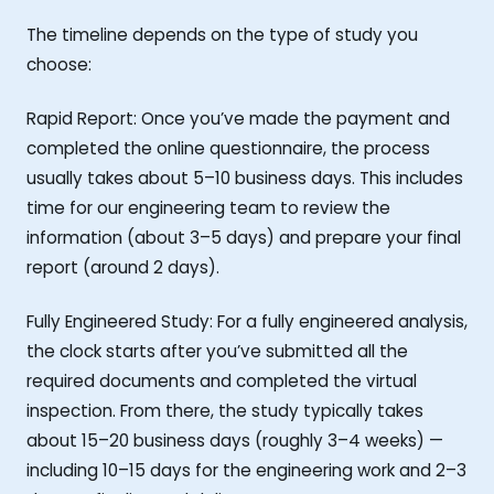
The timeline depends on the type of study you
choose:
Rapid Report: Once you’ve made the payment and
completed the online questionnaire, the process
usually takes about 5–10 business days. This includes
time for our engineering team to review the
information (about 3–5 days) and prepare your final
report (around 2 days).
Fully Engineered Study: For a fully engineered analysis,
the clock starts after you’ve submitted all the
required documents and completed the virtual
inspection. From there, the study typically takes
about 15–20 business days (roughly 3–4 weeks) —
including 10–15 days for the engineering work and 2–3