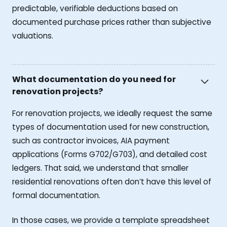
predictable, verifiable deductions based on
documented purchase prices rather than subjective
valuations.
What documentation do you need for
renovation projects?
For renovation projects, we ideally request the same
types of documentation used for new construction,
such as contractor invoices, AIA payment
applications (Forms G702/G703), and detailed cost
ledgers. That said, we understand that smaller
residential renovations often don’t have this level of
formal documentation.
In those cases, we provide a template spreadsheet