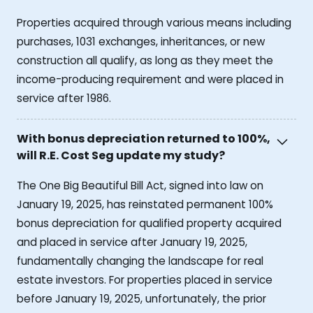
Properties acquired through various means including
purchases, 1031 exchanges, inheritances, or new
construction all qualify, as long as they meet the
income-producing requirement and were placed in
service after 1986.
With bonus depreciation returned to 100%,
will R.E. Cost Seg update my study?
The One Big Beautiful Bill Act, signed into law on
January 19, 2025, has reinstated permanent 100%
bonus depreciation for qualified property acquired
and placed in service after January 19, 2025,
fundamentally changing the landscape for real
estate investors. For properties placed in service
before January 19, 2025, unfortunately, the prior