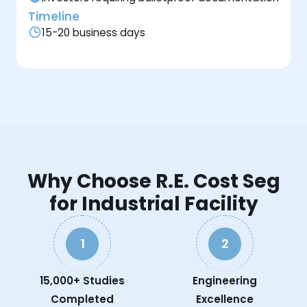
Timeline
15-20 business days
Why Choose R.E. Cost Seg
for Industrial Facility
1
2
15,000+ Studies
Engineering
Completed
Excellence