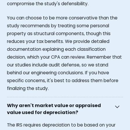
compromise the study's defensibility.
You can choose to be more conservative than the
study recommends by treating some personal
property as structural components, though this
reduces your tax benefits. We provide detailed
documentation explaining each classification
decision, which your CPA can review. Remember that
our studies include audit defense, so we stand
behind our engineering conclusions. If you have
specific concerns, it's best to address them before
finalizing the study.
Why aren't market value or appraised
value used for depreciation?
The IRS requires depreciation to be based on your