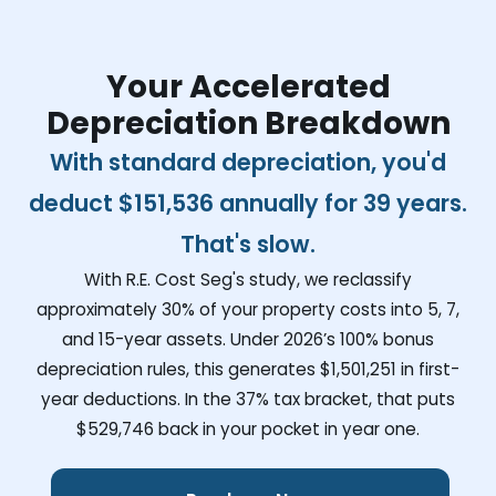
Your Accelerated
Depreciation Breakdown
With standard depreciation, you'd
deduct
$151,536
annually for 39 years.
That's slow.
With R.E. Cost Seg's study, we reclassify
approximately 30% of your property costs into 5, 7,
and 15-year assets. Under 2026’s 100% bonus
depreciation rules, this generates
$1,501,251
in first-
year deductions. In the 37% tax bracket, that puts
$529,746
back in your pocket in year one.