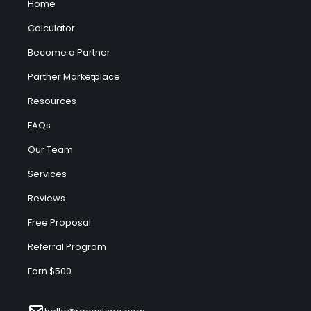
Home
Calculator
Become a Partner
Partner Marketplace
Resources
FAQs
Our Team
Services
Reviews
Free Proposal
Referral Program
Earn $500