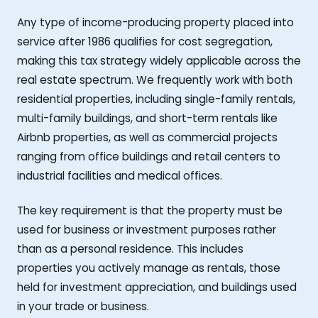
Any type of income-producing property placed into
service after 1986 qualifies for cost segregation,
making this tax strategy widely applicable across the
real estate spectrum. We frequently work with both
residential properties, including single-family rentals,
multi-family buildings, and short-term rentals like
Airbnb properties, as well as commercial projects
ranging from office buildings and retail centers to
industrial facilities and medical offices.
The key requirement is that the property must be
used for business or investment purposes rather
than as a personal residence. This includes
properties you actively manage as rentals, those
held for investment appreciation, and buildings used
in your trade or business.