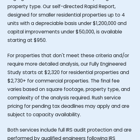
property type. Our self-directed Rapid Report,
designed for smaller residential properties up to 4
units with a depreciable basis under $1,200,000 and
capital improvements under $50,000, is available
starting at $950.
For properties that don't meet these criteria and/or
require more detailed analysis, our Fully Engineered
Study starts at $2,320 for residential properties and
$2,730+ for commercial properties. The final fee
varies based on square footage, property type, and
complexity of the analysis required. Rush service
pricing for pending tax deadlines may apply and are
subject to capacity availability.
Both services include full IRS audit protection and are
performed by qualified engineers following IRS