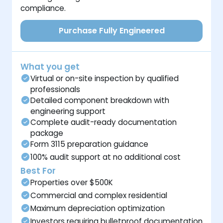
compliance.
Purchase Fully Engineered
What you get
Virtual or on-site inspection by qualified
professionals
Detailed component breakdown with
engineering support
Complete audit-ready documentation
package
Form 3115 preparation guidance
100% audit support at no additional cost
Best For
Properties over $500K
Commercial and complex residential
Maximum depreciation optimization
Investors requiring bulletproof documentation