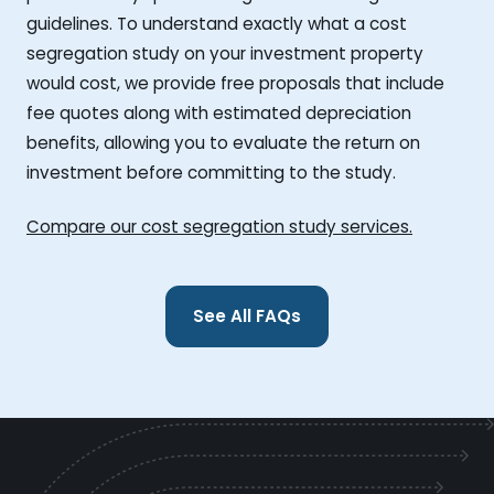
guidelines. To understand exactly what a cost
segregation study on your investment property
would cost, we provide free proposals that include
fee quotes along with estimated depreciation
benefits, allowing you to evaluate the return on
investment before committing to the study.
Compare our cost segregation study services.
See All FAQs