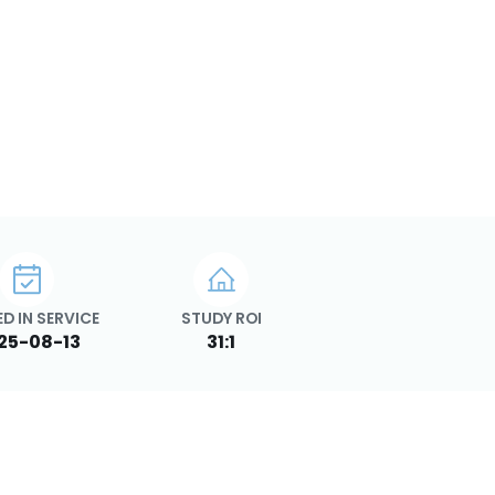
D IN SERVICE
STUDY ROI
25-08-13
31:1