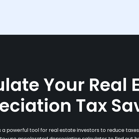
late Your Real 
eciation Tax Sa
s a powerful tool for real estate investors to reduce taxe
-to-use accelerated depreciation calculator to find out