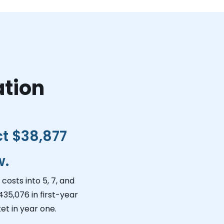
ation
ct
$38,877
w.
costs into 5, 7, and
435,076
in first-year
et in year one.