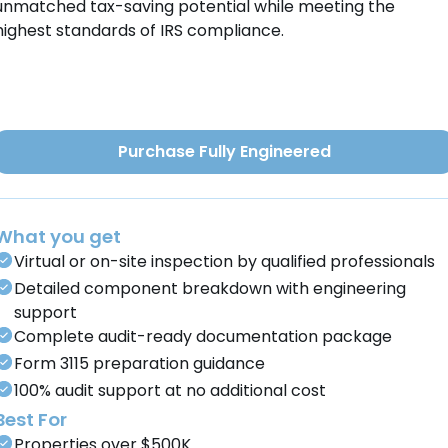
unmatched tax-saving potential while meeting the
highest standards of IRS compliance.
Purchase Fully Engineered
What you get
Virtual or on-site inspection by qualified professionals
Detailed component breakdown with engineering
support
Complete audit-ready documentation package
Form 3115 preparation guidance
100% audit support at no additional cost
Best For
Properties over $500K