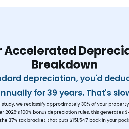
 Accelerated Depreci
Breakdown
ndard depreciation, you'd dedu
nnually for 39 years. That's slo
s study, we reclassify approximately 30% of your property 
er 2026’s 100% bonus depreciation rules, this generates
$
 the 37% tax bracket, that puts
$151,547
back in your pock