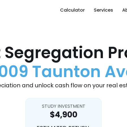
Calculator
Services
A
 Segregation Pr
1009 Taunton Av
ciation and unlock cash flow on your real es
STUDY INVESTMENT
$4,900