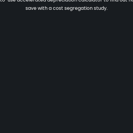
save with a cost segregation study.