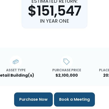
ESTIMATED RETURN:
$151,547
IN YEAR ONE
ASSET TYPE
PURCHASE PRICE
PLACE
etail Building(s)
$2,100,000
20
Purchase Now
Book a Meeting