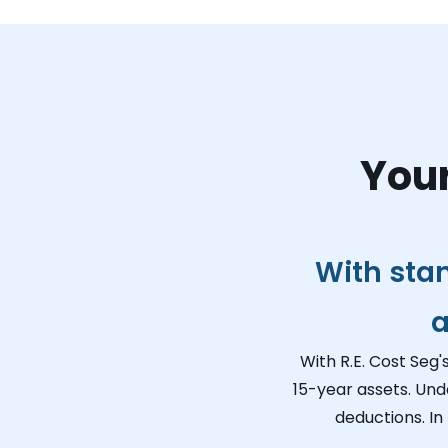
Your
With sta
a
With R.E. Cost Seg'
15-year assets. Und
deductions. In