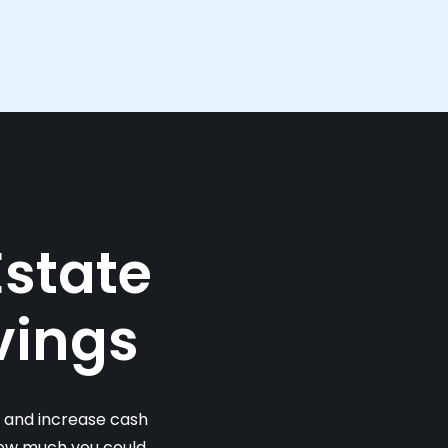
Estate
vings
s and increase cash
 how much you could