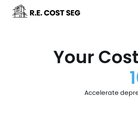
Your Cost
Accelerate depre