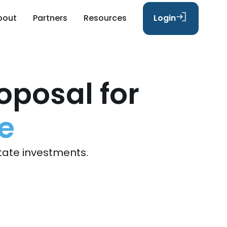
bout
Partners
Resources
Login
oposal for
e
tate investments.