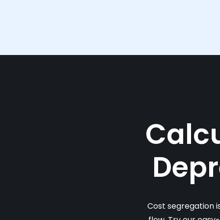
Calcu
Depr
Cost segregation i
flow. Try our easy