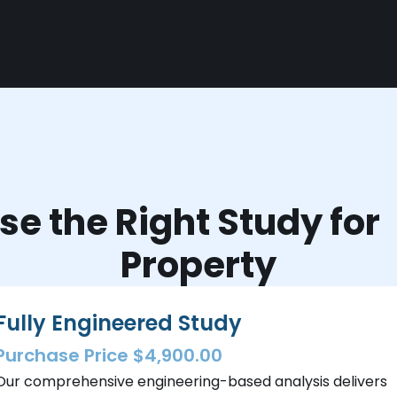
e the Right Study fo
Property
Fully Engineered Study
Purchase Price $4,900.00
Our comprehensive engineering-based analysis delivers