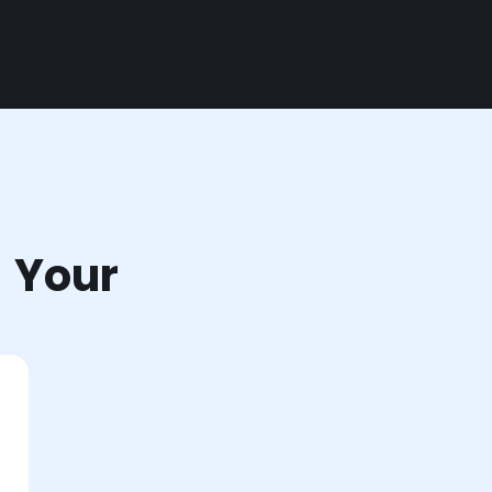
r Your