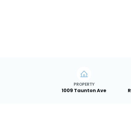
PROPERTY
1009 Taunton Ave
R