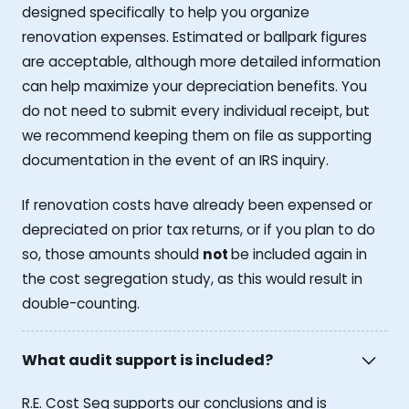
designed specifically to help you organize
renovation expenses. Estimated or ballpark figures
are acceptable, although more detailed information
can help maximize your depreciation benefits. You
do not need to submit every individual receipt, but
we recommend keeping them on file as supporting
documentation in the event of an IRS inquiry.
If renovation costs have already been expensed or
depreciated on prior tax returns, or if you plan to do
so, those amounts should
not
be included again in
the cost segregation study, as this would result in
double-counting.
What audit support is included?
R.E. Cost Seg supports our conclusions and is