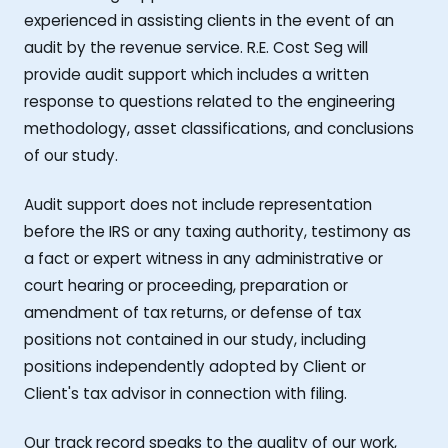
experienced in assisting clients in the event of an
audit by the revenue service. R.E. Cost Seg will
provide audit support which includes a written
response to questions related to the engineering
methodology, asset classifications, and conclusions
of our study.
Audit support does not include representation
before the IRS or any taxing authority, testimony as
a fact or expert witness in any administrative or
court hearing or proceeding, preparation or
amendment of tax returns, or defense of tax
positions not contained in our study, including
positions independently adopted by Client or
Client's tax advisor in connection with filing.
Our track record speaks to the quality of our work,