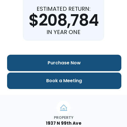
ESTIMATED RETURN:
$208,784
IN YEAR ONE
Purchase Now
Book a Meeting
PROPERTY
1937 N 99th Ave