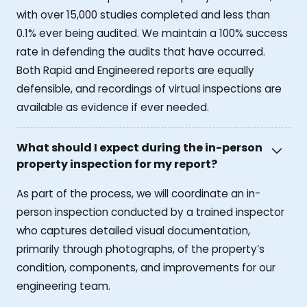
with over 15,000 studies completed and less than
0.1% ever being audited. We maintain a 100% success
rate in defending the audits that have occurred.
Both Rapid and Engineered reports are equally
defensible, and recordings of virtual inspections are
available as evidence if ever needed.
What should I expect during the in-person
property inspection for my report?
As part of the process, we will coordinate an in-
person inspection conducted by a trained inspector
who captures detailed visual documentation,
primarily through photographs, of the property’s
condition, components, and improvements for our
engineering team.