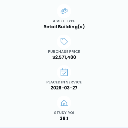
ASSET TYPE
Retail Building(s)
PURCHASE PRICE
$2,571,400
PLACED IN SERVICE
2026-03-27
STUDY ROI
38:1