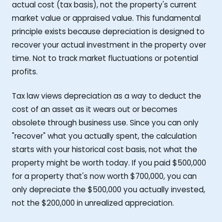
actual cost (tax basis), not the property's current
market value or appraised value. This fundamental
principle exists because depreciation is designed to
recover your actual investment in the property over
time. Not to track market fluctuations or potential
profits.
Tax law views depreciation as a way to deduct the
cost of an asset as it wears out or becomes
obsolete through business use. Since you can only
"recover" what you actually spent, the calculation
starts with your historical cost basis, not what the
property might be worth today. If you paid $500,000
for a property that's now worth $700,000, you can
only depreciate the $500,000 you actually invested,
not the $200,000 in unrealized appreciation.