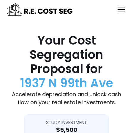
Your Cost
Segregation
Proposal for
1937 N 99th Ave
Accelerate depreciation and unlock cash
flow on your real estate investments.
STUDY INVESTMENT
$5,500