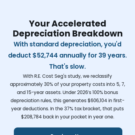
Your Accelerated
Depreciation Breakdown
With standard depreciation, you'd
deduct
$52,744
annually for 39 years.
That's slow.
With R.E. Cost Seg's study, we reclassify
approximately 30% of your property costs into 5, 7,
and 15-year assets. Under 2026’s 100% bonus
depreciation rules, this generates
$606,104
in first-
year deductions. In the 37% tax bracket, that puts
$208,784
back in your pocket in year one.