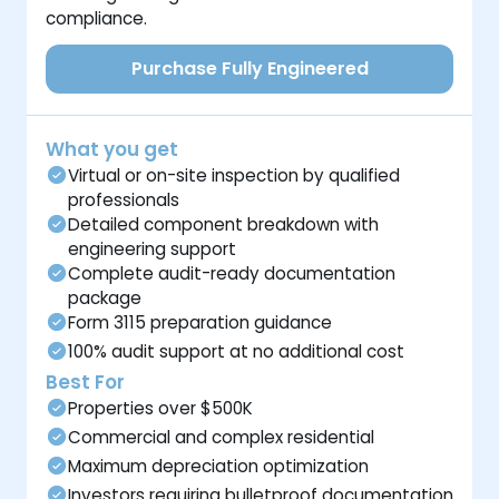
compliance.
Purchase Fully Engineered
What you get
Virtual or on-site inspection by qualified
professionals
Detailed component breakdown with
engineering support
Complete audit-ready documentation
package
Form 3115 preparation guidance
100% audit support at no additional cost
Best For
Properties over $500K
Commercial and complex residential
Maximum depreciation optimization
Investors requiring bulletproof documentation