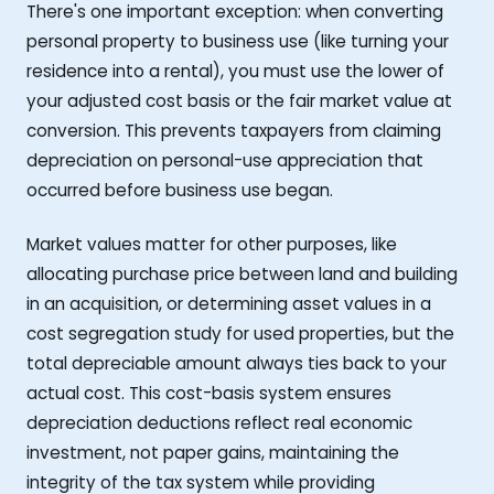
There's one important exception: when converting
personal property to business use (like turning your
residence into a rental), you must use the lower of
your adjusted cost basis or the fair market value at
conversion. This prevents taxpayers from claiming
depreciation on personal-use appreciation that
occurred before business use began.
Market values matter for other purposes, like
allocating purchase price between land and building
in an acquisition, or determining asset values in a
cost segregation study for used properties, but the
total depreciable amount always ties back to your
actual cost. This cost-basis system ensures
depreciation deductions reflect real economic
investment, not paper gains, maintaining the
integrity of the tax system while providing