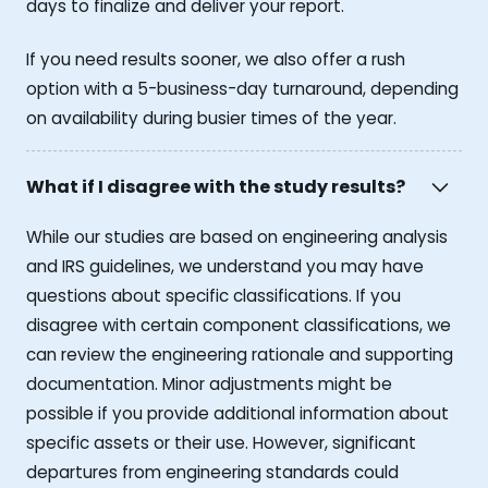
days to finalize and deliver your report.
If you need results sooner, we also offer a rush
option with a 5-business-day turnaround, depending
on availability during busier times of the year.
What if I disagree with the study results?
While our studies are based on engineering analysis
and IRS guidelines, we understand you may have
questions about specific classifications. If you
disagree with certain component classifications, we
can review the engineering rationale and supporting
documentation. Minor adjustments might be
possible if you provide additional information about
specific assets or their use. However, significant
departures from engineering standards could