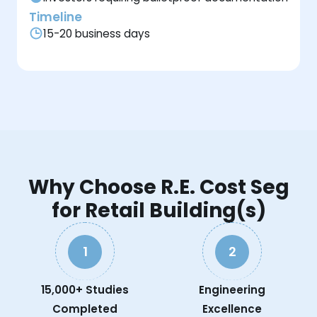
Timeline
15-20 business days
Why Choose R.E. Cost Seg
for Retail Building(s)
1
2
15,000+ Studies
Engineering
Completed
Excellence