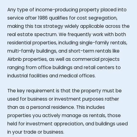
Any type of income-producing property placed into
service after 1986 qualifies for cost segregation,
making this tax strategy widely applicable across the
real estate spectrum. We frequently work with both
residential properties, including single-family rentals,
multi-family buildings, and short-term rentals like
Airbnb properties, as well as commercial projects
ranging from office buildings and retail centers to
industrial facilities and medical offices.
The key requirement is that the property must be
used for business or investment purposes rather
than as a personal residence. This includes
properties you actively manage as rentals, those
held for investment appreciation, and buildings used
in your trade or business.