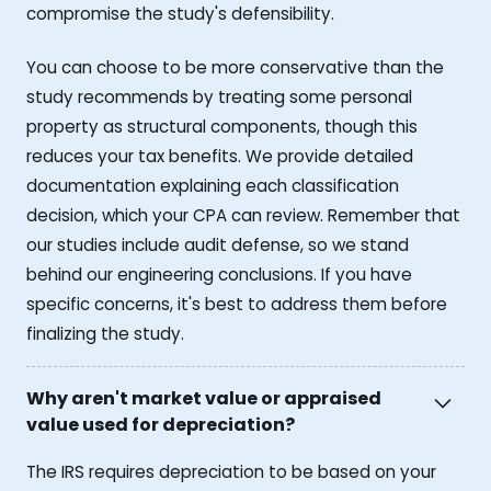
compromise the study's defensibility.
You can choose to be more conservative than the
study recommends by treating some personal
property as structural components, though this
reduces your tax benefits. We provide detailed
documentation explaining each classification
decision, which your CPA can review. Remember that
our studies include audit defense, so we stand
behind our engineering conclusions. If you have
specific concerns, it's best to address them before
finalizing the study.
Why aren't market value or appraised
value used for depreciation?
The IRS requires depreciation to be based on your