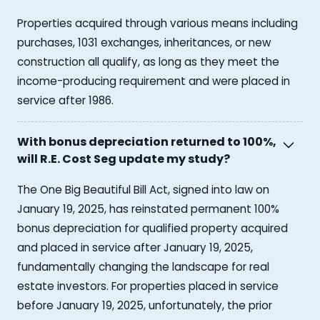
Properties acquired through various means including
purchases, 1031 exchanges, inheritances, or new
construction all qualify, as long as they meet the
income-producing requirement and were placed in
service after 1986.
With bonus depreciation returned to 100%,
will R.E. Cost Seg update my study?
The One Big Beautiful Bill Act, signed into law on
January 19, 2025, has reinstated permanent 100%
bonus depreciation for qualified property acquired
and placed in service after January 19, 2025,
fundamentally changing the landscape for real
estate investors. For properties placed in service
before January 19, 2025, unfortunately, the prior