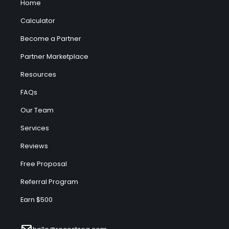
Home
Calculator
Become a Partner
Partner Marketplace
Resources
FAQs
Our Team
Services
Reviews
Free Proposal
Referral Program
Earn $500