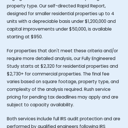
property type. Our self-directed Rapid Report,
designed for smaller residential properties up to 4
units with a depreciable basis under $1,200,000 and
capital improvements under $50,000, is available
starting at $950.
For properties that don't meet these criteria and/or
require more detailed analysis, our Fully Engineered
Study starts at $2,320 for residential properties and
$2,730+ for commercial properties. The final fee
varies based on square footage, property type, and
complexity of the analysis required. Rush service
pricing for pending tax deadlines may apply and are
subject to capacity availability.
Both services include full IRS audit protection and are
performed by qualified engineers following IRS