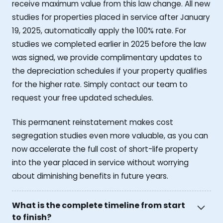
receive maximum value from this law change. All new
studies for properties placed in service after January
19, 2025, automatically apply the 100% rate. For
studies we completed earlier in 2025 before the law
was signed, we provide complimentary updates to
the depreciation schedules if your property qualifies
for the higher rate. Simply contact our team to
request your free updated schedules.
This permanent reinstatement makes cost
segregation studies even more valuable, as you can
now accelerate the full cost of short-life property
into the year placed in service without worrying
about diminishing benefits in future years.
What is the complete timeline from start
to finish?