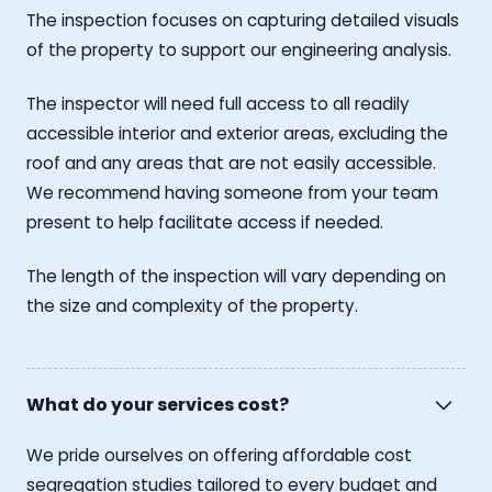
The inspection focuses on capturing detailed visuals
of the property to support our engineering analysis.
The inspector will need full access to all readily
accessible interior and exterior areas, excluding the
roof and any areas that are not easily accessible.
We recommend having someone from your team
present to help facilitate access if needed.
The length of the inspection will vary depending on
the size and complexity of the property.
What do your services cost?
We pride ourselves on offering affordable cost
segregation studies tailored to every budget and