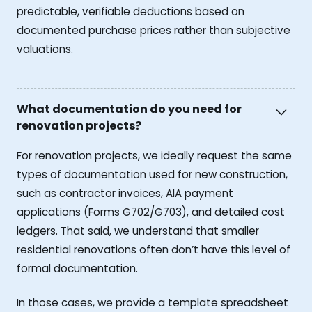
predictable, verifiable deductions based on
documented purchase prices rather than subjective
valuations.
What documentation do you need for
renovation projects?
For renovation projects, we ideally request the same
types of documentation used for new construction,
such as contractor invoices, AIA payment
applications (Forms G702/G703), and detailed cost
ledgers. That said, we understand that smaller
residential renovations often don’t have this level of
formal documentation.
In those cases, we provide a template spreadsheet