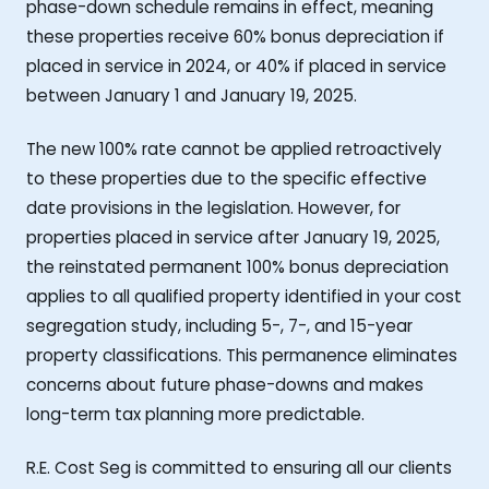
phase-down schedule remains in effect, meaning
these properties receive 60% bonus depreciation if
placed in service in 2024, or 40% if placed in service
between January 1 and January 19, 2025.
The new 100% rate cannot be applied retroactively
to these properties due to the specific effective
date provisions in the legislation. However, for
properties placed in service after January 19, 2025,
the reinstated permanent 100% bonus depreciation
applies to all qualified property identified in your cost
segregation study, including 5-, 7-, and 15-year
property classifications. This permanence eliminates
concerns about future phase-downs and makes
long-term tax planning more predictable.
R.E. Cost Seg is committed to ensuring all our clients