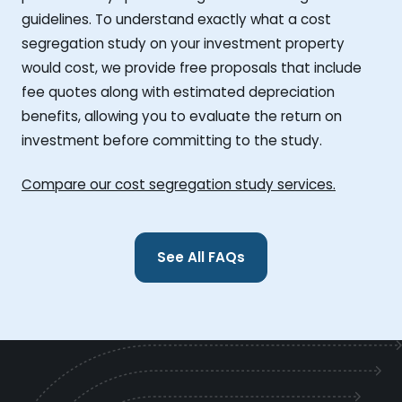
guidelines. To understand exactly what a cost
segregation study on your investment property
would cost, we provide free proposals that include
fee quotes along with estimated depreciation
benefits, allowing you to evaluate the return on
investment before committing to the study.
Compare our cost segregation study services.
See All FAQs