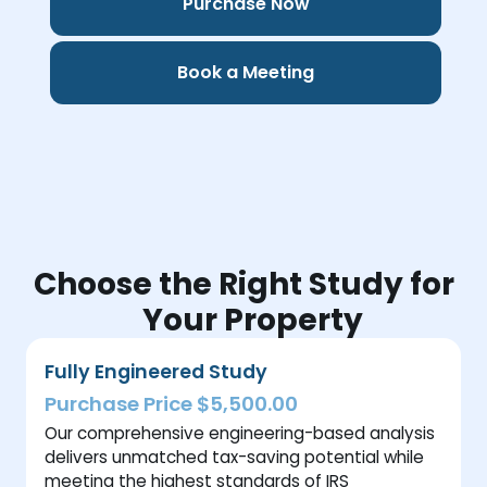
Purchase Now
Book a Meeting
Choose the Right Study for
Your Property
Fully Engineered Study
Purchase Price $5,500.00
Our comprehensive engineering-based analysis
delivers unmatched tax-saving potential while
meeting the highest standards of IRS