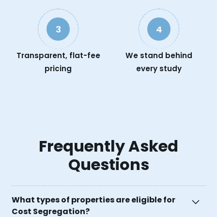
3
4
Transparent, flat-fee
We stand behind
pricing
every study
Frequently Asked
Questions
What types of properties are eligible for
Cost Segregation?