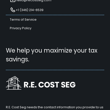
hello@recostseg.com
+1 (346) 214-6539
Terms of Service
Privacy Policy
We help you maximize your tax
savings.
R.E. Cost Seg needs the contact information you provide to us