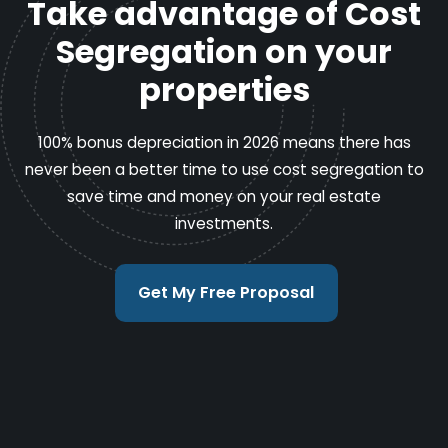
Take advantage of Cost
Segregation on your
properties
100% bonus depreciation in 2026 means there has
never been a better time to use cost segregation to
save time and money on your real estate
investments.
Get My Free Proposal