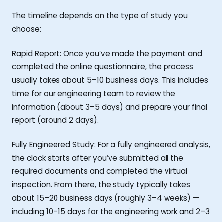
The timeline depends on the type of study you
choose:
Rapid Report: Once you’ve made the payment and
completed the online questionnaire, the process
usually takes about 5–10 business days. This includes
time for our engineering team to review the
information (about 3–5 days) and prepare your final
report (around 2 days).
Fully Engineered Study: For a fully engineered analysis,
the clock starts after you’ve submitted all the
required documents and completed the virtual
inspection. From there, the study typically takes
about 15–20 business days (roughly 3–4 weeks) —
including 10–15 days for the engineering work and 2–3