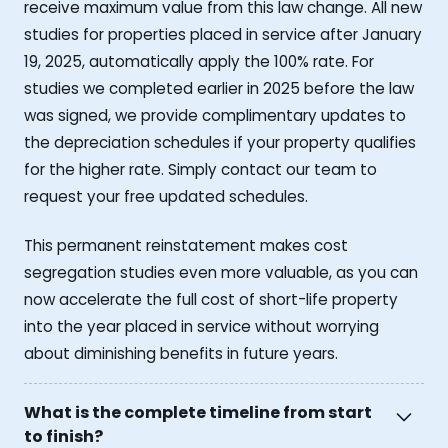
receive maximum value from this law change. All new
studies for properties placed in service after January
19, 2025, automatically apply the 100% rate. For
studies we completed earlier in 2025 before the law
was signed, we provide complimentary updates to
the depreciation schedules if your property qualifies
for the higher rate. Simply contact our team to
request your free updated schedules.
This permanent reinstatement makes cost
segregation studies even more valuable, as you can
now accelerate the full cost of short-life property
into the year placed in service without worrying
about diminishing benefits in future years.
What is the complete timeline from start
to finish?