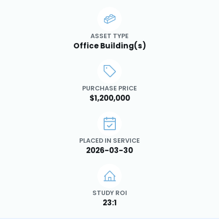
ASSET TYPE
Office Building(s)
PURCHASE PRICE
$1,200,000
PLACED IN SERVICE
2026-03-30
STUDY ROI
23:1