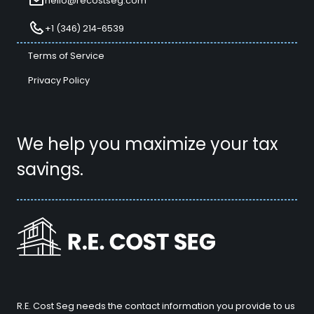
hello@recostseg.com
+1 (346) 214-6539
Terms of Service
Privacy Policy
We help you maximize your tax
savings.
R.E. Cost Seg needs the contact information you provide to us