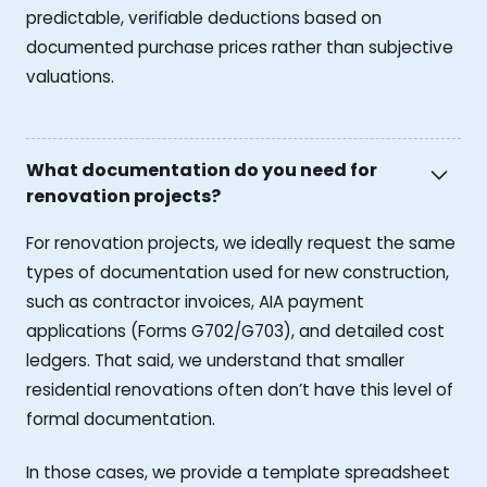
predictable, verifiable deductions based on
documented purchase prices rather than subjective
valuations.
What documentation do you need for
renovation projects?
For renovation projects, we ideally request the same
types of documentation used for new construction,
such as contractor invoices, AIA payment
applications (Forms G702/G703), and detailed cost
ledgers. That said, we understand that smaller
residential renovations often don’t have this level of
formal documentation.
In those cases, we provide a template spreadsheet