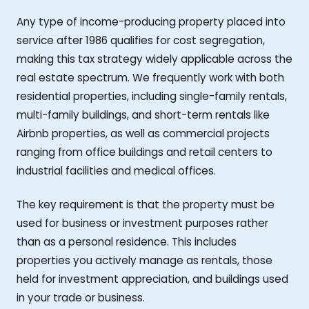
Any type of income-producing property placed into
service after 1986 qualifies for cost segregation,
making this tax strategy widely applicable across the
real estate spectrum. We frequently work with both
residential properties, including single-family rentals,
multi-family buildings, and short-term rentals like
Airbnb properties, as well as commercial projects
ranging from office buildings and retail centers to
industrial facilities and medical offices.
The key requirement is that the property must be
used for business or investment purposes rather
than as a personal residence. This includes
properties you actively manage as rentals, those
held for investment appreciation, and buildings used
in your trade or business.