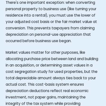
There's one important exception: when converting
personal property to business use (like turning your
residence into a rental), you must use the lower of
your adjusted cost basis or the fair market value at
conversion. This prevents taxpayers from claiming
depreciation on personal-use appreciation that
occurred before business use began.
Market values matter for other purposes, like
allocating purchase price between land and building
in an acquisition, or determining asset values in a
cost segregation study for used properties, but the
total depreciable amount always ties back to your
actual cost. This cost-basis system ensures
depreciation deductions reflect real economic
investment, not paper gains, maintaining the
integrity of the tax system while providing