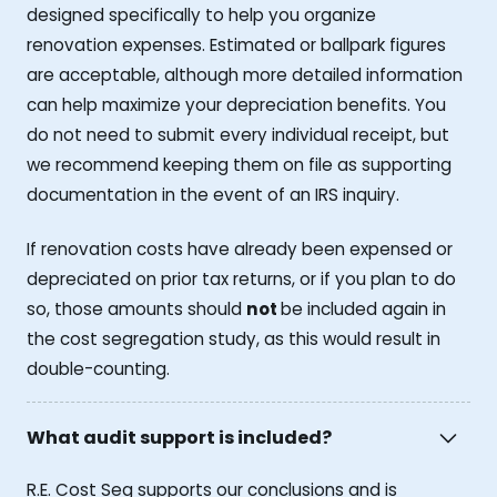
designed specifically to help you organize
renovation expenses. Estimated or ballpark figures
are acceptable, although more detailed information
can help maximize your depreciation benefits. You
do not need to submit every individual receipt, but
we recommend keeping them on file as supporting
documentation in the event of an IRS inquiry.
If renovation costs have already been expensed or
depreciated on prior tax returns, or if you plan to do
so, those amounts should
not
be included again in
the cost segregation study, as this would result in
double-counting.
What audit support is included?
R.E. Cost Seg supports our conclusions and is