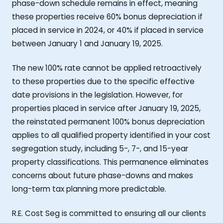
phase-down schedule remains in effect, meaning
these properties receive 60% bonus depreciation if
placed in service in 2024, or 40% if placed in service
between January 1 and January 19, 2025.
The new 100% rate cannot be applied retroactively
to these properties due to the specific effective
date provisions in the legislation. However, for
properties placed in service after January 19, 2025,
the reinstated permanent 100% bonus depreciation
applies to all qualified property identified in your cost
segregation study, including 5-, 7-, and 15-year
property classifications. This permanence eliminates
concerns about future phase-downs and makes
long-term tax planning more predictable.
R.E. Cost Seg is committed to ensuring all our clients