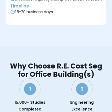
Timeline
15-20 business days
Why Choose R.E. Cost Seg
for Office Building(s)
1
2
15,000+ Studies
Engineering
Completed
Excellence