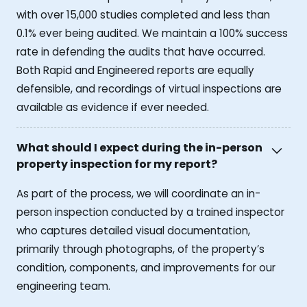
with over 15,000 studies completed and less than
0.1% ever being audited. We maintain a 100% success
rate in defending the audits that have occurred.
Both Rapid and Engineered reports are equally
defensible, and recordings of virtual inspections are
available as evidence if ever needed.
What should I expect during the in-person
property inspection for my report?
As part of the process, we will coordinate an in-
person inspection conducted by a trained inspector
who captures detailed visual documentation,
primarily through photographs, of the property’s
condition, components, and improvements for our
engineering team.