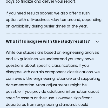
days to finalize and deliver your report.
If you need results sooner, we also offer a rush
option with a 5-business-day turnaround, depending
on availability during busier times of the year.
What if I disagree with the study results?
While our studies are based on engineering analysis
and IRS guidelines, we understand you may have
questions about specific classifications. If you
disagree with certain component classifications, we
can review the engineering rationale and supporting
documentation. Minor adjustments might be
possible if you provide additional information about
specific assets or their use. However, significant
departures from engineering standards could