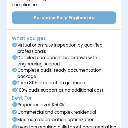
compliance.
Purchase Fully Engineered
What you get
Virtual or on-site inspection by qualified
professionals
Detailed component breakdown with
engineering support
Complete audit-ready documentation
package
Form 3115 preparation guidance
100% audit support at no additional cost
Best For
Properties over $500K
Commercial and complex residential
Maximum depreciation optimization
Investors requiring bulletproof documentation