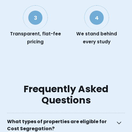
3
4
Transparent, flat-fee
We stand behind
pricing
every study
Frequently Asked
Questions
What types of properties are eligible for
Cost Segregation?