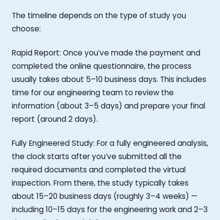
The timeline depends on the type of study you
choose:
Rapid Report: Once you’ve made the payment and
completed the online questionnaire, the process
usually takes about 5–10 business days. This includes
time for our engineering team to review the
information (about 3–5 days) and prepare your final
report (around 2 days).
Fully Engineered Study: For a fully engineered analysis,
the clock starts after you’ve submitted all the
required documents and completed the virtual
inspection. From there, the study typically takes
about 15–20 business days (roughly 3–4 weeks) —
including 10–15 days for the engineering work and 2–3