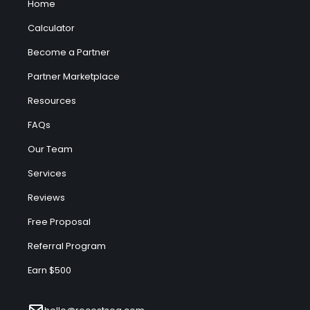
Home
Calculator
Become a Partner
Partner Marketplace
Resources
FAQs
Our Team
Services
Reviews
Free Proposal
Referral Program
Earn $500