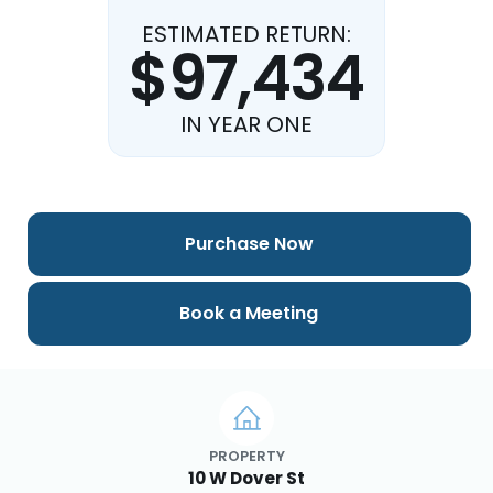
ESTIMATED RETURN:
$97,434
IN YEAR ONE
Purchase Now
Book a Meeting
PROPERTY
10 W Dover St