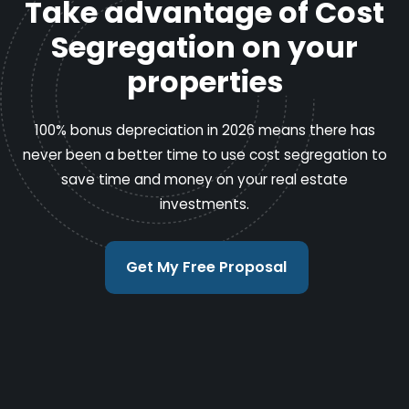
Take advantage of Cost
Segregation on your
properties
100% bonus depreciation in 2026 means there has
never been a better time to use cost segregation to
save time and money on your real estate
investments.
Get My Free Proposal