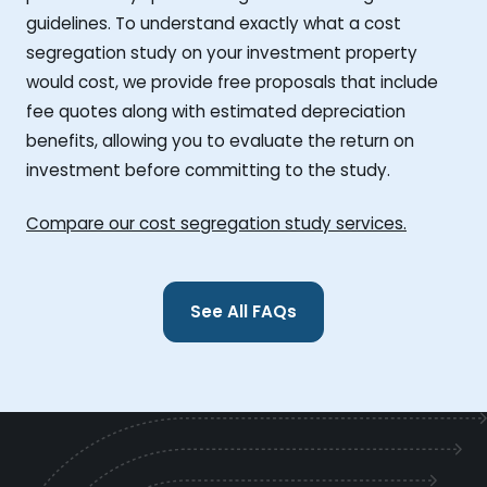
guidelines. To understand exactly what a cost
segregation study on your investment property
would cost, we provide free proposals that include
fee quotes along with estimated depreciation
benefits, allowing you to evaluate the return on
investment before committing to the study.
Compare our cost segregation study services.
See All FAQs