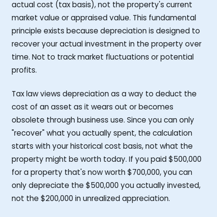
actual cost (tax basis), not the property's current
market value or appraised value. This fundamental
principle exists because depreciation is designed to
recover your actual investment in the property over
time. Not to track market fluctuations or potential
profits.
Tax law views depreciation as a way to deduct the
cost of an asset as it wears out or becomes
obsolete through business use. Since you can only
"recover" what you actually spent, the calculation
starts with your historical cost basis, not what the
property might be worth today. If you paid $500,000
for a property that's now worth $700,000, you can
only depreciate the $500,000 you actually invested,
not the $200,000 in unrealized appreciation.