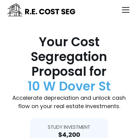
Your Cost
Segregation
Proposal for
10 W Dover St
Accelerate depreciation and unlock cash
flow on your real estate investments.
STUDY INVESTMENT
$4,200