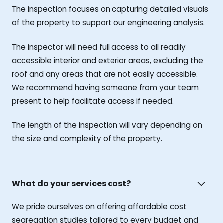
The inspection focuses on capturing detailed visuals
of the property to support our engineering analysis.
The inspector will need full access to all readily
accessible interior and exterior areas, excluding the
roof and any areas that are not easily accessible.
We recommend having someone from your team
present to help facilitate access if needed.
The length of the inspection will vary depending on
the size and complexity of the property.
What do your services cost?
We pride ourselves on offering affordable cost
segregation studies tailored to every budget and