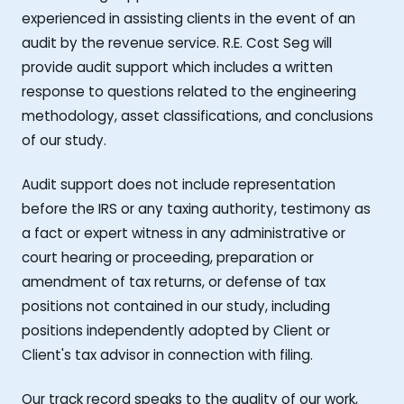
experienced in assisting clients in the event of an
audit by the revenue service. R.E. Cost Seg will
provide audit support which includes a written
response to questions related to the engineering
methodology, asset classifications, and conclusions
of our study.
Audit support does not include representation
before the IRS or any taxing authority, testimony as
a fact or expert witness in any administrative or
court hearing or proceeding, preparation or
amendment of tax returns, or defense of tax
positions not contained in our study, including
positions independently adopted by Client or
Client's tax advisor in connection with filing.
Our track record speaks to the quality of our work,