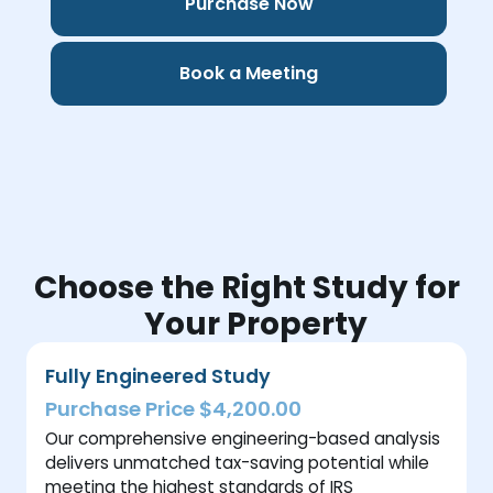
Purchase Now
Book a Meeting
Choose the Right Study for
Your Property
Fully Engineered Study
Purchase Price $4,200.00
Our comprehensive engineering-based analysis
delivers unmatched tax-saving potential while
meeting the highest standards of IRS