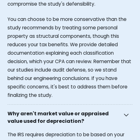
compromise the study's defensibility.
You can choose to be more conservative than the
study recommends by treating some personal
property as structural components, though this
reduces your tax benefits. We provide detailed
documentation explaining each classification
decision, which your CPA can review. Remember that
our studies include audit defense, so we stand
behind our engineering conclusions. If you have
specific concerns, it's best to address them before
finalizing the study.
Why aren't market value or appraised
value used for depreciation?
The IRS requires depreciation to be based on your