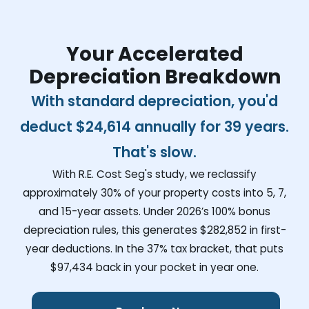
Your Accelerated
Depreciation Breakdown
With standard depreciation, you'd
deduct
$24,614
annually for 39 years.
That's slow.
With R.E. Cost Seg's study, we reclassify
approximately 30% of your property costs into 5, 7,
and 15-year assets. Under 2026’s 100% bonus
depreciation rules, this generates
$282,852
in first-
year deductions. In the 37% tax bracket, that puts
$97,434
back in your pocket in year one.