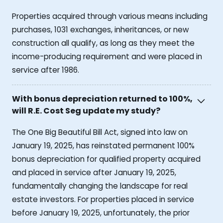
Properties acquired through various means including
purchases, 1031 exchanges, inheritances, or new
construction all qualify, as long as they meet the
income-producing requirement and were placed in
service after 1986.
With bonus depreciation returned to 100%,
will R.E. Cost Seg update my study?
The One Big Beautiful Bill Act, signed into law on
January 19, 2025, has reinstated permanent 100%
bonus depreciation for qualified property acquired
and placed in service after January 19, 2025,
fundamentally changing the landscape for real
estate investors. For properties placed in service
before January 19, 2025, unfortunately, the prior