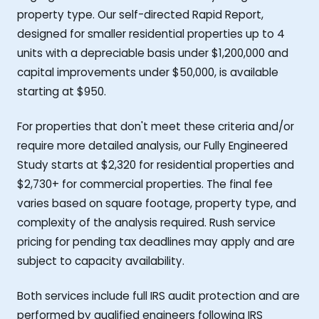
property type. Our self-directed Rapid Report,
designed for smaller residential properties up to 4
units with a depreciable basis under $1,200,000 and
capital improvements under $50,000, is available
starting at $950.
For properties that don't meet these criteria and/or
require more detailed analysis, our Fully Engineered
Study starts at $2,320 for residential properties and
$2,730+ for commercial properties. The final fee
varies based on square footage, property type, and
complexity of the analysis required. Rush service
pricing for pending tax deadlines may apply and are
subject to capacity availability.
Both services include full IRS audit protection and are
performed by qualified engineers following IRS