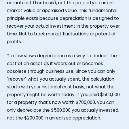
actual cost (tax basis), not the property's current
market value or appraised value. This fundamental
principle exists because depreciation is designed to
recover your actual investment in the property over
time. Not to track market fluctuations or potential
profits.
Tax law views depreciation as a way to deduct the
cost of an asset as it wears out or becomes
obsolete through business use. Since you can only
"recover" what you actually spent, the calculation
starts with your historical cost basis, not what the
property might be worth today. If you paid $500,000
for a property that's now worth $700,000, you can
only depreciate the $500,000 you actually invested,
not the $200,000 in unrealized appreciation.