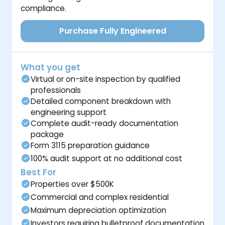
compliance.
Purchase Fully Engineered
What you get
Virtual or on-site inspection by qualified
professionals
Detailed component breakdown with
engineering support
Complete audit-ready documentation
package
Form 3115 preparation guidance
100% audit support at no additional cost
Best For
Properties over $500K
Commercial and complex residential
Maximum depreciation optimization
Investors requiring bulletproof documentation