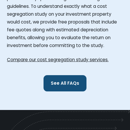
guidelines. To understand exactly what a cost
segregation study on your investment property
would cost, we provide free proposals that include
fee quotes along with estimated depreciation
benefits, allowing you to evaluate the return on
investment before committing to the study.
Compare our cost segregation study services.
See All FAQs