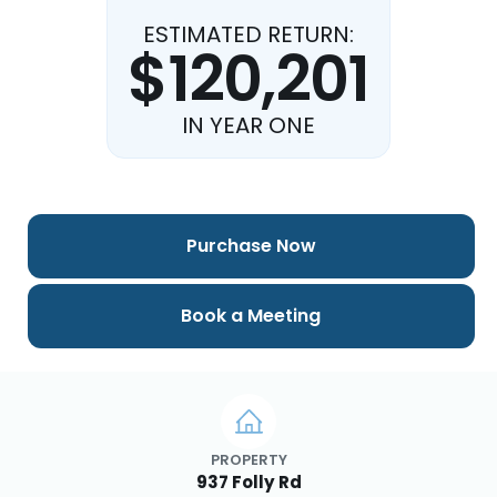
ESTIMATED RETURN:
$120,201
IN YEAR ONE
Purchase Now
Book a Meeting
PROPERTY
937 Folly Rd