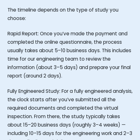
The timeline depends on the type of study you
choose:
Rapid Report: Once you’ve made the payment and
completed the online questionnaire, the process
usually takes about 5–10 business days. This includes
time for our engineering team to review the
information (about 3–5 days) and prepare your final
report (around 2 days).
Fully Engineered Study: For a fully engineered analysis,
the clock starts after you’ve submitted all the
required documents and completed the virtual
inspection. From there, the study typically takes
about 15–20 business days (roughly 3–4 weeks) —
including 10–15 days for the engineering work and 2–3