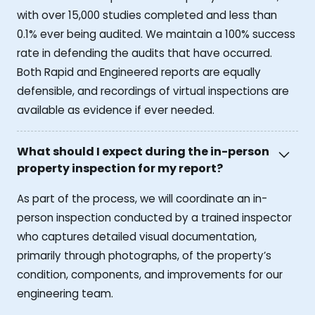
with over 15,000 studies completed and less than
0.1% ever being audited. We maintain a 100% success
rate in defending the audits that have occurred.
Both Rapid and Engineered reports are equally
defensible, and recordings of virtual inspections are
available as evidence if ever needed.
What should I expect during the in-person
property inspection for my report?
As part of the process, we will coordinate an in-
person inspection conducted by a trained inspector
who captures detailed visual documentation,
primarily through photographs, of the property’s
condition, components, and improvements for our
engineering team.