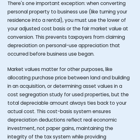
There's one important exception: when converting
personal property to business use (like turning your
residence into a rental), you must use the lower of
your adjusted cost basis or the fair market value at
conversion. This prevents taxpayers from claiming
depreciation on personal-use appreciation that
occurred before business use began.
Market values matter for other purposes, like
allocating purchase price between land and building
in an acquisition, or determining asset values in a
cost segregation study for used properties, but the
total depreciable amount always ties back to your
actual cost. This cost-basis system ensures
depreciation deductions reflect real economic
investment, not paper gains, maintaining the
integrity of the tax system while providing