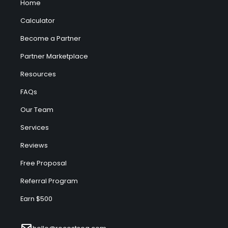
Home
Calculator
Become a Partner
Partner Marketplace
Resources
FAQs
Our Team
Services
Reviews
Free Proposal
Referral Program
Earn $500