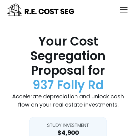
Your Cost
Segregation
Proposal for
937 Folly Rd
Accelerate depreciation and unlock cash
flow on your real estate investments.
STUDY INVESTMENT
$4,900