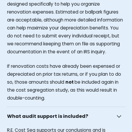
designed specifically to help you organize
renovation expenses. Estimated or ballpark figures
are acceptable, although more detailed information
can help maximize your depreciation benefits. You
do not need to submit every individual receipt, but
we recommend keeping them on file as supporting
documentation in the event of an IRS inquiry.
If renovation costs have already been expensed or
depreciated on prior tax returns, or if you plan to do
so, those amounts should
not
be included again in
the cost segregation study, as this would result in
double-counting.
What audit support is included?
R.E. Cost Seg supports our conclusions and is