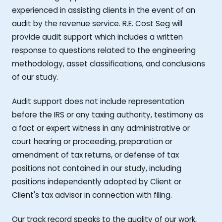
experienced in assisting clients in the event of an
audit by the revenue service. R.E. Cost Seg will
provide audit support which includes a written
response to questions related to the engineering
methodology, asset classifications, and conclusions
of our study.
Audit support does not include representation
before the IRS or any taxing authority, testimony as
a fact or expert witness in any administrative or
court hearing or proceeding, preparation or
amendment of tax returns, or defense of tax
positions not contained in our study, including
positions independently adopted by Client or
Client's tax advisor in connection with filing.
Our track record speaks to the quality of our work,