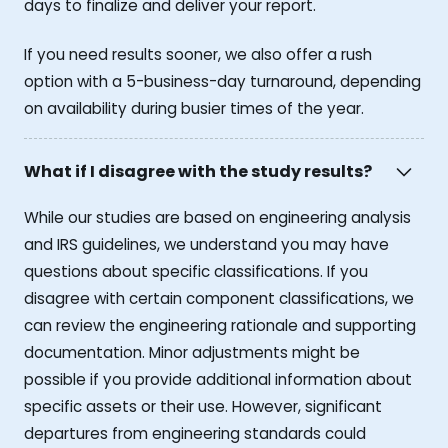
days to finalize and deliver your report.
If you need results sooner, we also offer a rush
option with a 5-business-day turnaround, depending
on availability during busier times of the year.
What if I disagree with the study results?
While our studies are based on engineering analysis
and IRS guidelines, we understand you may have
questions about specific classifications. If you
disagree with certain component classifications, we
can review the engineering rationale and supporting
documentation. Minor adjustments might be
possible if you provide additional information about
specific assets or their use. However, significant
departures from engineering standards could