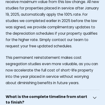
receive maximum value from this law change. All new
studies for properties placed in service after January
19, 2025, automatically apply the 100% rate. For
studies we completed earlier in 2025 before the law
was signed, we provide complimentary updates to
the depreciation schedules if your property qualifies
for the higher rate. Simply contact our team to
request your free updated schedules.
This permanent reinstatement makes cost
segregation studies even more valuable, as you can
now accelerate the full cost of short-life property
into the year placed in service without worrying
about diminishing benefits in future years.
What is the complete timeline from start
to finish?