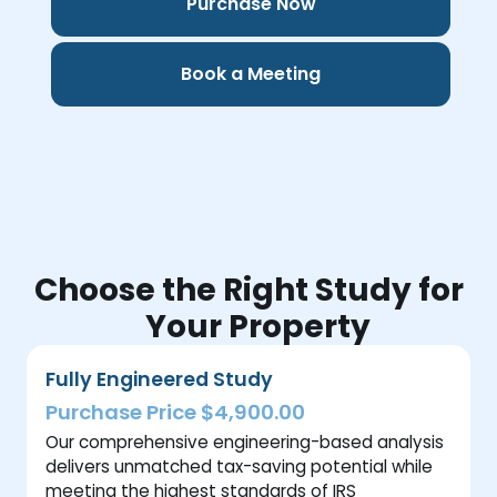
Purchase Now
Book a Meeting
Choose the Right Study for
Your Property
Fully Engineered Study
Purchase Price $4,900.00
Our comprehensive engineering-based analysis
delivers unmatched tax-saving potential while
meeting the highest standards of IRS