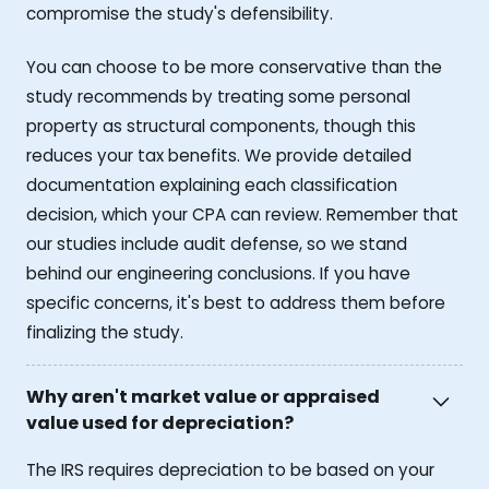
compromise the study's defensibility.
You can choose to be more conservative than the
study recommends by treating some personal
property as structural components, though this
reduces your tax benefits. We provide detailed
documentation explaining each classification
decision, which your CPA can review. Remember that
our studies include audit defense, so we stand
behind our engineering conclusions. If you have
specific concerns, it's best to address them before
finalizing the study.
Why aren't market value or appraised
value used for depreciation?
The IRS requires depreciation to be based on your