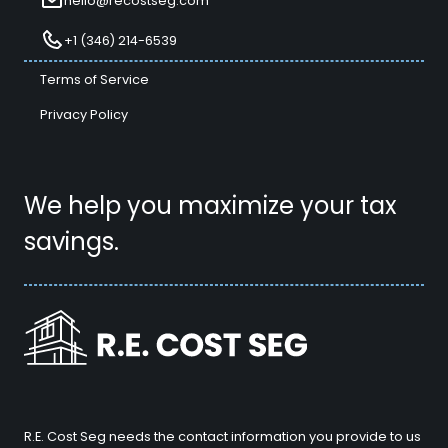
hello@recostseg.com
+1 (346) 214-6539
Terms of Service
Privacy Policy
We help you maximize your tax
savings.
R.E. Cost Seg needs the contact information you provide to us