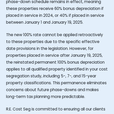
phase-down schedule remains in effect, meaning
these properties receive 60% bonus depreciation if
placed in service in 2024, or 40% if placed in service
between January 1 and January 19, 2025.
The new 100% rate cannot be applied retroactively
to these properties due to the specific effective
date provisions in the legislation. However, for
properties placed in service after January 19, 2025,
the reinstated permanent 100% bonus depreciation
applies to all qualified property identified in your cost
segregation study, including 5-, 7-, and 15-year
property classifications. This permanence eliminates
concerns about future phase-downs and makes
long-term tax planning more predictable.
R.E. Cost Seg is committed to ensuring all our clients