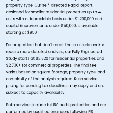
property type. Our self-directed Rapid Report,
designed for smaller residential properties up to 4
units with a depreciable basis under $1,200,000 and
capital improvements under $50,000, is available
starting at $950.
For properties that don't meet these criteria and/or
require more detailed analysis, our Fully Engineered
Study starts at $2,320 for residential properties and
$2,730+ for commercial properties. The final fee
varies based on square footage, property type, and
complexity of the analysis required. Rush service
pricing for pending tax deadlines may apply and are
subject to capacity availability.
Both services include full IRS audit protection and are
performed by qualified engineers following IRS