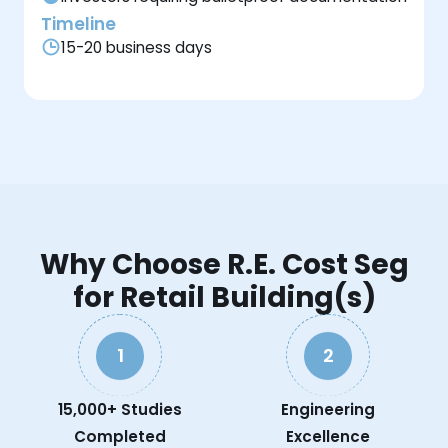
Timeline
15-20 business days
Why Choose R.E. Cost Seg
for Retail Building(s)
1
2
15,000+ Studies
Engineering
Completed
Excellence