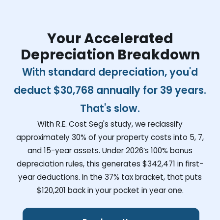
Your Accelerated
Depreciation Breakdown
With standard depreciation, you'd
deduct
$30,768
annually for 39 years.
That's slow.
With R.E. Cost Seg's study, we reclassify
approximately 30% of your property costs into 5, 7,
and 15-year assets. Under 2026’s 100% bonus
depreciation rules, this generates
$342,471
in first-
year deductions. In the 37% tax bracket, that puts
$120,201
back in your pocket in year one.