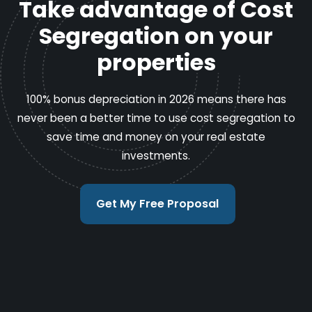
Take advantage of Cost
Segregation on your
properties
100% bonus depreciation in 2026 means there has
never been a better time to use cost segregation to
save time and money on your real estate
investments.
Get My Free Proposal