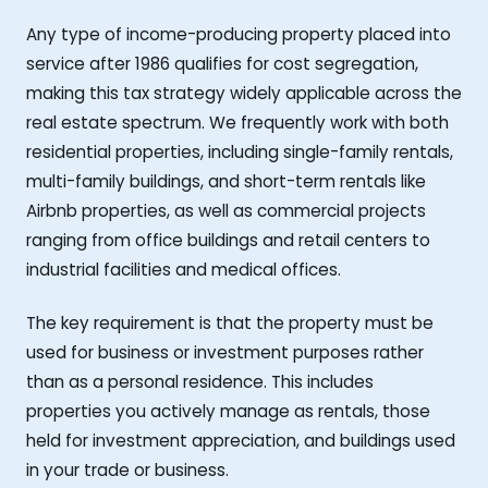
Any type of income-producing property placed into
service after 1986 qualifies for cost segregation,
making this tax strategy widely applicable across the
real estate spectrum. We frequently work with both
residential properties, including single-family rentals,
multi-family buildings, and short-term rentals like
Airbnb properties, as well as commercial projects
ranging from office buildings and retail centers to
industrial facilities and medical offices.
The key requirement is that the property must be
used for business or investment purposes rather
than as a personal residence. This includes
properties you actively manage as rentals, those
held for investment appreciation, and buildings used
in your trade or business.