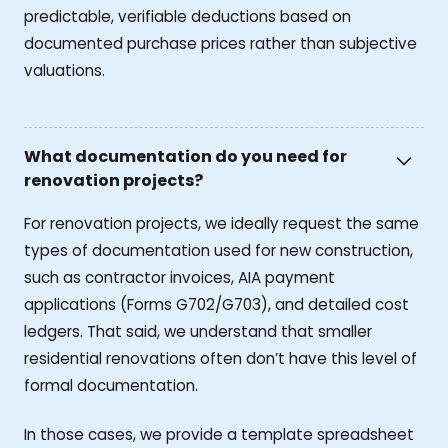
predictable, verifiable deductions based on
documented purchase prices rather than subjective
valuations.
What documentation do you need for
renovation projects?
For renovation projects, we ideally request the same
types of documentation used for new construction,
such as contractor invoices, AIA payment
applications (Forms G702/G703), and detailed cost
ledgers. That said, we understand that smaller
residential renovations often don’t have this level of
formal documentation.
In those cases, we provide a template spreadsheet