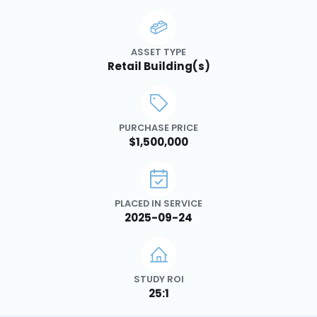
ASSET TYPE
Retail Building(s)
PURCHASE PRICE
$1,500,000
PLACED IN SERVICE
2025-09-24
STUDY ROI
25:1