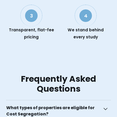
3
4
Transparent, flat-fee
We stand behind
pricing
every study
Frequently Asked
Questions
What types of properties are eligible for
Cost Segregation?