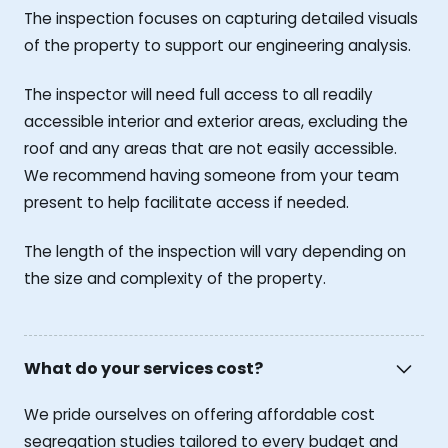
The inspection focuses on capturing detailed visuals
of the property to support our engineering analysis.
The inspector will need full access to all readily
accessible interior and exterior areas, excluding the
roof and any areas that are not easily accessible.
We recommend having someone from your team
present to help facilitate access if needed.
The length of the inspection will vary depending on
the size and complexity of the property.
What do your services cost?
We pride ourselves on offering affordable cost
segregation studies tailored to every budget and