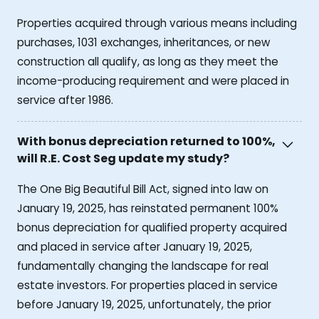
Properties acquired through various means including
purchases, 1031 exchanges, inheritances, or new
construction all qualify, as long as they meet the
income-producing requirement and were placed in
service after 1986.
With bonus depreciation returned to 100%,
will R.E. Cost Seg update my study?
The One Big Beautiful Bill Act, signed into law on
January 19, 2025, has reinstated permanent 100%
bonus depreciation for qualified property acquired
and placed in service after January 19, 2025,
fundamentally changing the landscape for real
estate investors. For properties placed in service
before January 19, 2025, unfortunately, the prior