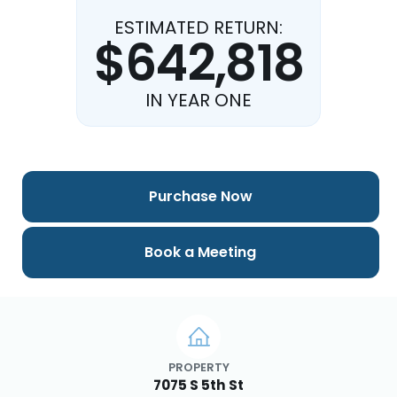
ESTIMATED RETURN:
$642,818
IN YEAR ONE
Purchase Now
Book a Meeting
PROPERTY
7075 S 5th St