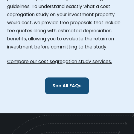
guidelines. To understand exactly what a cost
segregation study on your investment property
would cost, we provide free proposals that include
fee quotes along with estimated depreciation
benefits, allowing you to evaluate the return on
investment before committing to the study.
Compare our cost segregation study services.
See All FAQs