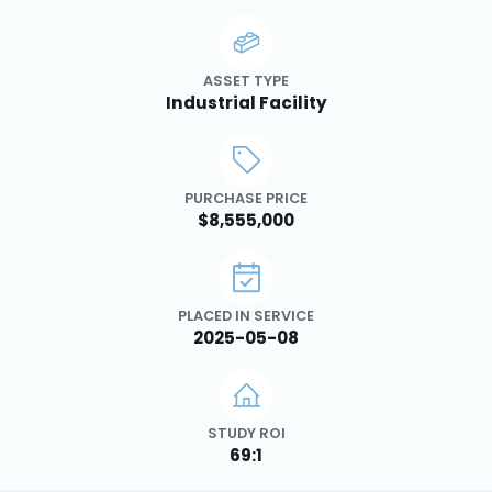
ASSET TYPE
Industrial Facility
PURCHASE PRICE
$8,555,000
PLACED IN SERVICE
2025-05-08
STUDY ROI
69:1