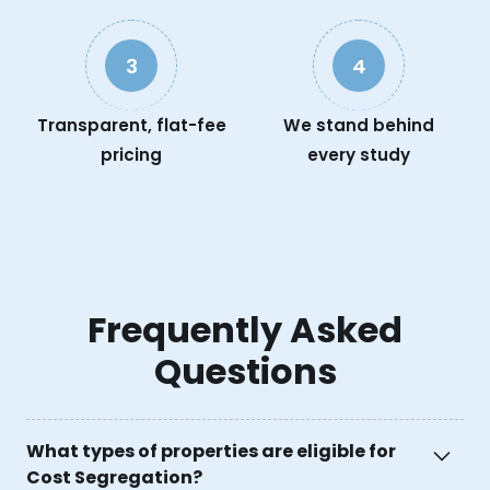
3
4
Transparent, flat-fee
We stand behind
pricing
every study
Frequently Asked
Questions
What types of properties are eligible for
Cost Segregation?