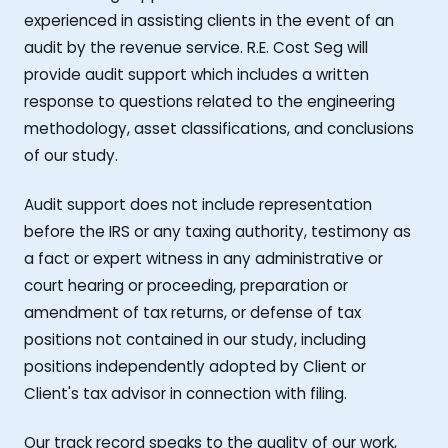
experienced in assisting clients in the event of an
audit by the revenue service. R.E. Cost Seg will
provide audit support which includes a written
response to questions related to the engineering
methodology, asset classifications, and conclusions
of our study.
Audit support does not include representation
before the IRS or any taxing authority, testimony as
a fact or expert witness in any administrative or
court hearing or proceeding, preparation or
amendment of tax returns, or defense of tax
positions not contained in our study, including
positions independently adopted by Client or
Client's tax advisor in connection with filing.
Our track record speaks to the quality of our work,