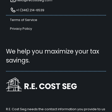
hello@recostseg.com
+1 (346) 214-6539
Terms of Service
Privacy Policy
We help you maximize your tax
savings.
R.E. Cost Seg needs the contact information you provide to us