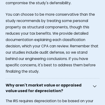
compromise the study's defensibility.
You can choose to be more conservative than the
study recommends by treating some personal
property as structural components, though this
reduces your tax benefits. We provide detailed
documentation explaining each classification
decision, which your CPA can review. Remember that
our studies include audit defense, so we stand
behind our engineering conclusions. If you have
specific concerns, it's best to address them before
finalizing the study.
Why aren't market value or appraised
value used for depreciation?
The IRS requires depreciation to be based on your