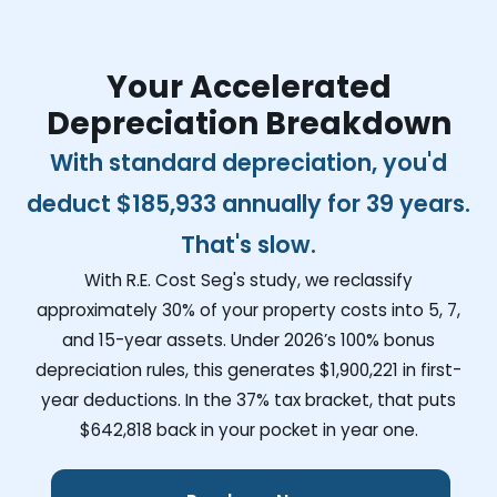
Your Accelerated
Depreciation Breakdown
With standard depreciation, you'd
deduct
$185,933
annually for 39 years.
That's slow.
With R.E. Cost Seg's study, we reclassify
approximately 30% of your property costs into 5, 7,
and 15-year assets. Under 2026’s 100% bonus
depreciation rules, this generates
$1,900,221
in first-
year deductions. In the 37% tax bracket, that puts
$642,818
back in your pocket in year one.