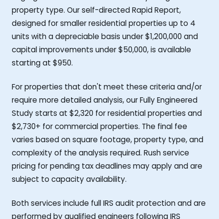
property type. Our self-directed Rapid Report,
designed for smaller residential properties up to 4
units with a depreciable basis under $1,200,000 and
capital improvements under $50,000, is available
starting at $950.
For properties that don't meet these criteria and/or
require more detailed analysis, our Fully Engineered
Study starts at $2,320 for residential properties and
$2,730+ for commercial properties. The final fee
varies based on square footage, property type, and
complexity of the analysis required. Rush service
pricing for pending tax deadlines may apply and are
subject to capacity availability.
Both services include full IRS audit protection and are
performed by qualified engineers following IRS