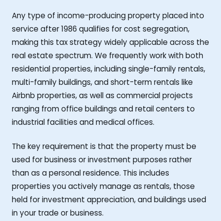
Any type of income-producing property placed into
service after 1986 qualifies for cost segregation,
making this tax strategy widely applicable across the
real estate spectrum. We frequently work with both
residential properties, including single-family rentals,
multi-family buildings, and short-term rentals like
Airbnb properties, as well as commercial projects
ranging from office buildings and retail centers to
industrial facilities and medical offices.
The key requirement is that the property must be
used for business or investment purposes rather
than as a personal residence. This includes
properties you actively manage as rentals, those
held for investment appreciation, and buildings used
in your trade or business.