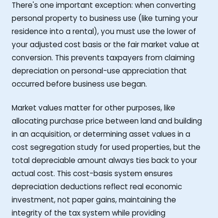
There's one important exception: when converting
personal property to business use (like turning your
residence into a rental), you must use the lower of
your adjusted cost basis or the fair market value at
conversion. This prevents taxpayers from claiming
depreciation on personal-use appreciation that
occurred before business use began.
Market values matter for other purposes, like
allocating purchase price between land and building
in an acquisition, or determining asset values in a
cost segregation study for used properties, but the
total depreciable amount always ties back to your
actual cost. This cost-basis system ensures
depreciation deductions reflect real economic
investment, not paper gains, maintaining the
integrity of the tax system while providing