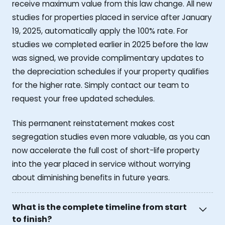
receive maximum value from this law change. All new
studies for properties placed in service after January
19, 2025, automatically apply the 100% rate. For
studies we completed earlier in 2025 before the law
was signed, we provide complimentary updates to
the depreciation schedules if your property qualifies
for the higher rate. Simply contact our team to
request your free updated schedules.
This permanent reinstatement makes cost
segregation studies even more valuable, as you can
now accelerate the full cost of short-life property
into the year placed in service without worrying
about diminishing benefits in future years.
What is the complete timeline from start
to finish?