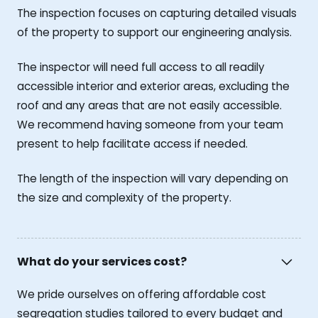
The inspection focuses on capturing detailed visuals
of the property to support our engineering analysis.
The inspector will need full access to all readily
accessible interior and exterior areas, excluding the
roof and any areas that are not easily accessible.
We recommend having someone from your team
present to help facilitate access if needed.
The length of the inspection will vary depending on
the size and complexity of the property.
What do your services cost?
We pride ourselves on offering affordable cost
segregation studies tailored to every budget and