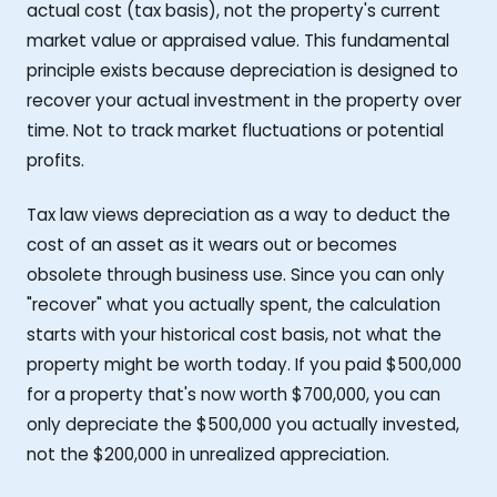
actual cost (tax basis), not the property's current
market value or appraised value. This fundamental
principle exists because depreciation is designed to
recover your actual investment in the property over
time. Not to track market fluctuations or potential
profits.
Tax law views depreciation as a way to deduct the
cost of an asset as it wears out or becomes
obsolete through business use. Since you can only
"recover" what you actually spent, the calculation
starts with your historical cost basis, not what the
property might be worth today. If you paid $500,000
for a property that's now worth $700,000, you can
only depreciate the $500,000 you actually invested,
not the $200,000 in unrealized appreciation.