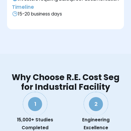
Timeline
15-20 business days
Why Choose R.E. Cost Seg
for Industrial Facility
1
2
15,000+ Studies
Engineering
Completed
Excellence