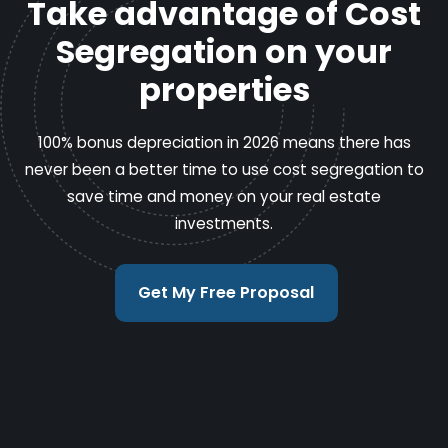
Take advantage of Cost
Segregation on your
properties
100% bonus depreciation in 2026 means there has
never been a better time to use cost segregation to
save time and money on your real estate
investments.
Get My Free Proposal