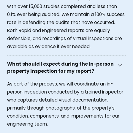
with over 15,000 studies completed and less than
0.1% ever being audited. We maintain a 100% success
rate in defending the audits that have occurred.
Both Rapid and Engineered reports are equally
defensible, and recordings of virtual inspections are
available as evidence if ever needed.
What should I expect during the in-person
property inspection for my report?
As part of the process, we will coordinate an in-
person inspection conducted by a trained inspector
who captures detailed visual documentation,
primarily through photographs, of the property’s
condition, components, and improvements for our
engineering team.