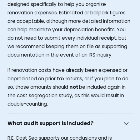
designed specifically to help you organize
renovation expenses. Estimated or ballpark figures
are acceptable, although more detailed information
can help maximize your depreciation benefits. You
do not need to submit every individual receipt, but
we recommend keeping them on file as supporting
documentation in the event of an IRS inquiry.
If renovation costs have already been expensed or
depreciated on prior tax returns, or if you plan to do
so, those amounts should
not
be included again in
the cost segregation study, as this would result in
double-counting.
What audit support is included?
R.E. Cost Seg supports our conclusions and is