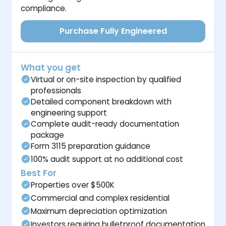
compliance.
Purchase Fully Engineered
What you get
Virtual or on-site inspection by qualified
professionals
Detailed component breakdown with
engineering support
Complete audit-ready documentation
package
Form 3115 preparation guidance
100% audit support at no additional cost
Best For
Properties over $500K
Commercial and complex residential
Maximum depreciation optimization
Investors requiring bulletproof documentation