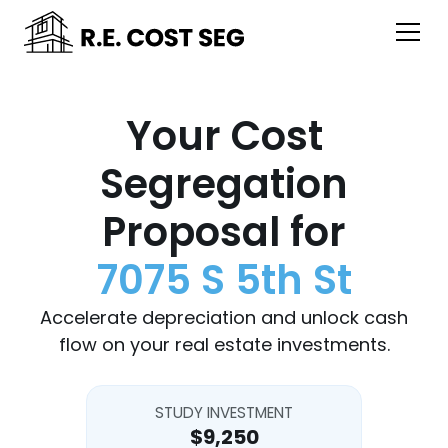
Your Cost
Segregation
Proposal for
7075 S 5th St
Accelerate depreciation and unlock cash
flow on your real estate investments.
STUDY INVESTMENT
$9,250