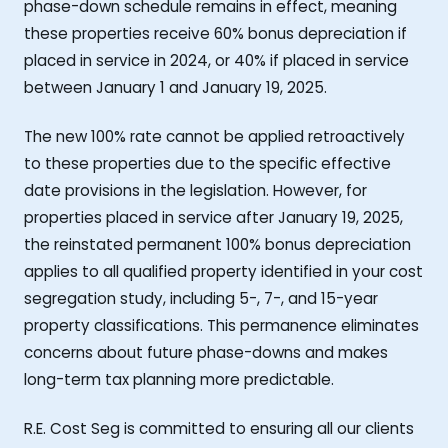
phase-down schedule remains in effect, meaning
these properties receive 60% bonus depreciation if
placed in service in 2024, or 40% if placed in service
between January 1 and January 19, 2025.
The new 100% rate cannot be applied retroactively
to these properties due to the specific effective
date provisions in the legislation. However, for
properties placed in service after January 19, 2025,
the reinstated permanent 100% bonus depreciation
applies to all qualified property identified in your cost
segregation study, including 5-, 7-, and 15-year
property classifications. This permanence eliminates
concerns about future phase-downs and makes
long-term tax planning more predictable.
R.E. Cost Seg is committed to ensuring all our clients