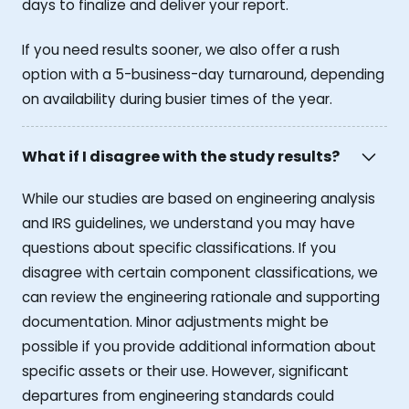
days to finalize and deliver your report.
If you need results sooner, we also offer a rush
option with a 5-business-day turnaround, depending
on availability during busier times of the year.
What if I disagree with the study results?
While our studies are based on engineering analysis
and IRS guidelines, we understand you may have
questions about specific classifications. If you
disagree with certain component classifications, we
can review the engineering rationale and supporting
documentation. Minor adjustments might be
possible if you provide additional information about
specific assets or their use. However, significant
departures from engineering standards could