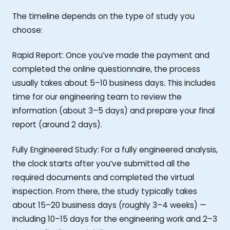
The timeline depends on the type of study you
choose:
Rapid Report: Once you’ve made the payment and
completed the online questionnaire, the process
usually takes about 5–10 business days. This includes
time for our engineering team to review the
information (about 3–5 days) and prepare your final
report (around 2 days).
Fully Engineered Study: For a fully engineered analysis,
the clock starts after you’ve submitted all the
required documents and completed the virtual
inspection. From there, the study typically takes
about 15–20 business days (roughly 3–4 weeks) —
including 10–15 days for the engineering work and 2–3