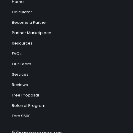
Home
Calculator
Become a Partner
Partner Marketplace
Resources
FAQs
Our Team
Services
Reviews
Free Proposal
Referral Program
Earn $500