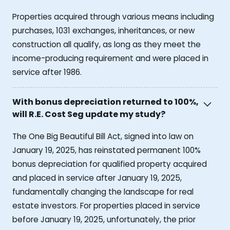
Properties acquired through various means including
purchases, 1031 exchanges, inheritances, or new
construction all qualify, as long as they meet the
income-producing requirement and were placed in
service after 1986.
With bonus depreciation returned to 100%,
will R.E. Cost Seg update my study?
The One Big Beautiful Bill Act, signed into law on
January 19, 2025, has reinstated permanent 100%
bonus depreciation for qualified property acquired
and placed in service after January 19, 2025,
fundamentally changing the landscape for real
estate investors. For properties placed in service
before January 19, 2025, unfortunately, the prior