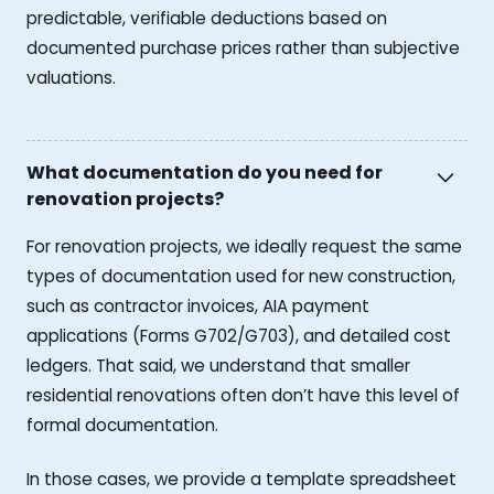
predictable, verifiable deductions based on
documented purchase prices rather than subjective
valuations.
What documentation do you need for
renovation projects?
For renovation projects, we ideally request the same
types of documentation used for new construction,
such as contractor invoices, AIA payment
applications (Forms G702/G703), and detailed cost
ledgers. That said, we understand that smaller
residential renovations often don’t have this level of
formal documentation.
In those cases, we provide a template spreadsheet