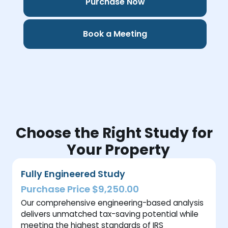
Purchase Now
Book a Meeting
Choose the Right Study for
Your Property
Fully Engineered Study
Purchase Price $9,250.00
Our comprehensive engineering-based analysis
delivers unmatched tax-saving potential while
meeting the highest standards of IRS