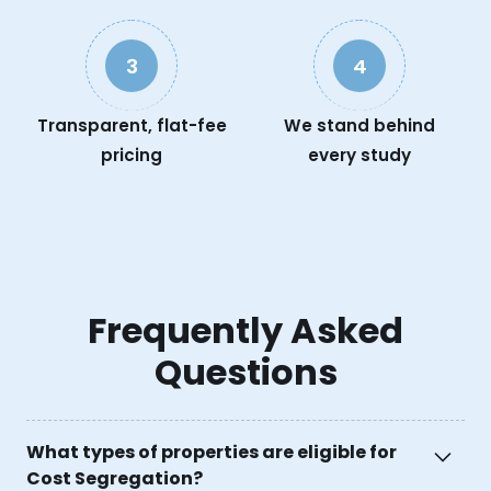
3
4
Transparent, flat-fee
We stand behind
pricing
every study
Frequently Asked
Questions
What types of properties are eligible for
Cost Segregation?