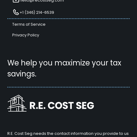
hello@recostseg.com
+1 (346) 214-6539
Terms of Service
Privacy Policy
We help you maximize your tax
savings.
R.E. Cost Seg needs the contact information you provide to us