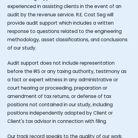
experienced in assisting clients in the event of an
audit by the revenue service. R.E. Cost Seg will
provide audit support which includes a written
response to questions related to the engineering
methodology, asset classifications, and conclusions
of our study.
Audit support does not include representation
before the IRS or any taxing authority, testimony as
a fact or expert witness in any administrative or
court hearing or proceeding, preparation or
amendment of tax returns, or defense of tax
positions not contained in our study, including
positions independently adopted by Client or
Client's tax advisor in connection with filing.
Our track record speaks to the quality of our work,