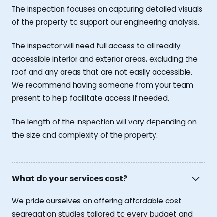
The inspection focuses on capturing detailed visuals
of the property to support our engineering analysis.
The inspector will need full access to all readily
accessible interior and exterior areas, excluding the
roof and any areas that are not easily accessible.
We recommend having someone from your team
present to help facilitate access if needed.
The length of the inspection will vary depending on
the size and complexity of the property.
What do your services cost?
We pride ourselves on offering affordable cost
segregation studies tailored to every budget and