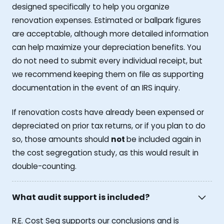
designed specifically to help you organize
renovation expenses. Estimated or ballpark figures
are acceptable, although more detailed information
can help maximize your depreciation benefits. You
do not need to submit every individual receipt, but
we recommend keeping them on file as supporting
documentation in the event of an IRS inquiry.
If renovation costs have already been expensed or
depreciated on prior tax returns, or if you plan to do
so, those amounts should
not
be included again in
the cost segregation study, as this would result in
double-counting.
What audit support is included?
R.E. Cost Seg supports our conclusions and is