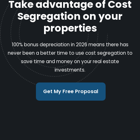
Take advantage of Cost
Segregation on your
properties
100% bonus depreciation in 2026 means there has
never been a better time to use cost segregation to
save time and money on your real estate
investments.
Get My Free Proposal