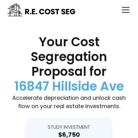
Your Cost
Segregation
Proposal for
16847 Hillside Ave
Accelerate depreciation and unlock cash
flow on your real estate investments.
STUDY INVESTMENT
$6,750