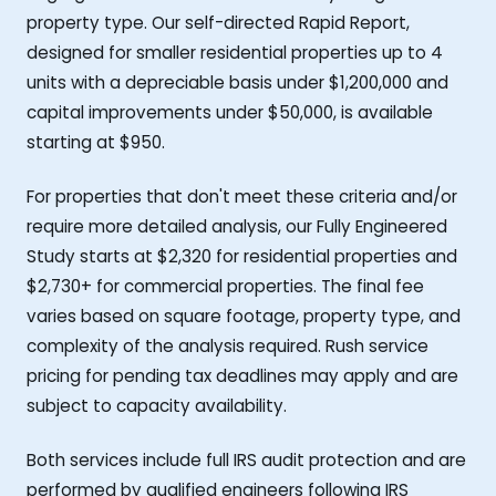
property type. Our self-directed Rapid Report,
designed for smaller residential properties up to 4
units with a depreciable basis under $1,200,000 and
capital improvements under $50,000, is available
starting at $950.
For properties that don't meet these criteria and/or
require more detailed analysis, our Fully Engineered
Study starts at $2,320 for residential properties and
$2,730+ for commercial properties. The final fee
varies based on square footage, property type, and
complexity of the analysis required. Rush service
pricing for pending tax deadlines may apply and are
subject to capacity availability.
Both services include full IRS audit protection and are
performed by qualified engineers following IRS