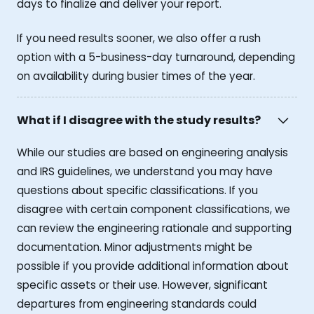
days to finalize and deliver your report.
If you need results sooner, we also offer a rush
option with a 5-business-day turnaround, depending
on availability during busier times of the year.
What if I disagree with the study results?
While our studies are based on engineering analysis
and IRS guidelines, we understand you may have
questions about specific classifications. If you
disagree with certain component classifications, we
can review the engineering rationale and supporting
documentation. Minor adjustments might be
possible if you provide additional information about
specific assets or their use. However, significant
departures from engineering standards could