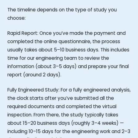
The timeline depends on the type of study you
choose:
Rapid Report: Once you’ve made the payment and
completed the online questionnaire, the process
usually takes about 5–10 business days. This includes
time for our engineering team to review the
information (about 3–5 days) and prepare your final
report (around 2 days).
Fully Engineered Study: For a fully engineered analysis,
the clock starts after you’ve submitted all the
required documents and completed the virtual
inspection. From there, the study typically takes
about 15–20 business days (roughly 3–4 weeks) —
including 10–15 days for the engineering work and 2–3