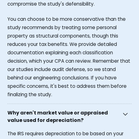
compromise the study's defensibility.
You can choose to be more conservative than the
study recommends by treating some personal
property as structural components, though this
reduces your tax benefits. We provide detailed
documentation explaining each classification
decision, which your CPA can review. Remember that
our studies include audit defense, so we stand
behind our engineering conclusions. If you have
specific concerns, it's best to address them before
finalizing the study.
Why aren't market value or appraised
value used for depreciation?
The IRS requires depreciation to be based on your