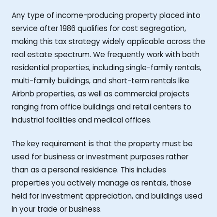
Any type of income-producing property placed into
service after 1986 qualifies for cost segregation,
making this tax strategy widely applicable across the
real estate spectrum. We frequently work with both
residential properties, including single-family rentals,
multi-family buildings, and short-term rentals like
Airbnb properties, as well as commercial projects
ranging from office buildings and retail centers to
industrial facilities and medical offices.
The key requirement is that the property must be
used for business or investment purposes rather
than as a personal residence. This includes
properties you actively manage as rentals, those
held for investment appreciation, and buildings used
in your trade or business.