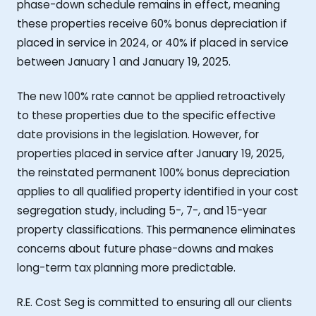
phase-down schedule remains in effect, meaning
these properties receive 60% bonus depreciation if
placed in service in 2024, or 40% if placed in service
between January 1 and January 19, 2025.
The new 100% rate cannot be applied retroactively
to these properties due to the specific effective
date provisions in the legislation. However, for
properties placed in service after January 19, 2025,
the reinstated permanent 100% bonus depreciation
applies to all qualified property identified in your cost
segregation study, including 5-, 7-, and 15-year
property classifications. This permanence eliminates
concerns about future phase-downs and makes
long-term tax planning more predictable.
R.E. Cost Seg is committed to ensuring all our clients