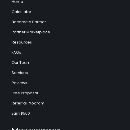
Home
Calculator
Become a Partner
Partner Marketplace
Resources
FAQs
Our Team
Services
Reviews
Free Proposal
Referral Program
Earn $500