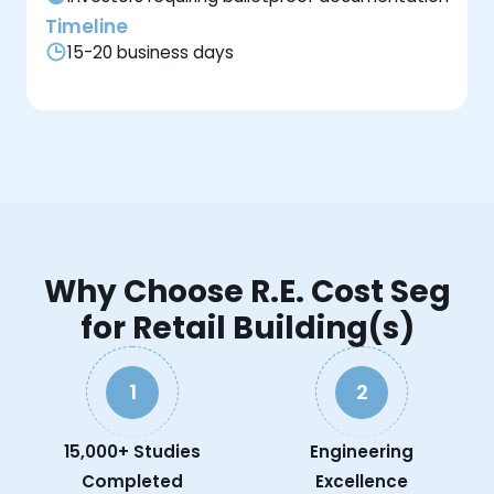
Timeline
15-20 business days
Why Choose R.E. Cost Seg
for Retail Building(s)
1
2
15,000+ Studies
Engineering
Completed
Excellence