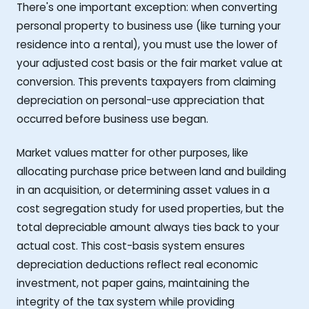
There's one important exception: when converting
personal property to business use (like turning your
residence into a rental), you must use the lower of
your adjusted cost basis or the fair market value at
conversion. This prevents taxpayers from claiming
depreciation on personal-use appreciation that
occurred before business use began.
Market values matter for other purposes, like
allocating purchase price between land and building
in an acquisition, or determining asset values in a
cost segregation study for used properties, but the
total depreciable amount always ties back to your
actual cost. This cost-basis system ensures
depreciation deductions reflect real economic
investment, not paper gains, maintaining the
integrity of the tax system while providing