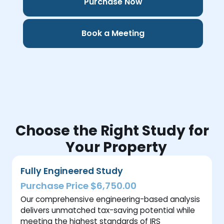
Purchase Now
Book a Meeting
Choose the Right Study for
Your Property
Fully Engineered Study
Purchase Price $6,750.00
Our comprehensive engineering-based analysis
delivers unmatched tax-saving potential while
meeting the highest standards of IRS