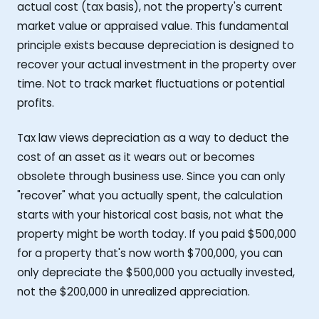
actual cost (tax basis), not the property's current
market value or appraised value. This fundamental
principle exists because depreciation is designed to
recover your actual investment in the property over
time. Not to track market fluctuations or potential
profits.
Tax law views depreciation as a way to deduct the
cost of an asset as it wears out or becomes
obsolete through business use. Since you can only
"recover" what you actually spent, the calculation
starts with your historical cost basis, not what the
property might be worth today. If you paid $500,000
for a property that's now worth $700,000, you can
only depreciate the $500,000 you actually invested,
not the $200,000 in unrealized appreciation.