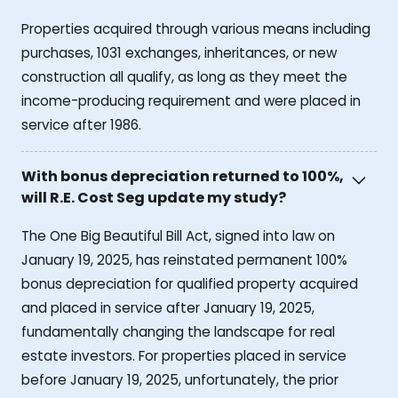
Properties acquired through various means including
purchases, 1031 exchanges, inheritances, or new
construction all qualify, as long as they meet the
income-producing requirement and were placed in
service after 1986.
With bonus depreciation returned to 100%,
will R.E. Cost Seg update my study?
The One Big Beautiful Bill Act, signed into law on
January 19, 2025, has reinstated permanent 100%
bonus depreciation for qualified property acquired
and placed in service after January 19, 2025,
fundamentally changing the landscape for real
estate investors. For properties placed in service
before January 19, 2025, unfortunately, the prior