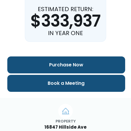
ESTIMATED RETURN:
$333,937
IN YEAR ONE
Purchase Now
Book a Meeting
PROPERTY
16847 Hillside Ave