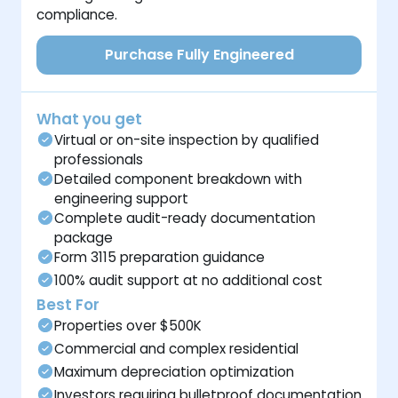
compliance.
Purchase Fully Engineered
What you get
Virtual or on-site inspection by qualified
professionals
Detailed component breakdown with
engineering support
Complete audit-ready documentation
package
Form 3115 preparation guidance
100% audit support at no additional cost
Best For
Properties over $500K
Commercial and complex residential
Maximum depreciation optimization
Investors requiring bulletproof documentation