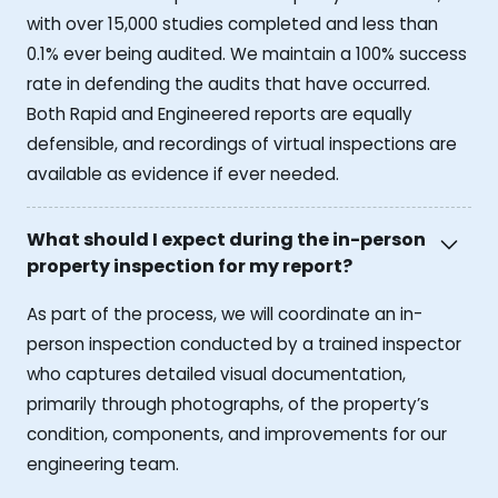
with over 15,000 studies completed and less than
0.1% ever being audited. We maintain a 100% success
rate in defending the audits that have occurred.
Both Rapid and Engineered reports are equally
defensible, and recordings of virtual inspections are
available as evidence if ever needed.
What should I expect during the in-person
property inspection for my report?
As part of the process, we will coordinate an in-
person inspection conducted by a trained inspector
who captures detailed visual documentation,
primarily through photographs, of the property’s
condition, components, and improvements for our
engineering team.