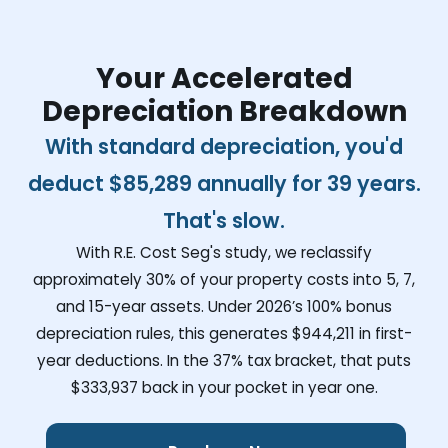
Your Accelerated
Depreciation Breakdown
With standard depreciation, you'd
deduct
$85,289
annually for 39 years.
That's slow.
With R.E. Cost Seg's study, we reclassify
approximately 30% of your property costs into 5, 7,
and 15-year assets. Under 2026’s 100% bonus
depreciation rules, this generates
$944,211
in first-
year deductions. In the 37% tax bracket, that puts
$333,937
back in your pocket in year one.