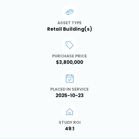
ASSET TYPE
Retail Building(s)
PURCHASE PRICE
$3,800,000
PLACED IN SERVICE
2025-10-23
STUDY ROI
49:1