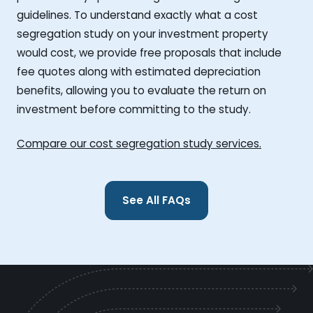
guidelines. To understand exactly what a cost
segregation study on your investment property
would cost, we provide free proposals that include
fee quotes along with estimated depreciation
benefits, allowing you to evaluate the return on
investment before committing to the study.
Compare our cost segregation study services.
See All FAQs