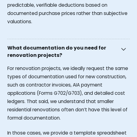
predictable, verifiable deductions based on
documented purchase prices rather than subjective
valuations.
What documentation do you need for
renovation projects?
For renovation projects, we ideally request the same
types of documentation used for new construction,
such as contractor invoices, AIA payment
applications (Forms G702/G703), and detailed cost
ledgers. That said, we understand that smaller
residential renovations often don’t have this level of
formal documentation.
In those cases, we provide a template spreadsheet