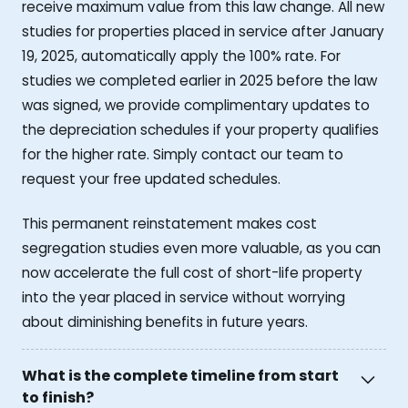
receive maximum value from this law change. All new
studies for properties placed in service after January
19, 2025, automatically apply the 100% rate. For
studies we completed earlier in 2025 before the law
was signed, we provide complimentary updates to
the depreciation schedules if your property qualifies
for the higher rate. Simply contact our team to
request your free updated schedules.
This permanent reinstatement makes cost
segregation studies even more valuable, as you can
now accelerate the full cost of short-life property
into the year placed in service without worrying
about diminishing benefits in future years.
What is the complete timeline from start
to finish?