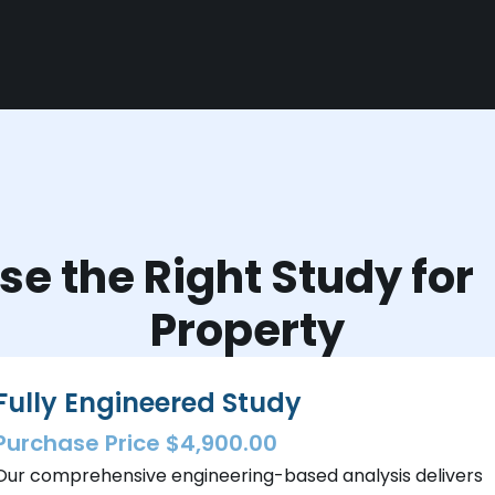
e the Right Study fo
Property
Fully Engineered Study
Purchase Price $4,900.00
Our comprehensive engineering-based analysis delivers