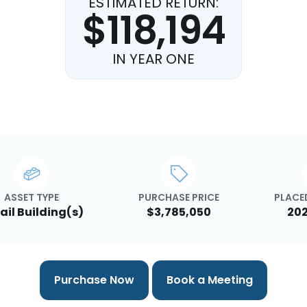
ESTIMATED RETURN:
$118,194
IN YEAR ONE
ASSET TYPE
PURCHASE PRICE
PLACED
ail Building(s)
$3,785,050
202
Purchase Now
Book a Meeting