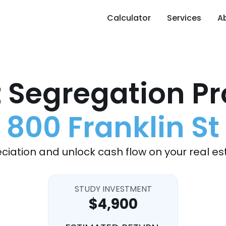
Calculator
Services
A
 Segregation Pr
800 Franklin St
ciation and unlock cash flow on your real es
STUDY INVESTMENT
$4,900