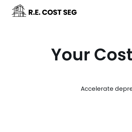
Your Cost
Accelerate depre