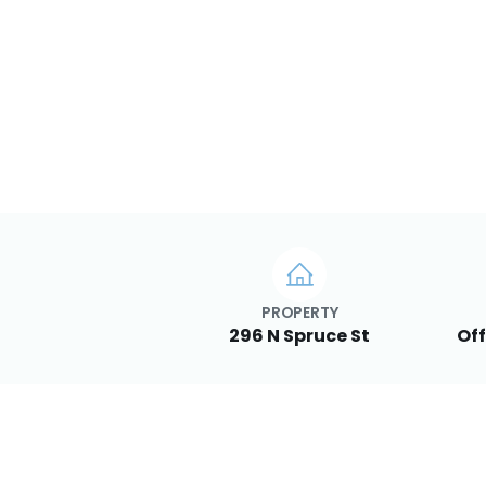
PROPERTY
296 N Spruce St
Off