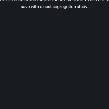
save with a cost segregation study.