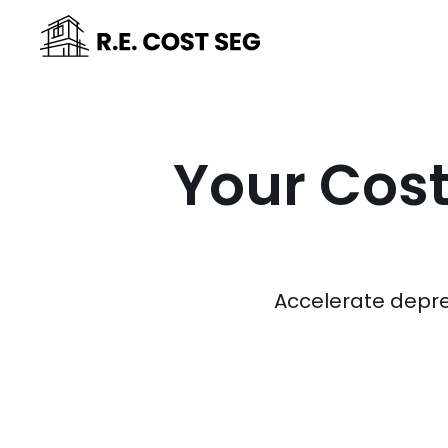
Your Cost
Accelerate depre