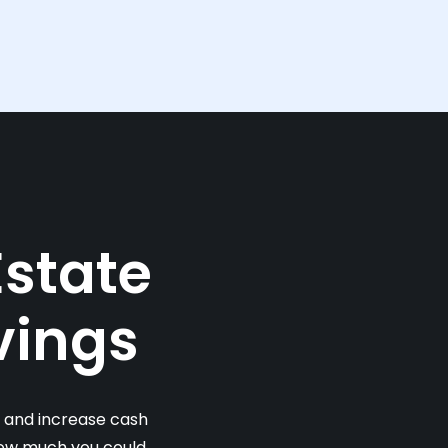
Estate
vings
s and increase cash
 how much you could