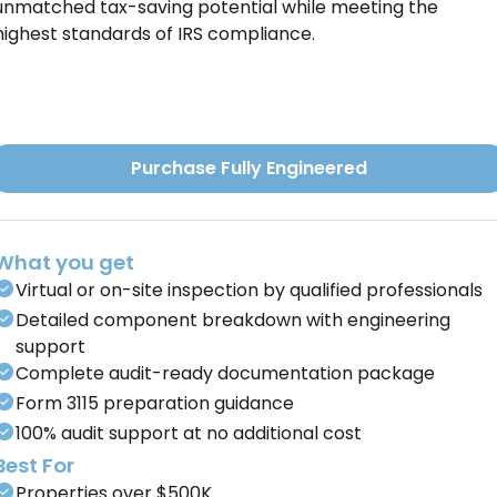
unmatched tax-saving potential while meeting the
highest standards of IRS compliance.
Purchase Fully Engineered
What you get
Virtual or on-site inspection by qualified professionals
Detailed component breakdown with engineering
support
Complete audit-ready documentation package
Form 3115 preparation guidance
100% audit support at no additional cost
Best For
Properties over $500K