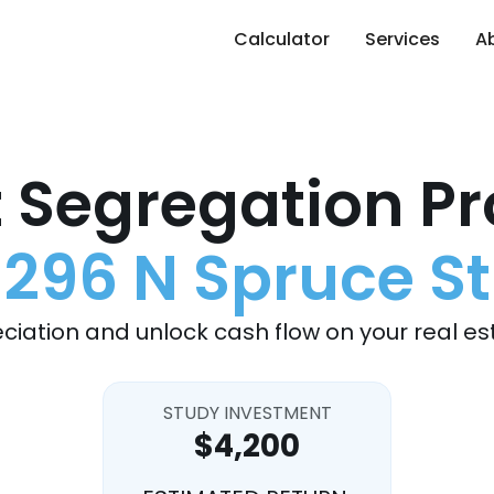
Calculator
Services
A
 Segregation Pr
296 N Spruce St
ciation and unlock cash flow on your real es
STUDY INVESTMENT
$4,200