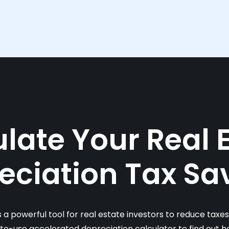
late Your Real 
eciation Tax Sa
s a powerful tool for real estate investors to reduce taxe
-to-use accelerated depreciation calculator to find out