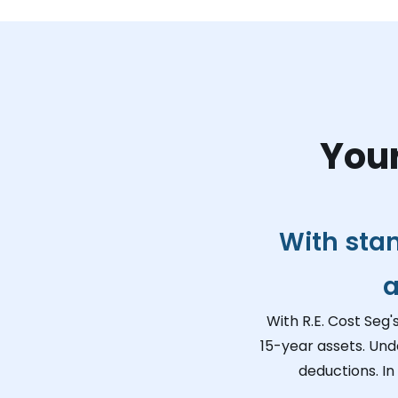
Your
With sta
a
With R.E. Cost Seg'
15-year assets. Und
deductions. In