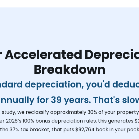
 Accelerated Depreci
Breakdown
ndard depreciation, you'd dedu
nnually for 39 years. That's slo
s study, we reclassify approximately 30% of your property 
er 2026’s 100% bonus depreciation rules, this generates
$
 the 37% tax bracket, that puts
$92,764
back in your pock