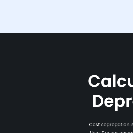
Calcu
Depr
Cost segregation i
flow. Try our easy