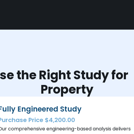
e the Right Study fo
Property
Fully Engineered Study
Purchase Price $4,200.00
Our comprehensive engineering-based analysis delivers