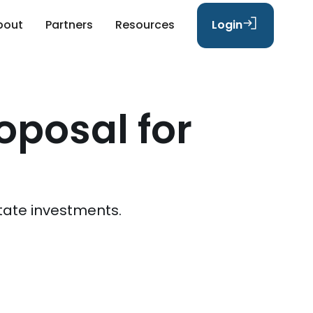
bout
Partners
Resources
Login
oposal for
tate investments.