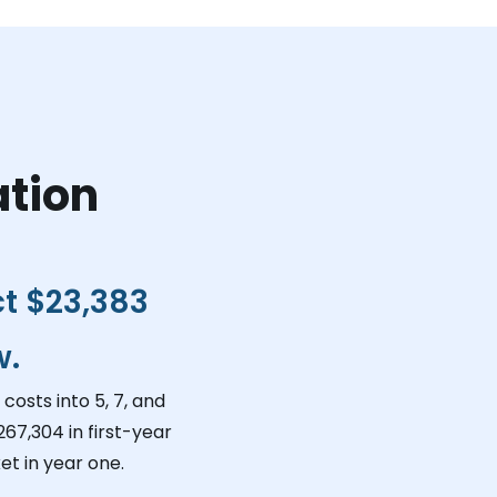
ation
ct
$23,383
w.
costs into 5, 7, and
267,304
in first-year
et in year one.