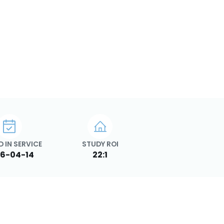
 IN SERVICE
STUDY ROI
6-04-14
22:1