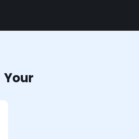
r Your