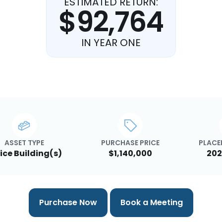
ESTIMATED RETURN:
$92,764
IN YEAR ONE
ASSET TYPE
PURCHASE PRICE
PLACED
ice Building(s)
$1,140,000
202
Purchase Now
Book a Meeting